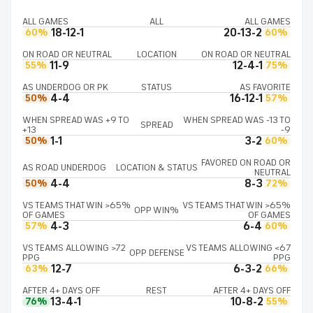
ALL GAMES
ALL
ALL GAMES
18-12-1
20-13-2
60%
60%
ON ROAD OR NEUTRAL
LOCATION
ON ROAD OR NEUTRAL
11-9
12-4-1
55%
75%
AS UNDERDOG OR PK
STATUS
AS FAVORITE
4-4
16-12-1
50%
57%
WHEN SPREAD WAS +9 TO
WHEN SPREAD WAS -13 TO
SPREAD
+13
-9
1-1
3-2
50%
60%
FAVORED ON ROAD OR
AS ROAD UNDERDOG
LOCATION & STATUS
NEUTRAL
4-4
8-3
50%
72%
VS TEAMS THAT WIN >65%
VS TEAMS THAT WIN >65%
OPP WIN%
OF GAMES
OF GAMES
4-3
6-4
57%
60%
VS TEAMS ALLOWING >72
VS TEAMS ALLOWING <67
OPP DEFENSE
PPG
PPG
12-7
6-3-2
63%
66%
AFTER 4+ DAYS OFF
REST
AFTER 4+ DAYS OFF
13-4-1
10-8-2
76%
55%