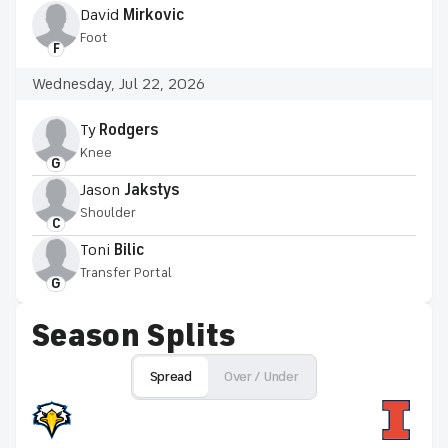
David
Mirkovic
Foot
F
Wednesday, Jul 22, 2026
Ty
Rodgers
Knee
G
Jason
Jakstys
Shoulder
C
Toni
Bilic
Transfer Portal
G
Season Splits
Spread
Over / Under