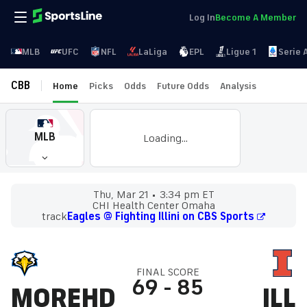
Log In
Become A Member
MLB
UFC
NFL
LaLiga
EPL
Ligue 1
Serie 
CBB
Home
Picks
Odds
Future Odds
Analysis
MLB
Loading...
Thu, Mar 21
3:34 pm ET
CHI Health Center Omaha
track
Eagles @ Fighting Illini on CBS Sports
FINAL SCORE
69
-
85
MOREHD
ILL