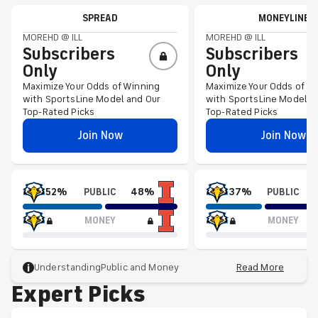
SPREAD
MONEYLINE
MOREHD @ ILL
MOREHD @ ILL
Subscribers
Subscribers
Only
Only
Maximize Your Odds of Winning
Maximize Your Odds of W
with SportsLine Model and Our
with SportsLine Model a
Top-Rated Picks
Top-Rated Picks
Join Now
Join Now
52%
PUBLIC
48%
37%
PUBLIC
MONEY
MONEY
Understanding
Public and Money
Read More
Expert Picks