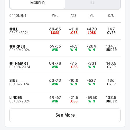
MOREHD
ILL
OPPONENT
W/L
ATS
ML
O/U
@ILL
69-85
+11.0
+470
147
03/21/2024
LOSS
LOSS
LOSS
OVER
@ARKLR
69-55
-4.5
-204
134.5
03/09/2024
WIN
WIN
WIN
UNDER
@TNMART
84-78
-7.5
-331
147.5
03/08/2024
WIN
LOSS
WIN
OVER
SIUE
63-78
-10.0
-527
136
03/07/2024
WIN
WIN
WIN
OVER
LINDEN
49-67
-21.5
-5950
133.5
03/02/2024
WIN
LOSS
WIN
UNDER
See More