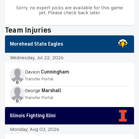
Sorry, no expert picks are available for this game
yet. Please check back later.
Team Injuries
Morehead State Eagles
Wednesday, Jul 22, 2026
Davion
Cunningham
Transfer Portal
G
George
Marshall
Transfer Portal
G
Illinois Fighting Illini
Monday, Aug 03, 2026