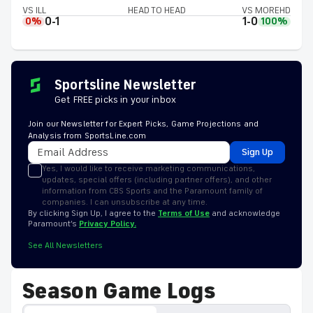
VS ILL
HEAD TO HEAD
VS MOREHD
0-1
1-0
0%
100%
Sportsline Newsletter
Get FREE picks in your inbox
Join our Newsletter for Expert Picks, Game Projections and
Analysis from SportsLine.com
Sign Up
Yes, I would like to receive marketing communications,
updates, special offers (including partner offers), and other
information from CBS Sports and the Paramount family of
companies. I can unsubscribe at any time.
By clicking Sign Up, I agree to the
Terms of Use
and acknowledge
Paramount’s
Privacy Policy.
See All Newsletters
Season Game Logs