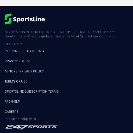
©
2026
CBS INTERACTIVE INC. ALL RIGHTS RESERVED. SportsLine and
SportsLine PRO are registered trademarks of SportsLine.com, Inc.
FANS ONLY
RESPONSIBLE GAMBLING
PRIVACY POLICY
MINORS' PRIVACY POLICY
TERMS OF USE
SPORTSLINE SUBSCRIPTION TERMS
FAQ/HELP
CAREERS
In partnership with...