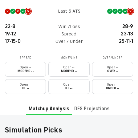
Last 5 ATS
22-8
Win /Loss
28-9
19-12
Spread
23-13
17-15-0
Over / Under
25-11-1
SPREAD
MONEYLINE
OVER/UNDER
Open --
Open --
Open --
MOREHD --
MOREHD --
OVER --
Open --
Open --
Open --
ILL --
ILL --
UNDER --
Matchup Analysis
DFS Projections
Simulation Picks