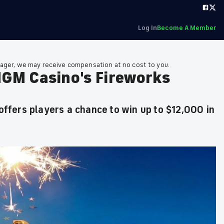
Log In
Become A Member
a wager, we may receive compensation at no cost to you.
MGM Casino's Fireworks
ffers players a chance to win up to $12,000 in