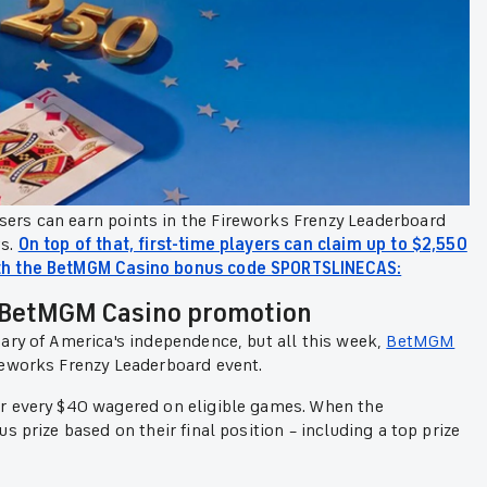
users can earn points in the Fireworks Frenzy Leaderboard
ts.
On top of that, first-time players can claim up to $2,550
with the BetMGM Casino bonus code SPORTSLINECAS:
st BetMGM Casino promotion
sary of America's independence, but all this week,
BetMGM
ireworks Frenzy Leaderboard event.
or every $40 wagered on eligible games. When the
s prize based on their final position – including a top prize