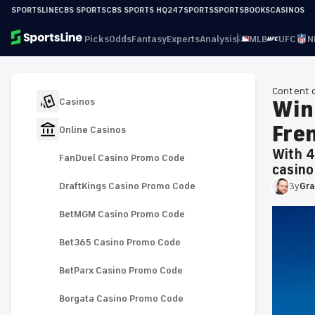
SPORTSLINE
CBS SPORTS
CBS SPORTS HQ
247SPORTS
SPORTSBOOKS
CASINOS
Picks
Odds
Fantasy
Experts
Analysis
MLB
UFC
N
Content o
Casinos
Win
Fre
Online Casinos
With 4
FanDuel Casino Promo Code
casino
DraftKings Casino Promo Code
By
Gra
BetMGM Casino Promo Code
Bet365 Casino Promo Code
BetParx Casino Promo Code
Borgata Casino Promo Code