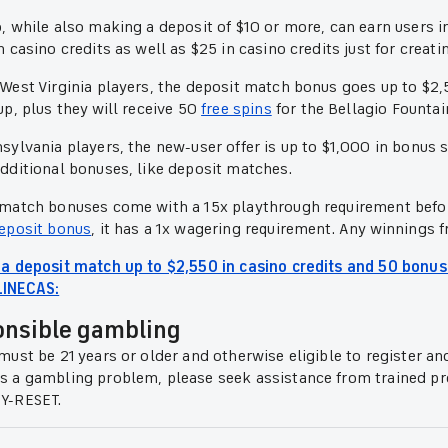
, while also making a deposit of $10 or more, can earn users 
n casino credits as well as $25 in casino credits just for creati
West Virginia players, the deposit match bonus goes up to $2,5
up, plus they will receive 50
free spins
for the Bellagio Fountai
sylvania players, the new-user offer is up to $1,000 in bonus s
dditional bonuses, like deposit matches.
match bonuses come with a 15x playthrough requirement before
eposit bonus
, it has a 1x wagering requirement. Any winnings
 a deposit match up to $2,550 in casino credits and 50 bonu
INECAS:
nsible gambling
must be 21 years or older and otherwise eligible to register a
 a gambling problem, please seek assistance from trained p
Y-RESET.