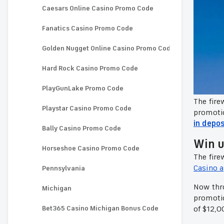
Caesars Online Casino Promo Code
Fanatics Casino Promo Code
Golden Nugget Online Casino Promo Code
Hard Rock Casino Promo Code
PlayGunLake Promo Code
The fire
Playstar Casino Promo Code
promotio
in depo
Bally Casino Promo Code
Win u
Horseshoe Casino Promo Code
The fire
Casino 
Pennsylvania
Now thro
Michigan
promotio
Bet365 Casino Michigan Bonus Code
of $12,0