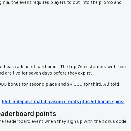
ginia, the event requires players to opt into the promo and
will earn a leaderboard point. The top 76 customers will then
 are live for seven days before they expire.
,000 bonus for second place and $4,000 for third. All told,
550 in deposit match casino credits plus 50 bonus spins:
eaderboard points
he leaderboard event when they sign up with the bonus code