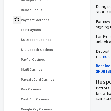
No Deposit Bonus
Doing so
Reload Bonus
$1,000 i
Payment Methods
For new 
signing 
Fast Payouts
For Penn
$5 Deposit Casinos
unlock a
$10 Deposit Casinos
Deposit 
the
no d
PayPal Casinos
Receive
Skrill Casinos
SPORTSL
PaysafeCard Casinos
Respo
Bettors 
Visa Casinos
know has
1-800-M
Cash App Casinos
Google Pay Casinos