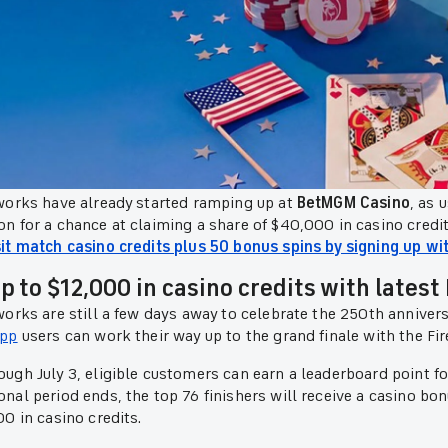
works have already started ramping up at
BetMGM Casino
, as 
n for a chance at claiming a share of $40,000 in casino credi
sit match casino credits plus 50 bonus spins by signing up 
p to $12,000 in casino credits with late
works are still a few days away to celebrate the 250th anniver
app
users can work their way up to the grand finale with the F
ugh July 3, eligible customers can earn a leaderboard point f
nal period ends, the top 76 finishers will receive a casino bonu
00 in casino credits.