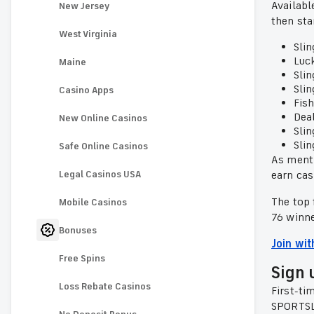
Availabl
New Jersey
then sta
West Virginia
Sli
Luck
Maine
Slin
Sli
Casino Apps
Fis
Deal
New Online Casinos
Slin
Sli
Safe Online Casinos
As menti
Legal Casinos USA
earn cas
The top 
Mobile Casinos
76 winne
Bonuses
Join wi
Free Spins
Sign 
Loss Rebate Casinos
First-t
SPORTS