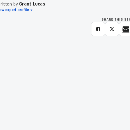
ritten by
Grant Lucas
ew expert profile
SHARE THIS ST