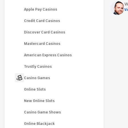
W
Apple Pay Casinos
Vi
Credit Card Casinos
Discover Card Casinos
Mastercard Casinos
American Express Casinos
Trustly Casinos
Casino Games
Online Slots
New Online Slots
Casino Game Shows
Online Blackjack