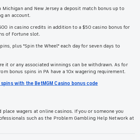
in Michigan and New Jersey a deposit match bonus up to
ng an account.
00 in casino credits in addition to a $50 casino bonus for
ns of Fortune slot.
pins, plus "Spin the Wheel" each day for seven days to
 it or any associated winnings can be withdrawn. As for
 from bonus spins in PA have a 10x wagering requirement.
s spins with the BetMGM Casino bonus code
nd place wagers at online casinos. If you or someone you
rofessionals such as the Problem Gambling Help Network at