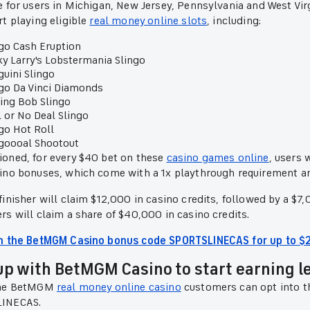
e for users in Michigan, New Jersey, Pennsylvania and West Vir
rt playing eligible
real money online slots
, including:
ngo Cash Eruption
y Larry's Lobstermania Slingo
guini Slingo
ngo Da Vinci Diamonds
hing Bob Slingo
 or No Deal Slingo
go Hot Roll
ngoooal Shootout
oned, for every $40 bet on these
casino games online
, users 
ino bonuses, which come with a 1x playthrough requirement and
finisher will claim $12,000 in casino credits, followed by a $7
rs will claim a share of $40,000 in casino credits.
th the BetMGM Casino bonus code SPORTSLINECAS for up to $2,
up with BetMGM Casino to start earning l
ime BetMGM
real money online casino
customers can opt into t
LINECAS.