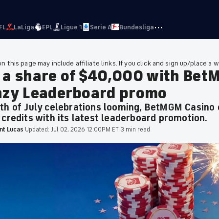
···
FL
LaLiga
EPL
Ligue 1
Serie A
Bundesliga
n this page may include affiliate links. If you click and sign up/place 
 a share of $40,000 with Bet
nzy Leaderboard promo
th of July celebrations looming, BetMGM Casino o
 credits with its latest leaderboard promotion.
nt
Lucas
·
Updated:
Jul 02, 2026 12:00PM ET
·
3 min read