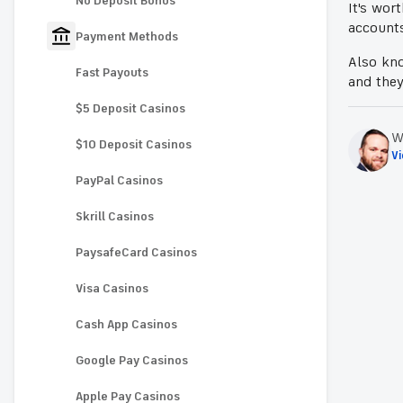
No Deposit Bonus
It's wor
accounts
Payment Methods
Also kno
Fast Payouts
and they
$5 Deposit Casinos
W
$10 Deposit Casinos
Vi
PayPal Casinos
Skrill Casinos
PaysafeCard Casinos
Visa Casinos
Cash App Casinos
Google Pay Casinos
Apple Pay Casinos