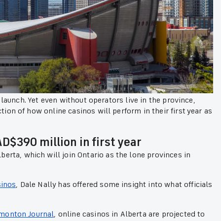
 launch. Yet even without operators live in the province,
ion of how online casinos will perform in their first year as
D$390 million in first year
berta, which will join Ontario as the lone provinces in
sinos
, Dale Nally has offered some insight into what officials
dmonton Journal
, online casinos in Alberta are projected to