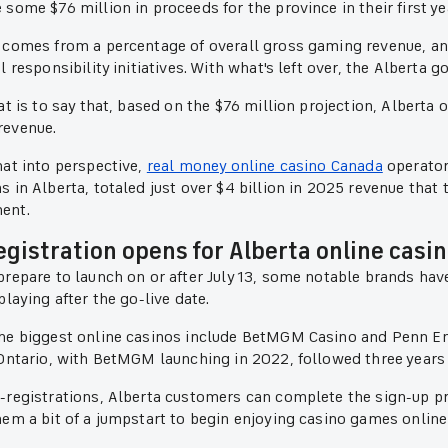
 some $76 million in proceeds for the province in their first ye
 comes from a percentage of overall gross gaming revenue, an
al responsibility initiatives. With what's left over, the Albert
hat is to say that, based on the $76 million projection, Alberta
revenue.
hat into perspective,
real money online casino Canada
operator
s in Alberta, totaled just over $4 billion in 2025 revenue that
ent.
egistration opens for Alberta online casi
prepare to launch on or after July 13, some notable brands hav
playing after the go-live date.
he biggest online casinos include BetMGM Casino and Penn En
 Ontario, with BetMGM launching in 2022, followed three years
-registrations, Alberta customers can complete the sign-up p
hem a bit of a jumpstart to begin enjoying casino games online 