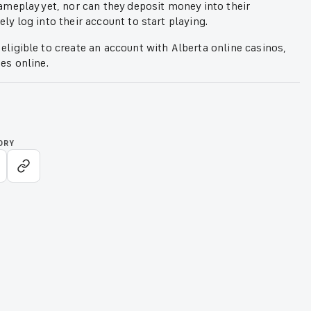
ameplay yet, nor can they deposit money into their
y log into their account to start playing.
ligible to create an account with Alberta online casinos,
es online.
ORY