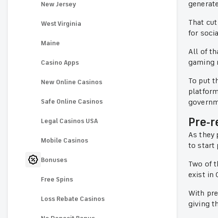
generate
New Jersey
That cut
West Virginia
for soci
Maine
All of t
gaming 
Casino Apps
To put t
New Online Casinos
platform
Safe Online Casinos
governm
Pre-r
Legal Casinos USA
As they 
Mobile Casinos
to start 
Bonuses
Two of t
exist in
Free Spins
With pre
Loss Rebate Casinos
giving t