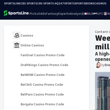
SPORTSLINE
CBS SPORTS
CBS SPORTS HQ
247SPORTS
SPORTSBOOKS
CASINOS
Picks
Odds
Fantasy
Experts
Analysis
MLB
UFC
N
Content o
Casinos
Wee
mil
Online Casinos
A high
FanDuel Casino Promo Code
opened
DraftKings Casino Promo Code
By
Gra
BetMGM Casino Promo Code
Bet365 Casino Promo Code
BetParx Casino Promo Code
Borgata Casino Promo Code