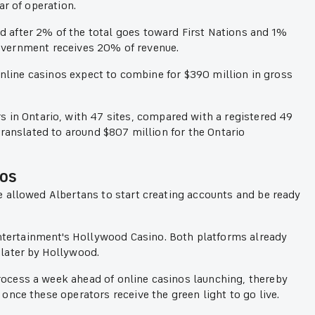
ar of operation.
d after 2% of the total goes toward First Nations and 1%
a government receives 20% of revenue.
 online casinos expect to combine for $390 million in gross
s in Ontario, with 47 sites, compared with a registered 49
 translated to around $807 million for the Ontario
nos
e allowed Albertans to start creating accounts and be ready
tertainment's Hollywood Casino. Both platforms already
 later by Hollywood.
rocess a week ahead of online casinos launching, thereby
once these operators receive the green light to go live.