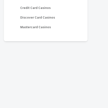
Credit Card Casinos
Discover Card Casinos
Mastercard Casinos
American Express Casinos
Trustly Casinos
Casino Games
Online Slots
©
2026
CBS INTERACTIVE INC. ALL RIGHTS RESERVED.
SportsLine and SportsLine PRO are registered
trademarks of SportsLine.com, Inc.
New Online Slots
FANS ONLY
Casino Game Shows
Online Blackjack
Roulette Online