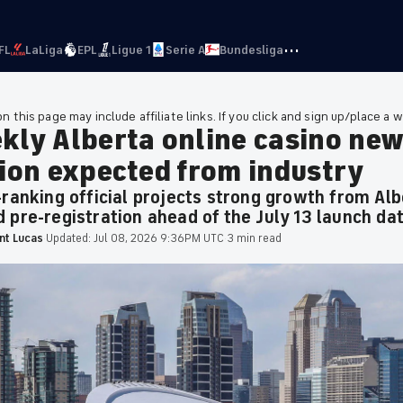
···
FL
LaLiga
EPL
Ligue 1
Serie A
Bundesliga
n this page may include affiliate links. If you click and sign up/place 
kly Alberta online casino ne
lion expected from industry
-ranking official projects strong growth from Al
 pre-registration ahead of the July 13 launch dat
nt
Lucas
·
Updated:
Jul 08, 2026 9:36PM UTC
·
3 min read