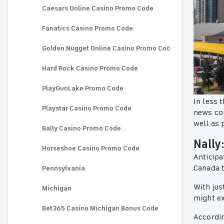
Caesars Online Casino Promo Code
Fanatics Casino Promo Code
Golden Nugget Online Casino Promo Code
Hard Rock Casino Promo Code
PlayGunLake Promo Code
In less 
Playstar Casino Promo Code
news con
well as 
Bally Casino Promo Code
Nally
Horseshoe Casino Promo Code
Anticipa
Canada t
Pennsylvania
With jus
Michigan
might ex
Bet365 Casino Michigan Bonus Code
Accordin