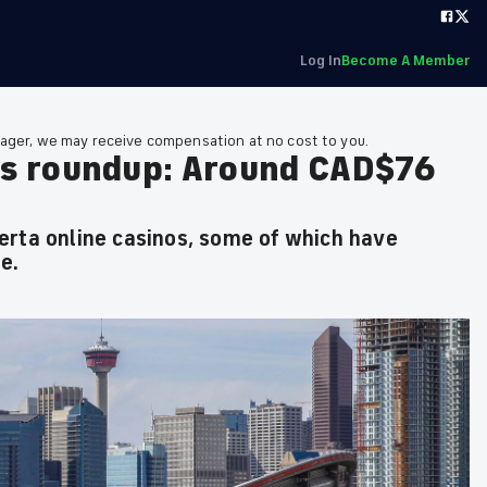
Log In
Become A Member
a wager, we may receive compensation at no cost to you.
ws roundup: Around CAD$76
berta online casinos, some of which have
e.