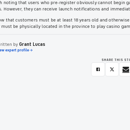
th noting that users who pre-register obviously cannot begin g
. However, they can receive launch notifications and immediatel
w that customers must be at least 18 years old and otherwise e
 must be physically located in the province to play casino gam
ritten by
Grant Lucas
ew expert profile
SHARE THIS ST