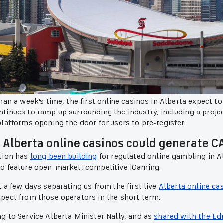
than a week's time, the first online casinos in Alberta expect to
tinues to ramp up surrounding the industry, including a project
platforms opening the door for users to pre-register.
: Alberta online casinos could generate CA
tion has
long been building
for regulated online gambling in Al
o feature open-market, competitive iGaming.
t a few days separating us from the first live
Alberta online ca
pect from those operators in the short term.
g to Service Alberta Minister Nally, and as
shared with the E