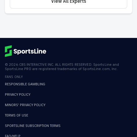
View All Experts
©
2026
CBS INTERACTIVE INC. ALL RIGHTS RESERVED. SportsLine and
SportsLine PRO are registered trademarks of SportsLine.com, Inc.
FANS ONLY
RESPONSIBLE GAMBLING
PRIVACY POLICY
MINORS' PRIVACY POLICY
TERMS OF USE
SPORTSLINE SUBSCRIPTION TERMS
FAQ/HELP