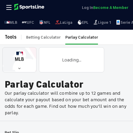
Log In
Become A Member
MLB
UFC
NFL
LaLiga
EPL
Ligue 1
Serie 
Tools
Betting Calculator
Parlay Calculator
MLB
Loading...
Parlay Calculator
Our parlay calculator will combine up to 12 games and
calculate your payout based on your bet amount and the
odds for each game. Find out how much you'll win on any
parlay.
Bet Slip