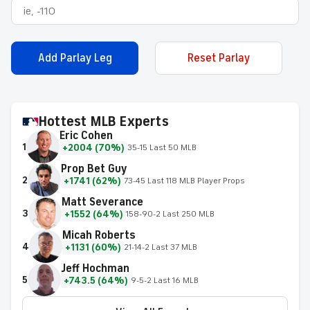
Add Parlay Leg
Reset Parlay
Hottest MLB Experts
Eric Cohen
1
+2004 (70%)
35-15 Last 50 MLB
Prop Bet Guy
2
+1741 (62%)
73-45 Last 118 MLB Player Props
Matt Severance
3
+1552 (64%)
158-90-2 Last 250 MLB
Micah Roberts
4
+1131 (60%)
21-14-2 Last 37 MLB
Jeff Hochman
5
+743.5 (64%)
9-5-2 Last 16 MLB