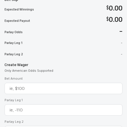
0.00
$
Expected Winnings
0.00
$
Expected Payout
–
Parlay Odds
Parlay Leg
1
–
Parlay Leg
2
–
Create Wager
Only American Odds Supported
Bet Amount
Parlay Leg 1
Parlay Leg 2