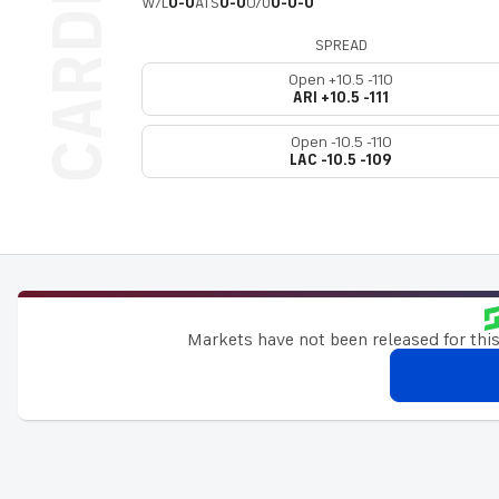
W/L
0-0
ATS
0-0
O/U
0-0-0
SPREAD
Open +10.5 -110
ARI +10.5 -111
Open -10.5 -110
LAC -10.5 -109
Markets have not been released for this