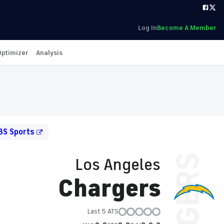
Log In
Become A Member
Optimizer
Analysis
BS Sports
Los Angeles
Chargers
Last 5 ATS