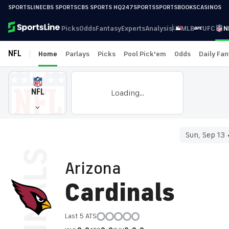
SPORTSLINE
CBS SPORTS
CBS SPORTS HQ
247SPORTS
SPORTSBOOKS
CASINOS
Picks
Odds
Fantasy
Experts
Analysis
MLB
UFC
N
NFL
Home
Parlays
Picks
Pool Pick'em
Odds
Daily Fa
NFL
Loading...
Sun, Sep 13
Arizona
Cardinals
Last 5 ATS