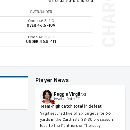
W/L
0-0
ATS
0-0
O/U
0-0-0
OVER/UNDER
Open 46.5 -110
OVER 46.5 -109
Open 46.5 -110
UNDER 46.5 -111
Player News
Reggie
Virgil
ARI
Invalid Date ET
Team-high catch total in defeat
Virgil secured five of six targets for 66
yards in the Cardinals' 33-30 preseason
loss to the Panthers on Thursday.