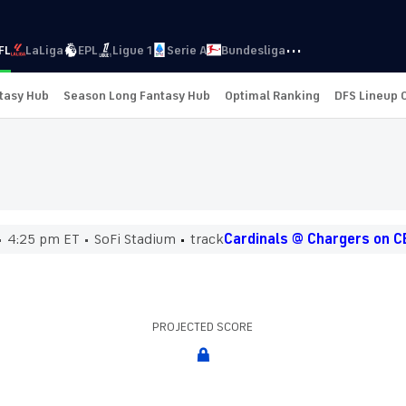
···
FL
LaLiga
EPL
Ligue 1
Serie A
Bundesliga
ntasy Hub
Season Long Fantasy Hub
Optimal Ranking
DFS Lineup 
4:25 pm ET
SoFi Stadium
track
Cardinals @ Chargers on C
PROJECTED SCORE