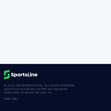
©
2026
CBS INTERACTIVE INC. ALL RIGHTS RESERVED.
SportsLine and SportsLine PRO are registered
trademarks of SportsLine.com, Inc.
FANS ONLY