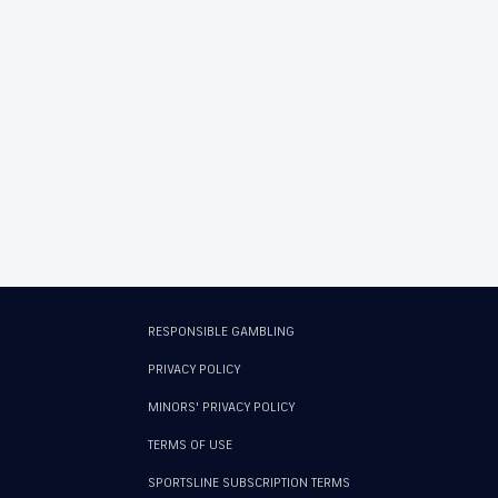
RESPONSIBLE GAMBLING
PRIVACY POLICY
MINORS' PRIVACY POLICY
TERMS OF USE
SPORTSLINE SUBSCRIPTION TERMS