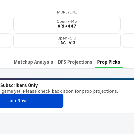
MONEYLINE
Open +445
ARI +447
Open -610
LAC -613
Matchup Analysis
DFS Projections
Prop Picks
Subscribers Only
 game yet. Please check back soon for prop projections.
Join Now