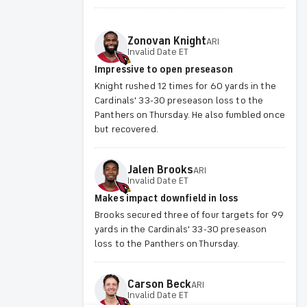
Zonovan
Knight
ARI
Invalid Date ET
Impressive to open preseason
Knight rushed 12 times for 60 yards in the
Cardinals' 33-30 preseason loss to the
Panthers on Thursday. He also fumbled once
but recovered.
Jalen
Brooks
ARI
Invalid Date ET
Makes impact downfield in loss
Brooks secured three of four targets for 99
yards in the Cardinals' 33-30 preseason
loss to the Panthers on Thursday.
Carson
Beck
ARI
Invalid Date ET