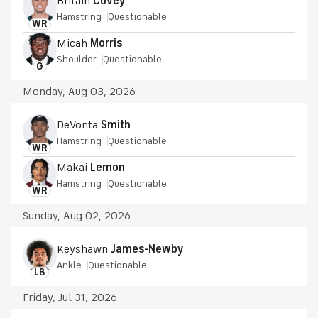
Britain
Covey
Hamstring
Questionable
WR
Micah
Morris
Shoulder
Questionable
G
Monday, Aug 03, 2026
DeVonta
Smith
Hamstring
Questionable
WR
Makai
Lemon
Hamstring
Questionable
WR
Sunday, Aug 02, 2026
Keyshawn
James-Newby
Ankle
Questionable
LB
Friday, Jul 31, 2026