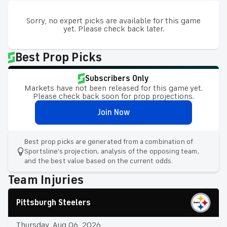
Sorry, no expert picks are available for this game
yet. Please check back later.
Best Prop Picks
Subscribers Only
Markets have not been released for this game yet.
Please check back soon for prop projections.
Join Now
Best prop picks are generated from a combination of
Sportsline's projection, analysis of the opposing team,
and the best value based on the current odds.
Team Injuries
Pittsburgh Steelers
Thursday, Aug 06, 2026