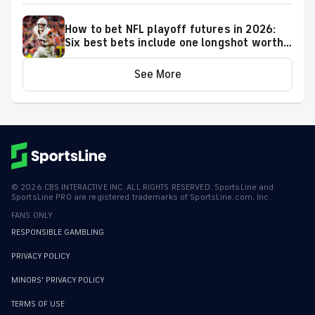
How to bet NFL playoff futures in 2026:
Six best bets include one longshot worth
backing to make the playoffs
See More
©
2026
CBS INTERACTIVE INC. ALL RIGHTS RESERVED. SportsLine and
SportsLine PRO are registered trademarks of SportsLine.com, Inc.
FANS ONLY
RESPONSIBLE GAMBLING
PRIVACY POLICY
MINORS' PRIVACY POLICY
TERMS OF USE