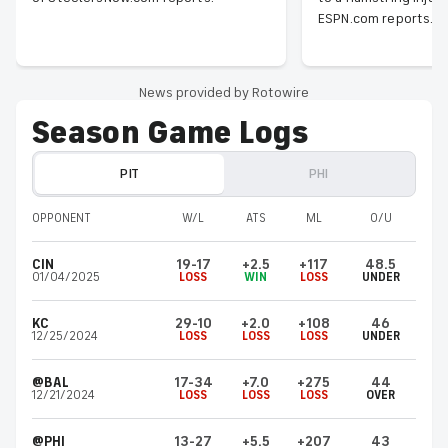
ESPN.com reports.
News provided by Rotowire
Season Game Logs
PIT
PHI
OPPONENT
W/L
ATS
ML
O/U
CIN
19-17
+2.5
+117
48.5
01/04/2025
LOSS
WIN
LOSS
UNDER
KC
29-10
+2.0
+108
46
12/25/2024
LOSS
LOSS
LOSS
UNDER
@BAL
17-34
+7.0
+275
44
12/21/2024
LOSS
LOSS
LOSS
OVER
@PHI
13-27
+5.5
+207
43