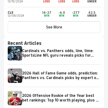
12/15/2024
LOSS
LOSS
LOSS
UNDER
CLE
14-27
-6.0
-277
42.5
12/08/2024
WIN
WIN
WIN
UNDER
See More
Recent Articles
Cardinals vs. Panthers odds, line, time:
SportsLine NFL guru reveals picks for
2026 NFL Hall of Fame Game
2026 Hall of Fame Game odds, prediction:
Panthers vs. Cardinals picks by expert on
50-37 roll
2026 Offensive Rookie of the Year best
bet rankings: Top 10 worth playing, plus a
few big longshots