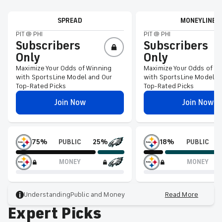
SPREAD
MONEYLINE
PIT @ PHI
PIT @ PHI
Subscribers
Subscribers
Only
Only
Maximize Your Odds of Winning
Maximize Your Odds of W
with SportsLine Model and Our
with SportsLine Model a
Top-Rated Picks
Top-Rated Picks
Join Now
Join Now
75%
PUBLIC
25%
18%
PUBLIC
MONEY
MONEY
Understanding
Public and Money
Read More
Expert Picks