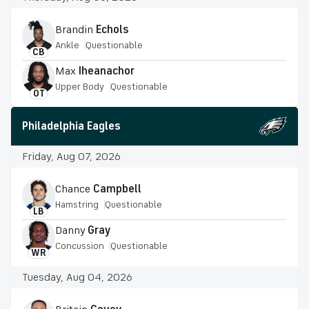
Brandin
Echols
Ankle
Questionable
CB
Max
Iheanachor
Upper Body
Questionable
OT
Philadelphia Eagles
Friday, Aug 07, 2026
Chance
Campbell
Hamstring
Questionable
LB
Danny
Gray
Concussion
Questionable
WR
Tuesday, Aug 04, 2026