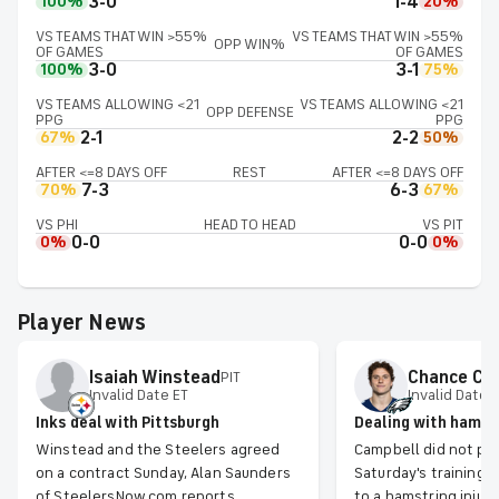
3-0
1-4
100%
20%
VS TEAMS THAT WIN >55%
VS TEAMS THAT WIN >55%
OPP WIN%
OF GAMES
OF GAMES
3-0
3-1
100%
75%
VS TEAMS ALLOWING <21
VS TEAMS ALLOWING <21
OPP DEFENSE
PPG
PPG
2-1
2-2
67%
50%
AFTER <=8 DAYS OFF
REST
AFTER <=8 DAYS OFF
7-3
6-3
70%
67%
VS PHI
HEAD TO HEAD
VS PIT
0-0
0-0
0%
0%
Player News
Isaiah
Winstead
Chance
Ca
PIT
Invalid Date ET
Invalid Date 
Inks deal with Pittsburgh
Dealing with hamstr
Winstead and the Steelers agreed
Campbell did not par
on a contract Sunday, Alan Saunders
Saturday's training 
of SteelersNow.com reports.
to a hamstring injur