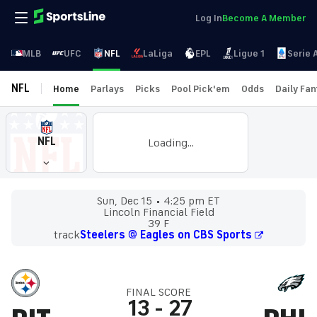
Log In
Become A Member
MLB
UFC
NFL
LaLiga
EPL
Ligue 1
Serie 
NFL
Home
Parlays
Picks
Pool Pick'em
Odds
Daily Fa
NFL
Loading...
Sun, Dec 15
4:25 pm ET
Lincoln Financial Field
39 F
track
Steelers @ Eagles on CBS Sports
FINAL SCORE
13
-
27