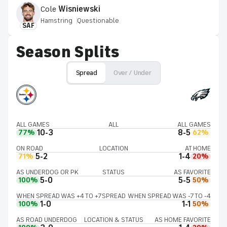
Cole
Wisniewski
Hamstring
Questionable
SAF
Season Splits
Spread
Over / Under
ALL GAMES
ALL
ALL GAMES
10-3
8-5
77%
62%
ON ROAD
LOCATION
AT HOME
5-2
1-4
71%
20%
AS UNDERDOG OR PK
STATUS
AS FAVORITE
5-0
5-5
100%
50%
WHEN SPREAD WAS +4 TO +7
SPREAD
WHEN SPREAD WAS -7 TO -4
1-0
1-1
100%
50%
AS ROAD UNDERDOG
LOCATION & STATUS
AS HOME FAVORITE