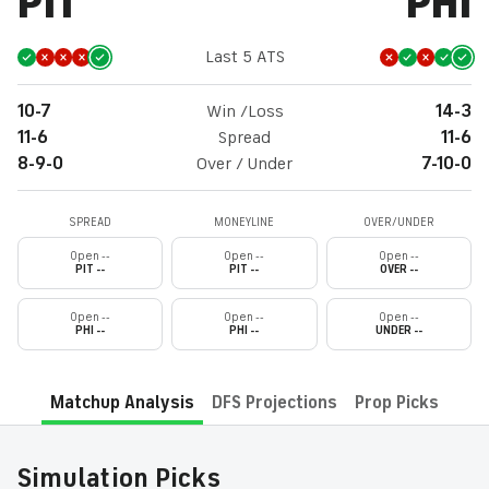
PIT
PHI
Last 5 ATS
10-7
Win /Loss
14-3
11-6
Spread
11-6
8-9-0
Over / Under
7-10-0
SPREAD
MONEYLINE
OVER/UNDER
Open --
Open --
Open --
PIT --
PIT --
OVER --
Open --
Open --
Open --
PHI --
PHI --
UNDER --
Matchup Analysis
DFS Projections
Prop Picks
Simulation Picks