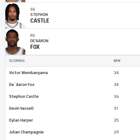
SG
STEPHON
CASTLE
PG
DE'AARON
FOX
SCORING
MIN
Victor Wembanyama
34
De`Aaron Fox
34
Stephon Castle
36
Devin Vassell
31
Dylan Harper
25
Julian Champagnie
29