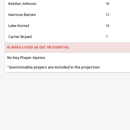
Keldon Johnson
18
Harrison Barnes
13
Luke Kornet
14
Carter Bryant
7
PLAYERS LISTED AS OUT OR DOUBTFUL:
No Key Player Injuries
*Questionable players are included in the projection.