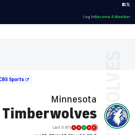
Log In
Become A Member
CBS Sports
Minnesota
Timberwolves
Last 5 ATS