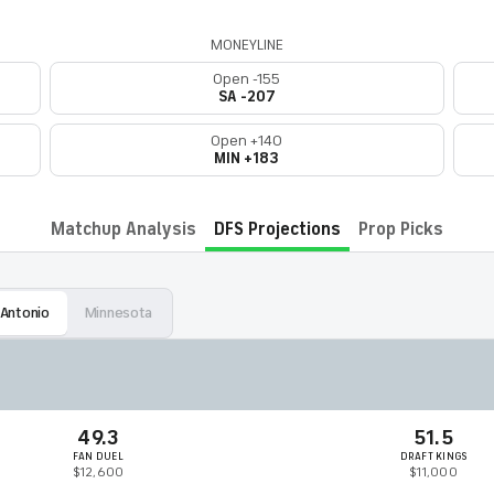
MONEYLINE
Open -155
SA -207
Open +140
MIN +183
Matchup Analysis
DFS Projections
Prop Picks
 Antonio
Minnesota
49.3
51.5
FAN DUEL
DRAFT KINGS
$12,600
$11,000