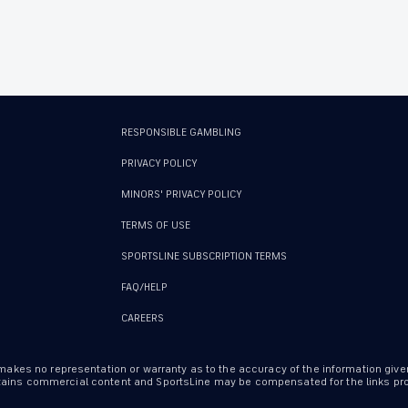
RESPONSIBLE GAMBLING
PRIVACY POLICY
MINORS' PRIVACY POLICY
TERMS OF USE
SPORTSLINE SUBSCRIPTION TERMS
FAQ/HELP
CAREERS
 makes no representation or warranty as to the accuracy of the information give
ontains commercial content and SportsLine may be compensated for the links prov