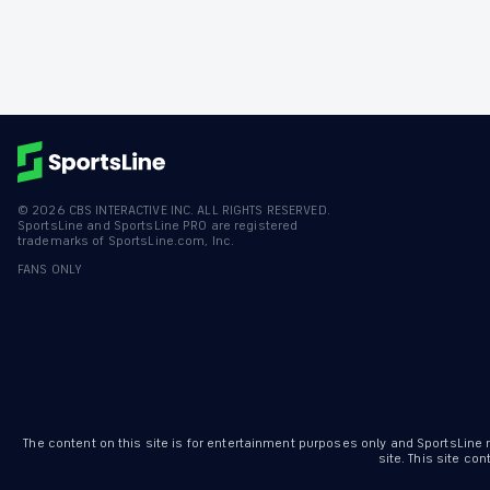
©
2026
CBS INTERACTIVE INC. ALL RIGHTS RESERVED.
SportsLine and SportsLine PRO are registered
trademarks of SportsLine.com, Inc.
FANS ONLY
The content on this site is for entertainment purposes only and SportsLine
site. This site c