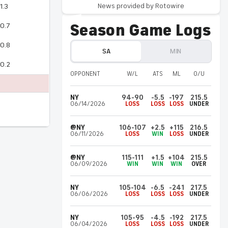
News provided by Rotowire
1.3
Tarris
Reed Jr.
SA
Jul 19, 3:37 am UTC
Season Game Logs
0.7
Won't suit up Saturday
0.8
Reed (rest) won't play in Saturday's Summer
SA
MIN
League game against the Suns, Paul Garcia
0.2
of ProjectSpurs.com reports.
OPPONENT
W/L
ATS
ML
O/U
NY
94-90
-5.5
-197
215.5
Jaylin
Williams
MIN
06/14/2026
LOSS
LOSS
LOSS
UNDER
Jul 18, 5:37 am UTC
Leading scorer off bench Friday
@NY
106-107
+2.5
+115
216.5
Williams registered 21 points (8-10 FG, 5-7
06/11/2026
LOSS
WIN
LOSS
UNDER
3Pt), one rebound and one assist over 17
minutes during Friday's 128-120 Summer
@NY
115-111
+1.5
+104
215.5
06/09/2026
WIN
WIN
WIN
OVER
League overtime loss to the Clippers.
NY
105-104
-6.5
-241
217.5
06/06/2026
LOSS
LOSS
LOSS
UNDER
Joan
Beringer
MIN
Jul 18, 4:37 am UTC
Not playing Friday
NY
105-95
-4.5
-192
217.5
06/04/2026
LOSS
LOSS
LOSS
UNDER