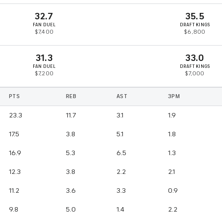
32.7
35.5
FAN DUEL
DRAFT KINGS
$7,400
$6,800
31.3
33.0
FAN DUEL
DRAFT KINGS
$7,200
$7,000
PTS
REB
AST
3PM
23.3
11.7
3.1
1.9
17.5
3.8
5.1
1.8
16.9
5.3
6.5
1.3
12.3
3.8
2.2
2.1
11.2
3.6
3.3
0.9
9.8
5.0
1.4
2.2