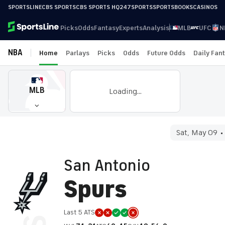
SPORTSLINE
CBS SPORTS
CBS SPORTS HQ
247SPORTS
SPORTSBOOKS
CASINOS
Picks
Odds
Fantasy
Experts
Analysis
MLB
UFC
N
NBA
Home
Parlays
Picks
Odds
Future Odds
Daily Fan
MLB
Loading...
Sat, May 09
San Antonio
Spurs
Last 5 ATS