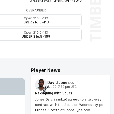
W/L
55-39
ATS
43-51
O/U
44-50-0
OVER/UNDER
Open 216.5 -110
OVER 216.5 -113
Open 216.5 -110
UNDER 216.5 -109
Player News
David
Jones
SA
Jul 22, 7:37 pm UTC
Re-signing with Spurs
Jones Garcia (ankle) agreed to a two-way
contract with the Spurs on Wednesday, per
Michael Scotto of HoopsHype.com.