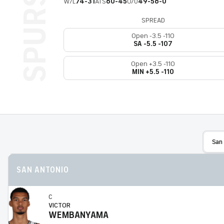
W/L
74-31
ATS
60-45
O/U
49-56-0
SPREAD
Open -3.5 -110
SA -5.5 -107
Open +3.5 -110
MIN +5.5 -110
San
SAN ANTONIO
C
VICTOR
WEMBANYAMA