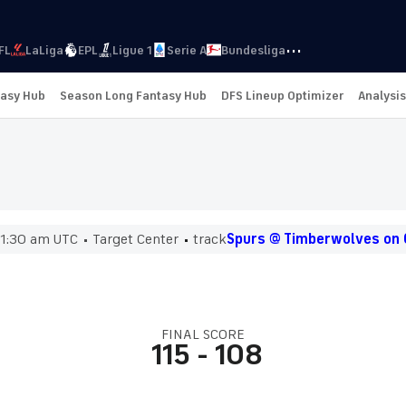
···
FL
LaLiga
EPL
Ligue 1
Serie A
Bundesliga
tasy Hub
Season Long Fantasy Hub
DFS Lineup Optimizer
Analysis
1:30 am UTC
Target Center
track
Spurs @ Timberwolves on 
FINAL SCORE
115
-
108