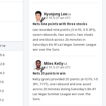
Hyunjung
Lee
SA
Jul 19, 5:37 am UTC
Nets nine points with three stocks
Lee recorded nine points (3-6 FG, 3-5 3Pt),
seven rebounds, two assists, two steals
and one block across 26 minutes in
Saturday's 86-81 Las Vegas Summer League
FTM
win over the Suns.
5.6
Miles
Kelly
SA
2.8
Jul 19, 5:37 am UTC
4.3
Nets 20 points in win
Kelly (groin) provided 20 points (6-12 FG, 1-5
1.5
3Pt, 7-7 FT), one rebound and one assist
across 20 minutes during Saturday's 86-81
1.3
Las Vegas Summer League win over the
Suns.
1.2