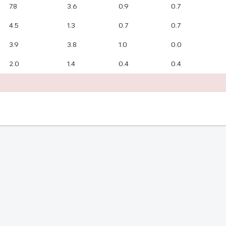
7.8
3.6
0.9
0.7
4.5
1.3
0.7
0.7
3.9
3.8
1.0
0.0
2.0
1.4
0.4
0.4