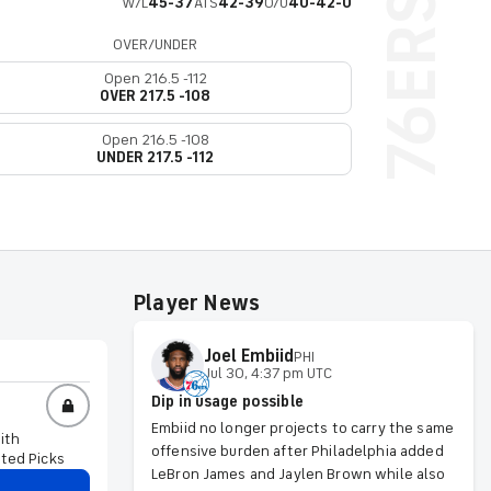
W/L
45-37
ATS
42-39
O/U
40-42-0
OVER/UNDER
Open 216.5 -112
OVER 217.5 -108
Open 216.5 -108
UNDER 217.5 -112
Player News
Joel
Embiid
PHI
Jul 30, 4:37 pm UTC
Dip in usage possible
Embiid no longer projects to carry the same
ith
offensive burden after Philadelphia added
ted Picks
LeBron James and Jaylen Brown while also