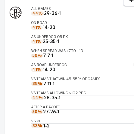
ALL GAMES
29-36-1
44%
ON ROAD
14-20
41%
AS UNDERDOG OR PK
25-35-1
41%
WHEN SPREAD WAS +7 TO +10
7-7-1
50%
AS ROAD UNDERDOG
14-20
41%
VS TEAMS THAT WIN 45-55% OF GAMES
7-11-1
38%
VS TEAMS ALLOWING >102 PPG
28-35-1
44%
AFTER A DAY OFF
27-26-1
50%
VS PHI
1-2
33%