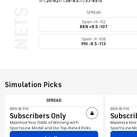
W/L
20-62
ATS
38-43
O/U
37-45-0
SPREAD
Open +9 -112
BKN +8.5 -107
Open -9 -108
PHI -8.5 -113
Simulation Picks
SPREAD
BKN @ PHI
BKN @ PHI
Subscribers Only
Subscri
Maximize Your Odds of Winning with
Maximize Your
SportsLine Model and Our Top-Rated Picks
SportsLine Mo