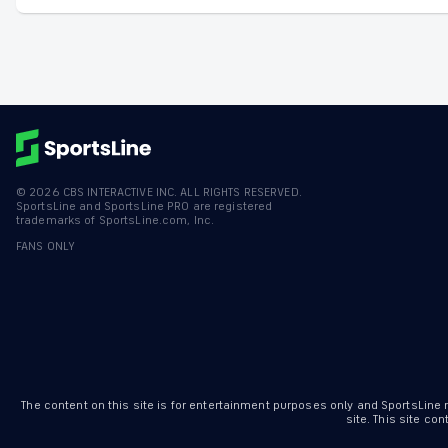
©
2026
CBS INTERACTIVE INC. ALL RIGHTS RESERVED.
SportsLine and SportsLine PRO are registered
trademarks of SportsLine.com, Inc.
FANS ONLY
The content on this site is for entertainment purposes only and SportsLine
site. This site c