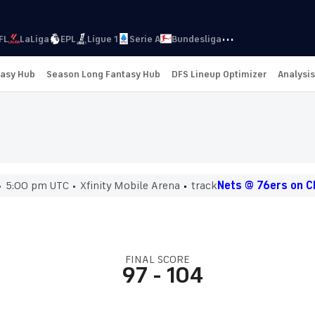
···
FL
LaLiga
EPL
Ligue 1
Serie A
Bundesliga
tasy Hub
Season Long Fantasy Hub
DFS Lineup Optimizer
Analysis
5:00 pm UTC
Xfinity Mobile Arena
track
Nets @ 76ers on C
FINAL SCORE
97
-
104