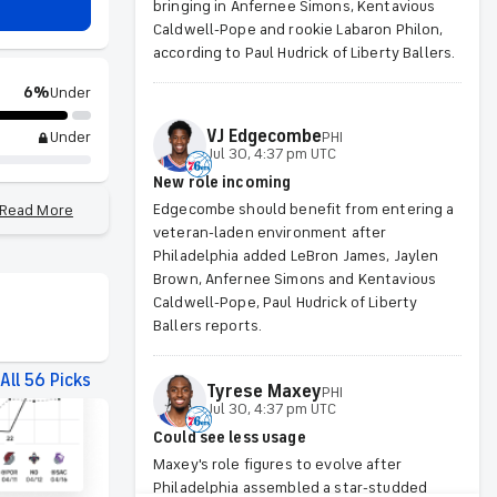
bringing in Anfernee Simons, Kentavious
Caldwell-Pope and rookie Labaron Philon,
according to Paul Hudrick of Liberty Ballers.
6%
Under
VJ
Edgecombe
PHI
Under
Jul 30, 4:37 pm UTC
New role incoming
Edgecombe should benefit from entering a
Read More
veteran-laden environment after
Philadelphia added LeBron James, Jaylen
Brown, Anfernee Simons and Kentavious
Caldwell-Pope, Paul Hudrick of Liberty
Ballers reports.
All 56 Picks
Tyrese
Maxey
PHI
Jul 30, 4:37 pm UTC
Could see less usage
Maxey's role figures to evolve after
Philadelphia assembled a star-studded