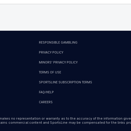
RESPONSIBLE GAMBLING
PRIVACY POLICY
MINORS' PRIVACY POLICY
TERMS OF USE
SPORTSLINE SUBSCRIPTION TERMS
FAQ/HELP
CAREERS
 makes no representation or warranty as to the accuracy of the information give
ontains commercial content and SportsLine may be compensated for the links prov