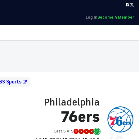
Log In
Become A Member
BS Sports
Philadelphia
76ers
Last 5 ATS