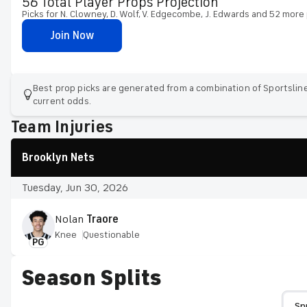
56 Total Player Props Projection
Picks for N. Clowney, D. Wolf, V. Edgecombe, J. Edwards and 52 more
Join Now
Best prop picks are generated from a combination of Sportsline
current odds.
Team Injuries
Brooklyn Nets
Tuesday, Jun 30, 2026
Nolan
Traore
Knee
Questionable
PG
Season Splits
Sp