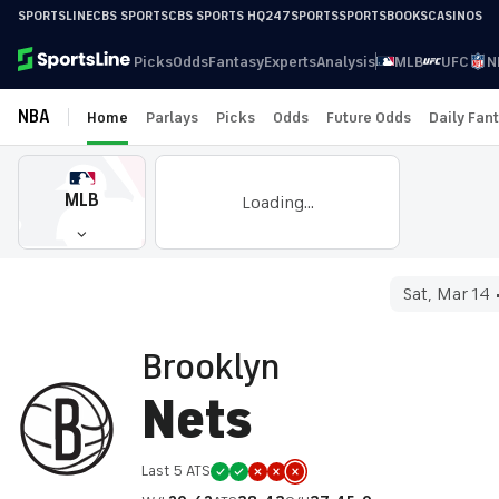
SPORTSLINE
CBS SPORTS
CBS SPORTS HQ
247SPORTS
SPORTSBOOKS
CASINOS
Picks
Odds
Fantasy
Experts
Analysis
MLB
UFC
N
NBA
Home
Parlays
Picks
Odds
Future Odds
Daily Fan
MLB
Loading...
Sat, Mar 14
Brooklyn
Nets
Last 5 ATS