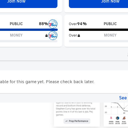
Join Now
Join Now
PUBLIC
88%
Over
94%
PUBLIC
MONEY
Over
MONEY
lable for this game yet. Please check back later.
See 