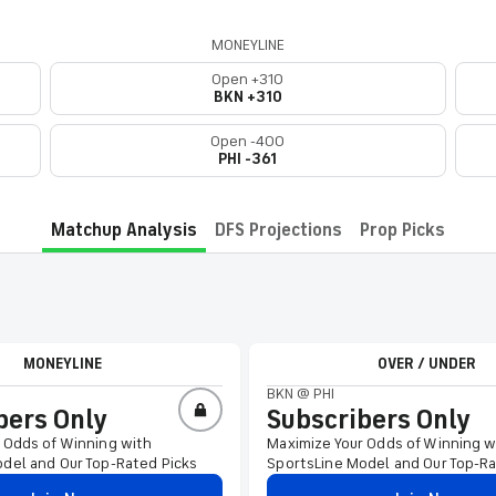
MONEYLINE
Open +310
BKN +310
Open -400
PHI -361
Matchup Analysis
DFS Projections
Prop Picks
MONEYLINE
OVER / UNDER
BKN @ PHI
bers Only
Subscribers Only
 Odds of Winning with
Maximize Your Odds of Winning w
del and Our Top-Rated Picks
SportsLine Model and Our Top-Ra