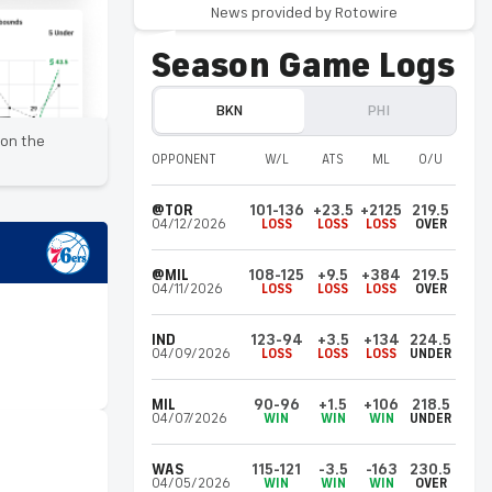
News provided by Rotowire
roster featuring LeBron James and Jaylen
Brown, Paul Hudrick of Liberty Ballers
Season Game Logs
reports.
BKN
PHI
Michael
Porter Jr.
BKN
 on the
Jul 27, 8:37 pm UTC
OPPONENT
W/L
ATS
ML
O/U
Could see fewer touches
Porter (hamstring) could see his offensive
@TOR
101-136
+23.5
+2125
219.5
role shift after the Nets acquired Julius
04/12/2026
LOSS
LOSS
LOSS
OVER
Randle, who figures to become one of the
focal points of Brooklyn's half-court
@MIL
108-125
+9.5
+384
219.5
offense, Sameer Kumar of SI.com reports.
04/11/2026
LOSS
LOSS
LOSS
OVER
IND
123-94
+3.5
+134
224.5
Kentavious
Caldwell-Pope
04/09/2026
LOSS
LOSS
LOSS
UNDER
PHI
Jul 25, 10:37 pm UTC
Plans to sign with Philadelphia
MIL
90-96
+1.5
+106
218.5
04/07/2026
WIN
WIN
WIN
UNDER
Caldwell-Pope (finger) agreed to a buyout
with the Grizzlies on Saturday and plans to
WAS
115-121
-3.5
-163
230.5
sign a one-year, $3.9 million contract with
04/05/2026
WIN
WIN
WIN
OVER