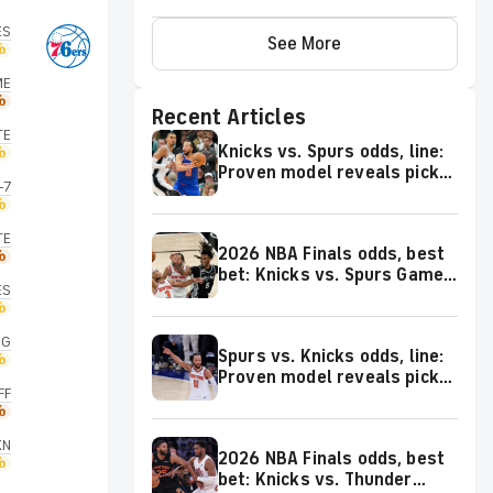
the 76ers, Shams Charania of ESPN reports.
ES
See More
%
LeBron
James
PHI
ME
Jul 24, 4:37 pm UTC
%
Recent Articles
Heading to Philadelphia
TE
James agreed to a two-year, $8 million
Knicks vs. Spurs odds, line:
%
contract with the 76ers on Friday, Shams
Proven model reveals picks
-7
Charania of ESPN reports.
for NBA Finals Game 5 on
%
Saturday, June 13
TE
Dion
Brown
2026 NBA Finals odds, best
BKN
%
Jul 19, 11:37 pm UTC
bet: Knicks vs. Spurs Game
ES
5 picks by expert on 145-106
Logs triple-double in SL
%
roll
Brown recorded 16 points (5-12 FG, 2-3 3Pt,
PG
2-2 FT), 11 assists, 10 rebounds and two
Spurs vs. Knicks odds, line:
%
steals in 31 minutes during Sunday's 108-90
Proven model reveals picks
FF
Summer League win over the Thunder.
for NBA Finals Game 4
%
matchup on Wednesday,
June 10
KN
2026 NBA Finals odds, best
John
Ukomadu
BKN
%
Jul 19, 11:37 pm UTC
bet: Knicks vs. Thunder