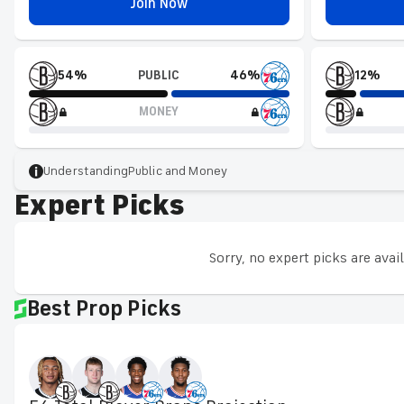
Join Now
54%
PUBLIC
46%
12%
MONEY
Understanding
Public and Money
Expert Picks
Sorry, no expert picks are avai
Best Prop Picks