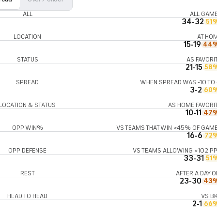
ALL
ALL GAM
34-32
51
LOCATION
AT HO
15-19
44
STATUS
AS FAVORI
21-15
58
SPREAD
WHEN SPREAD WAS -10 TO 
3-2
60
LOCATION & STATUS
AS HOME FAVORI
10-11
47
OPP WIN%
VS TEAMS THAT WIN <45% OF GAM
16-6
72
OPP DEFENSE
VS TEAMS ALLOWING >102 P
33-31
51
REST
AFTER A DAY O
23-30
43
HEAD TO HEAD
VS B
2-1
66