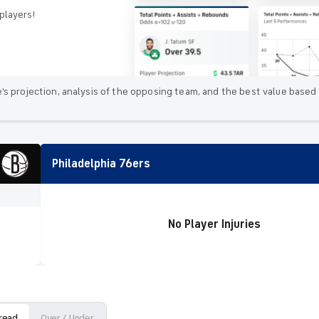
 players!
's projection, analysis of the opposing team, and the best value based
Philadelphia 76ers
No Player Injuries
read
Over / Under