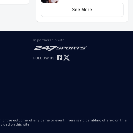
Game 4 picks by expert on
Scores 23 in SL win
143-106 roll
See More
Ukomadu logged 23 points (9-16 FG, 3-8
3Pt, 2-5 FT), nine rebounds, two assists,
two steals and two blocks in 24 minutes
during Sunday's 108-90 Summer League win
over the Thunder.
In partnership with...
Tyler
Bilodeau
BKN
Jul 19, 8:37 pm UTC
FOLLOW US:
Resting Sunday
Bilodeau (rest) won't play in Sunday's
Summer League game against the Thunder,
Erik Slater of ClutchPoints.com reports.
Ben
Saraf
BKN
Jul 19, 8:37 pm UTC
Resting Sunday
n or the outcome of any game or event. There is no gambling offered on this
Saraf (rest) has been ruled out for Sunday's
ided on this site.
Summer League game against the Thunder,