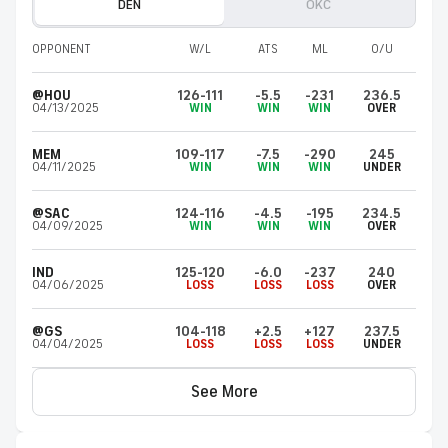
DEN
OKC
OPPONENT
W/L
ATS
ML
O/U
@HOU
126-111
-5.5
-231
236.5
04/13/2025
WIN
WIN
WIN
OVER
MEM
109-117
-7.5
-290
245
04/11/2025
WIN
WIN
WIN
UNDER
@SAC
124-116
-4.5
-195
234.5
04/09/2025
WIN
WIN
WIN
OVER
IND
125-120
-6.0
-237
240
04/06/2025
LOSS
LOSS
LOSS
OVER
@GS
104-118
+2.5
+127
237.5
04/04/2025
LOSS
LOSS
LOSS
UNDER
See More