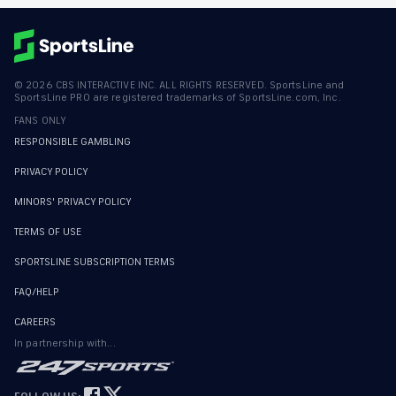
©
2026
CBS INTERACTIVE INC. ALL RIGHTS RESERVED. SportsLine and
SportsLine PRO are registered trademarks of SportsLine.com, Inc.
FANS ONLY
RESPONSIBLE GAMBLING
PRIVACY POLICY
MINORS' PRIVACY POLICY
TERMS OF USE
SPORTSLINE SUBSCRIPTION TERMS
FAQ/HELP
CAREERS
In partnership with...