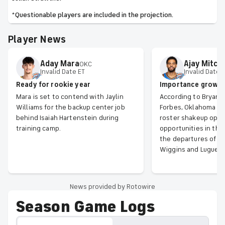
*Questionable players are included in the projection.
Player News
Aday
Mara
Ajay
Mitche
OKC
Invalid Date ET
Invalid Date 
Ready for rookie year
Importance grows 
Mara is set to contend with Jaylin
According to Bryan 
Williams for the backup center job
Forbes, Oklahoma Ci
behind Isaiah Hartenstein during
roster shakeup open
training camp.
opportunities in the
the departures of Is
Wiggins and Luguent
News provided by Rotowire
Season Game Logs