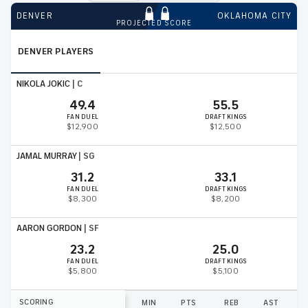
DENVER
OKLAHOMA CITY
PROJECTED SCORE
DENVER
PLAYERS
NIKOLA JOKIC
|
C
49.4
55.5
FAN DUEL
DRAFT KINGS
$12,900
$12,500
JAMAL MURRAY
|
SG
31.2
33.1
FAN DUEL
DRAFT KINGS
$8,300
$8,200
AARON GORDON
|
SF
23.2
25.0
FAN DUEL
DRAFT KINGS
$5,800
$5,100
SCORING
MIN
PTS
REB
AST