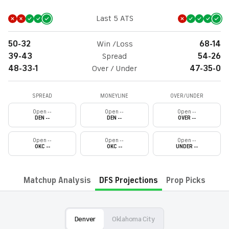
Last 5 ATS
50-32
Win /Loss
68-14
39-43
Spread
54-26
48-33-1
Over / Under
47-35-0
SPREAD
MONEYLINE
OVER/UNDER
Open --
Open --
Open --
DEN --
DEN --
OVER --
Open --
Open --
Open --
OKC --
OKC --
UNDER --
Matchup Analysis
DFS Projections
Prop Picks
Denver
Oklahoma City