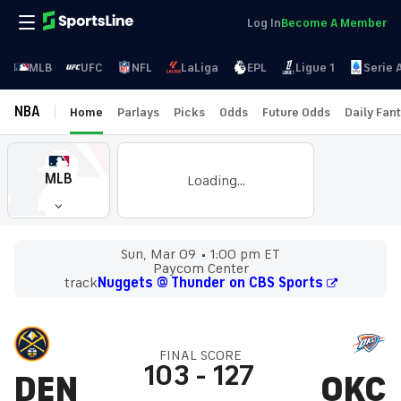
Log In
Become A Member
MLB
UFC
NFL
LaLiga
EPL
Ligue 1
Serie 
NBA
Home
Parlays
Picks
Odds
Future Odds
Daily Fan
MLB
Loading...
Sun, Mar 09
1:00 pm ET
Paycom Center
track
Nuggets @ Thunder on CBS Sports
FINAL SCORE
103
-
127
DEN
OKC