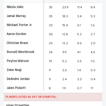
Nikola Jokic
35
23.9
11.4
8.4
1
Jamal Murray
35
18.3
3.4
5.3
1
Michael Porter Jr.
33
15.4
6.1
1.6
2
Aaron Gordon
30
12.8
5.2
2.7
Christian Braun
33
12.2
4.6
2.0
Russell Westbrook
24
9.9
4.1
4.5
0
Peyton Watson
19
5.2
2.5
1.0
Zeke Nnaji
9
2.6
1.4
0.3
DeAndre Jordan
9
2.4
3.3
0.4
Jalen Pickett
8
1.9
0.7
1.1
PLAYERS LISTED AS OUT OR DOUBTFUL:
Julian Strawther