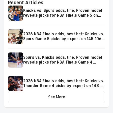
Recent Articles
Knicks vs. Spurs odds, line: Proven model
reveals picks for NBA Finals Game 5 on
Saturday, June 13
2026 NBA Finals odds, best bet: Knicks vs.
Spurs Game 5 picks by expert on 145-106
roll
Spurs vs. Knicks odds, line: Proven model
reveals picks for NBA Finals Game 4
matchup on Wednesday, June 10
2026 NBA Finals odds, best bet: Knicks vs.
Thunder Game 4 picks by expert on 143-
106 roll
See More