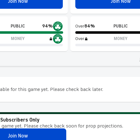
Join Now
Join Now
PUBLIC
94%
Over
84%
PUBLIC
MONEY
Over
MONEY
lable for this game yet. Please check back later.
Subscribers Only
 game yet. Please check back soon for prop projections.
Join Now