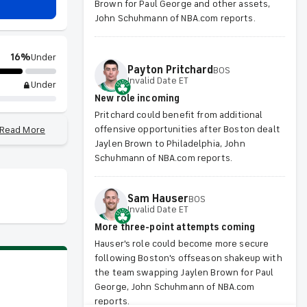
Brown for Paul George and other assets,
John Schuhmann of NBA.com reports.
16%
Under
Payton
Pritchard
BOS
Invalid Date ET
Under
New role incoming
Pritchard could benefit from additional
offensive opportunities after Boston dealt
Read More
Jaylen Brown to Philadelphia, John
Schuhmann of NBA.com reports.
Sam
Hauser
BOS
Invalid Date ET
More three-point attempts coming
Hauser's role could become more secure
following Boston's offseason shakeup with
the team swapping Jaylen Brown for Paul
George, John Schuhmann of NBA.com
reports.