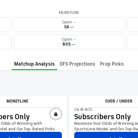
MONEYLINE
Open --
SA --
Open --
BOS --
Matchup Analysis
DFS Projections
Prop Picks
MONEYLINE
OVER / UNDER
SA @ BOS
bers Only
Subscribers Only
 Odds of Winning with
Maximize Your Odds of Winning w
del and Our Top-Rated Picks
SportsLine Model and Our Top-Ra