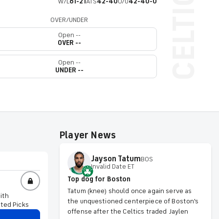
W/L
61-21
ATS
42-40
O/U
42-40-0
OVER/UNDER
Open --
OVER --
Open --
UNDER --
Player News
Jayson
Tatum
BOS
Invalid Date ET
Top dog for Boston
Tatum (knee) should once again serve as
ith
the unquestioned centerpiece of Boston's
ted Picks
offense after the Celtics traded Jaylen