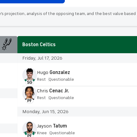
's projection, analysis of the opposing team, and the best value based
Boston Celtics
Friday, Jul 17, 2026
Hugo
Gonzalez
Rest
Questionable
SG
Chris
Cenac Jr.
Rest
Questionable
PF
Monday, Jun 15, 2026
Jayson
Tatum
Knee
Questionable
PF