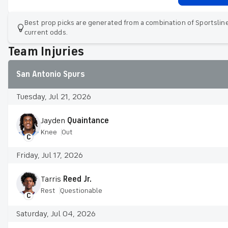
Best prop picks are generated from a combination of Sportsline
current odds.
Team Injuries
San Antonio Spurs
Tuesday, Jul 21, 2026
Jayden
Quaintance
Knee
Out
C
Friday, Jul 17, 2026
Tarris
Reed Jr.
Rest
Questionable
C
Saturday, Jul 04, 2026