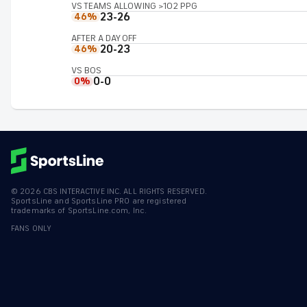
VS TEAMS ALLOWING >102 PPG
23-26
46%
AFTER A DAY OFF
20-23
46%
VS BOS
0-0
0%
©
2026
CBS INTERACTIVE INC. ALL RIGHTS RESERVED.
SportsLine and SportsLine PRO are registered
trademarks of SportsLine.com, Inc.
FANS ONLY