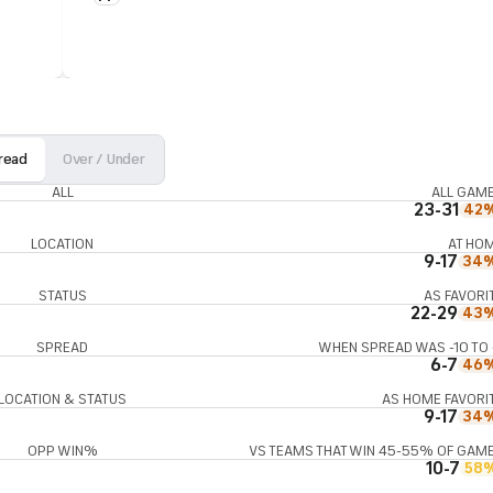
read
Over / Under
ALL
ALL GAM
23-31
42
LOCATION
AT HO
9-17
34
STATUS
AS FAVORI
22-29
43
SPREAD
WHEN SPREAD WAS -10 TO 
6-7
46
LOCATION & STATUS
AS HOME FAVORI
9-17
34
OPP WIN%
VS TEAMS THAT WIN 45-55% OF GAM
10-7
58