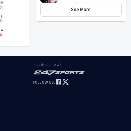
Game 4 picks by expert on
PG
and one block across 26 minutes in
143-106 roll
%
See More
Saturday's 86-81 Las Vegas Summer League
FF
win over the Suns.
%
SA
Miles
Kelly
SA
%
Invalid Date ET
Nets 20 points in win
Kelly (groin) provided 20 points (6-12 FG, 1-5
3Pt, 7-7 FT), one rebound and one assist
In partnership with...
across 20 minutes during Saturday's 86-81
Las Vegas Summer League win over the
Suns.
FOLLOW US:
Tarris
Reed Jr.
SA
Invalid Date ET
Won't suit up Saturday
Reed (rest) won't play in Saturday's Summer
League game against the Suns, Paul Garcia
of ProjectSpurs.com reports.