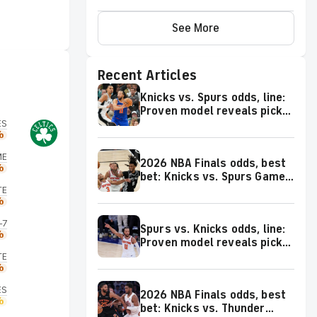
Jordan
Walsh
BOS
Invalid Date ET
See More
Agrees to three-year extension
Walsh and the Celtics agreed to a three-
Recent Articles
year, $15 million extension Thursday, Shams
Charania of ESPN reports.
Knicks vs. Spurs odds, line:
Proven model reveals picks
for NBA Finals Game 5 on
ES
David
Jones
SA
%
Saturday, June 13
Invalid Date ET
ME
Re-signing with Spurs
2026 NBA Finals odds, best
%
bet: Knicks vs. Spurs Game
Jones Garcia (ankle) agreed to a two-way
5 picks by expert on 145-106
TE
contract with the Spurs on Wednesday, per
%
roll
Michael Scotto of HoopsHype.com.
-7
Spurs vs. Knicks odds, line:
%
Proven model reveals picks
Hyunjung
Lee
SA
for NBA Finals Game 4
TE
Invalid Date ET
%
matchup on Wednesday,
Nets nine points with three stocks
June 10
ES
2026 NBA Finals odds, best
Lee recorded nine points (3-6 FG, 3-5 3Pt),
%
bet: Knicks vs. Thunder
seven rebounds, two assists, two steals