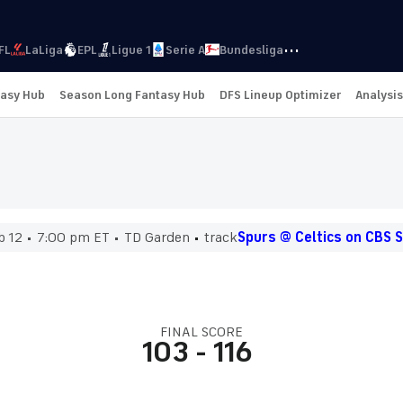
···
FL
LaLiga
EPL
Ligue 1
Serie A
Bundesliga
tasy Hub
Season Long Fantasy Hub
DFS Lineup Optimizer
Analysis
b 12
7:00 pm ET
TD Garden
track
Spurs @ Celtics on CBS 
FINAL SCORE
103
-
116