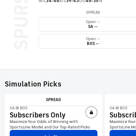
W/L
34-48
ATS
39-43
O/U
46-35-1
SPREAD
Open --
SA --
Open --
BOS --
Simulation Picks
SPREAD
SA @ BOS
SA @ BOS
Subscribers Only
Subscri
Maximize Your Odds of Winning with
Maximize Your
SportsLine Model and Our Top-Rated Picks
SportsLine Mo