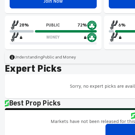
Join Now
28%
PUBLIC
72%
6%
MONEY
Understanding
Public and Money
Expert Picks
Sorry, no expert picks are avai
Best Prop Picks
Markets have not been released for this