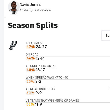
David
Jones
Ankle
Questionable
SF
Season Splits
Sp
ALL GAMES
24-27
47%
ON ROAD
12-14
46%
AS UNDERDOG OR PK
16-17
48%
WHEN SPREAD WAS +7 TO +10
2-2
50%
AS ROAD UNDERDOG
9-9
50%
VS TEAMS THAT WIN >55% OF GAMES
11-9
55%