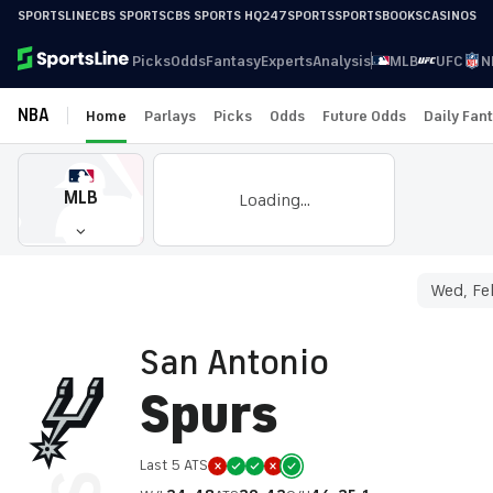
SPORTSLINE
CBS SPORTS
CBS SPORTS HQ
247SPORTS
SPORTSBOOKS
CASINOS
Picks
Odds
Fantasy
Experts
Analysis
MLB
UFC
N
NBA
Home
Parlays
Picks
Odds
Future Odds
Daily Fan
MLB
Loading...
Wed, Fe
San Antonio
Spurs
Last 5 ATS