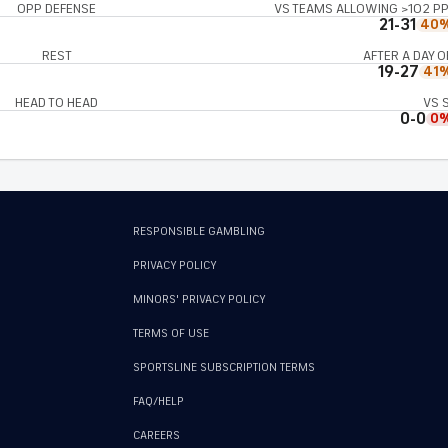
OPP DEFENSE
VS TEAMS ALLOWING >102 P
21-31
40
REST
AFTER A DAY O
19-27
41
HEAD TO HEAD
VS 
0-0
0
RESPONSIBLE GAMBLING
PRIVACY POLICY
MINORS' PRIVACY POLICY
TERMS OF USE
SPORTSLINE SUBSCRIPTION TERMS
FAQ/HELP
CAREERS