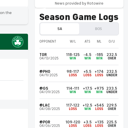
News provided by Rotowire
 on the
Season Game Logs
Derrick
White
BOS
Invalid Date ET
Importance in Boston grows
SA
BOS
White could see a slight uptick in offensive
responsibility following Boston's
OPPONENT
W/L
ATS
ML
O/U
acquisition of Paul George in exchange for
Jaylen Brown, John Schuhmann of NBA.com
TOR
118-125
-4.5
-185
232.5
reports.
04/13/2025
WIN
WIN
WIN
OVER
@PHO
98-117
+5.5
+174
232.5
Jayson
Tatum
BOS
04/11/2025
LOSS
LOSS
LOSS
UNDER
Invalid Date ET
Role unchanged for Boston
@GS
114-111
+17.5
+975
233.5
04/09/2025
WIN
WIN
WIN
UNDER
Tatum (knee) should once again serve as
the unquestioned centerpiece of Boston's
offense after the Celtics traded Jaylen
@LAC
117-122
+12.5
+545
229.5
04/08/2025
LOSS
WIN
LOSS
OVER
Brown for Paul George, John Schuhmann of
NBA.com reports.
@POR
109-120
+3.5
+135
225.5
04/06/2025
LOSS
LOSS
LOSS
OVER