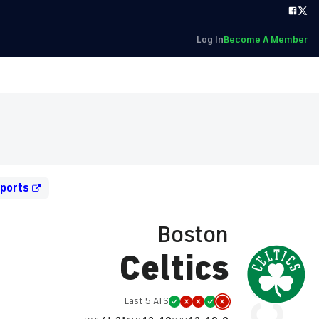
Log In
Become A Member
Sports
Boston
Celtics
Last 5 ATS