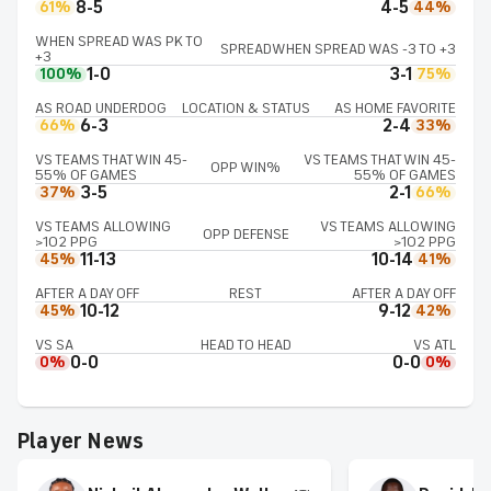
8-5
4-5
61%
44%
WHEN SPREAD WAS PK TO
SPREAD
WHEN SPREAD WAS -3 TO +3
+3
1-0
3-1
100%
75%
AS ROAD UNDERDOG
LOCATION & STATUS
AS HOME FAVORITE
6-3
2-4
66%
33%
VS TEAMS THAT WIN 45-
VS TEAMS THAT WIN 45-
OPP WIN%
55% OF GAMES
55% OF GAMES
3-5
2-1
37%
66%
VS TEAMS ALLOWING
VS TEAMS ALLOWING
OPP DEFENSE
>102 PPG
>102 PPG
11-13
10-14
45%
41%
AFTER A DAY OFF
REST
AFTER A DAY OFF
10-12
9-12
45%
42%
VS SA
HEAD TO HEAD
VS ATL
0-0
0-0
0%
0%
Player News