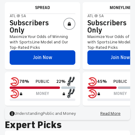
SPREAD
MONEYLINE
ATL @ SA
ATL @ SA
Subscribers
Subscribers
Only
Only
Maximize Your Odds of Winning
Maximize Your Odds of W
with SportsLine Model and Our
with SportsLine Model a
Top-Rated Picks
Top-Rated Picks
Join Now
Join Now
78%
PUBLIC
22%
45%
PUBLIC
MONEY
MONEY
Understanding
Public and Money
Read More
Expert Picks