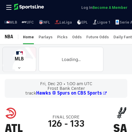
Log In
Become A Member
MLB
UFC
NFL
LaLiga
EPL
Ligue 1
Serie 
NBA
Home
Parlays
Picks
Odds
Future Odds
Daily Fan
MLB
Loading...
Fri, Dec 20
1:00 am UTC
Frost Bank Center
track
Hawks @ Spurs on CBS Sports
FINAL SCORE
126
-
133
ATL
SA