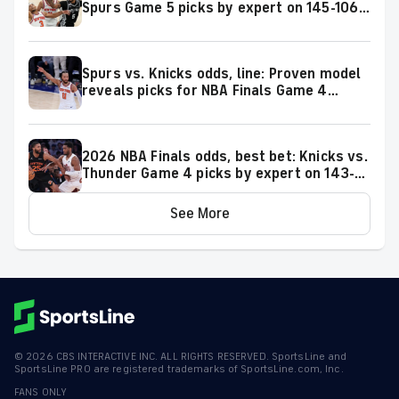
Spurs Game 5 picks by expert on 145-106
roll
Spurs vs. Knicks odds, line: Proven model
reveals picks for NBA Finals Game 4
matchup on Wednesday, June 10
2026 NBA Finals odds, best bet: Knicks vs.
Thunder Game 4 picks by expert on 143-
106 roll
See More
©
2026
CBS INTERACTIVE INC. ALL RIGHTS RESERVED. SportsLine and
SportsLine PRO are registered trademarks of SportsLine.com, Inc.
FANS ONLY