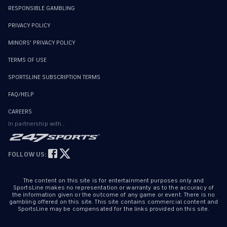
RESPONSIBLE GAMBLING
PRIVACY POLICY
MINORS' PRIVACY POLICY
TERMS OF USE
SPORTSLINE SUBSCRIPTION TERMS
FAQ/HELP
CAREERS
In partnership with...
FOLLOW US:
The content on this site is for entertainment purposes only and
SportsLine makes no representation or warranty as to the accuracy of
the information given or the outcome of any game or event. There is no
gambling offered on this site. This site contains commercial content and
SportsLine may be compensated for the links provided on this site.