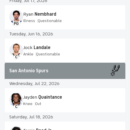
Friday, Jul 17, 2026
Ryan
Nembhard
Illness
Questionable
PG
Tuesday, Jun 16, 2026
Jock
Landale
Ankle
Questionable
C
San Antonio Spurs
Wednesday, Jul 22, 2026
Jayden
Quaintance
Knee
Out
C
Saturday, Jul 18, 2026