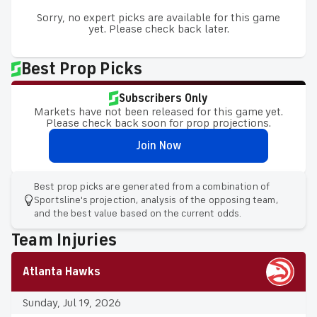
Sorry, no expert picks are available for this game
yet. Please check back later.
Best Prop Picks
Subscribers Only
Markets have not been released for this game yet.
Please check back soon for prop projections.
Join Now
Best prop picks are generated from a combination of
Sportsline's projection, analysis of the opposing team,
and the best value based on the current odds.
Team Injuries
Atlanta Hawks
Sunday, Jul 19, 2026