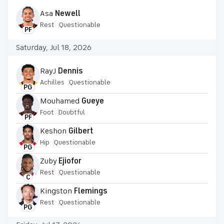
Asa
Newell
Rest
Questionable
PF
Saturday, Jul 18, 2026
RayJ
Dennis
Achilles
Questionable
PG
Mouhamed
Gueye
Foot
Doubtful
PF
Keshon
Gilbert
Hip
Questionable
PG
Zuby
Ejiofor
Rest
Questionable
C
Kingston
Flemings
Rest
Questionable
PG