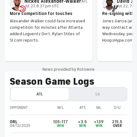
Nickeil
Alexander-Walker
David
Jo
ATL
Jul 27, 8:37 pm UTC
Jul 22, 7:
More competition for touches
Re-signing with 
Alexander-Walker could face increased
Jones Garcia (ank
competition for minutes after Atlanta
way contract with
added Luguentz Dort, Rylan Stiles of
Wednesday, per M
SI.com reports.
HoopsHype.com.
News provided by Rotowire
Season Game Logs
ATL
SA
OPPONENT
W/L
ATS
ML
O/U
ORL
105-117
+3.5
+139
215.5
04/13/2025
WIN
WIN
WIN
OVER