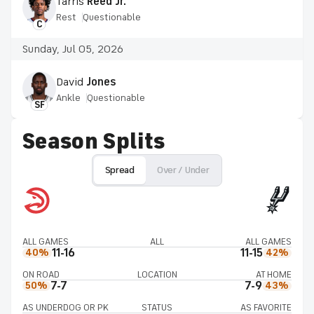
Tarris
Reed Jr.
Rest
Questionable
C
Sunday, Jul 05, 2026
David
Jones
Ankle
Questionable
SF
Season Splits
Spread
Over / Under
ALL GAMES
ALL
ALL GAMES
11-16
11-15
40%
42%
ON ROAD
LOCATION
AT HOME
7-7
7-9
50%
43%
AS UNDERDOG OR PK
STATUS
AS FAVORITE