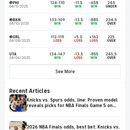
@PHI
124-110
-11.5
-658
240
04/11/2025
WIN
WIN
WIN
UNDER
@BKN
133-109
-13.5
-885
234.5
04/10/2025
WIN
WIN
WIN
OVER
@ORL
112-119
+5.0
+162
225
04/08/2025
LOSS
LOSS
LOSS
OVER
UTA
134-147
-13.5
-855
245.5
04/06/2025
WIN
LOSS
WIN
OVER
See More
Recent Articles
Knicks vs. Spurs odds, line: Proven model
reveals picks for NBA Finals Game 5 on
Saturday, June 13
2026 NBA Finals odds, best bet: Knicks vs.