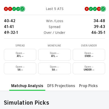
Last 5 ATS
40-42
Win /Loss
34-48
41-41
Spread
39-43
49-32-1
Over / Under
46-35-1
SPREAD
MONEYLINE
OVER/UNDER
Open --
Open --
Open --
ATL --
ATL --
OVER --
Open --
Open --
Open --
SA --
SA --
UNDER --
Matchup Analysis
DFS Projections
Prop Picks
Simulation Picks