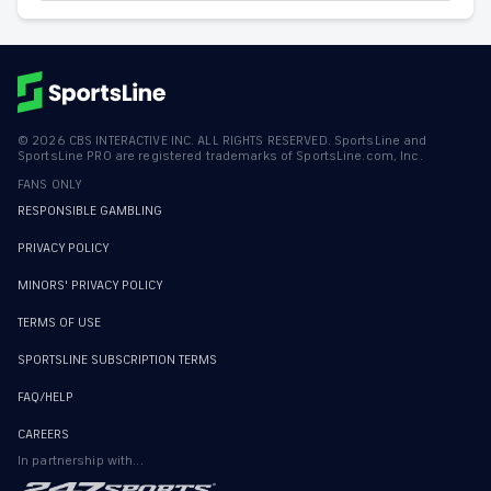
©
2026
CBS INTERACTIVE INC. ALL RIGHTS RESERVED. SportsLine and
SportsLine PRO are registered trademarks of SportsLine.com, Inc.
FANS ONLY
RESPONSIBLE GAMBLING
PRIVACY POLICY
MINORS' PRIVACY POLICY
TERMS OF USE
SPORTSLINE SUBSCRIPTION TERMS
FAQ/HELP
CAREERS
In partnership with...