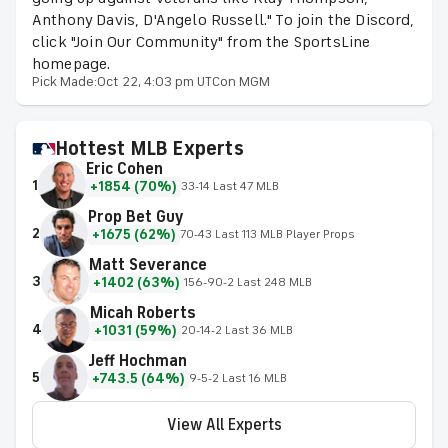
Anthony Davis, D'Angelo Russell." To join the Discord,
click "Join Our Community" from the SportsLine
homepage.
Pick Made:
Oct 22, 4:03 pm UTC
on MGM
Hottest MLB Experts
Eric Cohen
1
+1854 (70%)
33-14 Last 47 MLB
Prop Bet Guy
2
+1675 (62%)
70-43 Last 113 MLB Player Props
Matt Severance
3
+1402 (63%)
156-90-2 Last 248 MLB
Micah Roberts
4
+1031 (59%)
20-14-2 Last 36 MLB
Jeff Hochman
5
+743.5 (64%)
9-5-2 Last 16 MLB
View All Experts