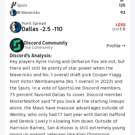
Spurs
125
@ Mavericks
92
Point Spread
LOSS
Dallas -2.5 -110
Unit
1.0
Discord Community
Profile →
The Community
Discord's Analysis:
Key players Kyrie Irving and De'Aaron Fox are out, but
there will still be plenty of star power when the
Mavericks and No. 1 overall draft pick Cooper Flagg
host Victor Wembanyama (No. 1 overall in 2023) and
the Spurs. In a vote of SportsLine Discord members,
75 percent favored Dallas to cover. Discord member
MisterMarkot said "if you look at the starting lineups
alone, the Mavs have massive advantages outside of
Wemby, who only had 17 last year with Daniel Gafford
and Dereck Lively II slowing him down. Outside of
Harrison Barnes, San Antonio is still extremely young
going up against veterans like Klay Thompson,