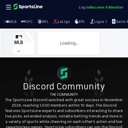
Log In
Become A Member
MLB
UFC
NFL
LaLiga
EPL
Ligue 1
Serie 
MLB
Loading...
Discord Community
THE COMMUNITY
The SportsLine Discord launched with great success in November
2024, reaching 1,000 members within 10 days. The Discord
features SportsLine experts and subscribers interacting to share
live picks, extended analysis, notable betting trends and more in
a variety of sports while cheering on each other's action and live
sweating key games. SportsLine subscribers can join the Discord