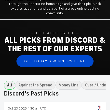
through the SportsLine home page and give their picks, ask
experts questions and be a part of a great online betting
community.
GET ACCESS TO
ALL PICKS FROM DISCORD &
THE REST OF OUR EXPERTS
GET TODAY'S WINNERS HERE
All
Against the Spread
Money Line
Over / Under
Discord's Past Picks
Oct 23 2025, 1:30 am UTC