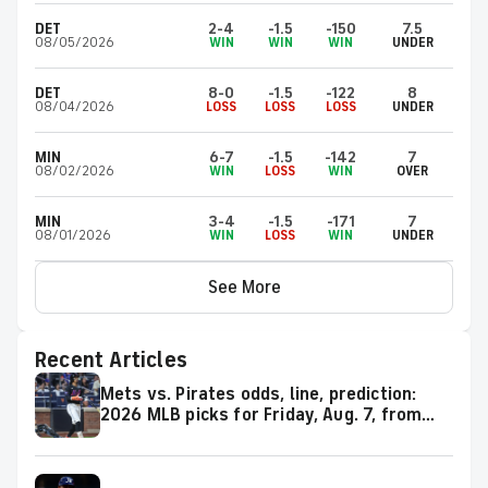
DET
2-4
-1.5
-150
7.5
08/05/2026
WIN
WIN
WIN
UNDER
DET
8-0
-1.5
-122
8
08/04/2026
LOSS
LOSS
LOSS
UNDER
MIN
6-7
-1.5
-142
7
08/02/2026
WIN
LOSS
WIN
OVER
MIN
3-4
-1.5
-171
7
08/01/2026
WIN
LOSS
WIN
UNDER
See More
Recent Articles
Mets vs. Pirates odds, line, prediction:
2026 MLB picks for Friday, Aug. 7, from
proven model