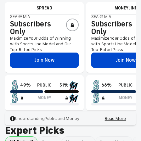
SPREAD
MONEYLINE
SEA @ MIA
SEA @ MIA
Subscribers
Subscribers
Only
Only
Maximize Your Odds of Winning
Maximize Your Odds of W
with SportsLine Model and Our
with SportsLine Model a
Top-Rated Picks
Top-Rated Picks
Join Now
Join Now
49%
PUBLIC
51%
66%
PUBLIC
MONEY
MONEY
Understanding
Public and Money
Read More
Expert Picks