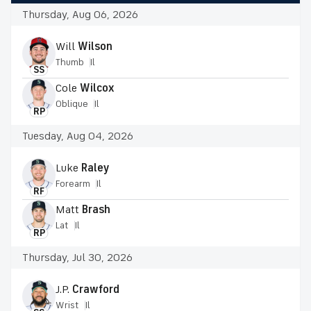
Thursday, Aug 06, 2026
Will
Wilson
Thumb
Il
SS
Cole
Wilcox
Oblique
Il
RP
Tuesday, Aug 04, 2026
Luke
Raley
Forearm
Il
RF
Matt
Brash
Lat
Il
RP
Thursday, Jul 30, 2026
J.P.
Crawford
Wrist
Il