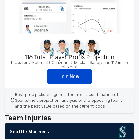
116 Total Player Props Projection
Picks for V. Robles, D. Canzone, J. Mack, J. Sanoja and 112 more
players!
Join Now
Best prop picks are generated from a combination of
Sportsline's projection, analysis of the opposing team,
and the best value based on the current odds.
Team Injuries
Seattle Mariners