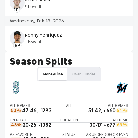
Elbow
Il
P
Wednesday, Feb 18, 2026
Ronny
Henriquez
Elbow
Il
RP
Season Splits
Money Line
Over / Under
ALL GAMES
ALL
ALL GAMES
47-46, -1293
51-42, +660
50%
54%
ON ROAD
LOCATION
AT HOME
20-26, -1082
30-17, +677
43%
63%
AS FAVORITE
STATUS
AS UNDERDOG OR EVEN