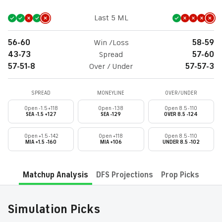
Last 5 ML
56-60
Win /Loss
58-59
43-73
Spread
57-60
57-51-8
Over / Under
57-57-3
SPREAD
MONEYLINE
OVER/UNDER
Open -1.5 +118
Open -138
Open 8.5 -110
SEA -1.5 +127
SEA -129
OVER 8.5 -124
Open +1.5 -142
Open +118
Open 8.5 -110
MIA +1.5 -160
MIA +106
UNDER 8.5 -102
Matchup Analysis
DFS Projections
Prop Picks
Simulation Picks