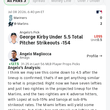
All Picks 3
Spread
Money Line
Over / Under
P
Jul 08 2026, 6:40 pm ET
Mariners
0
@ Marlins
2
Angelo's Pick
George Kirby Under 5.5 Total
LOSS
Unit
0.5
Pitcher Strikeouts -154
Angelo Magliocca
Profile →
Amags
+127.5
31-25 in Last 56 MLB Player Props Picks
Angelo's Analysis:
I think we may see this come down to 4.5 after the
lineup is confirmed, that's if we get anything similar
to what is projected. Right now we have seven lefties
and just two righties in the projected lineup for the
Marlins, and the two righties are K adverse hitters,
with Lopez at sub-15% and Sanoja at sub-8%
strikeout rates. The Miami lefties will yield some