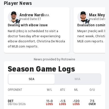
Player News
Andrew
Nardi
Max
Meyer
MIA
Invalid Date ET
Invalid Date 
Dealing with elbow issue
Evaluation coming
Nardi (ribs) is scheduled to visit a
Meyer (neck) will be
doctor Tuesday after experiencing
next week, Christina
elbow discomfort, Christina De Nicola
MLB.com reports.
of MLB.com reports.
News provided by Rotowire
Season Game Logs
SEA
MIA
OPPONENT
W/L
ATS
ML
O/U
DET
11-0
-1.5
-120
7.5
08/06/2026
LOSS
LOSS
LOSS
OVER