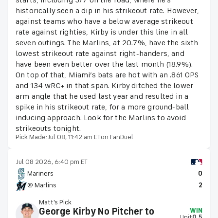
historically seen a dip in his strikeout rate. However,
against teams who have a below average strikeout
rate against righties, Kirby is under this line in all
seven outings. The Marlins, at 20.7%, have the sixth
lowest strikeout rate against right-handers, and
have been even better over the last month (18.9%).
On top of that, Miami’s bats are hot with an .861 OPS
and 134 wRC+ in that span. Kirby ditched the lower
arm angle that he used last year and resulted in a
spike in his strikeout rate, for a more ground-ball
inducing approach. Look for the Marlins to avoid
strikeouts tonight.
Pick Made:
Jul 08, 11:42 am ET
on FanDuel
Jul 08 2026, 6:40 pm ET
Mariners
0
@ Marlins
2
Matt's Pick
George Kirby No Pitcher to
WIN
Unit
0.5