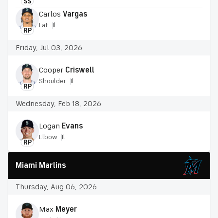
SS
Carlos
Vargas
Lat
Il
RP
Friday, Jul 03, 2026
Cooper
Criswell
Shoulder
Il
RP
Wednesday, Feb 18, 2026
Logan
Evans
Elbow
Il
RP
Miami Marlins
Thursday, Aug 06, 2026
Max
Meyer