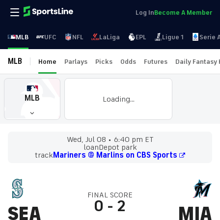
Log In
Become A Member
MLB
UFC
NFL
LaLiga
EPL
Ligue 1
Serie 
MLB
Home
Parlays
Picks
Odds
Futures
Daily Fantasy
MLB
Loading...
Wed, Jul 08
6:40 pm ET
loanDepot park
track
Mariners @ Marlins on CBS Sports
FINAL SCORE
0
-
2
SEA
MIA