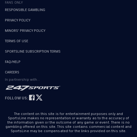
FANS ONLY
RESPONSIBLE GAMBLING
PRIVACY POLICY
MINORS' PRIVACY POLICY
TERMS OF USE
SPORTSLINE SUBSCRIPTION TERMS
FAQ/HELP
CAREERS
In partnership with...
FOLLOW US:
The content on this site is for entertainment purposes only and
SportsLine makes no representation or warranty as to the accuracy of
the information given or the outcome of any game or event. There is no
gambling offered on this site. This site contains commercial content and
SportsLine may be compensated for the links provided on this site.