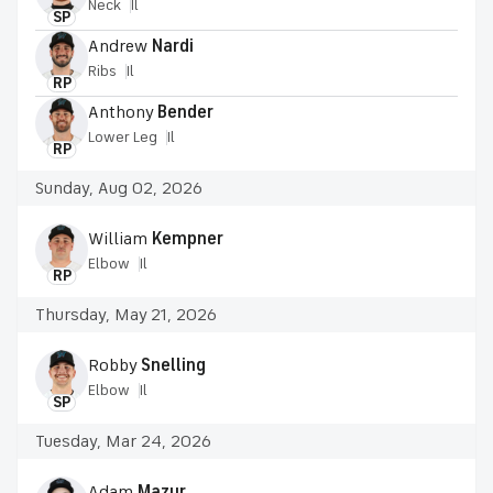
Neck
Il
SP
Andrew
Nardi
Ribs
Il
RP
Anthony
Bender
Lower Leg
Il
RP
Sunday, Aug 02, 2026
William
Kempner
Elbow
Il
RP
Thursday, May 21, 2026
Robby
Snelling
Elbow
Il
SP
Tuesday, Mar 24, 2026
Adam
Mazur