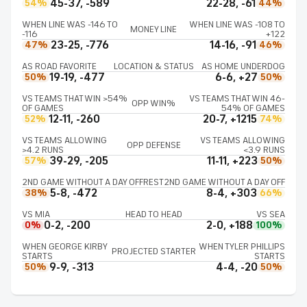
45-37, -589
22-28, -61
54%
44%
WHEN LINE WAS -146 TO
WHEN LINE WAS -108 TO
MONEY LINE
-116
+122
23-25, -776
14-16, -91
47%
46%
AS ROAD FAVORITE
LOCATION & STATUS
AS HOME UNDERDOG
19-19, -477
6-6, +27
50%
50%
VS TEAMS THAT WIN >54%
VS TEAMS THAT WIN 46-
OPP WIN%
OF GAMES
54% OF GAMES
12-11, -260
20-7, +1215
52%
74%
VS TEAMS ALLOWING
VS TEAMS ALLOWING
OPP DEFENSE
>4.2 RUNS
<3.9 RUNS
39-29, -205
11-11, +223
57%
50%
2ND GAME WITHOUT A DAY OFF
REST
2ND GAME WITHOUT A DAY OFF
5-8, -472
8-4, +303
38%
66%
VS MIA
HEAD TO HEAD
VS SEA
0-2, -200
2-0, +188
0%
100%
WHEN GEORGE KIRBY
WHEN TYLER PHILLIPS
PROJECTED STARTER
STARTS
STARTS
9-9, -313
4-4, -20
50%
50%