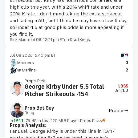
strikeouts, but Kirby has not struck out lefties at a
high clip this year, with a 20% whiff rate and under
20% K rate. I don't mind taking the extra strikeout
and fading a 6th, but I think he may have a low K day,
so under 4.5 at good plus odds is more appealing if
you find it.
Pick Made:
Jul 08, 12:21 pm ET
on DraftKings
Jul 08 2026, 6:40 pm ET
Mariners
0
@ Marlins
2
Prop's Pick
George Kirby Under 5.5 Total
LOSS
Unit
1.0
Pitcher Strikeouts -154
Prop Bet Guy
Profile →
Doug
+1941
75-45 in Last 120 MLB Player Props Picks
Prop's Analysis:
FanDuel. George Kirby is under this line in 10/17
starts, including 5/7 on the road, where he’s