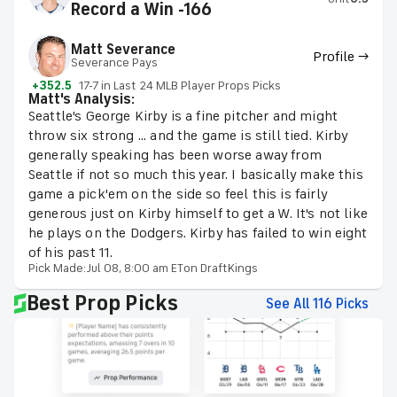
Record a Win -166
Matt Severance
Profile →
Severance Pays
+352.5
17-7 in Last 24 MLB Player Props Picks
Matt's Analysis:
Seattle's George Kirby is a fine pitcher and might
throw six strong ... and the game is still tied. Kirby
generally speaking has been worse away from
Seattle if not so much this year. I basically make this
game a pick'em on the side so feel this is fairly
generous just on Kirby himself to get a W. It's not like
he plays on the Dodgers. Kirby has failed to win eight
of his past 11.
Pick Made:
Jul 08, 8:00 am ET
on DraftKings
Best Prop Picks
See All 116 Picks