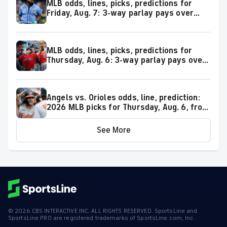
MLB odds, lines, picks, predictions for
Friday, Aug. 7: 3-way parlay pays over
+600
MLB odds, lines, picks, predictions for
Thursday, Aug. 6: 3-way parlay pays over
+500
Angels vs. Orioles odds, line, prediction:
2026 MLB picks for Thursday, Aug. 6, from
proven model
See More
©
2026
CBS INTERACTIVE INC. ALL RIGHTS RESERVED. SportsLine and
SportsLine PRO are registered trademarks of SportsLine.com, Inc.