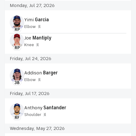
Monday, Jul 27, 2026
Yimi
Garcia
Elbow
Il
RP
Joe
Mantiply
Knee
Il
RP
Friday, Jul 24, 2026
Addison
Barger
Elbow
Il
3B
Friday, Jul 17, 2026
Anthony
Santander
Shoulder
Il
RF
Wednesday, May 27, 2026