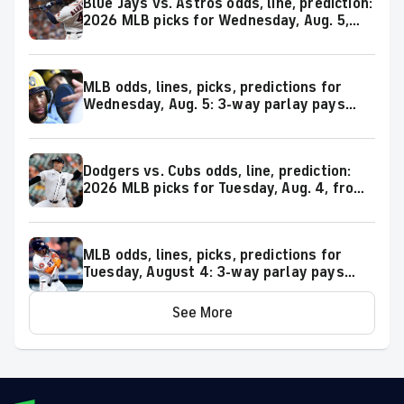
Blue Jays vs. Astros odds, line, prediction:
2026 MLB picks for Wednesday, Aug. 5,
from proven model
MLB odds, lines, picks, predictions for
Wednesday, Aug. 5: 3-way parlay pays
over +800
Dodgers vs. Cubs odds, line, prediction:
2026 MLB picks for Tuesday, Aug. 4, from
proven model
MLB odds, lines, picks, predictions for
Tuesday, August 4: 3-way parlay pays
nearly +600
See More