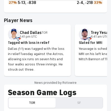
5-13, -838
2-4, -218
27%
33%
Player News
Chad
Dallas
Trey
Yesav
TOR
1:41 pm UTC
4:41 am UTC
Tagged with loss in relief
Slated for MRI
Dallas (1-1) was tagged with the loss
Yesavage is schedul
in relief Tuesday against the Astros,
MRI on his left kne
allowing six runs on seven hits and
Mitch Bannon of The 
four walks across three innings. He
struck out three.
News provided by Rotowire
Season Game Logs
TOR
SF