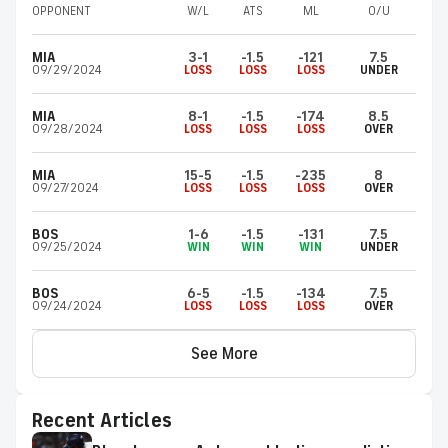
OPPONENT
W/L
ATS
ML
O/U
MIA
3-1
-1.5
-121
7.5
09/29/2024
LOSS
LOSS
LOSS
UNDER
MIA
8-1
-1.5
-174
8.5
09/28/2024
LOSS
LOSS
LOSS
OVER
MIA
15-5
-1.5
-235
8
09/27/2024
LOSS
LOSS
LOSS
OVER
BOS
1-6
-1.5
-131
7.5
09/25/2024
WIN
WIN
WIN
UNDER
BOS
6-5
-1.5
-134
7.5
09/24/2024
LOSS
LOSS
LOSS
OVER
See More
Recent Articles