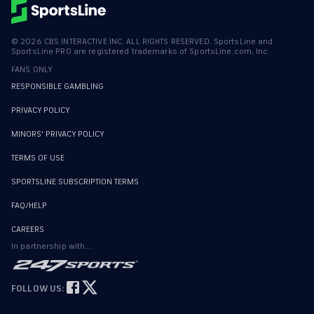
©
2026
CBS INTERACTIVE INC. ALL RIGHTS RESERVED. SportsLine and
SportsLine PRO are registered trademarks of SportsLine.com, Inc.
FANS ONLY
RESPONSIBLE GAMBLING
PRIVACY POLICY
MINORS' PRIVACY POLICY
TERMS OF USE
SPORTSLINE SUBSCRIPTION TERMS
FAQ/HELP
CAREERS
In partnership with...
FOLLOW US: