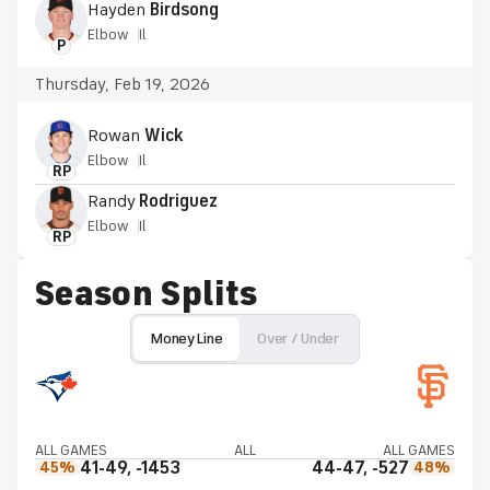
Hayden
Birdsong
Elbow
Il
P
Thursday, Feb 19, 2026
Rowan
Wick
Elbow
Il
RP
Randy
Rodriguez
Elbow
Il
RP
Season Splits
Money Line
Over / Under
ALL GAMES
ALL
ALL GAMES
41-49, -1453
44-47, -527
45%
48%