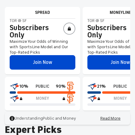
SPREAD
MONEYLINE
TOR @ SF
TOR @ SF
Subscribers
Subscribers
Only
Only
Maximize Your Odds of Winning
Maximize Your Odds of W
with SportsLine Model and Our
with SportsLine Model a
Top-Rated Picks
Top-Rated Picks
Join Now
Join Now
10%
PUBLIC
90%
21%
PUBLIC
MONEY
MONEY
Understanding
Public and Money
Read More
Expert Picks