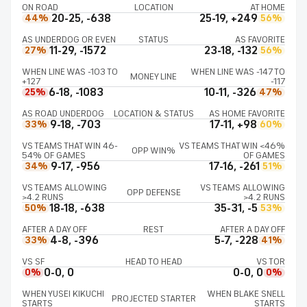
ON ROAD
LOCATION
AT HOME
20-25, -638
25-19, +249
44%
56%
AS UNDERDOG OR EVEN
STATUS
AS FAVORITE
11-29, -1572
23-18, -132
27%
56%
WHEN LINE WAS -103 TO
WHEN LINE WAS -147 TO
MONEY LINE
+127
-117
6-18, -1083
10-11, -326
25%
47%
AS ROAD UNDERDOG
LOCATION & STATUS
AS HOME FAVORITE
9-18, -703
17-11, +98
33%
60%
VS TEAMS THAT WIN 46-
VS TEAMS THAT WIN <46%
OPP WIN%
54% OF GAMES
OF GAMES
9-17, -956
17-16, -261
34%
51%
VS TEAMS ALLOWING
VS TEAMS ALLOWING
OPP DEFENSE
>4.2 RUNS
>4.2 RUNS
18-18, -638
35-31, -5
50%
53%
AFTER A DAY OFF
REST
AFTER A DAY OFF
4-8, -396
5-7, -228
33%
41%
VS SF
HEAD TO HEAD
VS TOR
0-0, 0
0-0, 0
0%
0%
WHEN YUSEI KIKUCHI
WHEN BLAKE SNELL
PROJECTED STARTER
STARTS
STARTS