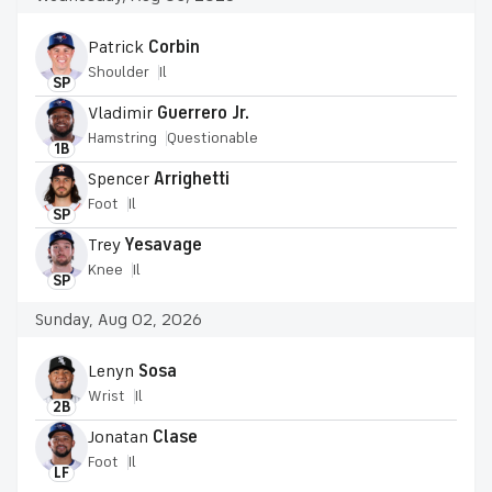
Patrick
Corbin
Shoulder
Il
SP
Vladimir
Guerrero Jr.
Hamstring
Questionable
1B
Spencer
Arrighetti
Foot
Il
SP
Trey
Yesavage
Knee
Il
SP
Sunday, Aug 02, 2026
Lenyn
Sosa
Wrist
Il
2B
Jonatan
Clase
Foot
Il
LF