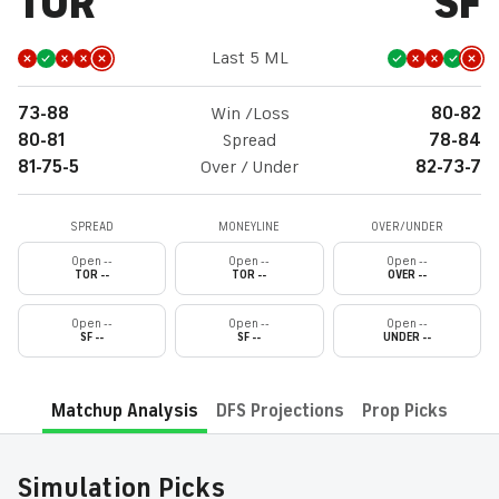
TOR
SF
Last 5 ML
73-88
Win /Loss
80-82
80-81
Spread
78-84
81-75-5
Over / Under
82-73-7
SPREAD
MONEYLINE
OVER/UNDER
Open --
Open --
Open --
TOR --
TOR --
OVER --
Open --
Open --
Open --
SF --
SF --
UNDER --
Matchup Analysis
DFS Projections
Prop Picks
Simulation Picks