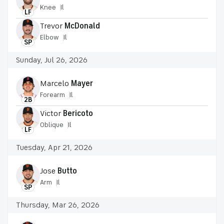
Knee
Il
LF
Trevor
McDonald
Elbow
Il
SP
Sunday, Jul 26, 2026
Marcelo
Mayer
Forearm
Il
2B
Victor
Bericoto
Oblique
Il
LF
Tuesday, Apr 21, 2026
Jose
Butto
Arm
Il
SP
Thursday, Mar 26, 2026