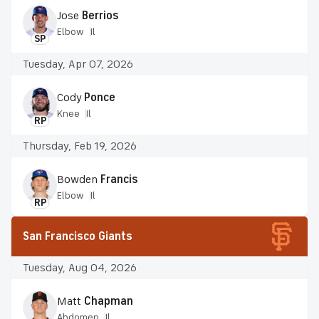
Jose
Berrios
Elbow
Il
SP
Tuesday, Apr 07, 2026
Cody
Ponce
Knee
Il
RP
Thursday, Feb 19, 2026
Bowden
Francis
Elbow
Il
RP
San Francisco Giants
Tuesday, Aug 04, 2026
Matt
Chapman
Abdomen
Il