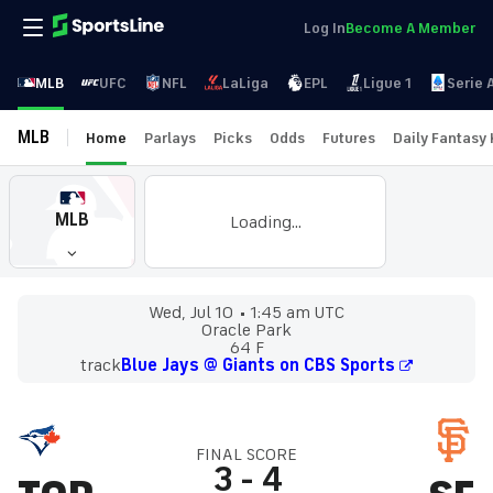
Log In
Become A Member
MLB
UFC
NFL
LaLiga
EPL
Ligue 1
Serie 
MLB
Home
Parlays
Picks
Odds
Futures
Daily Fantasy
MLB
Loading...
Wed, Jul 10
1:45 am UTC
Oracle Park
64 F
track
Blue Jays @ Giants on CBS Sports
FINAL SCORE
3
-
4