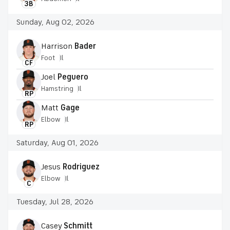
3B
Sunday, Aug 02, 2026
Harrison
Bader
Foot
Il
CF
Joel
Peguero
Hamstring
Il
RP
Matt
Gage
Elbow
Il
RP
Saturday, Aug 01, 2026
Jesus
Rodriguez
Elbow
Il
C
Tuesday, Jul 28, 2026
Casey
Schmitt