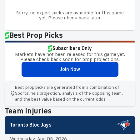
Sorry, no expert picks are available for this game
yet. Please check back later.
Best Prop Picks
Subscribers Only
Markets have not been released for this game yet.
Please check back soon for prop projections.
Join Now
Best prop picks are generated from a combination of
Sportsline's projection, analysis of the opposing team,
and the best value based on the current odds.
Team Injuries
Toronto Blue Jays
Wednesday, Aug 05, 2026