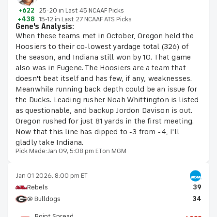
+622
25-20 in Last 45 NCAAF Picks
+438
15-12 in Last 27 NCAAF ATS Picks
Gene's Analysis:
When these teams met in October, Oregon held the
Hoosiers to their co-lowest yardage total (326) of
the season, and Indiana still won by 10. That game
also was in Eugene. The Hoosiers are a team that
doesn't beat itself and has few, if any, weaknesses.
Meanwhile running back depth could be an issue for
the Ducks. Leading rusher Noah Whittington is listed
as questionable, and backup Jordon Davison is out.
Oregon rushed for just 81 yards in the first meeting.
Now that this line has dipped to -3 from -4, I'll
gladly take Indiana.
Pick Made:
Jan 09, 5:08 pm ET
on MGM
Jan 01 2026, 8:00 pm ET
Rebels
39
@ Bulldogs
34
Point Spread