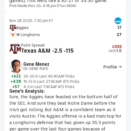
games). This feels like a 30-27 or 33-30 game.
Pick Made:
Nov 26, 4:18 pm ET
on MGM
Nov 28 2025, 7:30 pm ET
Aggies
17
@ Longhorns
27
Point Spread
LOSS
Texas A&M -2.5 -115
Unit
1.0
Gene Menez
Profile →
DE-GENE-RATE
+622
25-20 in Last 45 NCAAF Picks
+438
15-12 in Last 27 NCAAF ATS Picks
+57
4-3 in Last 7 NCAAF ATS Picks
Gene's Analysis:
Sure, the Aggies have feasted on the bottom half of
the SEC. And sure they beat Notre Dame before the
Irish got rolling. But A&M is a confident team as it
visits Austin. The Aggies offense is a bad matchup for
a Longhorns defense that has given up 35.3 points
per game over the last four games because of