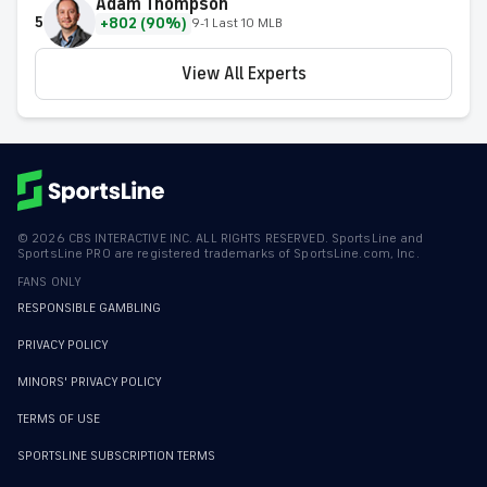
Adam Thompson
5
+802 (90%)
9-1 Last 10 MLB
View All Experts
©
2026
CBS INTERACTIVE INC. ALL RIGHTS RESERVED. SportsLine and
SportsLine PRO are registered trademarks of SportsLine.com, Inc.
FANS ONLY
RESPONSIBLE GAMBLING
PRIVACY POLICY
MINORS' PRIVACY POLICY
TERMS OF USE
SPORTSLINE SUBSCRIPTION TERMS