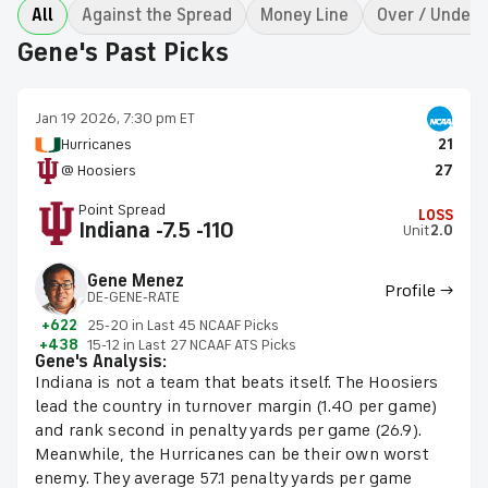
All
Against the Spread
Money Line
Over / Under
Gene's Past Picks
Jan 19 2026, 7:30 pm ET
Hurricanes
21
@ Hoosiers
27
Point Spread
LOSS
Indiana -7.5 -110
Unit
2.0
Gene Menez
Profile →
DE-GENE-RATE
+622
25-20 in Last 45 NCAAF Picks
+438
15-12 in Last 27 NCAAF ATS Picks
Gene's Analysis:
Indiana is not a team that beats itself. The Hoosiers
lead the country in turnover margin (1.40 per game)
and rank second in penalty yards per game (26.9).
Meanwhile, the Hurricanes can be their own worst
enemy. They average 57.1 penalty yards per game