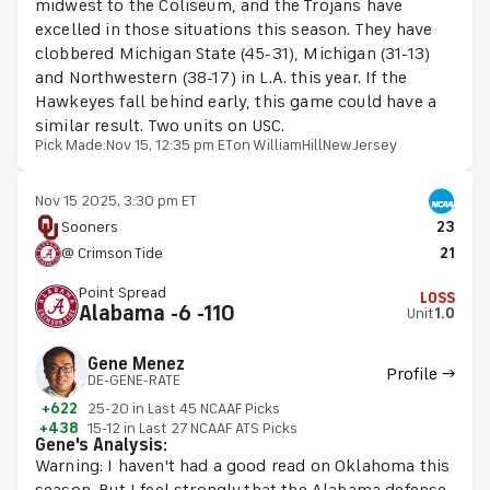
midwest to the Coliseum, and the Trojans have
excelled in those situations this season. They have
clobbered Michigan State (45-31), Michigan (31-13)
and Northwestern (38-17) in L.A. this year. If the
Hawkeyes fall behind early, this game could have a
similar result. Two units on USC.
Pick Made:
Nov 15, 12:35 pm ET
on WilliamHillNewJersey
Nov 15 2025, 3:30 pm ET
Sooners
23
@ Crimson Tide
21
Point Spread
LOSS
Alabama -6 -110
Unit
1.0
Gene Menez
Profile →
DE-GENE-RATE
+622
25-20 in Last 45 NCAAF Picks
+438
15-12 in Last 27 NCAAF ATS Picks
Gene's Analysis:
Warning: I haven't had a good read on Oklahoma this