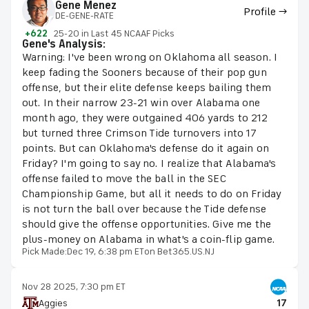
Gene Menez
Profile →
DE-GENE-RATE
+622
25-20 in Last 45 NCAAF Picks
Gene's Analysis:
Warning: I've been wrong on Oklahoma all season. I
keep fading the Sooners because of their pop gun
offense, but their elite defense keeps bailing them
out. In their narrow 23-21 win over Alabama one
month ago, they were outgained 406 yards to 212
but turned three Crimson Tide turnovers into 17
points. But can Oklahoma's defense do it again on
Friday? I'm going to say no. I realize that Alabama's
offense failed to move the ball in the SEC
Championship Game, but all it needs to do on Friday
is not turn the ball over because the Tide defense
should give the offense opportunities. Give me the
plus-money on Alabama in what's a coin-flip game.
Pick Made:
Dec 19, 6:38 pm ET
on Bet365.US.NJ
Nov 28 2025, 7:30 pm ET
Aggies
17