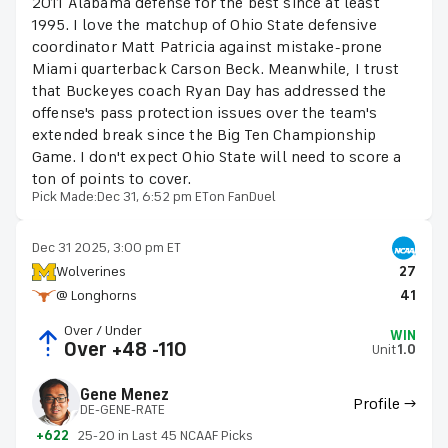
2011 Alabama defense for the best since at least
1995. I love the matchup of Ohio State defensive
coordinator Matt Patricia against mistake-prone
Miami quarterback Carson Beck. Meanwhile, I trust
that Buckeyes coach Ryan Day has addressed the
offense's pass protection issues over the team's
extended break since the Big Ten Championship
Game. I don't expect Ohio State will need to score a
ton of points to cover.
Pick Made:
Dec 31, 6:52 pm ET
on FanDuel
Dec 31 2025, 3:00 pm ET
Wolverines
27
@ Longhorns
41
Over / Under
WIN
Over +48 -110
Unit
1.0
Gene Menez
Profile →
DE-GENE-RATE
+622
25-20 in Last 45 NCAAF Picks