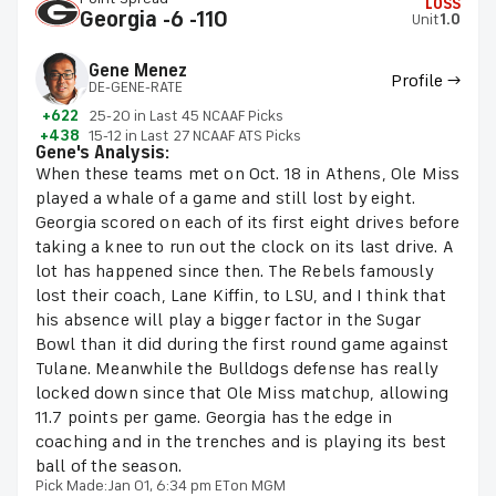
LOSS
Georgia -6 -110
Unit
1.0
Gene Menez
Profile →
DE-GENE-RATE
+622
25-20 in Last 45 NCAAF Picks
+438
15-12 in Last 27 NCAAF ATS Picks
Gene's Analysis:
When these teams met on Oct. 18 in Athens, Ole Miss
played a whale of a game and still lost by eight.
Georgia scored on each of its first eight drives before
taking a knee to run out the clock on its last drive. A
lot has happened since then. The Rebels famously
lost their coach, Lane Kiffin, to LSU, and I think that
his absence will play a bigger factor in the Sugar
Bowl than it did during the first round game against
Tulane. Meanwhile the Bulldogs defense has really
locked down since that Ole Miss matchup, allowing
11.7 points per game. Georgia has the edge in
coaching and in the trenches and is playing its best
ball of the season.
Pick Made:
Jan 01, 6:34 pm ET
on MGM