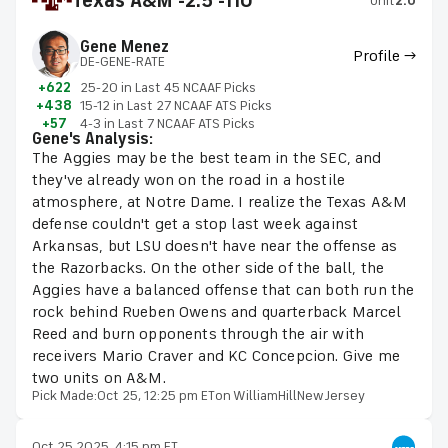
Texas A&M -2.5 -110
Unit
2.0
Gene Menez
Profile →
DE-GENE-RATE
+622
25-20 in Last 45 NCAAF Picks
+438
15-12 in Last 27 NCAAF ATS Picks
+57
4-3 in Last 7 NCAAF ATS Picks
Gene's Analysis:
The Aggies may be the best team in the SEC, and
they've already won on the road in a hostile
atmosphere, at Notre Dame. I realize the Texas A&M
defense couldn't get a stop last week against
Arkansas, but LSU doesn't have near the offense as
the Razorbacks. On the other side of the ball, the
Aggies have a balanced offense that can both run the
rock behind Rueben Owens and quarterback Marcel
Reed and burn opponents through the air with
receivers Mario Craver and KC Concepcion. Give me
two units on A&M.
Pick Made:
Oct 25, 12:25 pm ET
on WilliamHillNewJersey
Oct 25 2025, 4:15 pm ET