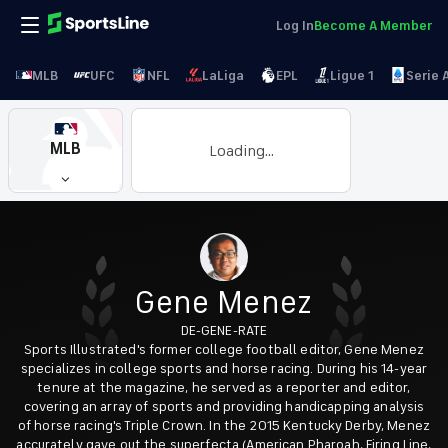
Log In
Become A Member
MLB
UFC
NFL
LaLiga
EPL
Ligue 1
Serie 
MLB
Loading...
Gene Menez
DE-GENE-RATE
Sports Illustrated's former college football editor, Gene Menez
specializes in college sports and horse racing. During his 14-year
tenure at the magazine, he served as a reporter and editor,
covering an array of sports and providing handicapping analysis
of horse racing's Triple Crown. In the 2015 Kentucky Derby, Menez
accurately gave out the superfecta (American Pharoah, Firing Line,