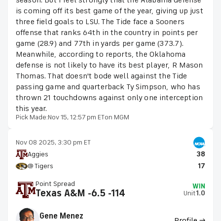
season. But I feel strongly that the Alabama defense
is coming off its best game of the year, giving up just
three field goals to LSU. The Tide face a Sooners
offense that ranks 64th in the country in points per
game (28.9) and 77th in yards per game (373.7).
Meanwhile, according to reports, the Oklahoma
defense is not likely to have its best player, R Mason
Thomas. That doesn't bode well against the Tide
passing game and quarterback Ty Simpson, who has
thrown 21 touchdowns against only one interception
this year.
Pick Made:
Nov 15, 12:57 pm ET
on MGM
Nov 08 2025, 3:30 pm ET
Aggies
38
@ Tigers
17
Point Spread
WIN
Texas A&M -6.5 -114
Unit
1.0
Gene Menez
Profile →