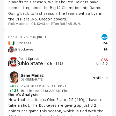
playoffs this season, while the Red Raiders have
been sitting since the Big 12 Championship Game.
Going back to last season, the teams with a bye in
the CFP are 0-5. Oregon covers.
Pick Made:
Jan 01, 10:43 am ET
on Bet365.US.NJ
Dec 31 2025, 7:30 pm ET
Hurricanes
24
@ Buckeyes
14
Point Spread
LOSS
Ohio State -7.5 -110
Unit
1.0
Gene Menez
Profile →
DE-GENE-RATE
+622
25-20 in Last 45 NCAAF Picks
+438
15-12 in Last 27 NCAAF ATS Picks
Gene's Analysis:
Now that this line is Ohio State -7.5 (-110), I have to
take a shot. The Buckeyes are giving up just 8.2
points per game this season, which is tied with the