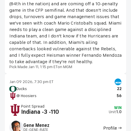
(84th in the nation) and are coming off a 10-penalty
game in the CFP semifinal. And that doesn't include
drops, turnovers and game management issues that
we've seen with coach Mario Cristobal's squad. Miami
needs to play a clean game against a disciplined
Indiana team, and I don't know if the Hurricanes are
capable of that. In addition, Miami's ailing
cornerbacks looked vulnerable against the Rebels,
and I fully expect Heisman winner Fernando Mendoza
to take advantage if they're not healthy.
Pick Made:
Jan 11, 1:15 pm ET
on MGM
Jan 09 2026, 7:30 pm ET
Ducks
22
@ Hoosiers
56
Point Spread
WIN
Indiana -3 -110
Unit
1.0
Gene Menez
Profile →
DE-GENE-RATE