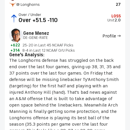
@ Longhorns
27
Over / Under
LOSS
Over +51.5 -110
Unit
2.0
Gene Menez
Profile →
DE-GENE-RATE
+622
25-20 in Last 45 NCAAF Picks
+314
8-4 in Last 12 NCAAF O/U Picks
Gene's Analysis:
The Longhorns defense has struggled on the back
end over the last four games, giving up 38, 31, 35 and
37 points over the last four games. On Friday that
defense will be missing linebacker Ty'Anthony Smith
(targeting) for the first half and playing with an
injured Anthony Hill (hand). That's bad news against
an A&M offense that is built to take advantage of
open space behind the linebackers. Meanwhile Arch
Manning is finally getting some protection, and the
Longhorns offense is playing its best ball of the
season (35.3 points per game over the last four