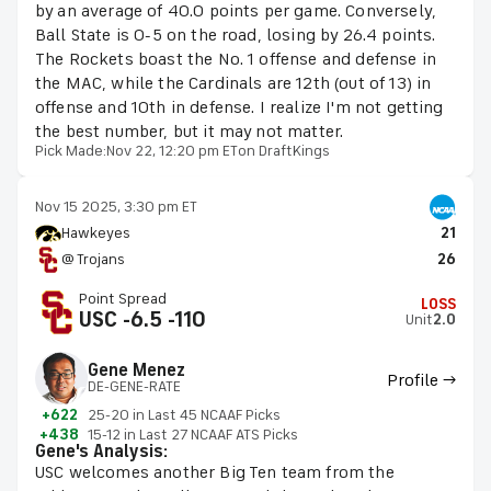
by an average of 40.0 points per game. Conversely,
Ball State is 0-5 on the road, losing by 26.4 points.
The Rockets boast the No. 1 offense and defense in
the MAC, while the Cardinals are 12th (out of 13) in
offense and 10th in defense. I realize I'm not getting
the best number, but it may not matter.
Pick Made:
Nov 22, 12:20 pm ET
on DraftKings
Nov 15 2025, 3:30 pm ET
Hawkeyes
21
@ Trojans
26
Point Spread
LOSS
USC -6.5 -110
Unit
2.0
Gene Menez
Profile →
DE-GENE-RATE
+622
25-20 in Last 45 NCAAF Picks
+438
15-12 in Last 27 NCAAF ATS Picks
Gene's Analysis:
USC welcomes another Big Ten team from the