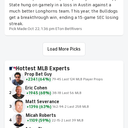
State hung on gamely in a loss in Austin against a
much better Longhorns team. This year, the Bulldogs
get a breakthrough win, ending a 15-game SEC losing
streak.
Pick Made:
Oct 22, 1:36 pm ET
on BetRivers
Load More Picks
Hottest MLB Experts
Prop Bet Guy
1
+2341 (64%)
79-45 Last 124 MLB Player Props
Eric Cohen
2
+1945 (68%)
38-18 Last 56 MLB
Matt Severance
3
+1396 (63%)
162-94-2 Last 258 MLB
Micah Roberts
4
+1109 (59%)
22-15-2 Last 39 MLB