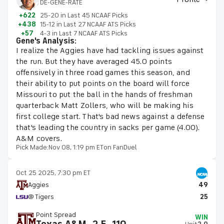
DE-GENE-RATE
+622
25-20 in Last 45 NCAAF Picks
+438
15-12 in Last 27 NCAAF ATS Picks
+57
4-3 in Last 7 NCAAF ATS Picks
Gene's Analysis:
I realize the Aggies have had tackling issues against
the run. But they have averaged 45.0 points
offensively in three road games this season, and
their ability to put points on the board will force
Missouri to put the ball in the hands of freshman
quarterback Matt Zollers, who will be making his
first college start. That's bad news against a defense
that's leading the country in sacks per game (4.00).
A&M covers.
Pick Made:
Nov 08, 1:19 pm ET
on FanDuel
Oct 25 2025, 7:30 pm ET
Aggies
49
@ Tigers
25
Point Spread
WIN