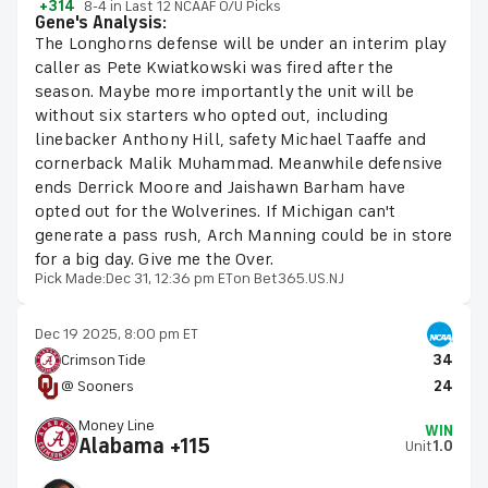
+314
8-4 in Last 12 NCAAF O/U Picks
Gene's Analysis:
The Longhorns defense will be under an interim play
caller as Pete Kwiatkowski was fired after the
season. Maybe more importantly the unit will be
without six starters who opted out, including
linebacker Anthony Hill, safety Michael Taaffe and
cornerback Malik Muhammad. Meanwhile defensive
ends Derrick Moore and Jaishawn Barham have
opted out for the Wolverines. If Michigan can't
generate a pass rush, Arch Manning could be in store
for a big day. Give me the Over.
Pick Made:
Dec 31, 12:36 pm ET
on Bet365.US.NJ
Dec 19 2025, 8:00 pm ET
Crimson Tide
34
@ Sooners
24
Money Line
WIN
Alabama +115
Unit
1.0