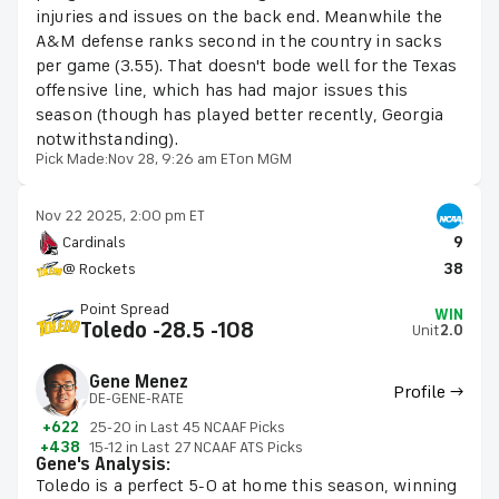
injuries and issues on the back end. Meanwhile the
A&M defense ranks second in the country in sacks
per game (3.55). That doesn't bode well for the Texas
offensive line, which has had major issues this
season (though has played better recently, Georgia
notwithstanding).
Pick Made:
Nov 28, 9:26 am ET
on MGM
Nov 22 2025, 2:00 pm ET
Cardinals
9
@ Rockets
38
Point Spread
WIN
Toledo -28.5 -108
Unit
2.0
Gene Menez
Profile →
DE-GENE-RATE
+622
25-20 in Last 45 NCAAF Picks
+438
15-12 in Last 27 NCAAF ATS Picks
Gene's Analysis:
Toledo is a perfect 5-0 at home this season, winning