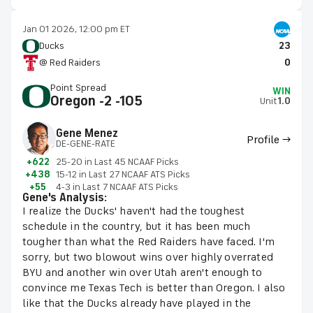
Jan 01 2026, 12:00 pm ET
Ducks
23
@ Red Raiders
0
Point Spread
WIN
Oregon -2 -105
Unit
1.0
Gene Menez
Profile →
DE-GENE-RATE
+622
25-20 in Last 45 NCAAF Picks
+438
15-12 in Last 27 NCAAF ATS Picks
+55
4-3 in Last 7 NCAAF ATS Picks
Gene's Analysis:
I realize the Ducks' haven't had the toughest
schedule in the country, but it has been much
tougher than what the Red Raiders have faced. I'm
sorry, but two blowout wins over highly overrated
BYU and another win over Utah aren't enough to
convince me Texas Tech is better than Oregon. I also
like that the Ducks already have played in the