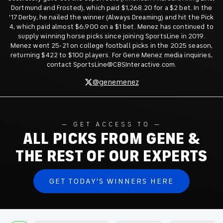
Dortmund and Frosted), which paid $1,268.20 for a $2 bet. In the
'17 Derby, he nailed the winner (Always Dreaming) and hit the Pick
4, which paid almost $6,900 on a $1 bet. Menez has continued to
supply winning horse picks since joining SportsLine in 2019.
Menez went 25-21 on college football picks in the 2025 season,
returning $422 to $100 players. For Gene Menez media inquiries,
contact SportsLine@CBSInteractive.com.
@genemenez
GET ACCESS TO
ALL PICKS FROM GENE &
THE REST OF OUR EXPERTS
GET TODAY'S WINNERS HERE