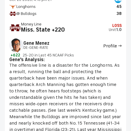
Longhorns
45
@ Bulldogs
38
Money Line
LOSS
Miss. State +220
Unit
1.0
Gene Menez
Profile →
DE-GENE-RATE
+622
25-20 in Last 45 NCAAF Picks
Gene's Analysis:
The offensive line is a disaster for the Longhorns. As
a result, running the ball and protecting the
quarterback have been major issues. And when
quarterback Arch Manning has gotten enough time
to throw, he often hears footsteps (which is
understandable given the hits he has taken) and
misses wide-open receivers or the receivers drop
catchable passes. (See last week's Kentucky game.)
Meanwhile the Bulldogs are improved since last year
and nearly knocked off both No. 15 Tennessee (41-34
in overtime) and Florida (23-21). Last year Mississippi