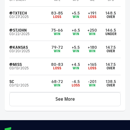
@TXTECH
83-85
+5.5
+191
148.5
03/27/2025
LOSS
WIN
LOSS
OVER
@STJOHN
75-66
+6.5
+250
146.5
03/22/2025
WIN
WIN
WIN
UNDER
@KANSAS
79-72
+5.5
+180
147.5
03/20/2025
WIN
WIN
WIN
OVER
@MISS
80-83
+4.5
+165
147.5
03/13/2025
LOSS
WIN
LOSS
OVER
SC
68-72
-4.5
-201
138.5
03/12/2025
WIN
LOSS
WIN
OVER
See More