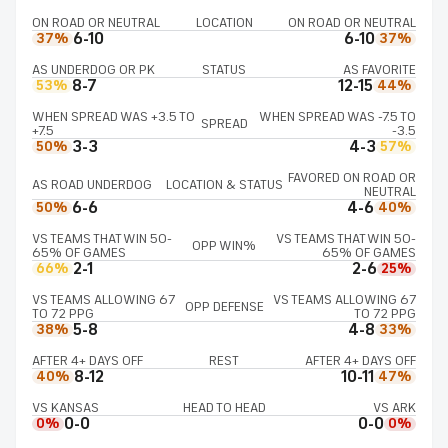
ON ROAD OR NEUTRAL
LOCATION
ON ROAD OR NEUTRAL
6-10
6-10
37%
37%
AS UNDERDOG OR PK
STATUS
AS FAVORITE
8-7
12-15
53%
44%
WHEN SPREAD WAS +3.5 TO
WHEN SPREAD WAS -7.5 TO
SPREAD
+7.5
-3.5
3-3
4-3
50%
57%
FAVORED ON ROAD OR
AS ROAD UNDERDOG
LOCATION & STATUS
NEUTRAL
6-6
4-6
50%
40%
VS TEAMS THAT WIN 50-
VS TEAMS THAT WIN 50-
OPP WIN%
65% OF GAMES
65% OF GAMES
2-1
2-6
66%
25%
VS TEAMS ALLOWING 67
VS TEAMS ALLOWING 67
OPP DEFENSE
TO 72 PPG
TO 72 PPG
5-8
4-8
38%
33%
AFTER 4+ DAYS OFF
REST
AFTER 4+ DAYS OFF
8-12
10-11
40%
47%
VS KANSAS
HEAD TO HEAD
VS ARK
0-0
0-0
0%
0%