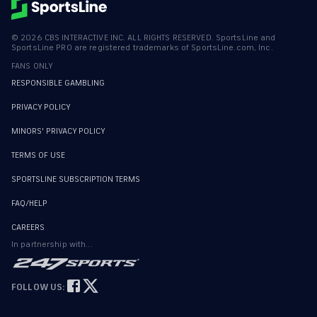
©
2026
CBS INTERACTIVE INC. ALL RIGHTS RESERVED. SportsLine and
SportsLine PRO are registered trademarks of SportsLine.com, Inc.
FANS ONLY
RESPONSIBLE GAMBLING
PRIVACY POLICY
MINORS' PRIVACY POLICY
TERMS OF USE
SPORTSLINE SUBSCRIPTION TERMS
FAQ/HELP
CAREERS
In partnership with...
FOLLOW US: