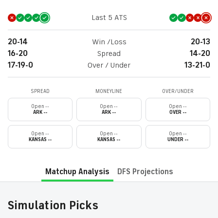
Last 5 ATS
20-14
Win /Loss
20-13
16-20
Spread
14-20
17-19-0
Over / Under
13-21-0
SPREAD
MONEYLINE
OVER/UNDER
Open --
Open --
Open --
ARK --
ARK --
OVER --
Open --
Open --
Open --
KANSAS --
KANSAS --
UNDER --
Matchup Analysis
DFS Projections
Simulation Picks