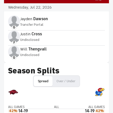
Wednesday, Jul 22, 2026
Jayden
Dawson
Transfer Portal
G
Justin
Cross
Undisclosed
F
Will
Thengvall
Undisclosed
G
Season Splits
Spread
Over / Under
ALL GAMES
ALL
ALL GAMES
14-19
14-19
42%
42%