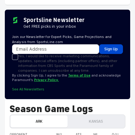
Sportsline Newsletter
Get FREE picks in your inbox
Join our Newsletter for Expert Picks, Game Projections and
Analysis from SportsLine.com
Sign Up
Yes, I would like to receive marketing communications,
updates, special offers (including partner offers), and other
information from CBS Sports and the Paramount family of
companies. I can unsubscribe at any time.
By clicking Sign Up, I agree to the
Terms of Use
and acknowledge
Paramount’s
Privacy Policy.
See All Newsletters
Season Game Logs
ARK
KANSAS
OPPONENT
W/L
ATS
ML
O/U