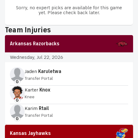
Sorry, no expert picks are available for this game
yet. Please check back later.
Team Injuries
Arkansas Razorbacks
Wednesday, Jul 22, 2026
Jaden
Karuletwa
Transfer Portal
G
Karter
Knox
Knee
G
Karim
Rtail
Transfer Portal
G
Kansas Jayhawks