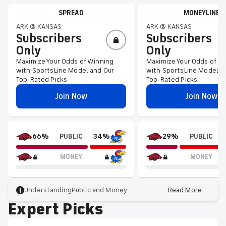
SPREAD
MONEYLINE
ARK @ KANSAS
ARK @ KANSAS
Subscribers
Subscribers
Only
Only
Maximize Your Odds of Winning
Maximize Your Odds of W
with SportsLine Model and Our
with SportsLine Model a
Top-Rated Picks
Top-Rated Picks
Join Now
Join Now
66%
PUBLIC
34%
29%
PUBLIC
MONEY
MONEY
Understanding
Public and Money
Read More
Expert Picks