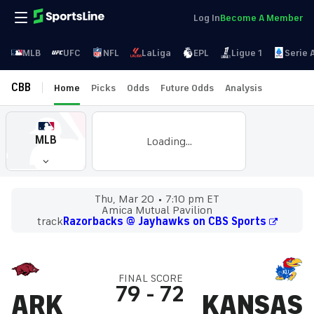
Log In
Become A Member
MLB
UFC
NFL
LaLiga
EPL
Ligue 1
Serie 
CBB
Home
Picks
Odds
Future Odds
Analysis
MLB
Loading...
Thu, Mar 20
7:10 pm ET
Amica Mutual Pavilion
track
Razorbacks @ Jayhawks on CBS Sports
FINAL SCORE
79
-
72
ARK
KANSAS