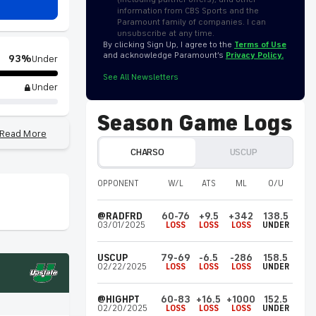
information from CBS Sports and the
Paramount family of companies. I can
unsubscribe at any time.
By clicking Sign Up, I agree to the
Terms of Use
and acknowledge Paramount’s
Privacy Policy.
93%
Under
See All Newsletters
Under
Season Game Logs
Read More
CHARSO
USCUP
OPPONENT
W/L
ATS
ML
O/U
@RADFRD
60-76
+9.5
+342
138.5
03/01/2025
LOSS
LOSS
LOSS
UNDER
USCUP
79-69
-6.5
-286
158.5
02/22/2025
LOSS
LOSS
LOSS
UNDER
@HIGHPT
60-83
+16.5
+1000
152.5
02/20/2025
LOSS
LOSS
LOSS
UNDER