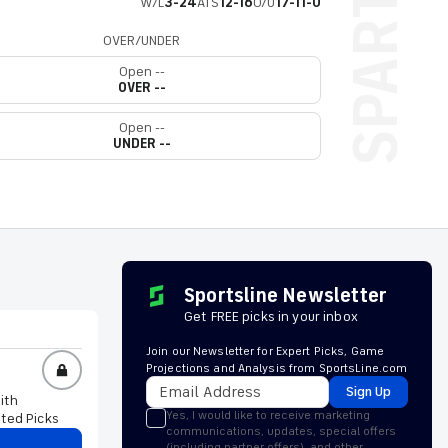
W/L
3-24
ATS
12-16
O/U
17-11-0
OVER/UNDER
Open --
OVER --
Open --
UNDER --
Sportsline Newsletter
Get FREE picks in your inbox
Join our Newsletter for Expert Picks, Game
Projections and Analysis from SportsLine.com
Sign Up
ith
Yes, I would like to receive marketing
ted Picks
communications, updates, special offers
(including partner offers), and other