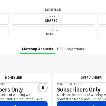
MONEYLINE
Open --
CHARSO --
Open --
USCUP --
Matchup Analysis
DFS Projections
MONEYLINE
OVER / UNDER
CUP
CHARSO @ USCUP
bers Only
Subscribers Only
 Odds of Winning with
Maximize Your Odds of Winning w
del and Our Top-Rated Picks
SportsLine Model and Our Top-Ra