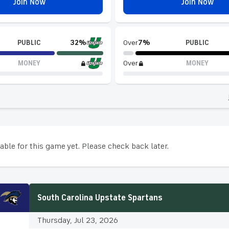
Join Now
Join Now
PUBLIC
32%
Over
7%
PUBLIC
MONEY
Over
MONEY
lable for this game yet. Please check back later.
South Carolina Upstate Spartans
Thursday, Jul 23, 2026