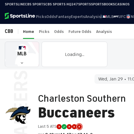
SPORTSLINE
CBS SPORTS
CBS SPORTS HQ
247SPORTS
SPORTSBOOKS
CASINOS
Picks
Odds
Fantasy
Experts
Analysis
MLB
UFC
N
CBB
Home
Picks
Odds
Future Odds
Analysis
MLB
Loading...
Wed, Jan 29
11
Charleston Southern
Buccaneers
Last 5 ATS