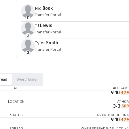
Nic
Book
Transfer Portal
F
TJ
Lewis
Transfer Portal
G
Tyler
Smith
Transfer Portal
G
read
Over / Under
ALL
ALL GAM
9-10
47
LOCATION
AT HO
3-3
50
STATUS
AS UNDERDOG OR 
9-10
47
SPREAD
WHEN SPREAD WAS +1 TO +4