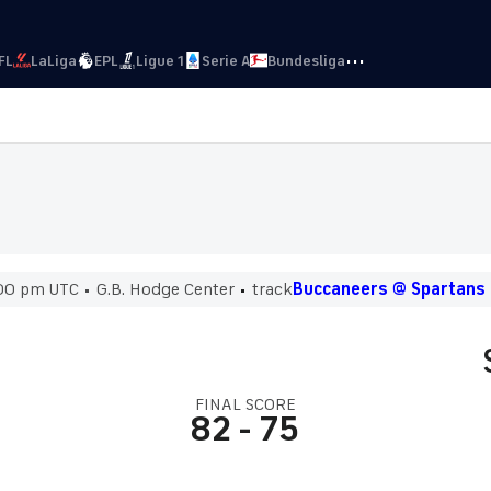
···
FL
LaLiga
EPL
Ligue 1
Serie A
Bundesliga
:00 pm UTC
G.B. Hodge Center
track
Buccaneers @ Spartans 
FINAL SCORE
82
-
75