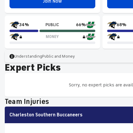
Join Now
34%
PUBLIC
66%
68%
MONEY
Understanding
Public and Money
Expert Picks
Sorry, no expert picks are avai
Team Injuries
Charleston Southern Buccaneers