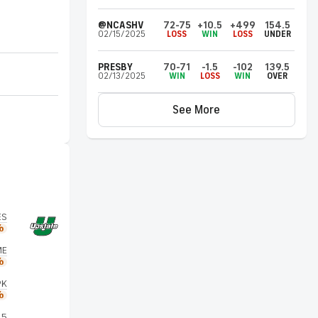
@NCASHV
72-75
+10.5
+499
154.5
02/15/2025
LOSS
WIN
LOSS
UNDER
PRESBY
70-71
-1.5
-102
139.5
02/13/2025
WIN
LOSS
WIN
OVER
See More
ES
%
ME
%
PK
%
.5