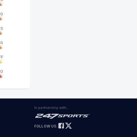
%
OG
%
ES
%
PG
%
FF
%
SO
%
In partnership with...
FOLLOW US: