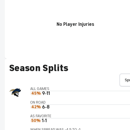
No Player Injuries
Season Splits
Sp
ALL GAMES
9-11
45%
ON ROAD
6-8
42%
AS FAVORITE
1-1
50%
WHEN SPREAD WAS -4.5 TO -1