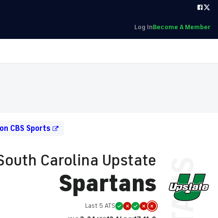
Log In
Become A Member
on CBS Sports
South Carolina Upstate
Spartans
Last 5 ATS