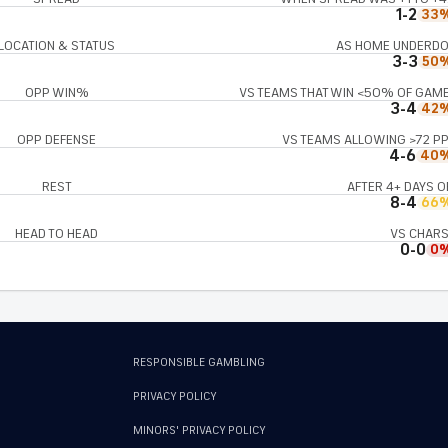
1-2
33
LOCATION & STATUS
AS HOME UNDERD
3-3
50
OPP WIN%
VS TEAMS THAT WIN <50% OF GAM
3-4
42
OPP DEFENSE
VS TEAMS ALLOWING >72 P
4-6
40
REST
AFTER 4+ DAYS O
8-4
66
HEAD TO HEAD
VS CHAR
0-0
0
RESPONSIBLE GAMBLING
PRIVACY POLICY
MINORS' PRIVACY POLICY