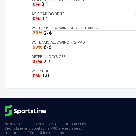
0-1
0%
AS ROAD FAVORITE
0-1
0%
VS TEAMS THAT WIN <50% OF GAMES
2-4
33%
VS TEAMS ALLOWING >72 PPG
6-6
50%
AFTER 4+ DAYS OFF
2-7
22%
VS USCUP
0-0
0%
©
2026
CBS INTERACTIVE INC. ALL RIGHTS RESERVED.
SportsLine and SportsLine PRO are registered
trademarks of SportsLine.com, Inc.