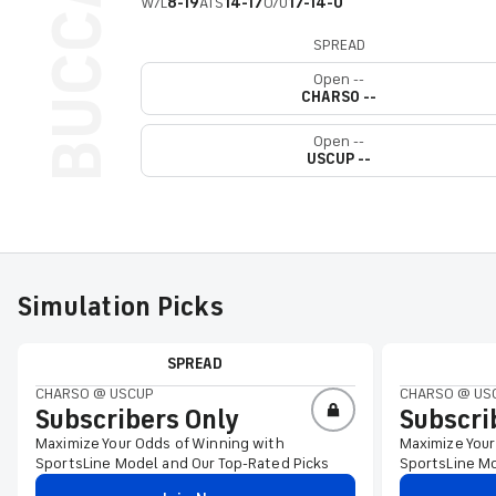
W/L
8-19
ATS
14-17
O/U
17-14-0
SPREAD
Open --
CHARSO --
Open --
USCUP --
Simulation Picks
SPREAD
CHARSO @ USCUP
CHARSO @ US
Subscribers Only
Subscri
Maximize Your Odds of Winning with
Maximize Your
SportsLine Model and Our Top-Rated Picks
SportsLine Mo