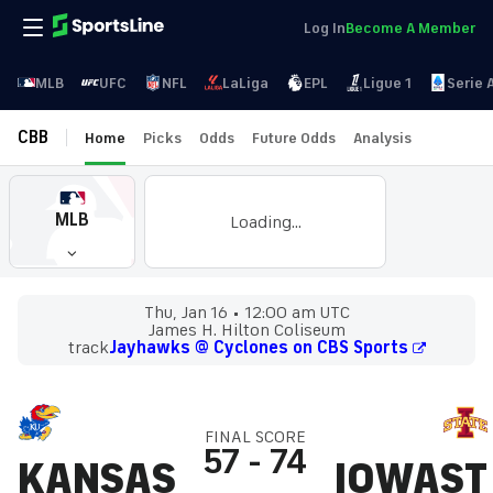
Log In
Become A Member
MLB
UFC
NFL
LaLiga
EPL
Ligue 1
Serie 
CBB
Home
Picks
Odds
Future Odds
Analysis
MLB
Loading...
Thu, Jan 16
12:00 am UTC
James H. Hilton Coliseum
track
Jayhawks @ Cyclones on CBS Sports
FINAL SCORE
57
-
74
KANSAS
IOWAST