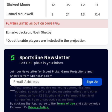
Shakeel Moore
12
3.9
1.2
1.1
0
Jamari McDowell
8
2.1
1.3
0.4
0
PLAYERS LISTED AS OUT OR DOUBTFUL:
Elmarko Jackson, Noah Shelby
*Questionable players are included in the projection.
Sportsline Newsletter
Get FREE picks in your inbox
Join our Newsletter for Expert Picks, Game Projections and
Analysis from SportsLine.com
Sign Up
Yes, I would like to receive marketing communications,
updates, special offers (including partner offers), and other
information from CBS Sports and the Paramount family of
companies. I can unsubscribe at any time.
By clicking Sign Up, I agree to the
Terms of Use
and acknowledge
Paramount’s
Privacy Policy.