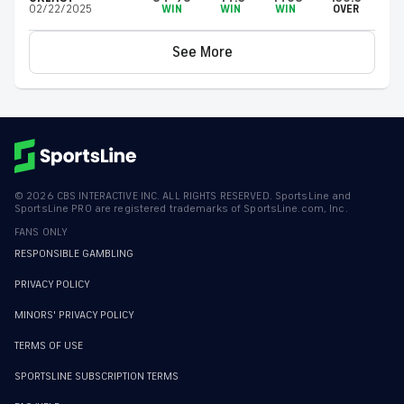
02/22/2025
WIN
WIN
WIN
OVER
See More
©
2026
CBS INTERACTIVE INC. ALL RIGHTS RESERVED. SportsLine and
SportsLine PRO are registered trademarks of SportsLine.com, Inc.
FANS ONLY
RESPONSIBLE GAMBLING
PRIVACY POLICY
MINORS' PRIVACY POLICY
TERMS OF USE
SPORTSLINE SUBSCRIPTION TERMS