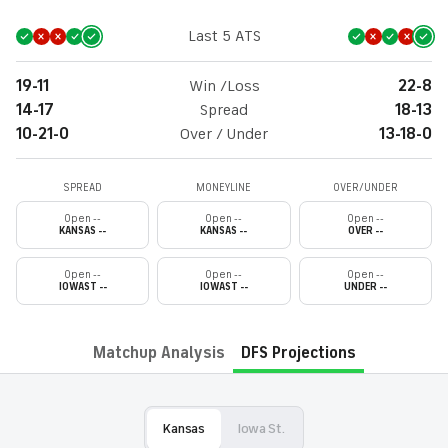
Last 5 ATS
19-11
Win /Loss
22-8
14-17
Spread
18-13
10-21-0
Over / Under
13-18-0
SPREAD
MONEYLINE
OVER/UNDER
Open --
Open --
Open --
KANSAS --
KANSAS --
OVER --
Open --
Open --
Open --
IOWAST --
IOWAST --
UNDER --
Matchup Analysis
DFS Projections
Kansas
Iowa St.