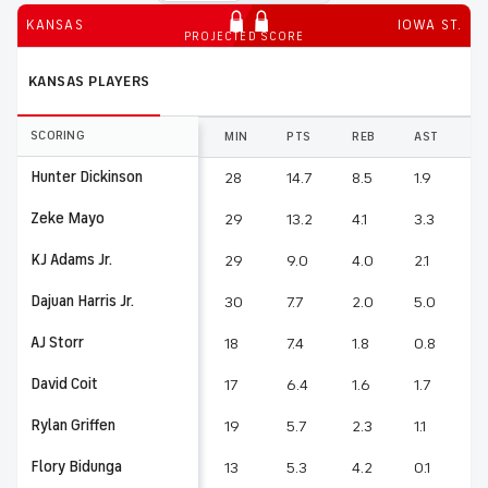
KANSAS
IOWA ST.
PROJECTED SCORE
KANSAS
PLAYERS
SCORING
MIN
PTS
REB
AST
3
Hunter Dickinson
28
14.7
8.5
1.9
0
Zeke Mayo
29
13.2
4.1
3.3
1
KJ Adams Jr.
29
9.0
4.0
2.1
0
Dajuan Harris Jr.
30
7.7
2.0
5.0
0
AJ Storr
18
7.4
1.8
0.8
0
David Coit
17
6.4
1.6
1.7
1.
Rylan Griffen
19
5.7
2.3
1.1
0
Flory Bidunga
13
5.3
4.2
0.1
0