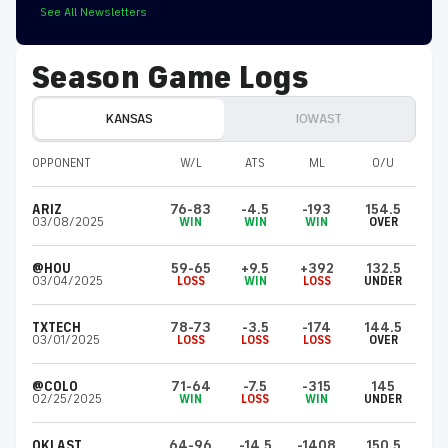
See All Newsletters
Season Game Logs
KANSAS
IOWAST
OPPONENT
W/L
ATS
ML
O/U
ARIZ
76-83
-4.5
-193
154.5
03/08/2025
WIN
WIN
WIN
OVER
@HOU
59-65
+9.5
+392
132.5
03/04/2025
LOSS
WIN
LOSS
UNDER
TXTECH
78-73
-3.5
-174
144.5
03/01/2025
LOSS
LOSS
LOSS
OVER
@COLO
71-64
-7.5
-315
145
02/25/2025
WIN
LOSS
WIN
UNDER
OKLAST
64-96
-14.5
-1408
150.5