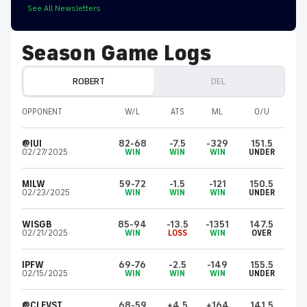
See All Newsletters
Season Game Logs
ROBERT
DEL
OPPONENT
W/L
ATS
ML
O/U
@IUI
82-68
-7.5
-329
151.5
02/27/2025
WIN
WIN
WIN
UNDER
MILW
59-72
-1.5
-121
150.5
02/23/2025
WIN
WIN
WIN
UNDER
WISGB
85-94
-13.5
-1351
147.5
02/21/2025
WIN
LOSS
WIN
OVER
IPFW
69-76
-2.5
-149
155.5
02/15/2025
WIN
WIN
WIN
UNDER
@CLEVST
68-59
+4.5
+164
141.5