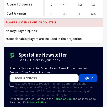
Alvaro Folgueiras
19
4.1
4.2
1.0
0
Cyril Arvanitis
10
3.2
1.1
0.5
0
PLAYERS LISTED AS OUT OR DOUBTFUL:
No Key Player Injuries
*Questionable players are included in the projection.
Sportsline Newsletter
Get FREE picks in your inbox
Join our Newsletter for Expert Picks, Game Projections and
Analysis from SportsLine.com
Sign Up
Yes, I would like to receive marketing communications,
updates, special offers (including partner offers), and other
information from CBS Sports and the Paramount family of
companies. I can unsubscribe at any time.
By clicking Sign Up, I agree to the
Terms of Use
and acknowledge
Paramount’s
Privacy Policy.