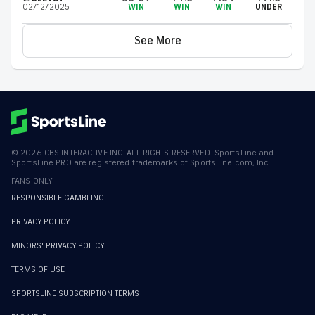
02/12/2025
WIN
WIN
WIN
UNDER
See More
©
2026
CBS INTERACTIVE INC. ALL RIGHTS RESERVED. SportsLine and
SportsLine PRO are registered trademarks of SportsLine.com, Inc.
FANS ONLY
RESPONSIBLE GAMBLING
PRIVACY POLICY
MINORS' PRIVACY POLICY
TERMS OF USE
SPORTSLINE SUBSCRIPTION TERMS