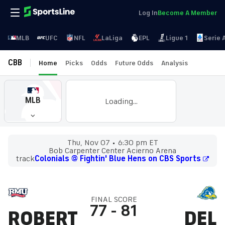
Log In
Become A Member
MLB
UFC
NFL
LaLiga
EPL
Ligue 1
Serie 
CBB
Home
Picks
Odds
Future Odds
Analysis
MLB
Loading...
Thu, Nov 07
6:30 pm ET
Bob Carpenter Center Acierno Arena
track
Colonials @ Fightin' Blue Hens on CBS Sports
FINAL SCORE
77
-
81
ROBERT
DEL