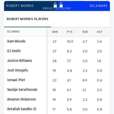
ROBERT MORRIS
DELAWARE
PROJECTED SCORE
ROBERT MORRIS
PLAYERS
SCORING
MIN
PTS
REB
AST
3
Kam Woods
27
10.9
2.7
2.4
1
DJ Smith
27
8.2
2.0
2.0
1
Justice Williams
24
7.7
2.0
1.8
0
Josh Omojafo
19
6.8
2.3
0.8
0
Ismael Plet
22
6.1
4.9
0.6
0
Vasilije Serafimoski
18
6.1
2.1
2.0
0
Amarion Dickerson
19
5.9
2.2
0.8
0
Antallah Sandlin-El
17
5.8
3.0
0.8
0