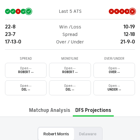
Last 5 ATS
22-8
Win /Loss
10-19
23-7
Spread
12-18
17-13-0
Over / Under
21-9-0
SPREAD
MONEYLINE
OVER/UNDER
Open --
Open --
Open --
ROBERT --
ROBERT --
OVER --
Open --
Open --
Open --
DEL --
DEL --
UNDER --
Matchup Analysis
DFS Projections
Robert Morris
Delaware