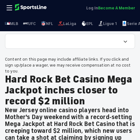
Log In
Become A Member
MLB
UFC
NFL
LaLiga
EPL
Ligue 1
Serie 
Content on this page may include affiliate links. If you click and
sign up/place a wager, we may receive compensation at no cost
to you.
Hard Rock Bet Casino Mega
Jackpot inches closer to
record $2 million
New Jersey online casino players head into
Mother's Day weekend with a record-setting
Mega Jackpot at Hard Rock Bet Casino that is
creeping toward $2 million, which new users
can take a shot at claiming by signing up