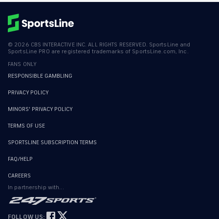
©
2026
CBS INTERACTIVE INC. ALL RIGHTS RESERVED. SportsLine and
SportsLine PRO are registered trademarks of SportsLine.com, Inc.
FANS ONLY
RESPONSIBLE GAMBLING
PRIVACY POLICY
MINORS' PRIVACY POLICY
TERMS OF USE
SPORTSLINE SUBSCRIPTION TERMS
FAQ/HELP
CAREERS
In partnership with...
FOLLOW US: