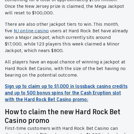
Once the New Jersey prize is claimed, the Mega Jackpot
will reset to $100,000.
There are also other jackpot tiers to win. This month,
five
NJ online casino
users at Hard Rock Bet have already
won a Major Jackpot, which currently sits around
$17,000, while 123 players this week claimed a Minor
Jackpot, which nears $800.
All players have an equal chance of winning a jackpot at
Hard Rock Bet Casino, with the size of the bet having no
bearing on the potential outcome.
Sign up to claim up to $1,000 in lossback casino credits
and up to 500 bonus spins for the Cash Eruption slot
with the Hard Rock Bet Casino promo:
How to claim the new Hard Rock Bet
Casino promo
First-time customers with Hard Rock Bet Casino can