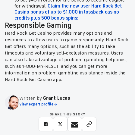
to bet $40 in order for the bonus to become eligible
for withdrawal.
Claim the new user Hard Rock Bet
Casino bonus of up to $1,000 in lossback casino
credits plus 500 bonus spins:
Responsible Gaming
Hard Rock Bet Casino provides many options and
resources to allow users to game responsibly. Hard Rock
Bet offers many options, such as the ability to take
timeouts and voluntary self-exclusion measures. Users
can also take advantage of problem gambling helplines,
such as 1-800-MY-RESET, and you can get more
information on problem gambling assistance inside the
Hard Rock Bet Casino app.
Written by
Grant Lucas
View expert profile
SHARE THIS STORY