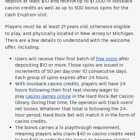
deposit at least $10 and receive up to $1,000 in lossback
casino credits as well as up to 500 bonus spins for the
Cash Eruption slot.
Players must be at least 21 years old, otherwise eligible
to play, and physically located in New Jersey or Michigan.
There are a few details to understand with the welcome
offer, including:
Users will receive their first batch of
free spins
after
depositing $10 or more. Those spins are issued in
increments of 50 per day over 10 consecutive days.
Each group of spins expires after 24 hours.
With lossback casino credits, players will have 24
hours following their first real-money wager to
play
casino games online
in the Hard Rock Bet Casino
library. During that time, the operator will track users'
net losses. Whatever that total is following the 24-
hour period, Hard Rock Bet will match it in the form of
casino credits.
The bonus carries a 1x playthrough requirement,
meaning players who claim $40 in casino credits need