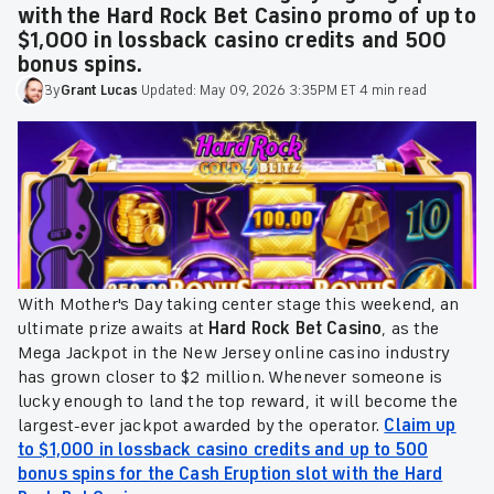
with the Hard Rock Bet Casino promo of up to
$1,000 in lossback casino credits and 500
bonus spins.
By
Grant
Lucas
·
Updated:
May 09, 2026 3:35PM ET
·
4 min read
With Mother's Day taking center stage this weekend, an
ultimate prize awaits at
Hard Rock Bet Casino
, as the
Mega Jackpot in the New Jersey online casino industry
has grown closer to $2 million. Whenever someone is
lucky enough to land the top reward, it will become the
largest-ever jackpot awarded by the operator.
Claim up
to $1,000 in lossback casino credits and up to 500
bonus spins for the Cash Eruption slot with the Hard