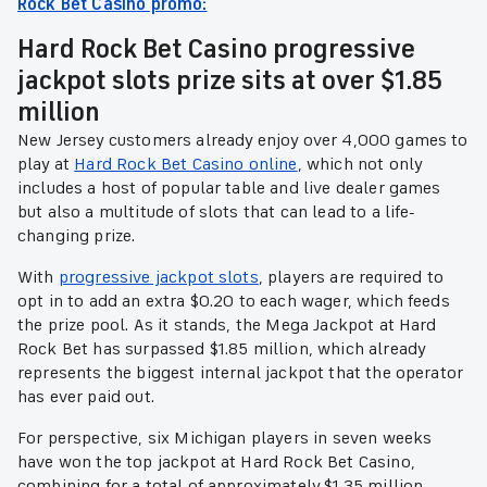
Rock Bet Casino promo:
Hard Rock Bet Casino progressive
jackpot slots prize sits at over $1.85
million
New Jersey customers already enjoy over 4,000 games to
play at
Hard Rock Bet Casino online
, which not only
includes a host of popular table and live dealer games
but also a multitude of slots that can lead to a life-
changing prize.
With
progressive jackpot slots
, players are required to
opt in to add an extra $0.20 to each wager, which feeds
the prize pool. As it stands, the Mega Jackpot at Hard
Rock Bet has surpassed $1.85 million, which already
represents the biggest internal jackpot that the operator
has ever paid out.
For perspective, six Michigan players in seven weeks
have won the top jackpot at Hard Rock Bet Casino,
combining for a total of approximately $1.35 million.