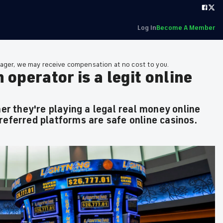
Log In
Become A Member
a wager, we may receive compensation at no cost to you.
n operator is a legit online
r they're playing a legal real money online
preferred platforms are safe online casinos.