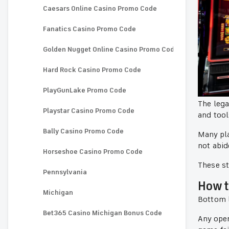
Caesars Online Casino Promo Code
Fanatics Casino Promo Code
Golden Nugget Online Casino Promo Code
Hard Rock Casino Promo Code
PlayGunLake Promo Code
The lega
Playstar Casino Promo Code
and tool
Bally Casino Promo Code
Many pla
not abid
Horseshoe Casino Promo Code
These st
Pennsylvania
How t
Michigan
Bottom l
Bet365 Casino Michigan Bonus Code
Any oper