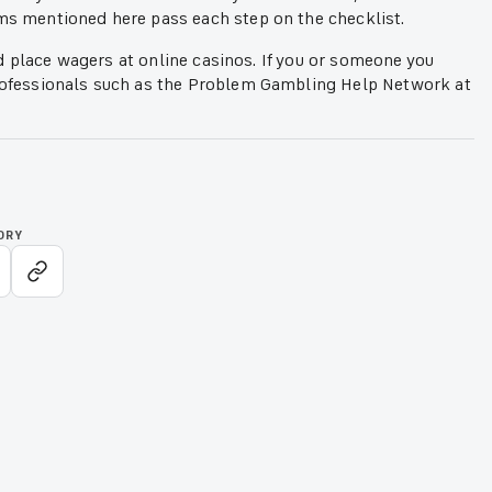
ms mentioned here pass each step on the checklist.
nd place wagers at online casinos. If you or someone you
rofessionals such as the Problem Gambling Help Network at
ORY