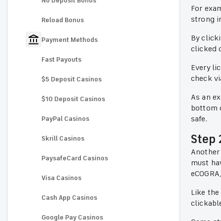
No Deposit Bonus
For exam
strong i
Reload Bonus
By click
Payment Methods
clicked 
Fast Payouts
Every li
check via
$5 Deposit Casinos
As an ex
$10 Deposit Casinos
bottom o
safe.
PayPal Casinos
Step 
Skrill Casinos
Another 
PaysafeCard Casinos
must ha
eCOGRA, 
Visa Casinos
Like the
Cash App Casinos
clickable
Google Pay Casinos