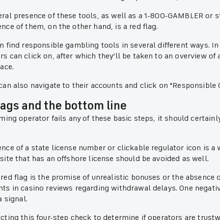
ral presence of these tools, as well as a 1-800-GAMBLER or stat
nce of them, on the other hand, is a red flag.
n find responsible gambling tools in several different ways. In t
s can click on, after which they'll be taken to an overview of
lace.
can also navigate to their accounts and click on "Responsible 
lags and the bottom line
aming operator fails any of these basic steps, it should certain
nce of a state license number or clickable regulator icon is a w
site that has an offshore license should be avoided as well.
red flag is the promise of unrealistic bonuses or the absence o
ts in casino reviews regarding withdrawal delays. One negativ
a signal.
cting this four-step check to determine if operators are trustw