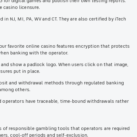
 for digital games and publish their own testing reports.
e casino licensure.
in NJ, MI, PA, WV and CT. They are also certified by iTech
our favorite online casino features encryption that protects
when banking with the operator.
/" and show a padlock logo. When users click on that image,
sures put in place.
posit and withdrawal methods through regulated banking
 among others.
ed operators have traceable, time-bound withdrawals rather
s of responsible gambling tools that operators are required
mers, cool-off periods and self-exclusion.