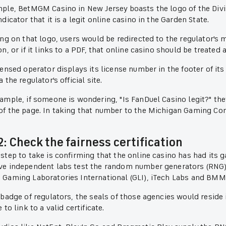
ple, BetMGM Casino in New Jersey boasts the logo of the Divis
ndicator that it is a legit online casino in the Garden State.
ing on that logo, users would be redirected to the regulator's 
on, or if it links to a PDF, that online casino should be treated 
censed operator displays its license number in the footer of its
 the regulator's official site.
ample, if someone is wondering, "Is FanDuel Casino legit?" they
f the page. In taking that number to the Michigan Gaming Cont
2: Check the fairness certification
step to take is confirming that the online casino has had its g
ve independent labs test the random number generators (RNG
Gaming Laboratories International (GLI), iTech Labs and BMM 
 badge of regulators, the seals of those agencies would reside 
 to link to a valid certificate.