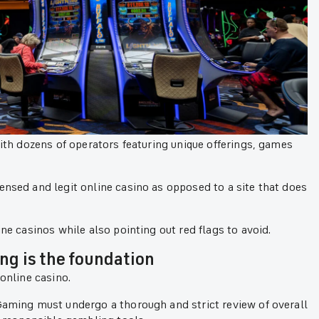
 with dozens of operators featuring unique offerings, games
.
censed and legit online casino as opposed to a site that does
ine casinos while also pointing out red flags to avoid.
ing is the foundation
 online casino.
 iGaming must undergo a thorough and strict review of overall