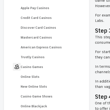
Game stu
However,
Apple Pay Casinos
For exam
Credit Card Casinos
Labs.
Discover Card Casinos
Step 
This ste
Mastercard Casinos
consumer
American Express Casinos
For star
they can
Trustly Casinos
In terms
Casino Games
channels
Online Slots
In addit
than vag
New Online Slots
Step 
Casino Game Shows
One of t
Online Blackjack
to offer