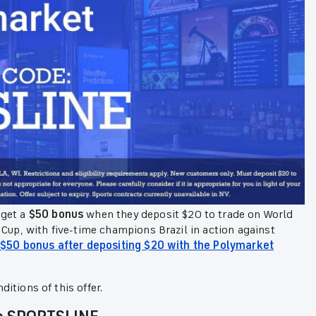
 get a
$50 bonus
when they deposit $20 to trade on World
Cup, with five-time champions Brazil in action against
r $50 bonus after depositing $20 with the Polymarket
itions of this offer.