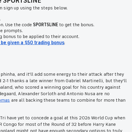
de SPORTSLINE
n sign up using the steps below.
.
on. Use the code
SPORTSLINE
to get the bonus.
he prompts.
g bonus to be applied to their account.
 be given a $50 trading bonus
:
phinha, and it'll add some energy to their attack after they
 2-1 thanks a late winner from Gabriel Martinelli, but they'll
aland, who scored a winning goal for his country against
Odegaard, Alexander Sorloth and Antonio Nusa are no
homas
are all backing these teams to combine for more than
 Tri have yet to concede a goal at this 2026 World Cup when
R Congo for most of the Round of 32 before Harry Kane
ngland might not have enough secondary options to truly