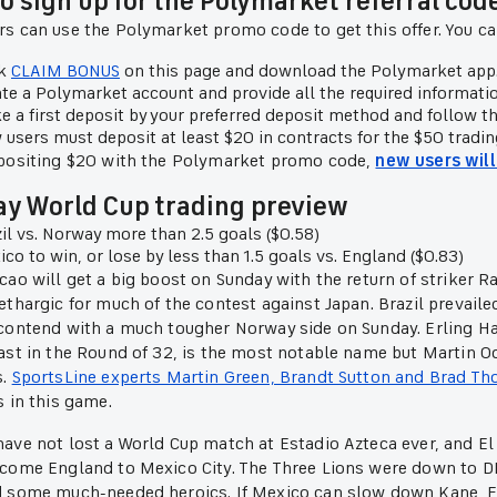
o sign up for the Polymarket referral co
s can use the Polymarket promo code to get this offer. You ca
ck
CLAIM BONUS
on this page and download the Polymarket app
te a Polymarket account and provide all the required informati
 a first deposit by your preferred deposit method and follow t
users must deposit at least $20 in contracts for the $50 tradin
epositing $20 with the Polymarket promo code,
new users will
y World Cup trading preview
il vs. Norway more than 2.5 goals ($0.58)
co to win, or lose by less than 1.5 goals vs. England ($0.83)
cao will get a big boost on Sunday with the return of striker Ra
ethargic for much of the contest against Japan. Brazil prevailed
contend with a much tougher Norway side on Sunday. Erling Ha
ast in the Round of 32, is the most notable name but Martin 
s.
SportsLine experts Martin Green, Brandt Sutton and Brad T
s in this game.
ave not lost a World Cup match at Estadio Azteca ever, and El
come England to Mexico City. The Three Lions were down to D
d some much-needed heroics. If Mexico can slow down Kane, E