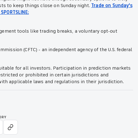
osts to keep things close on Sunday night.
Trade on Sunday's
 SPORTSLINE:
gement tools like trading breaks, a voluntary opt-out
mmission (CFTC) - an independent agency of the U.S. federal
itable for all investors. Participation in prediction markets
estricted or prohibited in certain jurisdictions and
ith applicable laws and regulations in their jurisdiction.
ORY