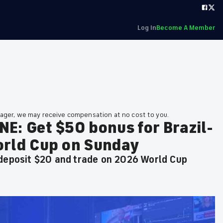
Log In
Become A Member
a wager, we may receive compensation at no cost to you.
: Get $50 bonus for Brazil-
orld Cup on Sunday
deposit $20 and trade on 2026 World Cup