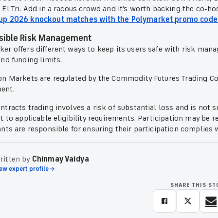
 El Tri. Add in a racous crowd and it's worth backing the co-h
up 2026 knockout matches with the Polymarket promo code
sible Risk Management
er offers different ways to keep its users safe with risk mana
and funding limits.
on Markets are regulated by the Commodity Futures Trading Co
ent.
ntracts trading involves a risk of substantial loss and is not su
ct to applicable eligibility requirements. Participation may be r
ants are responsible for ensuring their participation complies w
ritten by
Chinmay Vaidya
ew expert profile
SHARE THIS ST