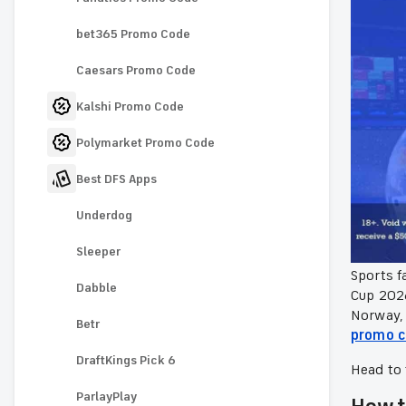
bet365 Promo Code
Caesars Promo Code
Kalshi Promo Code
Polymarket Promo Code
Best DFS Apps
Underdog
Sleeper
Sports f
Dabble
Cup 2026
Norway,
Betr
promo c
DraftKings Pick 6
Head to
ParlayPlay