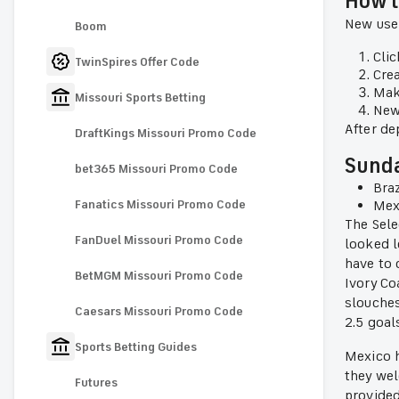
How t
New user
Boom
Cli
TwinSpires Offer Code
Crea
Make
Missouri Sports Betting
New 
After d
DraftKings Missouri Promo Code
Sunda
bet365 Missouri Promo Code
Braz
Fanatics Missouri Promo Code
Mexi
The Sele
FanDuel Missouri Promo Code
looked l
have to 
BetMGM Missouri Promo Code
Ivory Co
slouche
Caesars Missouri Promo Code
2.5 goal
Sports Betting Guides
Mexico h
they wel
Futures
provide