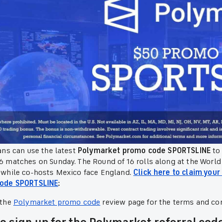
ans can use the latest
Polymarket promo code SPORTSLINE
to
 matches on Sunday. The Round of 16 rolls along at the World 
 while co-hosts Mexico face England.
Click here to claim you
ode SPORTSLINE
:
 the
Polymarket promo code
review page for the terms and cond