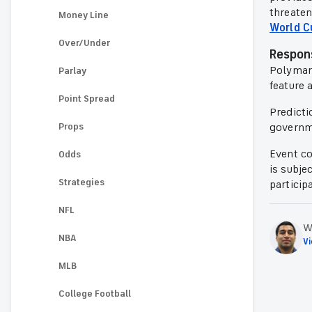
threaten
Money Line
World C
Over/Under
Respon
Polymark
Parlay
feature 
Point Spread
Predicti
Props
governm
Event co
Odds
is subje
Strategies
particip
NFL
W
NBA
Vi
MLB
College Football