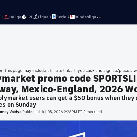
···
FL
LaLiga
EPL
Ligue 1
Serie A
Bundesliga
n this page may include affiliate links. If you click and sign up/place 
ymarket promo code SPORTSLINE
way, Mexico-England, 2026 W
lymarket users can get a $50 bonus when they 
es on Sunday
nmay
Vaidya
·
Published:
Jul 05, 2026 2:26PM ET
·
3 min read