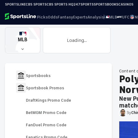
SPORTSLINE
CBS SPORTS
CBS SPORTS HQ
247SPORTS
SPORTSBOOKS
CASINOS
Picks
Odds
Fantasy
Experts
Analysis
MLB
UFC
N
MLB
Loading...
Content o
Sportsbooks
Pol
Nor
Sportsbook Promos
New Po
DraftKings Promo Code
match
BetMGM Promo Code
By
Chi
FanDuel Promo Code
Fanatics Promo Code