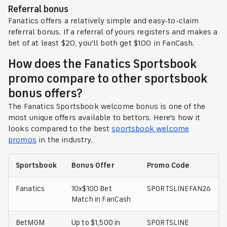
Referral bonus
Fanatics offers a relatively simple and easy-to-claim
referral bonus. If a referral of yours registers and makes a
bet of at least $20, you'll both get $100 in FanCash.
How does the Fanatics Sportsbook
promo compare to other sportsbook
bonus offers?
The Fanatics Sportsbook welcome bonus is one of the
most unique offers available to bettors. Here's how it
looks compared to the best
sportsbook welcome
promos
in the industry.
Sportsbook
Bonus Offer
Promo Code
Fanatics
10x$100 Bet
SPORTSLINEFAN26
Match in FanCash
BetMGM
Up to $1,500 in
SPORTSLINE