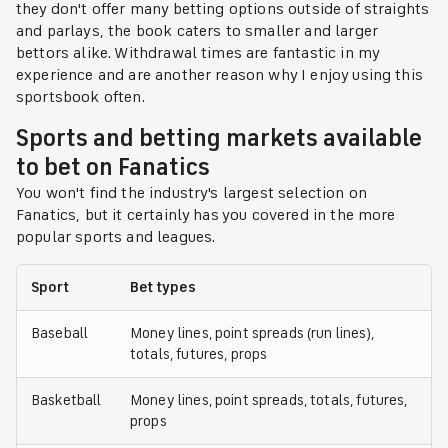
they don't offer many betting options outside of straights
and parlays, the book caters to smaller and larger
bettors alike. Withdrawal times are fantastic in my
experience and are another reason why I enjoy using this
sportsbook often.
Sports and betting markets available
to bet on Fanatics
You won't find the industry's largest selection on
Fanatics, but it certainly has you covered in the more
popular sports and leagues.
Sport
Bet types
Baseball
Money lines, point spreads (run lines),
totals, futures, props
Basketball
Money lines, point spreads, totals, futures,
props