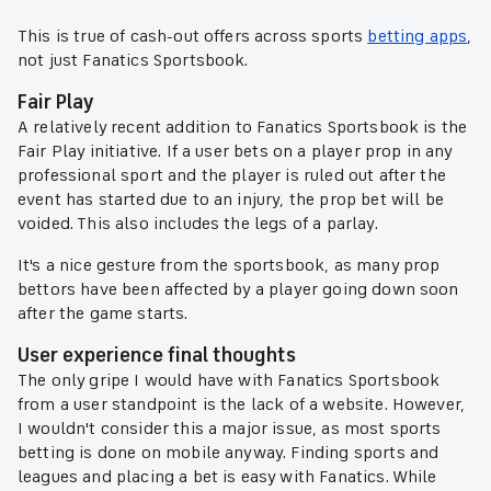
This is true of cash-out offers across sports
betting apps
,
not just Fanatics Sportsbook.
Fair Play
A relatively recent addition to Fanatics Sportsbook is the
Fair Play initiative. If a user bets on a player prop in any
professional sport and the player is ruled out after the
event has started due to an injury, the prop bet will be
voided. This also includes the legs of a parlay.
It's a nice gesture from the sportsbook, as many prop
bettors have been affected by a player going down soon
after the game starts.
User experience final thoughts
The only gripe I would have with Fanatics Sportsbook
from a user standpoint is the lack of a website. However,
I wouldn't consider this a major issue, as most sports
betting is done on mobile anyway. Finding sports and
leagues and placing a bet is easy with Fanatics. While