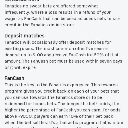
Fanatics no sweat bets are offered somewhat
infrequently, where a loss results in a refund of your
wager as FanCash that can be used as bonus bets or site
credit in the Fanatics online store.
Deposit matches
Fanatics will occasionally offer deposit matches for
existing users. The most common offer I've seen is
deposit up to $100 and receive FanCash for 50% of that
amount. The FanCash bet must be used within seven days
or it will expire.
FanCash
This is the key to the Fanatics experience. This rewards
program gives you credit back on each of your bets that
you can use towards the Fanatics store or to be
redeemed for bonus bets. The longer the bet's odds, the
higher the percentage of FanCash you can earn. For odds
above +9000, players can earn 10% of their bet back
when the bet settles. It's a fantastic program that is more