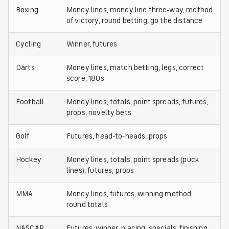
Boxing
Money lines, money line three-way, method
of victory, round betting, go the distance
Cycling
Winner, futures
Darts
Money lines, match betting, legs, correct
score, 180s
Football
Money lines, totals, point spreads, futures,
props, novelty bets
Golf
Futures, head-to-heads, props
Hockey
Money lines, totals, point spreads (puck
lines), futures, props
MMA
Money lines, futures, winning method,
round totals
NASCAR
Futures, winner, placing, specials, finishing