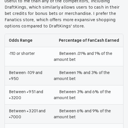
useful to me than any of the competitors, including
DraftKings, which similarly allows users to cash in their
bet credits for bonus bets or merchandise. I prefer the
Fanatics store, which offers more expansive shopping
options compared to DraftKings' store.
Odds Range
Percentage of FanCash Earned
-110 or shorter
Between .01% and 1% of the
amount bet
Between -109 and
Between 1% and 3% of the
+950
amount bet
Between +951 and
Between 3% and 6% of the
+3200
amount bet
Between +3201 and
Between 6% and 9% of the
+7000
amount bet