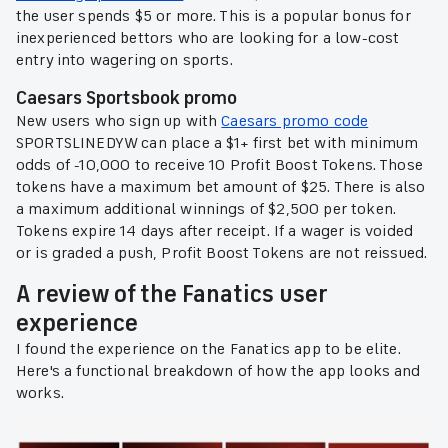
the user spends $5 or more. This is a popular bonus for
inexperienced bettors who are looking for a low-cost
entry into wagering on sports.
Caesars Sportsbook promo
New users who sign up with
Caesars promo code
SPORTSLINEDYW can place a $1+ first bet with minimum
odds of -10,000 to receive 10 Profit Boost Tokens. Those
tokens have a maximum bet amount of $25. There is also
a maximum additional winnings of $2,500 per token.
Tokens expire 14 days after receipt. If a wager is voided
or is graded a push, Profit Boost Tokens are not reissued.
A review of the Fanatics user
experience
I found the experience on the Fanatics app to be elite.
Here's a functional breakdown of how the app looks and
works.