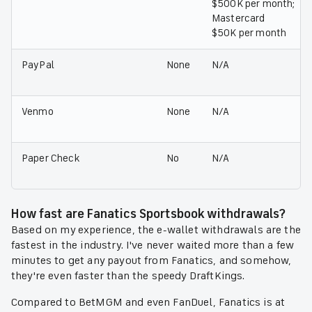
$500K per month;
Mastercard
$50K per month
PayPal
None
N/A
Venmo
None
N/A
Paper Check
No
N/A
How fast are Fanatics Sportsbook withdrawals?
Based on my experience, the e-wallet withdrawals are the
fastest in the industry. I've never waited more than a few
minutes to get any payout from Fanatics, and somehow,
they're even faster than the speedy DraftKings.
Compared to BetMGM and even FanDuel, Fanatics is at