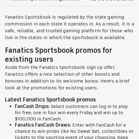
Fanatics Sportsbook is regulated by the state gaming
commission in each state it operates in. As a result, it is a
safe, reliable, and trusted gaming platform for those who
live in the states in which the sportsbook is available.
Fanatics Sportsbook promos for
existing users
Aside from the Fanatics Sportsbook sign up offer,
Fanatics offers a nice selection of other boosts and
bonuses in addition to its welcome bonus. Here's a brief
look at the promotions for existing users.
Latest Fanatics Sportsbook promos
FanCash Drops:
Select customers can log in to play
for free; one in four win every Friday and win up to
$100,000 in FanCash.
Fanatics FanCash Draws:
Enter with FanCash for a
chance to win prizes like No Sweat Bet, collectibles or
tickets to the sporting event of your choosing. Keep