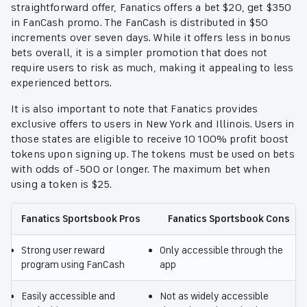
straightforward offer, Fanatics offers a bet $20, get $350
in FanCash promo. The FanCash is distributed in $50
increments over seven days. While it offers less in bonus
bets overall, it is a simpler promotion that does not
require users to risk as much, making it appealing to less
experienced bettors.
It is also important to note that Fanatics provides
exclusive offers to users in New York and Illinois. Users in
those states are eligible to receive 10 100% profit boost
tokens upon signing up. The tokens must be used on bets
with odds of -500 or longer. The maximum bet when
using a token is $25.
Fanatics Sportsbook Pros
Fanatics Sportsbook Cons
Strong user reward
Only accessible through the
program using FanCash
app
Easily accessible and
Not as widely accessible