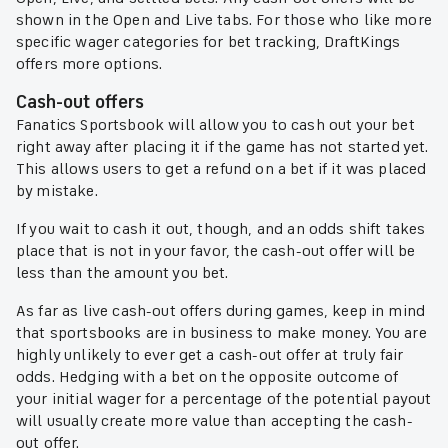
shown in the Open and Live tabs. For those who like more
specific wager categories for bet tracking, DraftKings
offers more options.
Cash-out offers
Fanatics Sportsbook will allow you to cash out your bet
right away after placing it if the game has not started yet.
This allows users to get a refund on a bet if it was placed
by mistake.
If you wait to cash it out, though, and an odds shift takes
place that is not in your favor, the cash-out offer will be
less than the amount you bet.
As far as live cash-out offers during games, keep in mind
that sportsbooks are in business to make money. You are
highly unlikely to ever get a cash-out offer at truly fair
odds. Hedging with a bet on the opposite outcome of
your initial wager for a percentage of the potential payout
will usually create more value than accepting the cash-
out offer.