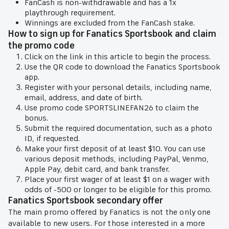
FanCash is non-withdrawable and has a 1x
playthrough requirement.
Winnings are excluded from the FanCash stake.
How to sign up for Fanatics Sportsbook and claim
the promo code
Click on the link in this article to begin the process.
Use the QR code to download the Fanatics Sportsbook
app.
Register with your personal details, including name,
email, address, and date of birth.
Use promo code SPORTSLINEFAN26 to claim the
bonus.
Submit the required documentation, such as a photo
ID, if requested.
Make your first deposit of at least $10. You can use
various deposit methods, including PayPal, Venmo,
Apple Pay, debit card, and bank transfer.
Place your first wager of at least $1 on a wager with
odds of -500 or longer to be eligible for this promo.
Fanatics Sportsbook secondary offer
The main promo offered by Fanatics is not the only one
available to new users. For those interested in a more