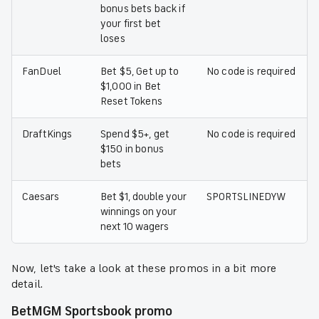
bonus bets back if
your first bet
loses
FanDuel
Bet $5, Get up to
No code is required
$1,000 in Bet
Reset Tokens
DraftKings
Spend $5+, get
No code is required
$150 in bonus
bets
Caesars
Bet $1, double your
SPORTSLINEDYW
winnings on your
next 10 wagers
Now, let's take a look at these promos in a bit more
detail.
BetMGM Sportsbook promo