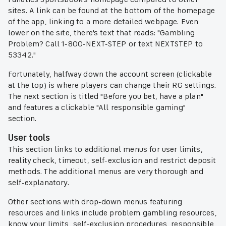
sites. A link can be found at the bottom of the homepage
of the app, linking to a more detailed webpage. Even
lower on the site, there's text that reads: "Gambling
Problem? Call 1-800-NEXT-STEP or text NEXTSTEP to
53342."
Fortunately, halfway down the account screen (clickable
at the top) is where players can change their RG settings.
The next section is titled "Before you bet, have a plan"
and features a clickable "All responsible gaming"
section.
User tools
This section links to additional menus for user limits,
reality check, timeout, self-exclusion and restrict deposit
methods. The additional menus are very thorough and
self-explanatory.
Other sections with drop-down menus featuring
resources and links include problem gambling resources,
know your limits, self-exclusion procedures, responsible