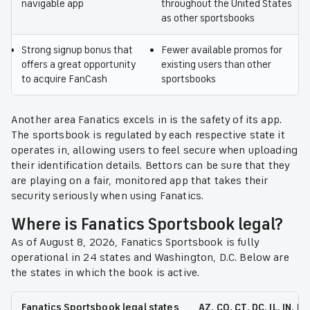
navigable app
throughout the United States
as other sportsbooks
Strong signup bonus that
Fewer available promos for
offers a great opportunity
existing users than other
to acquire FanCash
sportsbooks
Another area Fanatics excels in is the safety of its app.
The sportsbook is regulated by each respective state it
operates in, allowing users to feel secure when uploading
their identification details. Bettors can be sure that they
are playing on a fair, monitored app that takes their
security seriously when using Fanatics.
Where is Fanatics Sportsbook legal?
As of August 8, 2026, Fanatics Sportsbook is fully
operational in 24 states and Washington, D.C. Below are
the states in which the book is active.
Fanatics Sportsbook legal states
AZ, CO, CT, DC, IL, IN, I