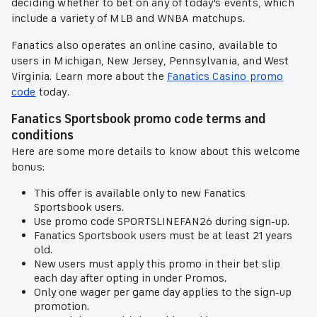
deciding whether to bet on any of today's events, which
include a variety of MLB and WNBA matchups.
Fanatics also operates an online casino, available to
users in Michigan, New Jersey, Pennsylvania, and West
Virginia. Learn more about the
Fanatics Casino promo
code
today.
Fanatics Sportsbook promo code terms and
conditions
Here are some more details to know about this welcome
bonus:
This offer is available only to new Fanatics
Sportsbook users.
Use promo code SPORTSLINEFAN26 during sign-up.
Fanatics Sportsbook users must be at least 21 years
old.
New users must apply this promo in their bet slip
each day after opting in under Promos.
Only one wager per game day applies to the sign-up
promotion.