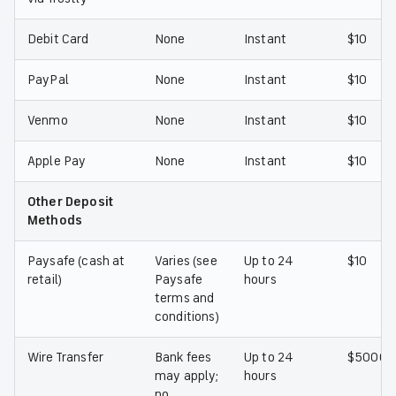
Debit Card
None
Instant
$10
PayPal
None
Instant
$10
Venmo
None
Instant
$10
Apple Pay
None
Instant
$10
Other Deposit
Methods
Paysafe (cash at
Varies (see
Up to 24
$10
retail)
Paysafe
hours
terms and
conditions)
Wire Transfer
Bank fees
Up to 24
$5000
may apply;
hours
no