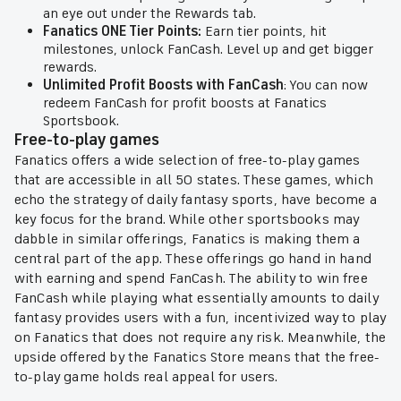
an eye out under the Rewards tab.
Fanatics ONE Tier Points:
Earn tier points, hit
milestones, unlock FanCash. Level up and get bigger
rewards.
Unlimited Profit Boosts with FanCash
: You can now
redeem FanCash for profit boosts at Fanatics
Sportsbook.
Free-to-play games
Fanatics offers a wide selection of free-to-play games
that are accessible in all 50 states. These games, which
echo the strategy of daily fantasy sports, have become a
key focus for the brand. While other sportsbooks may
dabble in similar offerings, Fanatics is making them a
central part of the app. These offerings go hand in hand
with earning and spend FanCash. The ability to win free
FanCash while playing what essentially amounts to daily
fantasy provides users with a fun, incentivized way to play
on Fanatics that does not require any risk. Meanwhile, the
upside offered by the Fanatics Store means that the free-
to-play game holds real appeal for users.