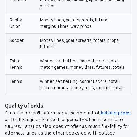
position
Rugby
Money lines, point spreads, futures,
Union
margins, three-way, props
Soccer
Money lines, goal spreads, totals, props,
futures
Table
Winner, set betting, correct score, total
Tennis
match games, money lines, futures, totals
Tennis
Winner, set betting, correct score, total
match games, money lines, futures, totals
Quality of odds
Fanatics doesn't offer nearly the amount of
betting props
as DraftKings or FanDuel, especially when it comes to
futures. Fanatics also doesn't offer as much flexibility for
alternate lines as the other books do with college