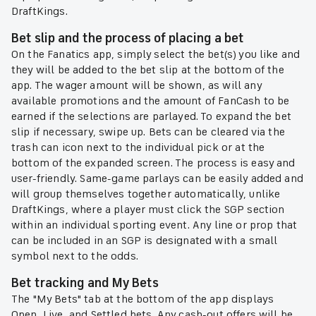
DraftKings.
Bet slip and the process of placing a bet
On the Fanatics app, simply select the bet(s) you like and
they will be added to the bet slip at the bottom of the
app. The wager amount will be shown, as will any
available promotions and the amount of FanCash to be
earned if the selections are parlayed. To expand the bet
slip if necessary, swipe up. Bets can be cleared via the
trash can icon next to the individual pick or at the
bottom of the expanded screen. The process is easy and
user-friendly. Same-game parlays can be easily added and
will group themselves together automatically, unlike
DraftKings, where a player must click the SGP section
within an individual sporting event. Any line or prop that
can be included in an SGP is designated with a small
symbol next to the odds.
Bet tracking and My Bets
The "My Bets" tab at the bottom of the app displays
Open, Live, and Settled bets. Any cash-out offers will be