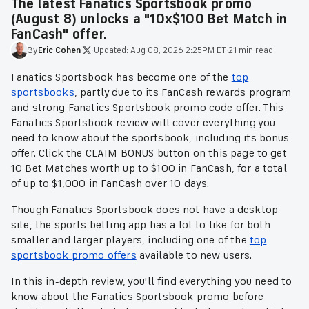
The latest Fanatics Sportsbook promo
(August 8) unlocks a "10x$100 Bet Match in
FanCash" offer.
By
Eric
Cohen
·
Updated:
Aug 08, 2026 2:25PM ET
·
21 min read
Fanatics Sportsbook has become one of the
top
sportsbooks
, partly due to its FanCash rewards program
and strong Fanatics Sportsbook promo code offer. This
Fanatics Sportsbook review will cover everything you
need to know about the sportsbook, including its bonus
offer. Click the CLAIM BONUS button on this page to get
10 Bet Matches worth up to $100 in FanCash, for a total
of up to $1,000 in FanCash over 10 days.
Though Fanatics Sportsbook does not have a desktop
site, the sports betting app has a lot to like for both
smaller and larger players, including one of the
top
sportsbook promo offers
available to new users.
In this in-depth review, you'll find everything you need to
know about the Fanatics Sportsbook promo before