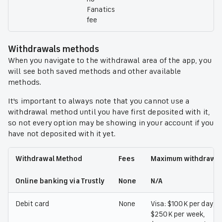
Fanatics
fee
Withdrawals methods
When you navigate to the withdrawal area of the app, you
will see both saved methods and other available
methods.
It's important to always note that you cannot use a
withdrawal method until you have first deposited with it,
so not every option may be showing in your account if you
have not deposited with it yet.
Withdrawal Method
Fees
Maximum withdrawal
Online banking via Trustly
None
N/A
Debit card
None
Visa: $100K per day,
$250K per week,