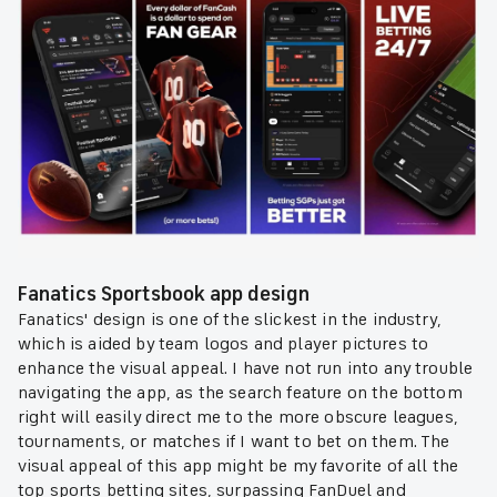
Fanatics Sportsbook app design
Fanatics' design is one of the slickest in the industry,
which is aided by team logos and player pictures to
enhance the visual appeal. I have not run into any trouble
navigating the app, as the search feature on the bottom
right will easily direct me to the more obscure leagues,
tournaments, or matches if I want to bet on them. The
visual appeal of this app might be my favorite of all the
top sports betting sites, surpassing FanDuel and