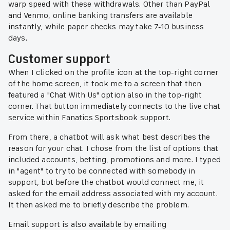
warp speed with these withdrawals. Other than PayPal
and Venmo, online banking transfers are available
instantly, while paper checks may take 7-10 business
days.
Customer support
When I clicked on the profile icon at the top-right corner
of the home screen, it took me to a screen that then
featured a "Chat With Us" option also in the top-right
corner. That button immediately connects to the live chat
service within Fanatics Sportsbook support.
From there, a chatbot will ask what best describes the
reason for your chat. I chose from the list of options that
included accounts, betting, promotions and more. I typed
in "agent" to try to be connected with somebody in
support, but before the chatbot would connect me, it
asked for the email address associated with my account.
It then asked me to briefly describe the problem.
Email support is also available by emailing