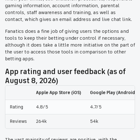
gaming information, account information, parental
controls, staff awareness and training, as well as
contact, which gives an email address and live chat link.
Fanatics does a fine job of giving users the options and
tools to keep their betting under control if necessary,
although it does take a little more initiative on the part of
the user to access those tools in comparison to other
betting apps.
App rating and user feedback (as of
August 8, 2026)
Apple App Store (iOS)
Google Play (Android)
Rating
4.8/5
4.7/5
Reviews
264k
54k
The vast majority of reviews are positive, with the