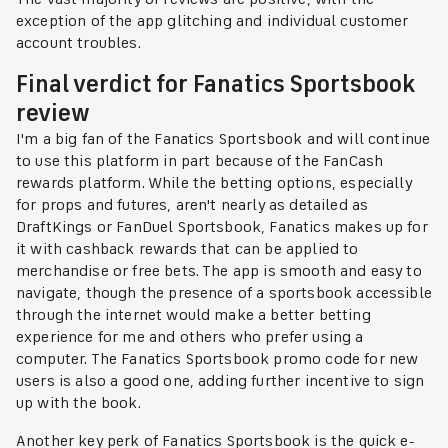
exception of the app glitching and individual customer
account troubles.
Final verdict for Fanatics Sportsbook
review
I'm a big fan of the Fanatics Sportsbook and will continue
to use this platform in part because of the FanCash
rewards platform. While the betting options, especially
for props and futures, aren't nearly as detailed as
DraftKings or FanDuel Sportsbook, Fanatics makes up for
it with cashback rewards that can be applied to
merchandise or free bets. The app is smooth and easy to
navigate, though the presence of a sportsbook accessible
through the internet would make a better betting
experience for me and others who prefer using a
computer. The Fanatics Sportsbook promo code for new
users is also a good one, adding further incentive to sign
up with the book.
Another key perk of Fanatics Sportsbook is the quick e-