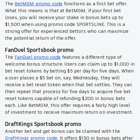
The
BetMGM promo code
functions as a first bet offer.
What this means is that at BetMGM, if your first bet
loses, you will receive your stake in bonus bets up to
$1,500 when using promo code SPORTSLINE. This is a
strong offer for experienced bettors who can maximize
the potential return of the offer.
FanDuel Sportsbook promo
The
FanDuel promo code
features a different type of
welcome bonus structure. Users can claim up to $1,000 in
bet reset tokens by betting $5 per day for five days. When
a user places a $5 bet on, say, Wednesday, they will
receive a bet reset token when that bet settles. They can
then repeat that process for five days to acquire five bet
reset tokens capable of refunding $200 in bonus bets
each. Like BetMGM, this offer requires a fairly high level
of investment to receive maximum return on investment.
DraftKings Sportsbook promo
Another bet and get bonus can be claimed with the
DraftKings promo code
. It offers $150 in bonus bets after