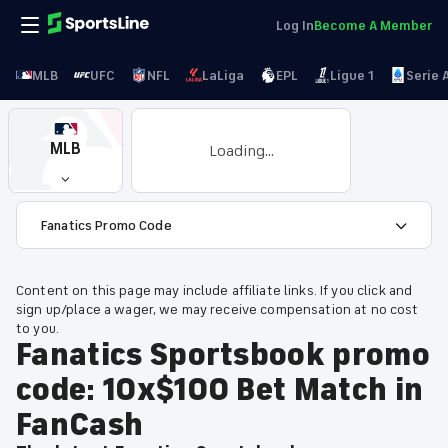
Log In
Become A Member
MLB
UFC
NFL
LaLiga
EPL
Ligue 1
Serie 
MLB
Loading...
Fanatics Promo Code
Content on this page may include affiliate links. If you click and
sign up/place a wager, we may receive compensation at no cost
to you.
Fanatics Sportsbook promo
code: 10x$100 Bet Match in
FanCash