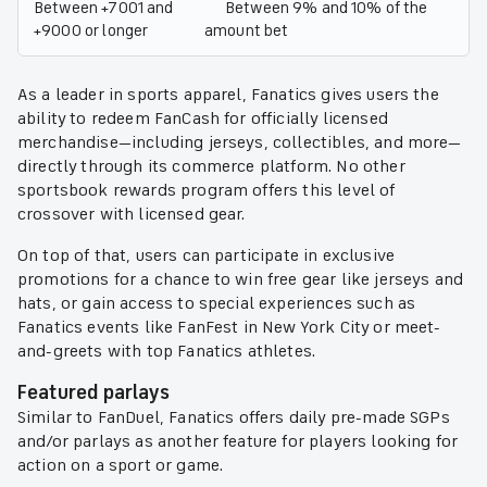
Between +7001 and
Between 9% and 10% of the
+9000 or longer
amount bet
As a leader in sports apparel, Fanatics gives users the
ability to redeem FanCash for officially licensed
merchandise—including jerseys, collectibles, and more—
directly through its commerce platform. No other
sportsbook rewards program offers this level of
crossover with licensed gear.
On top of that, users can participate in exclusive
promotions for a chance to win free gear like jerseys and
hats, or gain access to special experiences such as
Fanatics events like FanFest in New York City or meet-
and-greets with top Fanatics athletes.
Featured parlays
Similar to FanDuel, Fanatics offers daily pre-made SGPs
and/or parlays as another feature for players looking for
action on a sport or game.