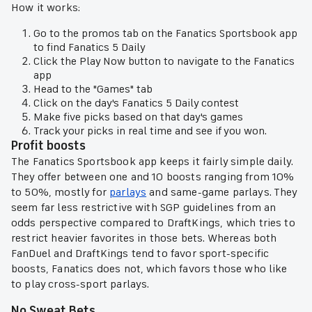
How it works:
Go to the promos tab on the Fanatics Sportsbook app
to find Fanatics 5 Daily
Click the Play Now button to navigate to the Fanatics
app
Head to the "Games" tab
Click on the day's Fanatics 5 Daily contest
Make five picks based on that day's games
Track your picks in real time and see if you won.
Profit boosts
The Fanatics Sportsbook app keeps it fairly simple daily.
They offer between one and 10 boosts ranging from 10%
to 50%, mostly for
parlays
and same-game parlays. They
seem far less restrictive with SGP guidelines from an
odds perspective compared to DraftKings, which tries to
restrict heavier favorites in those bets. Whereas both
FanDuel and DraftKings tend to favor sport-specific
boosts, Fanatics does not, which favors those who like
to play cross-sport parlays.
No Sweat Bets