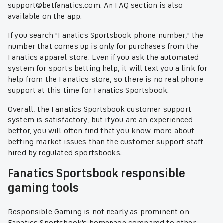
support@betfanatics.com. An FAQ section is also
available on the app.
If you search "Fanatics Sportsbook phone number," the
number that comes up is only for purchases from the
Fanatics apparel store. Even if you ask the automated
system for sports betting help, it will text you a link for
help from the Fanatics store, so there is no real phone
support at this time for Fanatics Sportsbook.
Overall, the Fanatics Sportsbook customer support
system is satisfactory, but if you are an experienced
bettor, you will often find that you know more about
betting market issues than the customer support staff
hired by regulated sportsbooks.
Fanatics Sportsbook responsible
gaming tools
Responsible Gaming is not nearly as prominent on
Fanatics Sportsbook's homepage compared to other