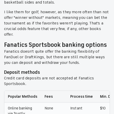
basketball sides and totals.
I like them for golf, however, as they more often than not
offer "winner without" markets, meaning you can bet the
tournament as if the favorites weren't playing. That's a
crucial odds feature that very few, if any, other books
offer.
Fanatics Sportsbook banking options
Fanatics doesn't quite offer the banking flexibility of
FanDuel or DraftKings, but there are still multiple ways
you can deposit and withdraw your funds.
Deposit methods
Credit card deposits are not accepted at Fanatics
Sportsbook.
Popular Methods
Fees
Process time
Min. De
Online banking
None
Instant
$10
via Trustly