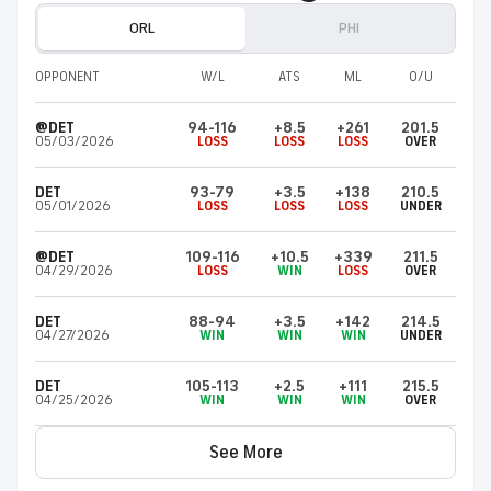
ORL
PHI
OPPONENT
W/L
ATS
ML
O/U
@DET
94-116
+8.5
+261
201.5
05/03/2026
LOSS
LOSS
LOSS
OVER
DET
93-79
+3.5
+138
210.5
05/01/2026
LOSS
LOSS
LOSS
UNDER
@DET
109-116
+10.5
+339
211.5
04/29/2026
LOSS
WIN
LOSS
OVER
DET
88-94
+3.5
+142
214.5
04/27/2026
WIN
WIN
WIN
UNDER
DET
105-113
+2.5
+111
215.5
04/25/2026
WIN
WIN
WIN
OVER
See More