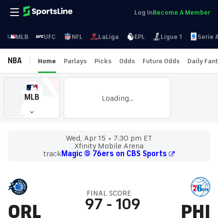
Log In
Become A Member
MLB
UFC
NFL
LaLiga
EPL
Ligue 1
Serie 
NBA
Home
Parlays
Picks
Odds
Future Odds
Daily Fan
MLB
Loading...
Wed, Apr 15
7:30 pm ET
Xfinity Mobile Arena
track
Magic @ 76ers on CBS Sports
FINAL SCORE
97
-
109
ORL
PHI