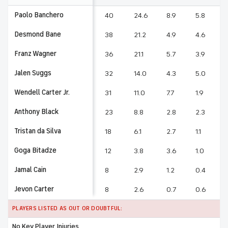
Paolo Banchero
40
24.6
8.9
5.8
1
Desmond Bane
38
21.2
4.9
4.6
Franz Wagner
36
21.1
5.7
3.9
1
Jalen Suggs
32
14.0
4.3
5.0
Wendell Carter Jr.
31
11.0
7.7
1.9
Anthony Black
23
8.8
2.8
2.3
Tristan da Silva
18
6.1
2.7
1.1
Goga Bitadze
12
3.8
3.6
1.0
Jamal Cain
8
2.9
1.2
0.4
Jevon Carter
8
2.6
0.7
0.6
PLAYERS LISTED AS OUT OR DOUBTFUL:
No Key Player Injuries