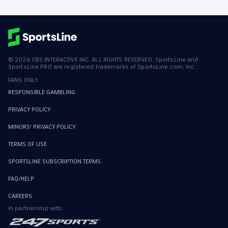
©
2026
CBS INTERACTIVE INC. ALL RIGHTS RESERVED. SportsLine and
SportsLine PRO are registered trademarks of SportsLine.com, Inc.
FANS ONLY
RESPONSIBLE GAMBLING
PRIVACY POLICY
MINORS' PRIVACY POLICY
TERMS OF USE
SPORTSLINE SUBSCRIPTION TERMS
FAQ/HELP
CAREERS
In partnership with...