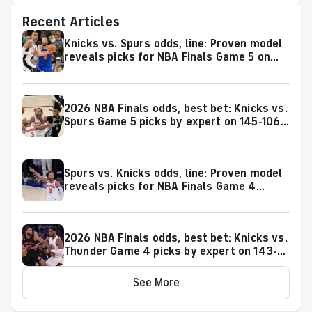
Recent Articles
Knicks vs. Spurs odds, line: Proven model
reveals picks for NBA Finals Game 5 on
Saturday, June 13
2026 NBA Finals odds, best bet: Knicks vs.
Spurs Game 5 picks by expert on 145-106
roll
Spurs vs. Knicks odds, line: Proven model
reveals picks for NBA Finals Game 4
matchup on Wednesday, June 10
2026 NBA Finals odds, best bet: Knicks vs.
Thunder Game 4 picks by expert on 143-
106 roll
See More