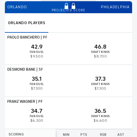
ORLANDO
PHILADELPHIA
PROJECTED SCORE
ORLANDO
PLAYERS
PAOLO BANCHERO
|
PF
42.9
46.8
FAN DUEL
DRAFT KINGS
$9,500
$8,700
DESMOND BANE
|
SF
35.1
37.3
FAN DUEL
DRAFT KINGS
$7,300
$7,300
FRANZ WAGNER
|
PF
34.7
36.5
FAN DUEL
DRAFT KINGS
$6,300
$6,600
SCORING
MIN
PTS
REB
AST