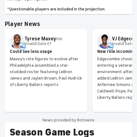
*Questionable players are included in the projection.
Player News
Tyrese
Maxey
VJ
Edgeco
PHI
Invalid Date ET
Invalid Date 
Could see less usage
New role incoming
Maxey's role figures to evolve after
Edgecombe should b
Philadelphia assembled a star-
entering a veteran-
studded roster featuring LeBron
environment after P
James and Jaylen Brown, Paul Hudrick
added LeBron James,
of Liberty Ballers reports.
Anfernee Simons an
Caldwell-Pope, Paul 
Liberty Ballers repor
News provided by Rotowire
Season Game Logs