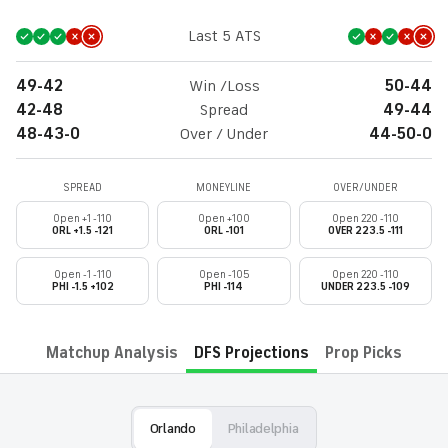
Last 5 ATS
49-42
Win /Loss
50-44
42-48
Spread
49-44
48-43-0
Over / Under
44-50-0
SPREAD
MONEYLINE
OVER/UNDER
Open +1 -110
Open +100
Open 220 -110
ORL +1.5 -121
ORL -101
OVER 223.5 -111
Open -1 -110
Open -105
Open 220 -110
PHI -1.5 +102
PHI -114
UNDER 223.5 -109
Matchup Analysis
DFS Projections
Prop Picks
Orlando
Philadelphia