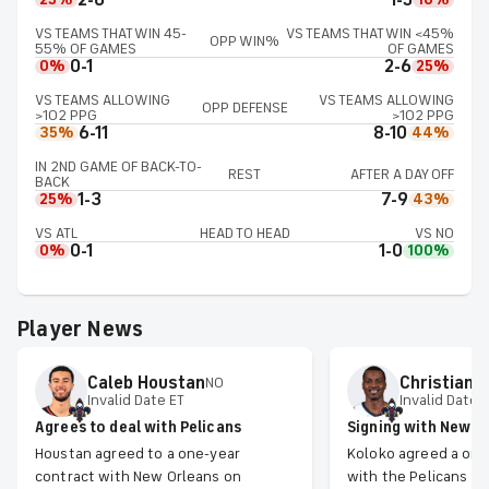
2-6
1-5
VS TEAMS THAT WIN 45-
VS TEAMS THAT WIN <45%
OPP WIN%
55% OF GAMES
OF GAMES
0-1
2-6
0%
25%
VS TEAMS ALLOWING
VS TEAMS ALLOWING
OPP DEFENSE
>102 PPG
>102 PPG
6-11
8-10
35%
44%
IN 2ND GAME OF BACK-TO-
REST
AFTER A DAY OFF
BACK
1-3
7-9
25%
43%
VS ATL
HEAD TO HEAD
VS NO
0-1
1-0
0%
100%
Player News
Caleb
Houstan
Christian
K
NO
Invalid Date ET
Invalid Date 
Agrees to deal with Pelicans
Signing with New O
Houstan agreed to a one-year
Koloko agreed a one
contract with New Orleans on
with the Pelicans on