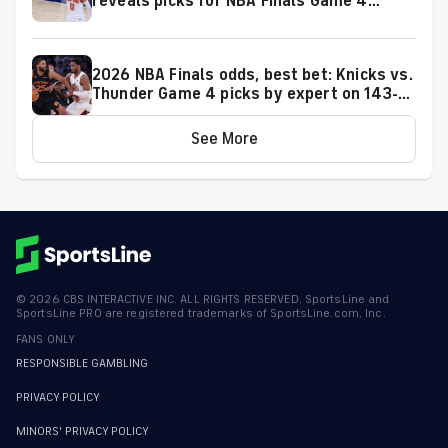
reveals picks for NBA Finals Game 4
matchup on Wednesday, June 10
2026 NBA Finals odds, best bet: Knicks vs.
Thunder Game 4 picks by expert on 143-
106 roll
See More
©
2026
CBS INTERACTIVE INC. ALL RIGHTS RESERVED. SportsLine and
SportsLine PRO are registered trademarks of SportsLine.com, Inc.
FANS ONLY
RESPONSIBLE GAMBLING
PRIVACY POLICY
MINORS' PRIVACY POLICY