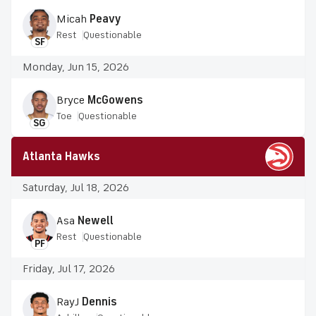
Micah
Peavy
Rest
Questionable
SF
Monday, Jun 15, 2026
Bryce
McGowens
Toe
Questionable
SG
Atlanta Hawks
Saturday, Jul 18, 2026
Asa
Newell
Rest
Questionable
PF
Friday, Jul 17, 2026
RayJ
Dennis