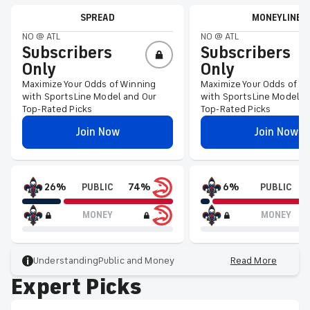
SPREAD
MONEYLINE
NO @ ATL
NO @ ATL
Subscribers
Subscribers
Only
Only
Maximize Your Odds of Winning
Maximize Your Odds of W
with SportsLine Model and Our
with SportsLine Model a
Top-Rated Picks
Top-Rated Picks
Join Now
Join Now
26%
PUBLIC
74%
6%
PUBLIC
MONEY
MONEY
Understanding
Public and Money
Read More
Expert Picks