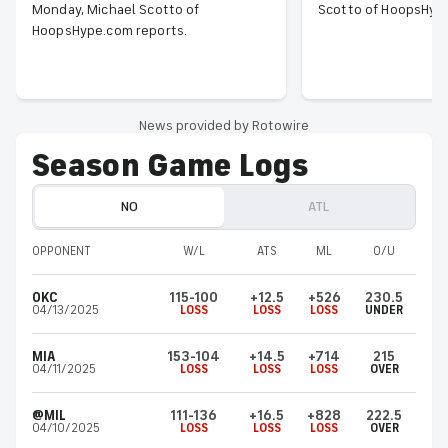
Monday, Michael Scotto of
Scotto of HoopsHype
HoopsHype.com reports.
News provided by Rotowire
Season Game Logs
NO
ATL
OPPONENT
W/L
ATS
ML
O/U
OKC
115-100
+12.5
+526
230.5
04/13/2025
LOSS
LOSS
LOSS
UNDER
MIA
153-104
+14.5
+714
215
04/11/2025
LOSS
LOSS
LOSS
OVER
@MIL
111-136
+16.5
+828
222.5
04/10/2025
LOSS
LOSS
LOSS
OVER