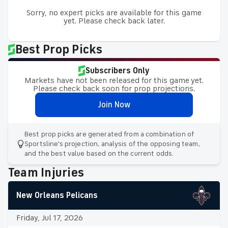
Sorry, no expert picks are available for this game
yet. Please check back later.
Best Prop Picks
Subscribers Only
Markets have not been released for this game yet.
Please check back soon for prop projections.
Join Now
Best prop picks are generated from a combination of
Sportsline's projection, analysis of the opposing team,
and the best value based on the current odds.
Team Injuries
New Orleans Pelicans
Friday, Jul 17, 2026