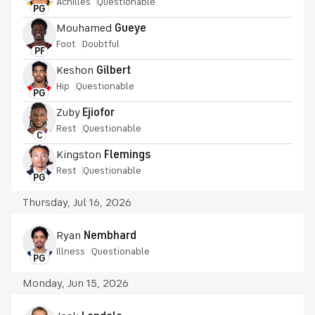
Achilles
Questionable
PG
Mouhamed
Gueye
Foot
Doubtful
PF
Keshon
Gilbert
Hip
Questionable
PG
Zuby
Ejiofor
Rest
Questionable
C
Kingston
Flemings
Rest
Questionable
PG
Thursday, Jul 16, 2026
Ryan
Nembhard
Illness
Questionable
PG
Monday, Jun 15, 2026