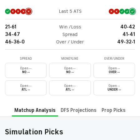
Last 5 ATS
21-61
Win /Loss
40-42
34-47
Spread
41-41
46-36-0
Over / Under
49-32-1
SPREAD
MONEYLINE
OVER/UNDER
Open --
Open --
Open --
NO --
NO --
OVER --
Open --
Open --
Open --
ATL --
ATL --
UNDER --
Matchup Analysis
DFS Projections
Prop Picks
Simulation Picks