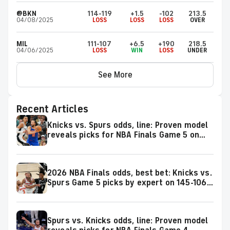
@BKN
114-119
+1.5
-102
213.5
04/08/2025
LOSS
LOSS
LOSS
OVER
MIL
111-107
+6.5
+190
218.5
04/06/2025
LOSS
WIN
LOSS
UNDER
See More
Recent Articles
Knicks vs. Spurs odds, line: Proven model
reveals picks for NBA Finals Game 5 on
Saturday, June 13
2026 NBA Finals odds, best bet: Knicks vs.
Spurs Game 5 picks by expert on 145-106
roll
Spurs vs. Knicks odds, line: Proven model