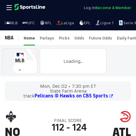
Log In
Become A Member
MLB
UFC
NFL
LaLiga
EPL
Ligue 1
Serie 
NBA
Home
Parlays
Picks
Odds
Future Odds
Daily Fan
MLB
Loading...
Mon, Dec 02
7:30 pm ET
State Farm Arena
track
Pelicans @ Hawks on CBS Sports
FINAL SCORE
112
-
124
NO
ATL