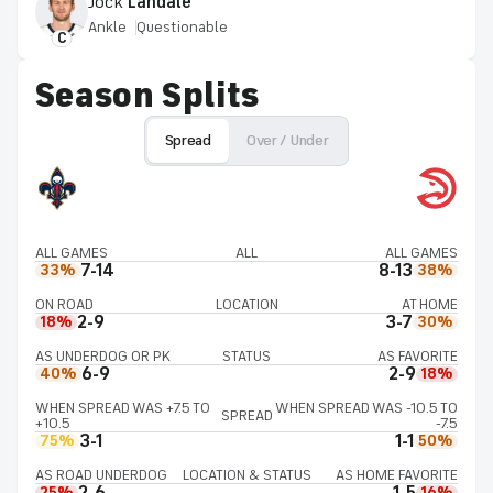
Jock
Landale
Ankle
Questionable
C
Season Splits
Spread
Over / Under
ALL GAMES
ALL
ALL GAMES
7-14
8-13
33%
38%
ON ROAD
LOCATION
AT HOME
2-9
3-7
18%
30%
AS UNDERDOG OR PK
STATUS
AS FAVORITE
6-9
2-9
40%
18%
WHEN SPREAD WAS +7.5 TO
WHEN SPREAD WAS -10.5 TO
SPREAD
+10.5
-7.5
3-1
1-1
75%
50%
AS ROAD UNDERDOG
LOCATION & STATUS
AS HOME FAVORITE
25%
16%