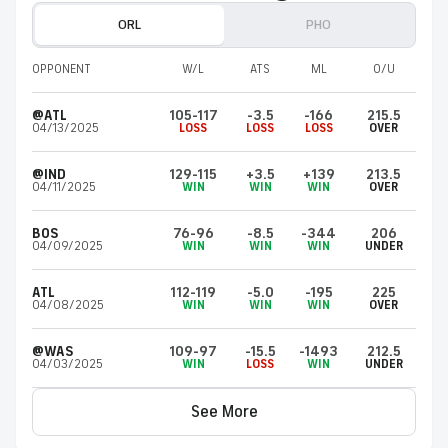
ORL
PHO
OPPONENT
W/L
ATS
ML
O/U
@ATL
105-117
-3.5
-166
215.5
04/13/2025
LOSS
LOSS
LOSS
OVER
@IND
129-115
+3.5
+139
213.5
04/11/2025
WIN
WIN
WIN
OVER
BOS
76-96
-8.5
-344
206
04/09/2025
WIN
WIN
WIN
UNDER
ATL
112-119
-5.0
-195
225
04/08/2025
WIN
WIN
WIN
OVER
@WAS
109-97
-15.5
-1493
212.5
04/03/2025
WIN
LOSS
WIN
UNDER
See More