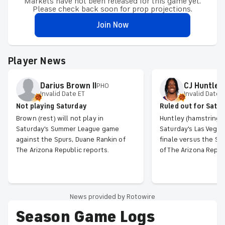
Markets have not been released for this game yet.
Please check back soon for prop projections.
Join Now
Player News
Darius
Brown II
CJ
Huntley
PHO
Invalid Date ET
Invalid Date 
Not playing Saturday
Ruled out for Satu
Brown (rest) will not play in
Huntley (hamstring) i
Saturday's Summer League game
Saturday's Las Vega
against the Spurs, Duane Rankin of
finale versus the Sp
The Arizona Republic reports.
of The Arizona Repub
News provided by Rotowire
Season Game Logs