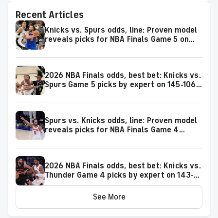
Recent Articles
Knicks vs. Spurs odds, line: Proven model
reveals picks for NBA Finals Game 5 on
Saturday, June 13
2026 NBA Finals odds, best bet: Knicks vs.
Spurs Game 5 picks by expert on 145-106
roll
Spurs vs. Knicks odds, line: Proven model
reveals picks for NBA Finals Game 4
matchup on Wednesday, June 10
2026 NBA Finals odds, best bet: Knicks vs.
Thunder Game 4 picks by expert on 143-
106 roll
See More