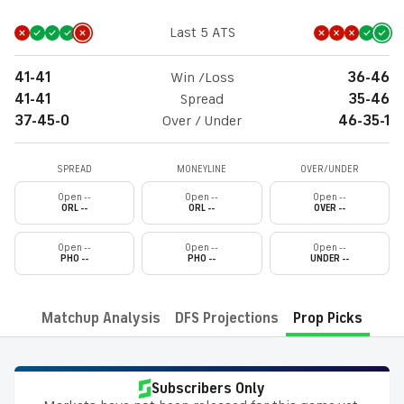
Last 5 ATS
41-41
Win /Loss
36-46
41-41
Spread
35-46
37-45-0
Over / Under
46-35-1
SPREAD
MONEYLINE
OVER/UNDER
Open --
Open --
Open --
ORL --
ORL --
OVER --
Open --
Open --
Open --
PHO --
PHO --
UNDER --
Matchup Analysis
DFS Projections
Prop Picks
Subscribers Only