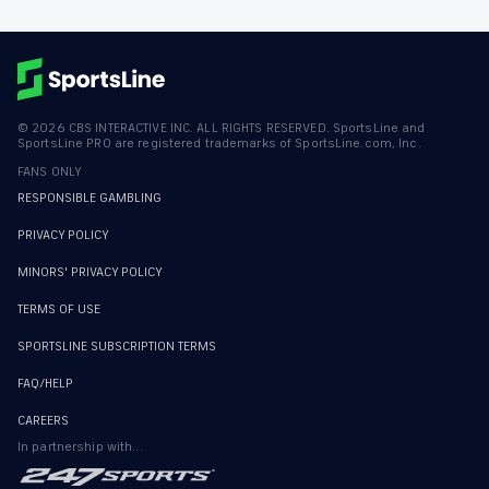
©
2026
CBS INTERACTIVE INC. ALL RIGHTS RESERVED. SportsLine and
SportsLine PRO are registered trademarks of SportsLine.com, Inc.
FANS ONLY
RESPONSIBLE GAMBLING
PRIVACY POLICY
MINORS' PRIVACY POLICY
TERMS OF USE
SPORTSLINE SUBSCRIPTION TERMS
FAQ/HELP
CAREERS
In partnership with...