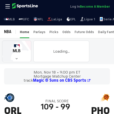
Log In
Become A Member
MLB
UFC
NFL
LaLiga
EPL
Ligue 1
Serie 
NBA
Home
Parlays
Picks
Odds
Future Odds
Daily Fan
MLB
Loading...
Mon, Nov 18
9:00 pm ET
Mortgage Matchup Center
track
Magic @ Suns on CBS Sports
FINAL SCORE
109
-
99
ORL
PHO