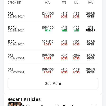
OPPONENT
W/L
ATS
ML
O/U
DAL
124-103
-4.5
-193
209.5
05/30/2024
LOSS
LOSS
LOSS
OVER
@DAL
105-100
+1.5
-102
212
05/28/2024
WIN
WIN
WIN
UNDER
@DAL
107-116
+1.5
-101
207.5
05/26/2024
LOSS
LOSS
LOSS
OVER
DAL
109-108
-6.0
-256
207.5
05/24/2024
LOSS
LOSS
LOSS
OVER
DAL
108-105
-4.5
-189
206.5
05/22/2024
LOSS
LOSS
LOSS
OVER
See More
Recent Articles