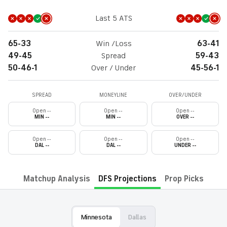
Last 5 ATS
65-33
Win /Loss
63-41
49-45
Spread
59-43
50-46-1
Over / Under
45-56-1
SPREAD
MONEYLINE
OVER/UNDER
Open --
Open --
Open --
MIN --
MIN --
OVER --
Open --
Open --
Open --
DAL --
DAL --
UNDER --
Matchup Analysis
DFS Projections
Prop Picks
Minnesota
Dallas