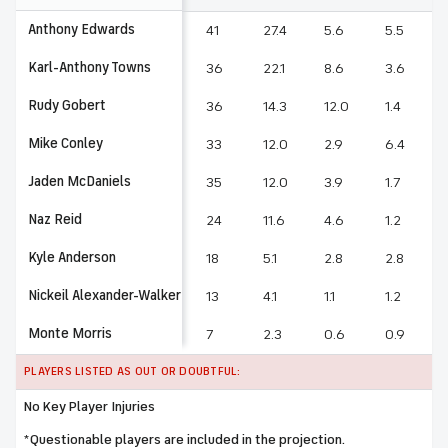
Anthony Edwards
41
27.4
5.6
5.5
Karl-Anthony Towns
36
22.1
8.6
3.6
Rudy Gobert
36
14.3
12.0
1.4
Mike Conley
33
12.0
2.9
6.4
Jaden McDaniels
35
12.0
3.9
1.7
Naz Reid
24
11.6
4.6
1.2
Kyle Anderson
18
5.1
2.8
2.8
Nickeil Alexander-Walker
13
4.1
1.1
1.2
Monte Morris
7
2.3
0.6
0.9
PLAYERS LISTED AS OUT OR DOUBTFUL:
No Key Player Injuries
*Questionable players are included in the projection.