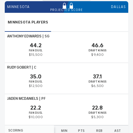
MINNESOTA
DALLAS
PROJECTED SCORE
MINNESOTA
PLAYERS
ANTHONY EDWARDS
|
SG
44.2
46.6
FAN DUEL
DRAFT KINGS
$15,500
$9,400
RUDY GOBERT
|
C
35.0
37.1
FAN DUEL
DRAFT KINGS
$12,500
$6,500
JADEN MCDANIELS
|
PF
22.2
22.8
FAN DUEL
DRAFT KINGS
$10,000
$5,300
SCORING
MIN
PTS
REB
AST