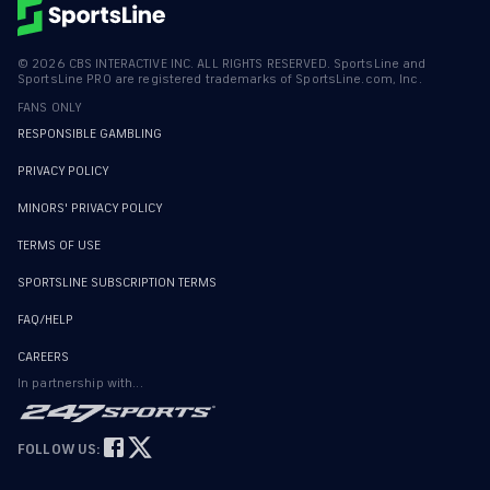
©
2026
CBS INTERACTIVE INC. ALL RIGHTS RESERVED. SportsLine and
SportsLine PRO are registered trademarks of SportsLine.com, Inc.
FANS ONLY
RESPONSIBLE GAMBLING
PRIVACY POLICY
MINORS' PRIVACY POLICY
TERMS OF USE
SPORTSLINE SUBSCRIPTION TERMS
FAQ/HELP
CAREERS
In partnership with...
FOLLOW US: