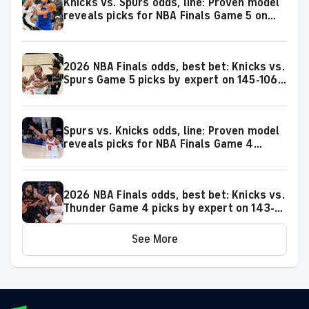
Knicks vs. Spurs odds, line: Proven model
reveals picks for NBA Finals Game 5 on
Saturday, June 13
2026 NBA Finals odds, best bet: Knicks vs.
Spurs Game 5 picks by expert on 145-106
roll
Spurs vs. Knicks odds, line: Proven model
reveals picks for NBA Finals Game 4
matchup on Wednesday, June 10
2026 NBA Finals odds, best bet: Knicks vs.
Thunder Game 4 picks by expert on 143-
106 roll
See More