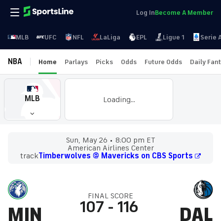
Log In
Become A Member
MLB
UFC
NFL
LaLiga
EPL
Ligue 1
Serie 
NBA
Home
Parlays
Picks
Odds
Future Odds
Daily Fan
MLB
Loading...
Sun, May 26
8:00 pm ET
American Airlines Center
track
Timberwolves @ Mavericks on CBS Sports
FINAL SCORE
107
-
116
MIN
DAL