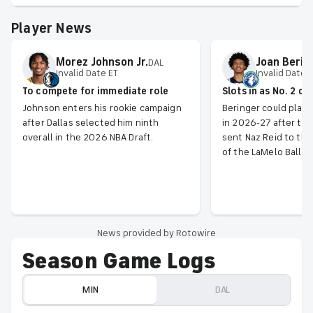
Player News
Morez
Johnson Jr.
Joan
Berin
DAL
Invalid Date ET
Invalid Date 
To compete for immediate role
Slots in as No. 2 ce
Johnson enters his rookie campaign
Beringer could play
after Dallas selected him ninth
in 2026-27 after th
overall in the 2026 NBA Draft.
sent Naz Reid to the
of the LaMelo Ball tr
News provided by Rotowire
Season Game Logs
MIN
DAL