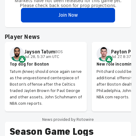
Markets have not been released for this game yet.
Please check back soon for prop projections.
Join Now
Player News
Jayson
Tatum
Payton
Pri
BOS
Jul 28, 5:37 am UTC
Jul 27, 8:37 
Top dog for Boston
New role incoming
Tatum (knee) should once again serve
Pritchard could bene
as the unquestioned centerpiece of
additional offensive
Boston's offense after the Celtics
after Boston dealt 
traded Jaylen Brown for Paul George
Philadelphia, John 
and other assets, John Schuhmann of
NBA.com reports.
NBA.com reports.
News provided by Rotowire
Season Game Logs