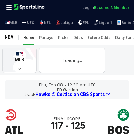
Log In
Become A Member
MLB
UFC
NFL
LaLiga
EPL
Ligue 1
Serie 
NBA
Home
Parlays
Picks
Odds
Future Odds
Daily Fan
MLB
Loading...
Thu, Feb 08
12:30 am UTC
TD Garden
track
Hawks @ Celtics on CBS Sports
FINAL SCORE
117
-
125
ATL
BOS