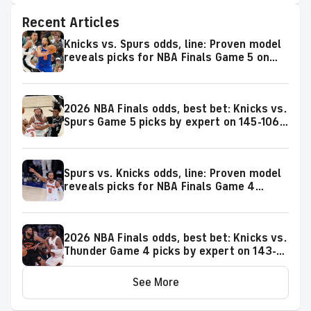
Recent Articles
Knicks vs. Spurs odds, line: Proven model
reveals picks for NBA Finals Game 5 on
Saturday, June 13
2026 NBA Finals odds, best bet: Knicks vs.
Spurs Game 5 picks by expert on 145-106
roll
Spurs vs. Knicks odds, line: Proven model
reveals picks for NBA Finals Game 4
matchup on Wednesday, June 10
2026 NBA Finals odds, best bet: Knicks vs.
Thunder Game 4 picks by expert on 143-
106 roll
See More