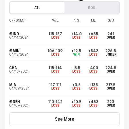
ATL
BOS
OPPONENT
W/L
ATS
ML
O/U
@IND
115-157
+14.0
+635
241
04/14/2024
LOSS
LOSS
LOSS
OVER
@MIN
106-109
+12.5
+542
226.5
04/13/2024
LOSS
WIN
LOSS
UNDER
CHA
115-114
-8.5
-400
224.5
04/10/2024
LOSS
LOSS
LOSS
OVER
MIA
117-111
+3.5
+135
217.5
04/09/2024
LOSS
LOSS
LOSS
OVER
@DEN
110-142
+10.5
+453
223
04/07/2024
LOSS
LOSS
LOSS
OVER
See More