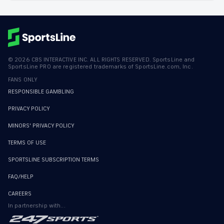
©
2026
CBS INTERACTIVE INC. ALL RIGHTS RESERVED. SportsLine and
SportsLine PRO are registered trademarks of SportsLine.com, Inc.
FANS ONLY
RESPONSIBLE GAMBLING
PRIVACY POLICY
MINORS' PRIVACY POLICY
TERMS OF USE
SPORTSLINE SUBSCRIPTION TERMS
FAQ/HELP
CAREERS
In partnership with...