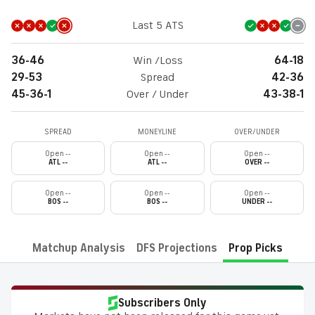
Last 5 ATS
36-46
Win /Loss
64-18
29-53
Spread
42-36
45-36-1
Over / Under
43-38-1
SPREAD
MONEYLINE
OVER/UNDER
Open --
Open --
Open --
ATL --
ATL --
OVER --
Open --
Open --
Open --
BOS --
BOS --
UNDER --
Matchup Analysis
DFS Projections
Prop Picks
Subscribers Only