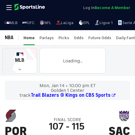
Log In
Become A Member
MLB
UFC
NFL
LaLiga
EPL
Ligue 1
Serie 
NBA
Home
Parlays
Picks
Odds
Future Odds
Daily Fan
MLB
Loading...
Mon, Jan 14
10:00 pm ET
Golden 1 Center
track
Trail Blazers @ Kings on CBS Sports
FINAL SCORE
107
-
115
POR
SAC