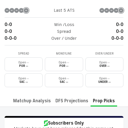
Last 5 ATS
0-0
Win /Loss
0-0
0-0
Spread
0-0
0-0-0
Over / Under
0-0-0
SPREAD
MONEYLINE
OVER/UNDER
Open --
Open --
Open --
POR --
POR --
OVER --
Open --
Open --
Open --
SAC --
SAC --
UNDER --
Matchup Analysis
DFS Projections
Prop Picks
Subscribers Only