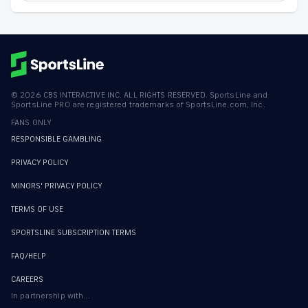
©
2026
CBS INTERACTIVE INC. ALL RIGHTS RESERVED. SportsLine and
SportsLine PRO are registered trademarks of SportsLine.com, Inc.
FANS ONLY
RESPONSIBLE GAMBLING
PRIVACY POLICY
MINORS' PRIVACY POLICY
TERMS OF USE
SPORTSLINE SUBSCRIPTION TERMS
FAQ/HELP
CAREERS
In partnership with...