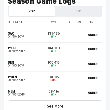
Season Game Logs
POR
SAC
OPPONENT
W/L
ATS
ML
O/U
SAC
131-136
UNDER
04/10/2019
WIN
@LAL
104-101
UNDER
04/09/2019
WIN
DEN
108-115
UNDER
04/07/2019
WIN
@DEN
110-119
UNDER
04/05/2019
LOSS
MEM
89-116
UNDER
04/03/2019
WIN
See More