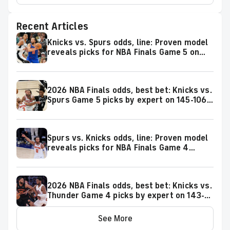
Recent Articles
Knicks vs. Spurs odds, line: Proven model
reveals picks for NBA Finals Game 5 on
Saturday, June 13
2026 NBA Finals odds, best bet: Knicks vs.
Spurs Game 5 picks by expert on 145-106
roll
Spurs vs. Knicks odds, line: Proven model
reveals picks for NBA Finals Game 4
matchup on Wednesday, June 10
2026 NBA Finals odds, best bet: Knicks vs.
Thunder Game 4 picks by expert on 143-
106 roll
See More