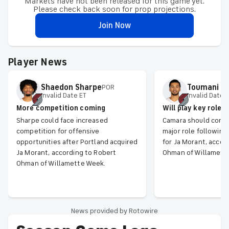
Markets have not been released for this game yet.
Please check back soon for prop projections.
Join Now
Player News
Shaedon
Sharpe
Toumani
C
POR
Invalid Date ET
Invalid Date 
More competition coming
Will play key role
Sharpe could face increased
Camara should conti
competition for offensive
major role following
opportunities after Portland acquired
for Ja Morant, accor
Ja Morant, according to Robert
Ohman of Willamett
Ohman of Willamette Week.
News provided by Rotowire