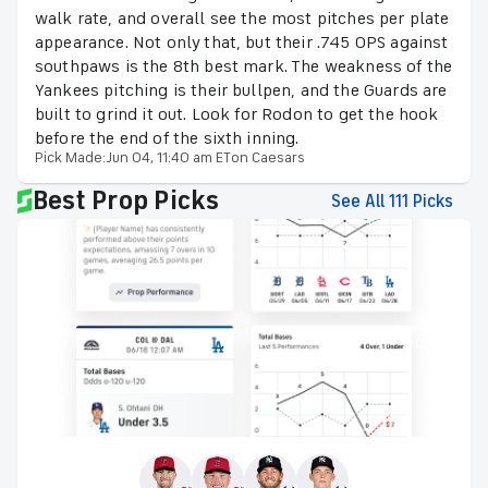
walk rate, and overall see the most pitches per plate
appearance. Not only that, but their .745 OPS against
southpaws is the 8th best mark. The weakness of the
Yankees pitching is their bullpen, and the Guards are
built to grind it out. Look for Rodon to get the hook
before the end of the sixth inning.
Pick Made:
Jun 04, 11:40 am ET
on Caesars
Best Prop Picks
See All 111 Picks