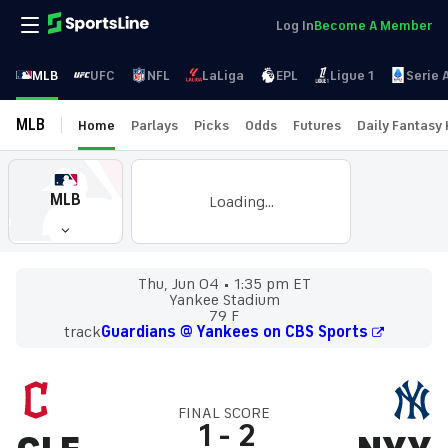
Log In
Become A Member
MLB
UFC
NFL
LaLiga
EPL
Ligue 1
Serie 
MLB
Home
Parlays
Picks
Odds
Futures
Daily Fantasy
MLB
Loading...
Thu, Jun 04
1:35 pm ET
Yankee Stadium
79 F
track
Guardians @ Yankees on CBS Sports
FINAL SCORE
1
-
2