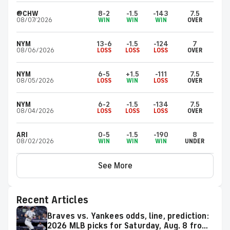
@CHW
8-2
-1.5
-143
7.5
08/07/2026
WIN
WIN
WIN
OVER
NYM
13-6
-1.5
-124
7
08/06/2026
LOSS
LOSS
LOSS
OVER
NYM
6-5
+1.5
-111
7.5
08/05/2026
LOSS
WIN
LOSS
OVER
NYM
6-2
-1.5
-134
7.5
08/04/2026
LOSS
LOSS
LOSS
OVER
ARI
0-5
-1.5
-190
8
08/02/2026
WIN
WIN
WIN
UNDER
See More
Recent Articles
Braves vs. Yankees odds, line, prediction:
2026 MLB picks for Saturday, Aug. 8 from