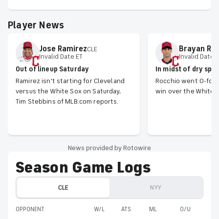
Player News
Jose
Ramirez
Brayan
Roc
CLE
Invalid Date ET
Invalid Date 
Out of lineup Saturday
In midst of dry spel
Ramirez isn't starting for Cleveland
Rocchio went 0-for-4
versus the White Sox on Saturday,
win over the White 
Tim Stebbins of MLB.com reports.
News provided by Rotowire
Season Game Logs
CLE
NYY
OPPONENT
W/L
ATS
ML
O/U