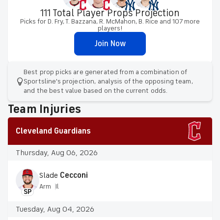
111 Total Player Props Projection
Picks for D. Fry, T. Bazzana, R. McMahon, B. Rice and 107 more
players!
Join Now
Best prop picks are generated from a combination of
Sportsline's projection, analysis of the opposing team,
and the best value based on the current odds.
Team Injuries
Cleveland Guardians
Thursday, Aug 06, 2026
Slade
Cecconi
Arm
Il
SP
Tuesday, Aug 04, 2026