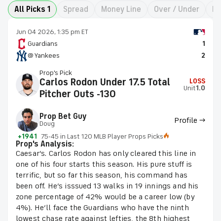
All Picks 1
Spread
Money Line
Over / Under
Pr
Jun 04 2026, 1:35 pm ET
Guardians
1
@ Yankees
2
Prop's Pick
Carlos Rodon Under 17.5 Total
LOSS
Unit
1.0
Pitcher Outs -130
Prop Bet Guy
Profile →
Doug
+1941
75-45 in Last 120 MLB Player Props Picks
Prop's Analysis:
Caesar’s. Carlos Rodon has only cleared this line in
one of his four starts this season. His pure stuff is
terrific, but so far this season, his command has
been off. He’s isssued 13 walks in 19 innings and his
zone percentage of 42% would be a career low (by
4%). He’ll face the Guardians who have the ninth
lowest chase rate against lefties, the 8th highest