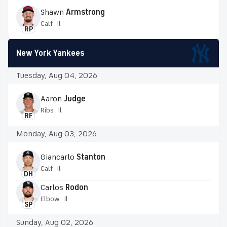
Shawn
Armstrong
Calf
Il
RP
New York Yankees
Tuesday, Aug 04, 2026
Aaron
Judge
Ribs
Il
RF
Monday, Aug 03, 2026
Giancarlo
Stanton
Calf
Il
DH
Carlos
Rodon
Elbow
Il
SP
Sunday, Aug 02, 2026