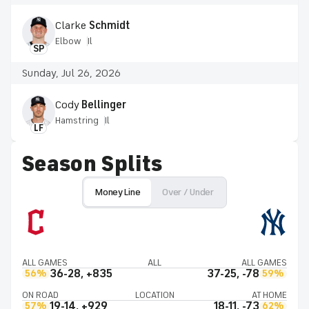
Clarke
Schmidt
Elbow
Il
SP
Sunday, Jul 26, 2026
Cody
Bellinger
Hamstring
Il
LF
Season Splits
Money Line
Over / Under
ALL GAMES
ALL
ALL GAMES
36-28, +835
37-25, -78
56%
59%
ON ROAD
LOCATION
AT HOME
19-14, +929
18-11, -73
57%
62%