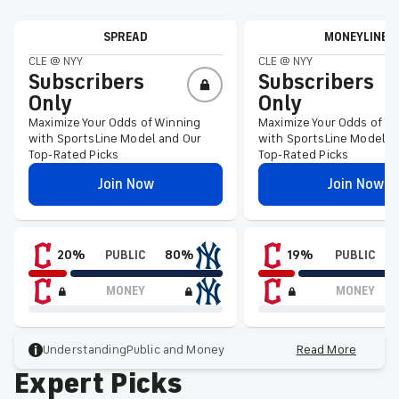
SPREAD
MONEYLINE
CLE @ NYY
CLE @ NYY
Subscribers
Subscribers
Only
Only
Maximize Your Odds of Winning
Maximize Your Odds of W
with SportsLine Model and Our
with SportsLine Model a
Top-Rated Picks
Top-Rated Picks
Join Now
Join Now
20%
PUBLIC
80%
19%
PUBLIC
MONEY
MONEY
Understanding
Public and Money
Read More
Expert Picks