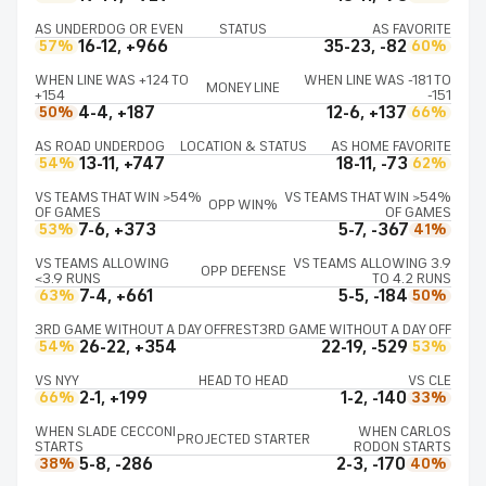
AS UNDERDOG OR EVEN
STATUS
AS FAVORITE
16-12, +966
35-23, -82
57%
60%
WHEN LINE WAS +124 TO
WHEN LINE WAS -181 TO
MONEY LINE
+154
-151
4-4, +187
12-6, +137
50%
66%
AS ROAD UNDERDOG
LOCATION & STATUS
AS HOME FAVORITE
13-11, +747
18-11, -73
54%
62%
VS TEAMS THAT WIN >54%
VS TEAMS THAT WIN >54%
OPP WIN%
OF GAMES
OF GAMES
7-6, +373
5-7, -367
53%
41%
VS TEAMS ALLOWING
VS TEAMS ALLOWING 3.9
OPP DEFENSE
<3.9 RUNS
TO 4.2 RUNS
7-4, +661
5-5, -184
63%
50%
3RD GAME WITHOUT A DAY OFF
REST
3RD GAME WITHOUT A DAY OFF
26-22, +354
22-19, -529
54%
53%
VS NYY
HEAD TO HEAD
VS CLE
2-1, +199
1-2, -140
66%
33%
WHEN SLADE CECCONI
WHEN CARLOS
PROJECTED STARTER
STARTS
RODON STARTS
5-8, -286
2-3, -170
38%
40%