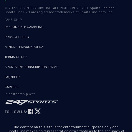
©
2026
CBS INTERACTIVE INC. ALL RIGHTS RESERVED. SportsLine and
SportsLine PRO are registered trademarks of SportsLine.com, Inc.
FANS ONLY
RESPONSIBLE GAMBLING
PRIVACY POLICY
MINORS' PRIVACY POLICY
TERMS OF USE
SPORTSLINE SUBSCRIPTION TERMS
FAQ/HELP
CAREERS
In partnership with...
FOLLOW US:
The content on this site is for entertainment purposes only and
SportsLine makes no representation or warranty as to the accuracy of