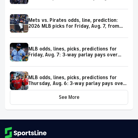
proven model
Mets vs. Pirates odds, line, prediction:
2026 MLB picks for Friday, Aug. 7, from
proven model
MLB odds, lines, picks, predictions for
Friday, Aug. 7: 3-way parlay pays over
+600
MLB odds, lines, picks, predictions for
Thursday, Aug. 6: 3-way parlay pays over
+500
See More