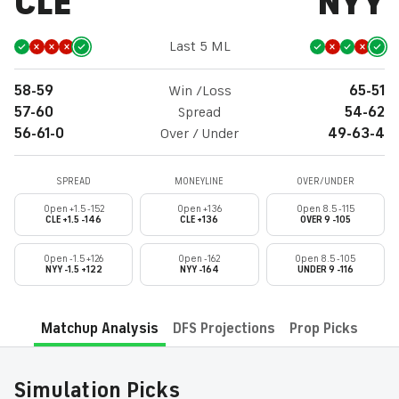
CLE
NYY
Last 5 ML
58-59
Win /Loss
65-51
57-60
Spread
54-62
56-61-0
Over / Under
49-63-4
SPREAD
MONEYLINE
OVER/UNDER
Open +1.5 -152
Open +136
Open 8.5 -115
CLE +1.5 -146
CLE +136
OVER 9 -105
Open -1.5 +126
Open -162
Open 8.5 -105
NYY -1.5 +122
NYY -164
UNDER 9 -116
Matchup Analysis
DFS Projections
Prop Picks
Simulation Picks