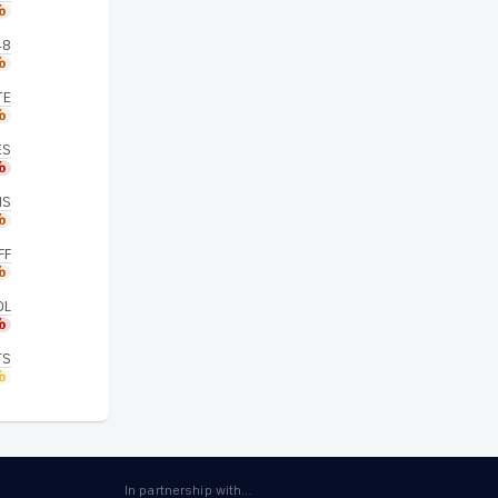
%
48
%
TE
%
ES
%
NS
%
FF
%
OL
%
TS
%
In partnership with...