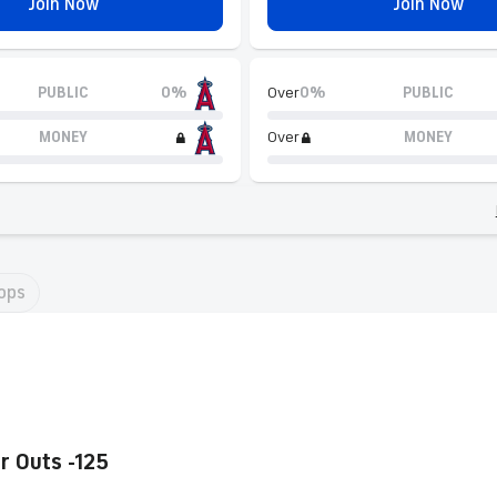
Join Now
Join Now
PUBLIC
0%
Over
0%
PUBLIC
MONEY
Over
MONEY
ops
r Outs -125