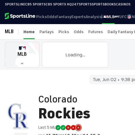
SPORTSLINE
CBS SPORTS
CBS SPORTS HQ
247SPORTS
SPORTSBOOKS
CASINOS
Picks
Odds
Fantasy
Experts
Analysis
MLB
UFC
N
MLB
Home
Parlays
Picks
Odds
Futures
Daily Fantasy
MLB
Loading...
Tue, Jun 02
9:38 
Colorado
Rockies
Last 5 ML