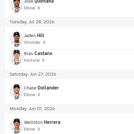
Jose
Quintana
Elbow
Il
SP
Tuesday, Jul 28, 2026
Jaden
Hill
Shoulder
Il
RP
Blas
Castano
Pectoral
Il
RP
Saturday, Jun 27, 2026
Chase
Dollander
Elbow
Il
SP
Monday, Jun 01, 2026
Weilnton
Herrera
Elbow
Il
RP