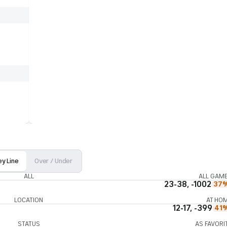
y Line
Over / Under
ALL
ALL GAM
23-38, -1002
37
LOCATION
AT HO
12-17, -399
41
STATUS
AS FAVORI