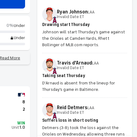
Ryan
Johnson
LAA
Invalid Date ET
Drawing start Thursday
0%
Under
Johnson will start Thursday's game against
Under
the Orioles at Camden Yards, Rhett
Bollinger of MLB.com reports.
Read More
Travis
d'Arnaud
LAA
Invalid Date ET
Taking seat Thursday
D'Arnaud is absent from the lineup for
Thursday's game in Baltimore.
8
Reid
Detmers
LAA
2
Invalid Date ET
Suffers loss in short outing
WIN
Unit
1.0
Detmers (3-8) took the loss against the
Orioles on Wednesday, allowing three runs