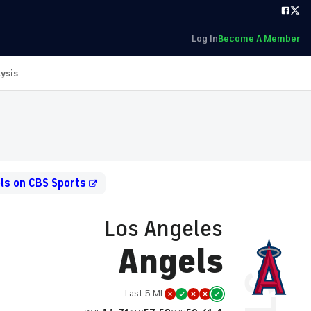
Log In
Become A Member
ysis
ls on CBS Sports
Los Angeles
Angels
Last 5 ML