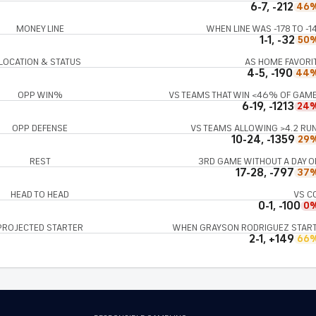
6-7, -212
46
MONEY LINE
WHEN LINE WAS -178 TO -1
1-1, -32
50
LOCATION & STATUS
AS HOME FAVORI
4-5, -190
44
OPP WIN%
VS TEAMS THAT WIN <46% OF GAM
6-19, -1213
24
OPP DEFENSE
VS TEAMS ALLOWING >4.2 RU
10-24, -1359
29
REST
3RD GAME WITHOUT A DAY O
17-28, -797
37
HEAD TO HEAD
VS C
0-1, -100
0
PROJECTED STARTER
WHEN GRAYSON RODRIGUEZ STAR
2-1, +149
66