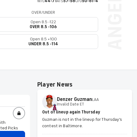
W/L
44-71
ATS
57-58
O/U
50-61-4
OVER/UNDER
Open 8.5 -122
OVER 8.5 -106
Open 8.5 +100
UNDER 8.5 -114
Player News
Denzer
Guzman
LAA
Invalid Date ET
Out of lineup again Thursday
Guzman is not in the lineup for Thursday's
ith
contest in Baltimore.
ted Picks