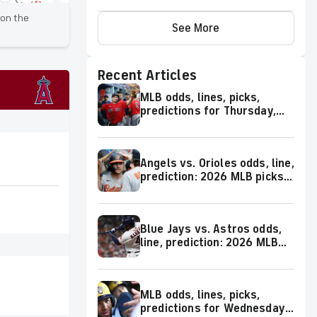
Hitting bench Wednesday
 on the
See More
Guzman is out of the lineup for
Wednesday's game against the Orioles,
Rhett Bollinger of MLB.com reports.
Recent Articles
MLB odds, lines, picks,
Wade
Meckler
LAA
predictions for Thursday,
Invalid Date ET
Aug. 6: 3-way parlay pays
Sent to bench Wednesday
over +500
Meckler is out of the lineup for
Angels vs. Orioles odds, line,
Wednesday's game against the Orioles,
prediction: 2026 MLB picks
Rhett Bollinger of MLB.com reports.
for Thursday, Aug. 6, from
proven model
Tayler
Saucedo
LAA
Blue Jays vs. Astros odds,
Invalid Date ET
line, prediction: 2026 MLB
Back in majors
picks for Wednesday, Aug. 5,
The Angels recalled Saucedo from Triple-A
from proven model
Salt Lake on Wednesday.
MLB odds, lines, picks,
predictions for Wednesday,