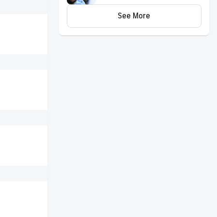
Aug. 5: 3-way parlay pays
Reid
Detmers
LAA
over +800
Invalid Date ET
See More
Back in rotation Wednesday
Detmers will start Wednesday's game
against the Orioles at Camden Yards, Rhett
Bollinger of MLB.com reports.