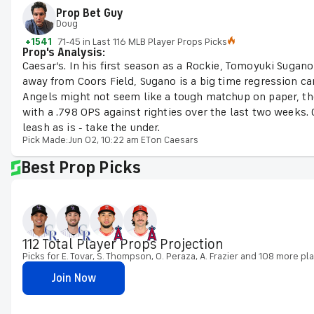
Prop Bet Guy
Doug
+1541
71-45 in Last 116 MLB Player Props Picks
Prop's Analysis:
Caesar’s. In his first season as a Rockie, Tomoyuki Sugano
away from Coors Field, Sugano is a big time regression ca
Angels might not seem like a tough matchup on paper, they
with a .798 OPS against righties over the last two weeks.
leash as is - take the under.
Pick Made:
Jun 02, 10:22 am ET
on Caesars
Best Prop Picks
112 Total Player Props Projection
Picks for E. Tovar, S. Thompson, O. Peraza, A. Frazier and 108 more pl
Join Now