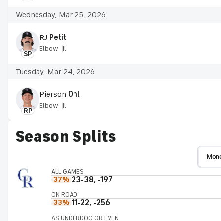
Wednesday, Mar 25, 2026
RJ
Petit
Elbow
Il
SP
Tuesday, Mar 24, 2026
Pierson
Ohl
Elbow
Il
RP
Season Splits
Mone
ALL GAMES
23-38, -197
37%
ON ROAD
11-22, -256
33%
AS UNDERDOG OR EVEN