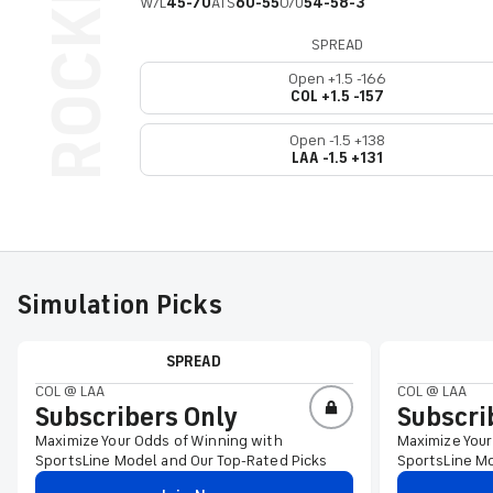
W/L
45-70
ATS
60-55
O/U
54-58-3
SPREAD
Open +1.5 -166
COL +1.5 -157
Open -1.5 +138
LAA -1.5 +131
Simulation Picks
SPREAD
COL @ LAA
COL @ LAA
Subscribers Only
Subscri
Maximize Your Odds of Winning with
Maximize Your
SportsLine Model and Our Top-Rated Picks
SportsLine Mo