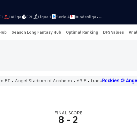
···
FL
LaLiga
EPL
Ligue 1
Serie A
Bundesliga
 Hub
Season Long Fantasy Hub
Optimal Ranking
DFS Values
Anal
pm ET
Angel Stadium of Anaheim
69 F
track
Rockies @ Ange
FINAL SCORE
8
-
2