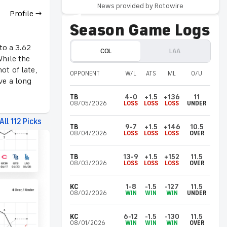
on four hits and a walk with five strikeouts
News provided by Rotowire
Profile →
in four innings.
Season Game Logs
Tomoyuki
Sugano
COL
to a 3.62
COL
LAA
Invalid Date ET
While the
Falls to Tampa Bay
ot of late,
OPPONENT
W/L
ATS
ML
O/U
Sugano (11-5) took the loss Wednesday
ve a long
against the Rays, allowing three runs on
TB
4-0
+1.5
+136
11
five hits and two walks over five innings. He
08/05/2026
LOSS
LOSS
LOSS
UNDER
struck out three.
All 112 Picks
TB
9-7
+1.5
+146
10.5
08/04/2026
LOSS
LOSS
LOSS
OVER
Tyler
Bremner
LAA
Invalid Date ET
TB
13-9
+1.5
+152
11.5
Elevated to Double-A
08/03/2026
LOSS
LOSS
LOSS
OVER
The Angels promoted Bremner from High-A
Tri-City to Double-A Rocket City on Tuesday.
KC
1-8
-1.5
-127
11.5
08/02/2026
WIN
WIN
WIN
UNDER
Denzer
Guzman
LAA
KC
6-12
-1.5
-130
11.5
08/01/2026
WIN
WIN
WIN
OVER
Invalid Date ET