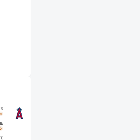
ES
%
ME
%
TE