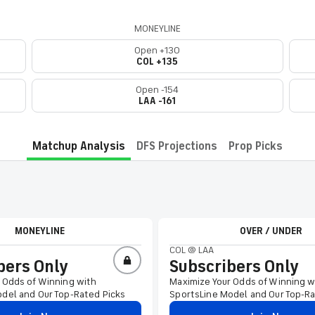
MONEYLINE
Open +130
COL +135
Open -154
LAA -161
Matchup Analysis
DFS Projections
Prop Picks
MONEYLINE
OVER / UNDER
COL @ LAA
bers Only
Subscribers Only
 Odds of Winning with
Maximize Your Odds of Winning w
del and Our Top-Rated Picks
SportsLine Model and Our Top-Ra