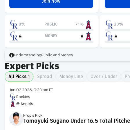
Join Now
0%
PUBLIC
71%
23%
MONEY
Understanding
Public and Money
Expert Picks
All Picks 1
Spread
Money Line
Over / Under
Pr
Jun 02 2026, 9:38 pm ET
Rockies
@ Angels
Prop's Pick
Tomoyuki Sugano Under 16.5 Total Pitche