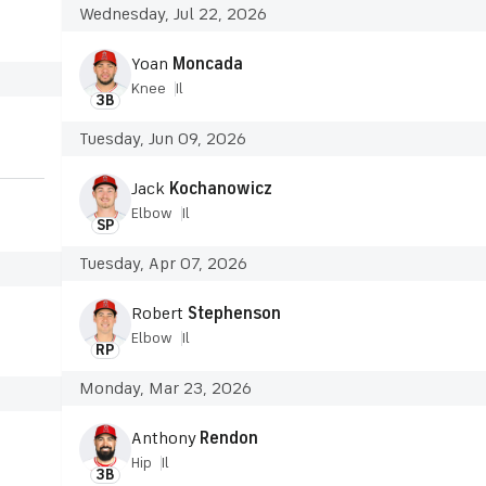
Wednesday, Jul 22, 2026
Yoan
Moncada
Knee
Il
3B
Tuesday, Jun 09, 2026
Jack
Kochanowicz
Elbow
Il
SP
Tuesday, Apr 07, 2026
Robert
Stephenson
Elbow
Il
RP
Monday, Mar 23, 2026
Anthony
Rendon
Hip
Il
3B