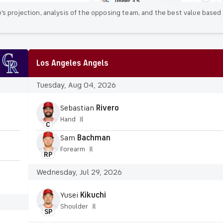
's projection, analysis of the opposing team, and the best value based
Los Angeles Angels
Tuesday, Aug 04, 2026
Sebastian
Rivero
Hand
Il
C
Sam
Bachman
Forearm
Il
RP
Wednesday, Jul 29, 2026
Yusei
Kikuchi
Shoulder
Il
SP