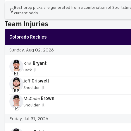
Best prop picks are generated from a combination of Sportsline
current odds.
Team Injuries
Colorado Rockies
Sunday, Aug 02, 2026
Kris
Bryant
Back
Il
RF
Jeff
Criswell
Shoulder
Il
RP
McCade
Brown
Shoulder
Il
P
Friday, Jul 31, 2026