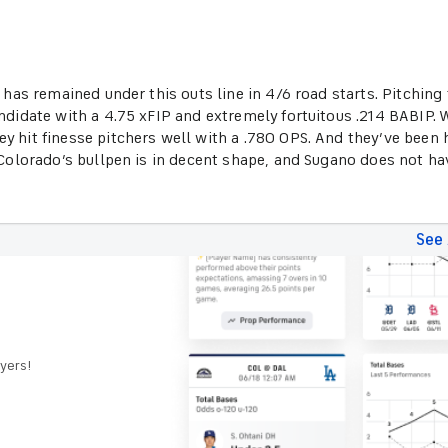
 has remained under this outs line in 4/6 road starts. Pitching 
ndidate with a 4.75 xFIP and extremely fortuitous .214 BABIP. 
 hit finesse pitchers well with a .780 OPS. And they’ve been h
 Colorado’s bullpen is in decent shape, and Sugano does not ha
See 
ayers!