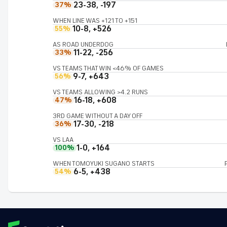
23-38, -197
37%
WHEN LINE WAS +121 TO +151
10-8, +526
55%
AS ROAD UNDERDOG
11-22, -256
33%
VS TEAMS THAT WIN <46% OF GAMES
9-7, +643
56%
VS TEAMS ALLOWING >4.2 RUNS
16-18, +608
47%
3RD GAME WITHOUT A DAY OFF
17-30, -218
36%
VS LAA
1-0, +164
100%
WHEN TOMOYUKI SUGANO STARTS
6-5, +438
54%