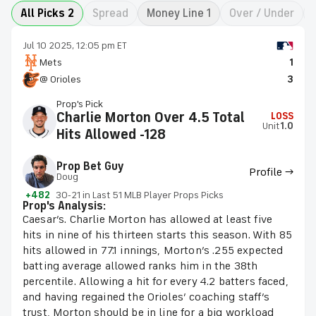
All Picks 2
Spread
Money Line 1
Over / Under
Jul 10 2025, 12:05 pm ET
Mets
1
@ Orioles
3
Prop's Pick
Charlie Morton Over 4.5 Total
LOSS
Unit
1.0
Hits Allowed -128
Prop Bet Guy
Profile →
Doug
+482
30-21 in Last 51 MLB Player Props Picks
Prop's Analysis:
Caesar’s. Charlie Morton has allowed at least five
hits in nine of his thirteen starts this season. With 85
hits allowed in 77.1 innings, Morton’s .255 expected
batting average allowed ranks him in the 38th
percentile. Allowing a hit for every 4.2 batters faced,
and having regained the Orioles’ coaching staff’s
trust, Morton should be in line for a big workload