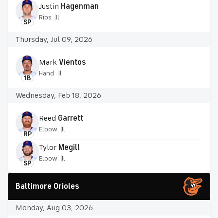
Justin
Hagenman
Ribs
Il
SP
Thursday, Jul 09, 2026
Mark
Vientos
Hand
Il
1B
Wednesday, Feb 18, 2026
Reed
Garrett
Elbow
Il
RP
Tylor
Megill
Elbow
Il
SP
Baltimore Orioles
Monday, Aug 03, 2026