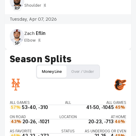
Shoulder
Il
RP
Tuesday, Apr 07, 2026
Zach
Eflin
Elbow
Il
SP
Season Splits
Money Line
Over / Under
ALL GAMES
ALL
ALL GAMES
53-40, -310
41-50, -1045
57%
45%
ON ROAD
LOCATION
AT HOME
20-26, -1021
20-23, -713
43%
46%
AS FAVORITE
STATUS
AS UNDERDOG OR EVEN
65%
45%