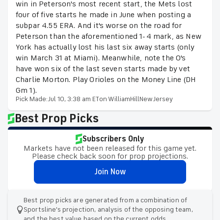
win in Peterson's most recent start, the Mets lost
four of five starts he made in June when posting a
subpar 4.55 ERA. And it's worse on the road for
Peterson than the aforementioned 1-4 mark, as New
York has actually lost his last six away starts (only
win March 31 at Miami). Meanwhile, note the O's
have won six of the last seven starts made by vet
Charlie Morton. Play Orioles on the Money Line (DH
Gm 1).
Pick Made:
Jul 10, 3:38 am ET
on WilliamHillNewJersey
Best Prop Picks
Subscribers Only
Markets have not been released for this game yet.
Please check back soon for prop projections.
Join Now
Best prop picks are generated from a combination of
Sportsline's projection, analysis of the opposing team,
and the best value based on the current odds.