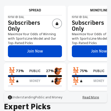
SPREAD
MONEYLINE
NYM @ BAL
NYM @ BAL
Subscribers
Subscribers
Only
Only
Maximize Your Odds of Winning
Maximize Your Odds of W
with SportsLine Model and Our
with SportsLine Model a
Top-Rated Picks
Top-Rated Picks
Join Now
Join Now
73%
PUBLIC
27%
75%
PUBLIC
MONEY
MONEY
Understanding
Public and Money
Read More
Expert Picks