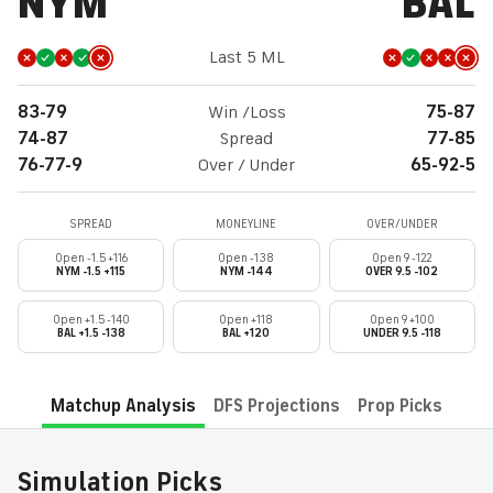
NYM
BAL
Last 5 ML
83-79
Win /Loss
75-87
74-87
Spread
77-85
76-77-9
Over / Under
65-92-5
SPREAD
MONEYLINE
OVER/UNDER
Open -1.5 +116
Open -138
Open 9 -122
NYM -1.5 +115
NYM -144
OVER 9.5 -102
Open +1.5 -140
Open +118
Open 9 +100
BAL +1.5 -138
BAL +120
UNDER 9.5 -118
Matchup Analysis
DFS Projections
Prop Picks
Simulation Picks