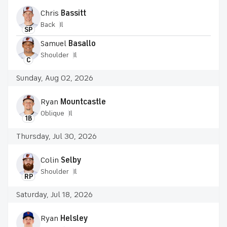
Chris
Bassitt
Back
Il
SP
Samuel
Basallo
Shoulder
Il
C
Sunday, Aug 02, 2026
Ryan
Mountcastle
Oblique
Il
1B
Thursday, Jul 30, 2026
Colin
Selby
Shoulder
Il
RP
Saturday, Jul 18, 2026
Ryan
Helsley