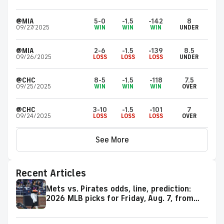
@MIA
5-0
-1.5
-142
8
09/27/2025
WIN
WIN
WIN
UNDER
@MIA
2-6
-1.5
-139
8.5
09/26/2025
LOSS
LOSS
LOSS
UNDER
@CHC
8-5
-1.5
-118
7.5
09/25/2025
WIN
WIN
WIN
OVER
@CHC
3-10
-1.5
-101
7
09/24/2025
LOSS
LOSS
LOSS
OVER
See More
Recent Articles
Mets vs. Pirates odds, line, prediction:
2026 MLB picks for Friday, Aug. 7, from
proven model