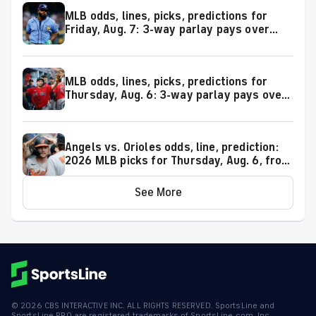
MLB odds, lines, picks, predictions for
Friday, Aug. 7: 3-way parlay pays over
+600
MLB odds, lines, picks, predictions for
Thursday, Aug. 6: 3-way parlay pays over
+500
Angels vs. Orioles odds, line, prediction:
2026 MLB picks for Thursday, Aug. 6, from
proven model
See More
©
2026
CBS INTERACTIVE INC. ALL RIGHTS RESERVED. SportsLine and
SportsLine PRO are registered trademarks of SportsLine.com, Inc.