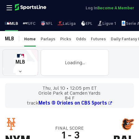
Log In
Become A Member
MLB
UFC
NFL
LaLiga
EPL
Ligue 1
Serie 
MLB
Home
Parlays
Picks
Odds
Futures
Daily Fantasy
MLB
Loading...
Thu, Jul 10
12:05 pm ET
Oriole Park at Camden Yards
84 F
track
Mets @ Orioles on CBS Sports
FINAL SCORE
1
-
3