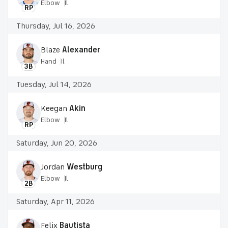
Elbow
Il
RP
Thursday, Jul 16, 2026
Blaze
Alexander
Hand
Il
3B
Tuesday, Jul 14, 2026
Keegan
Akin
Elbow
Il
RP
Saturday, Jun 20, 2026
Jordan
Westburg
Elbow
Il
2B
Saturday, Apr 11, 2026
Felix
Bautista