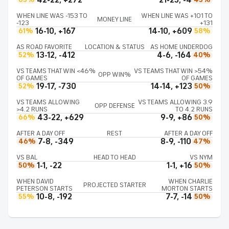
42-22, +272
21-25, -4
WHEN LINE WAS -153 TO
WHEN LINE WAS +101 TO
MONEY LINE
-123
+131
16-10, +167
14-10, +609
61%
58%
AS ROAD FAVORITE
LOCATION & STATUS
AS HOME UNDERDOG
13-12, -412
4-6, -164
52%
40%
VS TEAMS THAT WIN <46%
VS TEAMS THAT WIN >54%
OPP WIN%
OF GAMES
OF GAMES
19-17, -730
14-14, +123
52%
50%
VS TEAMS ALLOWING
VS TEAMS ALLOWING 3.9
OPP DEFENSE
>4.2 RUNS
TO 4.2 RUNS
43-22, +629
9-9, +86
66%
50%
AFTER A DAY OFF
REST
AFTER A DAY OFF
7-8, -349
8-9, -110
46%
47%
VS BAL
HEAD TO HEAD
VS NYM
1-1, -22
1-1, +16
50%
50%
WHEN DAVID
WHEN CHARLIE
PROJECTED STARTER
PETERSON STARTS
MORTON STARTS
10-8, -192
7-7, -14
55%
50%