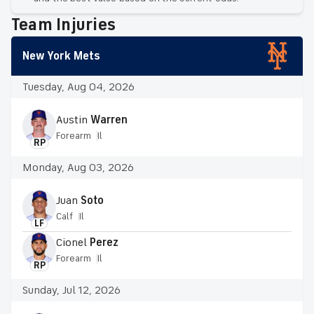
Team Injuries
New York Mets
Tuesday, Aug 04, 2026
Austin
Warren
Forearm
Il
RP
Monday, Aug 03, 2026
Juan
Soto
Calf
Il
LF
Cionel
Perez
Forearm
Il
RP
Sunday, Jul 12, 2026