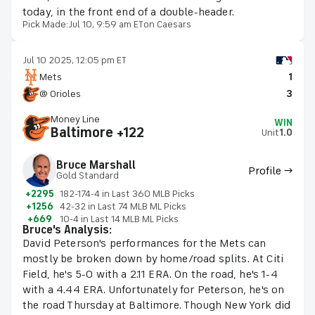
today, in the front end of a double-header.
Pick Made:
Jul 10, 9:59 am ET
on Caesars
Jul 10 2025, 12:05 pm ET
Mets
1
@ Orioles
3
Money Line
WIN
Baltimore +122
Unit
1.0
Bruce Marshall
Profile →
Gold Standard
+2295
182-174-4 in Last 360 MLB Picks
+1256
42-32 in Last 74 MLB ML Picks
+669
10-4 in Last 14 MLB ML Picks
Bruce's Analysis:
David Peterson's performances for the Mets can
mostly be broken down by home/road splits. At Citi
Field, he's 5-0 with a 2.11 ERA. On the road, he's 1-4
with a 4.44 ERA. Unfortunately for Peterson, he's on
the road Thursday at Baltimore. Though New York did