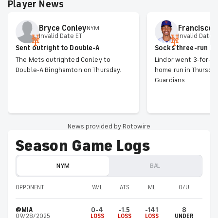
Player News
Bryce
Conley
Francisco
NYM
Invalid Date ET
Invalid Date 
Sent outright to Double-A
Socks three-run h
The Mets outrighted Conley to
Lindor went 3-for-6 
Double-A Binghamton on Thursday.
home run in Thursday
Guardians.
News provided by Rotowire
Season Game Logs
NYM
BAL
OPPONENT
W/L
ATS
ML
O/U
@MIA
0-4
-1.5
-141
8
09/28/2025
LOSS
LOSS
LOSS
UNDER