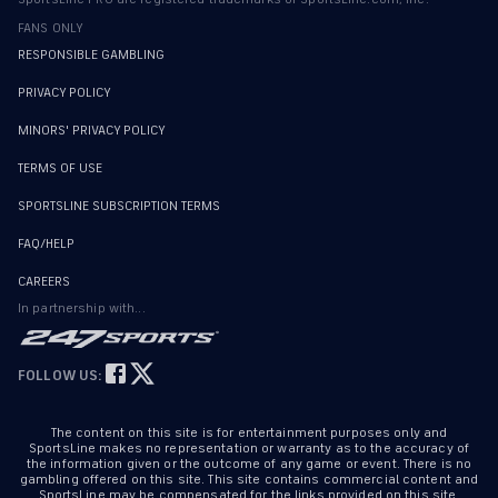
FANS ONLY
RESPONSIBLE GAMBLING
PRIVACY POLICY
MINORS' PRIVACY POLICY
TERMS OF USE
SPORTSLINE SUBSCRIPTION TERMS
FAQ/HELP
CAREERS
In partnership with...
FOLLOW US:
The content on this site is for entertainment purposes only and
SportsLine makes no representation or warranty as to the accuracy of
the information given or the outcome of any game or event. There is no
gambling offered on this site. This site contains commercial content and
SportsLine may be compensated for the links provided on this site.