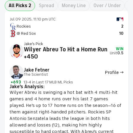
All Picks 2
Spread
Money Line
Over / Under
P
Jul 09 2025, 11:10 pm UTC
Rockies
2
@ Red Sox
10
Jake's Pick
Wilyer Abreu To Hit a Home Run
WIN
Unit
0.5
+450
Jake Fetner
Profile →
The Scientist
+693
13-4 in Last 17 MLB ML Picks
Jake's Analysis:
Wilyer Abreu is swinging a hot bat with 4 multi-hit
games and 4 home runs over his last 7 games
played. He's up to 17 home runs on the season—16 of
them against right-handed pitchers. Rockies SP
Antonio Senzatela leads the league in both hits
allowed and losses (12), making him highly
susceptible to hard contact. With Abreu's current