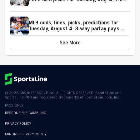
proven model
MLB odds, lines, picks, predictions for
Tuesday, August 4: 3-way parlay pays
nearly +600
See More
©
2026
CBS INTERACTIVE INC. ALL RIGHTS RESERVED. SportsLine and
SportsLine PRO are registered trademarks of SportsLine.com, Inc.
FANS ONLY
RESPONSIBLE GAMBLING
PRIVACY POLICY
MINORS' PRIVACY POLICY