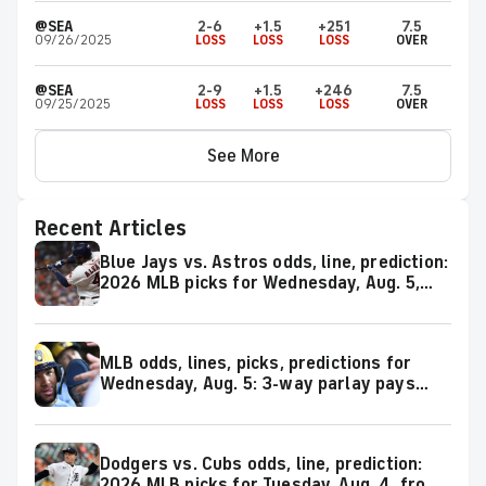
@SEA
2-6
+1.5
+251
7.5
09/26/2025
LOSS
LOSS
LOSS
OVER
@SEA
2-9
+1.5
+246
7.5
09/25/2025
LOSS
LOSS
LOSS
OVER
See More
Recent Articles
Blue Jays vs. Astros odds, line, prediction:
2026 MLB picks for Wednesday, Aug. 5,
from proven model
MLB odds, lines, picks, predictions for
Wednesday, Aug. 5: 3-way parlay pays
over +800
Dodgers vs. Cubs odds, line, prediction:
2026 MLB picks for Tuesday, Aug. 4, from