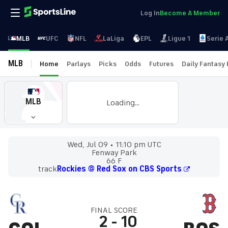
Log In
Become A Member
MLB
UFC
NFL
LaLiga
EPL
Ligue 1
Serie 
MLB
Home
Parlays
Picks
Odds
Futures
Daily Fantasy
MLB
Loading...
Wed, Jul 09
11:10 pm UTC
Fenway Park
66 F
track
Rockies @ Red Sox on CBS Sports
FINAL SCORE
2
-
10