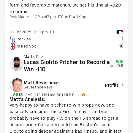
form and favorable matchup, we set his line at +320
to homer.
Pick Made:
Jul 09, 4:47 pm UTC
on DraftKings
Jul 09 2025, 11:10 pm UTC
Rockies
2
@ Red Sox
10
Matt's Pick
Lucas Giolito Pitcher to Record a
WIN
Unit
0.5
Win -110
Matt Severance
Profile →
Severance Pays
+6018
368-212-1 in Last 581 MLB Picks
Matt's Analysis:
Very happy to have pitcher to win props now, and I
basically consider this a First 5 play -- and you
probably have to play -1.5 on the F5 spread to get a
decent price. Certainly could see Boston's Lucas
Giolito going deeper against a bad lineup, and in fact