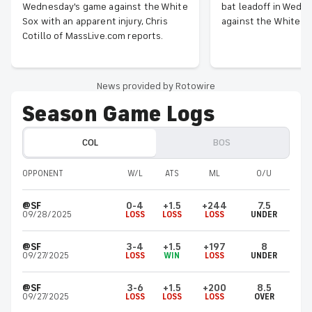
Wednesday's game against the White
bat leadoff in Wedn
Sox with an apparent injury, Chris
against the White S
Cotillo of MassLive.com reports.
News provided by Rotowire
Season Game Logs
COL
BOS
OPPONENT
W/L
ATS
ML
O/U
@SF
0-4
+1.5
+244
7.5
09/28/2025
LOSS
LOSS
LOSS
UNDER
@SF
3-4
+1.5
+197
8
09/27/2025
LOSS
WIN
LOSS
UNDER
@SF
3-6
+1.5
+200
8.5
09/27/2025
LOSS
LOSS
LOSS
OVER