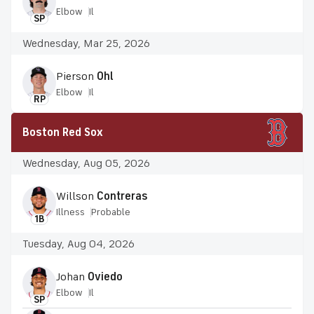
Elbow
Il
SP
Wednesday, Mar 25, 2026
Pierson
Ohl
Elbow
Il
RP
Boston Red Sox
Wednesday, Aug 05, 2026
Willson
Contreras
Illness
Probable
1B
Tuesday, Aug 04, 2026
Johan
Oviedo
Elbow
Il
SP