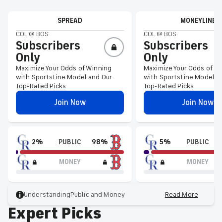
SPREAD
MONEYLINE
COL @ BOS
COL @ BOS
Subscribers
Subscribers
Only
Only
Maximize Your Odds of Winning
Maximize Your Odds of W
with SportsLine Model and Our
with SportsLine Model a
Top-Rated Picks
Top-Rated Picks
Join Now
Join Now
2%
PUBLIC
98%
5%
PUBLIC
MONEY
MONEY
Understanding
Public and Money
Read More
Expert Picks