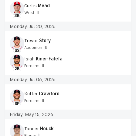
Curtis
Mead
Wrist
Il
3B
Monday, Jul 20, 2026
Trevor
Story
Abdomen
Il
SS
Isiah
Kiner-Falefa
Forearm
Il
2B
Monday, Jul 06, 2026
Kutter
Crawford
Forearm
Il
SP
Friday, May 15, 2026
Tanner
Houck
Elbow
Il