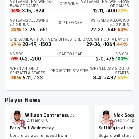
VS TEAMS THAT WIN 46-
VS TEAMS THAT WIN <46%
OPP WIN%
54% OF GAMES
OF GAMES
3-15, -824
12-11, -400
16%
52%
VS TEAMS ALLOWING
VS TEAMS ALLOWING
OPP DEFENSE
>4.2 RUNS
>4.2 RUNS
13-26, -651
22-22, -545
33%
50%
3RD GAME WITHOUT A DAY OFF
REST
3RD GAME WITHOUT A DAY OFF
20-49, -1503
29-36, -1064
29%
44%
VS BOS
HEAD TO HEAD
VS COL
0-2, -200
2-0, +76
0%
100%
WHEN ANTONIO
WHEN LUCAS GIOLITO
PROJECTED STARTER
SENZATELA STARTS
STARTS
6-11, -133
8-4, +437
35%
66%
Player News
Willson
Contreras
Nick
Sogar
BOS
12:41 am UTC
Wed 11:41 pm
Early exit Wednesday
Settling in at seco
Contreras was removed from
Sogard will start at