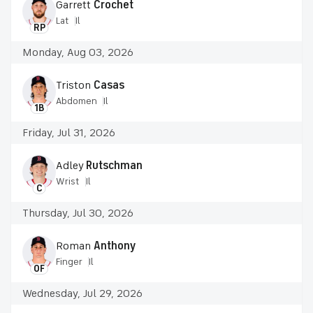
Garrett
Crochet
Lat
Il
RP
Monday, Aug 03, 2026
Triston
Casas
Abdomen
Il
1B
Friday, Jul 31, 2026
Adley
Rutschman
Wrist
Il
C
Thursday, Jul 30, 2026
Roman
Anthony
Finger
Il
OF
Wednesday, Jul 29, 2026