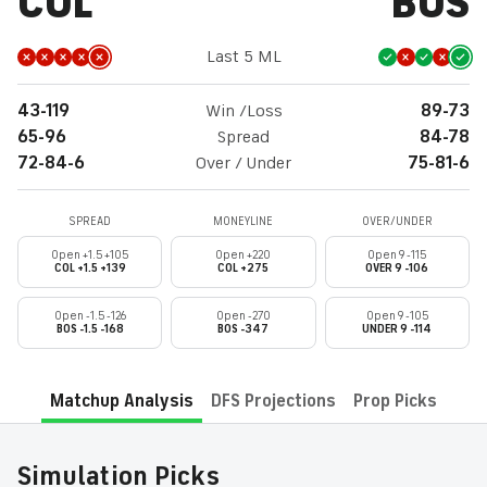
COL
BOS
Last 5 ML
43-119
Win /Loss
89-73
65-96
Spread
84-78
72-84-6
Over / Under
75-81-6
SPREAD
MONEYLINE
OVER/UNDER
Open +1.5 +105
Open +220
Open 9 -115
COL +1.5 +139
COL +275
OVER 9 -106
Open -1.5 -126
Open -270
Open 9 -105
BOS -1.5 -168
BOS -347
UNDER 9 -114
Matchup Analysis
DFS Projections
Prop Picks
Simulation Picks