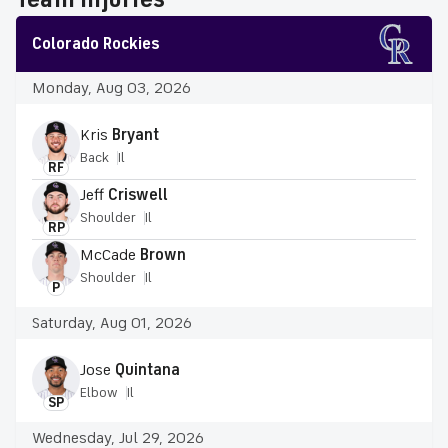
Colorado Rockies
Monday, Aug 03, 2026
Kris
Bryant
Back
Il
RF
Jeff
Criswell
Shoulder
Il
RP
McCade
Brown
Shoulder
Il
P
Saturday, Aug 01, 2026
Jose
Quintana
Elbow
Il
SP
Wednesday, Jul 29, 2026