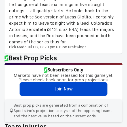
he has gone at least six innings in five straight
outings -- all quality starts. He looks back to the
prime White Sox version of Lucas Giolito. I certainly
expect him to leave tonight with a lead. Colorado's
Antonio Senzatela (3-12, 6.57 ERA) leads the majors
in losses, and the Rox have been pounded in both
games of the series thus far.
Pick Made:
Jul 09, 12:20 pm UTC
on DraftKings
Best Prop Picks
Subscribers Only
Markets have not been released for this game yet.
Please check back soon for prop projections.
Join Now
Best prop picks are generated from a combination of
Sportsline's projection, analysis of the opposing team,
and the best value based on the current odds.
Team Injuries