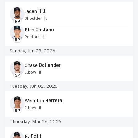
Jaden
Hill
Shoulder
Il
RP
Blas
Castano
Pectoral
Il
RP
Sunday, Jun 28, 2026
Chase
Dollander
Elbow
Il
SP
Tuesday, Jun 02, 2026
Weilnton
Herrera
Elbow
Il
RP
Thursday, Mar 26, 2026
RJ
Petit