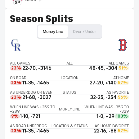
SP
Season Splits
Money Line
Over / Under
ALL GAMES
ALL
ALL GAMES
22-70, -3146
48-45, -304
23%
51%
ON ROAD
LOCATION
AT HOME
11-35, -1465
27-20, +140
23%
57%
AS UNDERDOG OR EVEN
STATUS
AS FAVORITE
21-68, -3027
32-25, -254
23%
56%
WHEN LINE WAS +259 TO
WHEN LINE WAS -359 TO
MONEY LINE
+289
-329
1-10, -721
1-0, +29
9%
100%
AS ROAD UNDERDOG
LOCATION & STATUS
AS HOME FAVORITE
11-35, -1465
22-16, -88
23%
57%