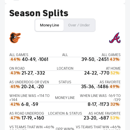
Season Splits
Money Line
Over / Under
ALL GAMES
ALL
ALL GAMES
40-49, -1061
39-50, -2451
44%
43%
ON ROAD
LOCATION
AT HOME
21-27, -332
24-22, -770
43%
52%
AS UNDERDOG OR EVEN
STATUS
AS FAVORITE
20-24, -20
35-36, -1486
45%
49%
WHEN LINE WAS +114 TO
WHEN LINE WAS -169 TO
MONEY LINE
+144
-139
6-8, -59
8-17, -1173
42%
32%
AS ROAD UNDERDOG
LOCATION & STATUS
AS HOME FAVORITE
17-19, +160
23-20, -687
47%
53%
VS TEAMS THAT WIN <46%
VS TEAMS THAT WIN <46%
OPP WIN%