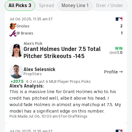
All Picks 3
Spread
Money Line 1
Over / Under
Jul 06 2025, 11:35 am ET
Orioles
2
@ Braves
1
Alex's Pick
Grant Holmes Under 7.5 Total
WIN
Unit
1.0
Pitcher Strikeouts -145
Alex Selesnick
Profile →
PropStarz
+207.5
4-2 in Last 6 MLB Player Props Picks
Alex's Analysis:
This is a massive line for Grant Holmes who to his
credit has pitched well, albeit above his head. I
would fade Holmes in almost any matchup at 7.5. My
model has a significant edge on this number.
Pick Made:
Jul 06, 10:03 am ET
on DraftKings
Jul 06 2025, 11:35 am ET