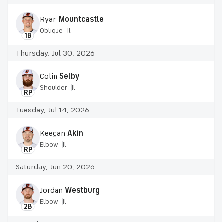
Ryan
Mountcastle
Oblique
Il
1B
Thursday, Jul 30, 2026
Colin
Selby
Shoulder
Il
RP
Tuesday, Jul 14, 2026
Keegan
Akin
Elbow
Il
RP
Saturday, Jun 20, 2026
Jordan
Westburg
Elbow
Il
2B