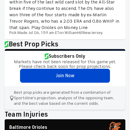
within five of the last wild card slot by the All-Star
break if they continue to ascend. The O's have also
won three of the four starts made by ex-Marlin
Trevor Rogers, who has a 2.03 ERA and 0.86 WHIP in
that span. Play Orioles on Money Line
Pick Made:
Jul 06, 1:59 am ET
on WilliamHillNewJersey
Best Prop Picks
Subscribers Only
Markets have not been released for this game yet.
Please check back soon for prop projections.
Join Now
Best prop picks are generated from a combination of
Sportsline's projection, analysis of the opposing team,
and the best value based on the current odds.
Team Injuries
Baltimore Orioles