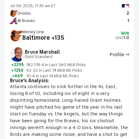
Jul 06 2025, 11:35 am ET
Orioles
2
@ Braves
1
Money Line
WIN
Baltimore +135
Unit
1.0
Bruce Marshall
Profile →
Gold Standard
+2295
182-174-4 in Last 360 MLB Picks
+1256
42-32 in Last 74 MLB ML Picks
+669
10-4 in Last 14 MLB ML Picks
Bruce's Analysis:
Atlanta continues to sink further in the NL East,
losing 8 of 10, including six of eight in a very
dispiriting homestand. Long-haired Grant Holmes
might have pitched his game of the year in his last
start on Tuesday vs. the Angels, but the way things
have been going for the Braves, his six shutout
innings weren't enough in a 4-0 loss. Meanwhile, the
Birds are making some noise, and have a shot to get