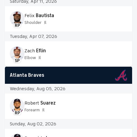
Saturday, Apr 11, 2026
Felix
Bautista
Shoulder
Il
RP
Tuesday, Apr 07, 2026
Zach
Eflin
Elbow
Il
SP
Atlanta Braves
Wednesday, Aug 05, 2026
Robert
Suarez
Forearm
Il
RP
Sunday, Aug 02, 2026