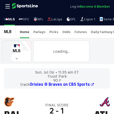
Log In
Become A Member
MLB
UFC
NFL
LaLiga
EPL
Ligue 1
Serie 
MLB
Home
Parlays
Picks
Odds
Futures
Daily Fantasy
MLB
Loading...
Sun, Jul 06
11:35 am ET
Truist Park
90 F
track
Orioles @ Braves on CBS Sports
FINAL SCORE
2
-
1