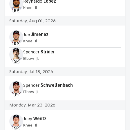
Reynaldo
Lopez
Knee
Il
RP
Saturday, Aug 01, 2026
Joe
Jimenez
Knee
Il
RP
Spencer
Strider
Elbow
Il
SP
Saturday, Jul 18, 2026
Spencer
Schwellenbach
Elbow
Il
P
Monday, Mar 23, 2026
Joey
Wentz
Knee
Il
SP