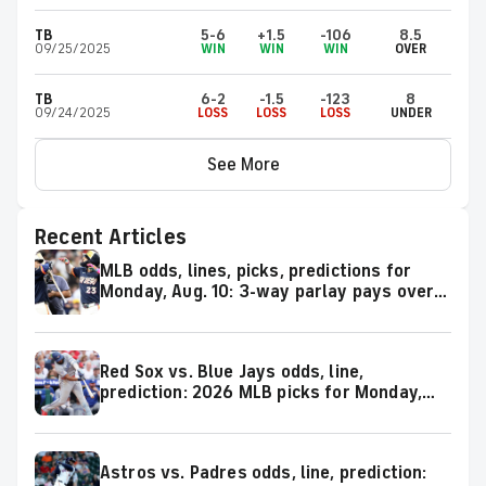
TB
5-6
+1.5
-106
8.5
09/25/2025
WIN
WIN
WIN
OVER
TB
6-2
-1.5
-123
8
09/24/2025
LOSS
LOSS
LOSS
UNDER
See More
Recent Articles
MLB odds, lines, picks, predictions for
Monday, Aug. 10: 3-way parlay pays over
+600
Red Sox vs. Blue Jays odds, line,
prediction: 2026 MLB picks for Monday,
Aug. 10, from proven model
Astros vs. Padres odds, line, prediction: