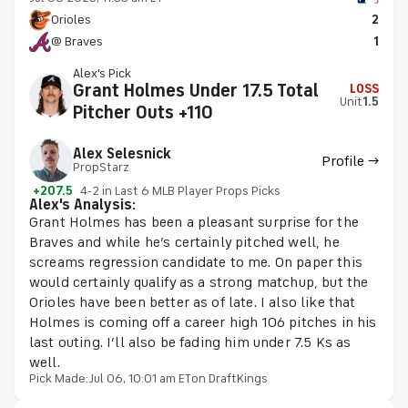
Orioles
2
@ Braves
1
Alex's Pick
Grant Holmes Under 17.5 Total
LOSS
Unit
1.5
Pitcher Outs +110
Alex Selesnick
Profile →
PropStarz
+207.5
4-2 in Last 6 MLB Player Props Picks
Alex's Analysis:
Grant Holmes has been a pleasant surprise for the
Braves and while he’s certainly pitched well, he
screams regression candidate to me. On paper this
would certainly qualify as a strong matchup, but the
Orioles have been better as of late. I also like that
Holmes is coming off a career high 106 pitches in his
last outing. I’ll also be fading him under 7.5 Ks as
well.
Pick Made:
Jul 06, 10:01 am ET
on DraftKings