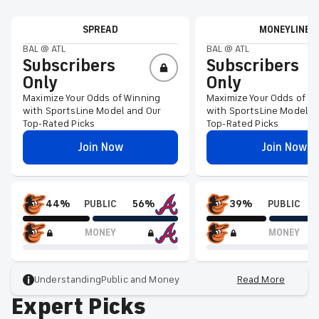
SPREAD
MONEYLINE
BAL @ ATL
BAL @ ATL
Subscribers
Subscribers
Only
Only
Maximize Your Odds of Winning
Maximize Your Odds of W
with SportsLine Model and Our
with SportsLine Model a
Top-Rated Picks
Top-Rated Picks
Join Now
Join Now
44%
PUBLIC
56%
39%
PUBLIC
MONEY
MONEY
Understanding
Public and Money
Read More
Expert Picks