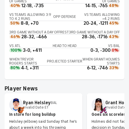
OF GAMES
OF GAMES
12-18, -735
14-15, -765
40%
48%
VS TEAMS ALLOWING 3.9
VS TEAMS ALLOWING
OPP DEFENSE
TO 4.2 RUNS
>4.2 RUNS
8-8, +70
20-24, -1211
50%
45%
3RD GAME WITHOUT A DAY OFF
REST
3RD GAME WITHOUT A DAY OFF
28-32, -466
28-36, -1716
46%
43%
VS ATL
HEAD TO HEAD
VS BAL
3-0, +411
0-3, -300
100%
0%
WHEN TREVOR
WHEN GRANT HOLMES
PROJECTED STARTER
ROGERS STARTS
STARTS
4-1, +311
6-12, -746
80%
33%
Player News
Ryan
Helsley
Grant
Hol
BAL
Invalid Date ET
Invalid Date 
In store for long buildup
Goes six scoreless
Helsley (elbow) said Sunday that he's
Holmes did not facto
about a week into his throwing
decision in Sunday's 