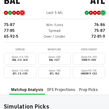
BAL
ATL
Last 5 ML
75-87
Win /Loss
76-86
77-85
Spread
75-87
65-92-5
Over / Under
72-81-9
SPREAD
MONEYLINE
OVER/UNDER
Open +1.5 -170
Open +120
Open 9.5 -105
BAL +1.5 -164
BAL +127
OVER 9 +100
Open -1.5 +140
Open -142
Open 9.5 -115
ATL -1.5 +135
ATL -152
UNDER 9 -122
Matchup Analysis
DFS Projections
Prop Picks
Simulation Picks