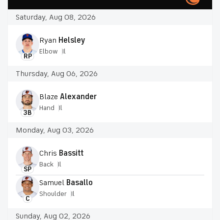
Saturday, Aug 08, 2026
Ryan
Helsley
Elbow
Il
RP
Thursday, Aug 06, 2026
Blaze
Alexander
Hand
Il
3B
Monday, Aug 03, 2026
Chris
Bassitt
Back
Il
SP
Samuel
Basallo
Shoulder
Il
C
Sunday, Aug 02, 2026