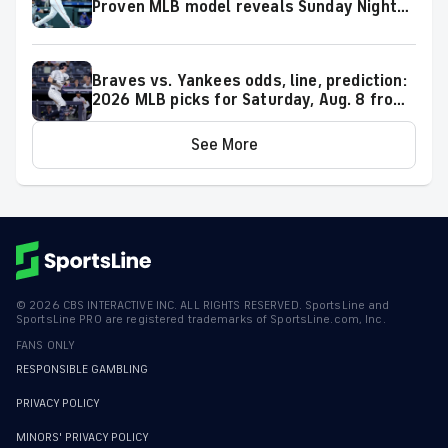
Proven MLB model reveals Sunday Night
Baseball picks for Aug. 9
Braves vs. Yankees odds, line, prediction:
2026 MLB picks for Saturday, Aug. 8 from
proven model
See More
©
2026
CBS INTERACTIVE INC. ALL RIGHTS RESERVED. SportsLine and
SportsLine PRO are registered trademarks of SportsLine.com, Inc.
FANS ONLY
RESPONSIBLE GAMBLING
PRIVACY POLICY
MINORS' PRIVACY POLICY