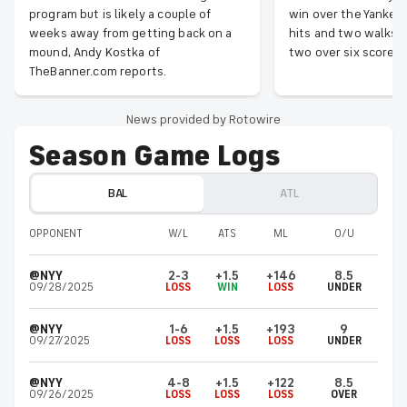
program but is likely a couple of
win over the Yankees
weeks away from getting back on a
hits and two walks w
mound, Andy Kostka of
two over six scorele
TheBanner.com reports.
News provided by Rotowire
Season Game Logs
BAL
ATL
OPPONENT
W/L
ATS
ML
O/U
@NYY
2-3
+1.5
+146
8.5
09/28/2025
LOSS
WIN
LOSS
UNDER
@NYY
1-6
+1.5
+193
9
09/27/2025
LOSS
LOSS
LOSS
UNDER
@NYY
4-8
+1.5
+122
8.5
09/26/2025
LOSS
LOSS
LOSS
OVER