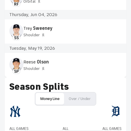
Orbital
Il
RF
Thursday, Jun 04, 2026
Trey
Sweeney
Shoulder
Il
SS
Tuesday, May 19, 2026
Reese
Olson
Shoulder
Il
SP
Season Splits
Money Line
Over / Under
ALL GAMES
ALL
ALL GAMES