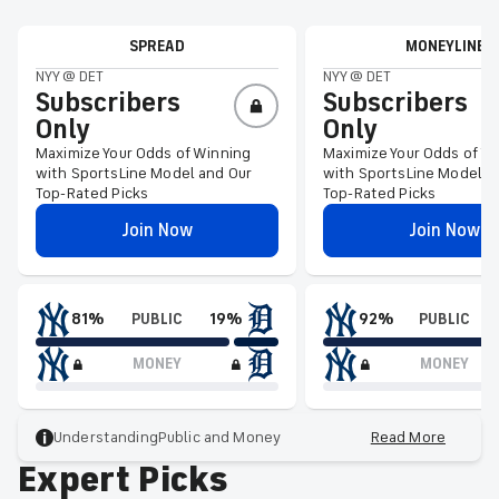
SPREAD
MONEYLINE
NYY @ DET
NYY @ DET
Subscribers
Subscribers
Only
Only
Maximize Your Odds of Winning
Maximize Your Odds of W
with SportsLine Model and Our
with SportsLine Model a
Top-Rated Picks
Top-Rated Picks
Join Now
Join Now
81%
PUBLIC
19%
92%
PUBLIC
MONEY
MONEY
Understanding
Public and Money
Read More
Expert Picks