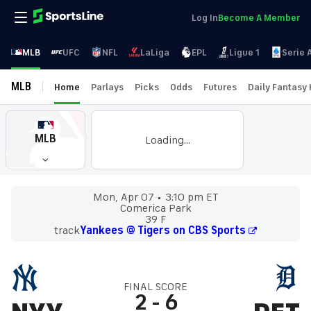
Log In
Become A Member
MLB
UFC
NFL
LaLiga
EPL
Ligue 1
Serie 
MLB
Home
Parlays
Picks
Odds
Futures
Daily Fantasy
MLB
Loading...
Mon, Apr 07
3:10 pm ET
Comerica Park
39 F
track
Yankees @ Tigers on CBS Sports
FINAL SCORE
2
-
6