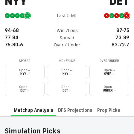
NYY
DET
Last 5 ML
94-68
Win /Loss
87-75
77-84
Spread
73-89
76-80-6
Over / Under
83-72-7
SPREAD
MONEYLINE
OVER/UNDER
Open --
Open --
Open --
NYY --
NYY --
OVER --
Open --
Open --
Open --
DET --
DET --
UNDER --
Matchup Analysis
DFS Projections
Prop Picks
Simulation Picks