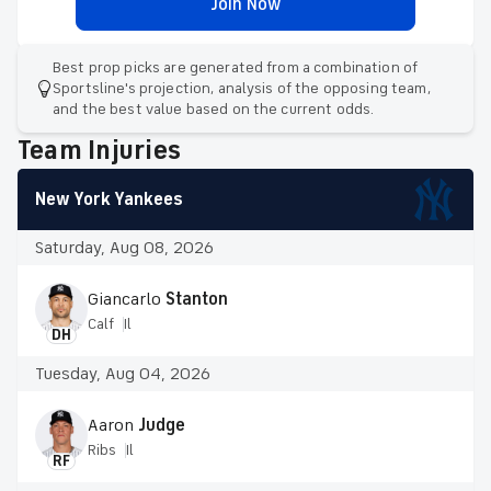
Join Now
Best prop picks are generated from a combination of
Sportsline's projection, analysis of the opposing team,
and the best value based on the current odds.
Team Injuries
New York Yankees
Saturday, Aug 08, 2026
Giancarlo
Stanton
Calf
Il
DH
Tuesday, Aug 04, 2026
Aaron
Judge
Ribs
Il
RF