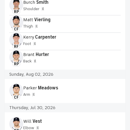
Burch
Smith
Shoulder
Il
RP
Matt
Vierling
Thigh
Il
CF
Kerry
Carpenter
Foot
Il
RF
Brant
Hurter
Back
Il
RP
Sunday, Aug 02, 2026
Parker
Meadows
Arm
Il
CF
Thursday, Jul 30, 2026
Will
Vest
Elbow
Il