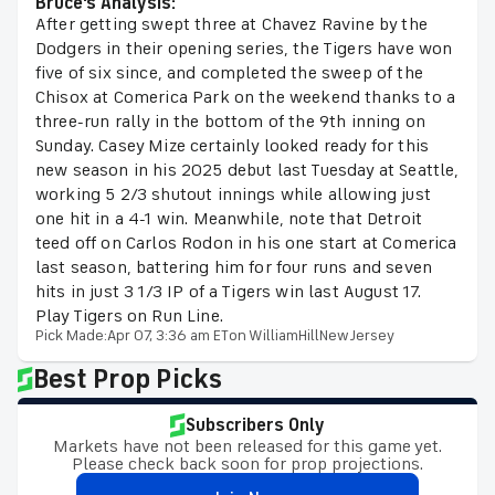
Bruce's Analysis:
After getting swept three at Chavez Ravine by the
Dodgers in their opening series, the Tigers have won
five of six since, and completed the sweep of the
Chisox at Comerica Park on the weekend thanks to a
three-run rally in the bottom of the 9th inning on
Sunday. Casey Mize certainly looked ready for this
new season in his 2025 debut last Tuesday at Seattle,
working 5 2/3 shutout innings while allowing just
one hit in a 4-1 win. Meanwhile, note that Detroit
teed off on Carlos Rodon in his one start at Comerica
last season, battering him for four runs and seven
hits in just 3 1/3 IP of a Tigers win last August 17.
Play Tigers on Run Line.
Pick Made:
Apr 07, 3:36 am ET
on WilliamHillNewJersey
Best Prop Picks
Subscribers Only
Markets have not been released for this game yet.
Please check back soon for prop projections.