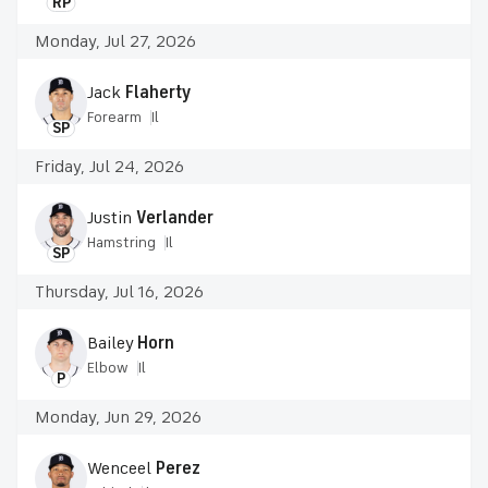
RP
Monday, Jul 27, 2026
Jack
Flaherty
Forearm
Il
SP
Friday, Jul 24, 2026
Justin
Verlander
Hamstring
Il
SP
Thursday, Jul 16, 2026
Bailey
Horn
Elbow
Il
P
Monday, Jun 29, 2026
Wenceel
Perez