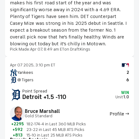
makes his first road start of the year and was
significantly worse away in 2024 with a 4.69 ERA.
Plenty of Tigers have seen him. DET counterpart
Casey Mize was strong in his 2025 debut in Seattle. I
expect a breakout season from the former No. 1
overall pick now that he's finally healthy. Winds are
blowing out today but it's chilly in Motown.
Pick Made:
Apr 07, 8:49 am ET
on DraftKings
Apr 07 2025, 3:10 pm ET
Yankees
2
@ Tigers
6
Point Spread
WIN
Detroit +1.5 -110
Unit
1.0
Bruce Marshall
Profile →
Gold Standard
+2295
182-174-4 in Last 360 MLB Picks
+592
23-22 in Last 45 MLB ATS Picks
+813
15-10 in Last 25 MLB ATS Picks