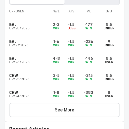
OPPONENT
W/L
ATS
ML
O/U
BAL
2-3
-1.5
-177
8.5
09/28/2025
WIN
LOSS
WIN
UNDER
BAL
1-6
-1.5
-236
9
09/27/2025
WIN
WIN
WIN
UNDER
BAL
4-8
-1.5
-146
8.5
09/26/2025
WIN
WIN
WIN
OVER
CHW
3-5
-1.5
-315
8.5
09/25/2025
WIN
WIN
WIN
UNDER
CHW
1-8
-1.5
-383
8
09/24/2025
WIN
WIN
WIN
OVER
See More