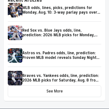
Recent Articles
MLB odds, lines, picks, predictions for
Monday, Aug. 10: 3-way parlay pays over
+600
Red Sox vs. Blue Jays odds, line,
prediction: 2026 MLB picks for Monday,
Aug. 10, from proven model
Astros vs. Padres odds, line, prediction:
Proven MLB model reveals Sunday Night
Baseball picks for Aug. 9
Braves vs. Yankees odds, line, prediction:
2026 MLB picks for Saturday, Aug. 8 from
proven model
See More