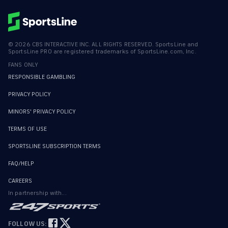
©
2026
CBS INTERACTIVE INC. ALL RIGHTS RESERVED. SportsLine and
SportsLine PRO are registered trademarks of SportsLine.com, Inc.
FANS ONLY
RESPONSIBLE GAMBLING
PRIVACY POLICY
MINORS' PRIVACY POLICY
TERMS OF USE
SPORTSLINE SUBSCRIPTION TERMS
FAQ/HELP
CAREERS
In partnership with...
FOLLOW US: