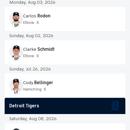
Monday, Aug 03, 2026
Carlos
Rodon
Elbow
Il
SP
Sunday, Aug 02, 2026
Clarke
Schmidt
Elbow
Il
SP
Sunday, Jul 26, 2026
Cody
Bellinger
Hamstring
Il
LF
Detroit Tigers
Saturday, Aug 08, 2026