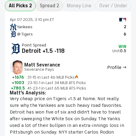
All Picks 2
Spread 2
Money Line
Over / Under
Apr 07 2025, 3:10 pm ET
Yankees
2
@ Tigers
6
Point Spread
WIN
Detroit +1.5 -118
Unit
0.5
Matt Severance
Profile →
Severance Pays
+1676
31-15 in Last 46 MLB Picks
+1003
23-10-1 in Last 34 MLB ATS Picks
+780.5
41-23-1 in Last 65 MLB ATS Picks
Matt's Analysis:
Very cheap price on Tigers +1.5 at home. Not really
sure why the Yankees are such heavy road favorites.
Detroit has won five of six and didn't have to travel
after sweeping the White Sox on Sunday. The Yanks
used a lot of their bullpen in an extra-innings loss in
Pittsburgh on Sunday. NYY starter Carlos Rodon