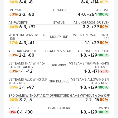
6-4, -8
6-4, +114
60%
60%
ON ROAD
LOCATION
AT HOME
2-2, -80
4-0, +264
50%
100%
AS FAVORITE
STATUS
AS UNDERDOG OR EVEN
6-3, +92
3-3, +79
66%
50%
WHEN LINE WAS -168 TO
WHEN LINE WAS +114 TO
MONEY LINE
-138
+144
4-3, -41
1-1, +29
57%
50%
AS ROAD FAVORITE
LOCATION & STATUS
AS HOME UNDERDOG
2-2, -80
1-0, +129
50%
100%
VS TEAMS THAT WIN 46-
VS TEAMS THAT WIN >54%
OPP WIN%
54% OF GAMES
OF GAMES
1-1, -42
1-3, -171
50%
25%
VS TEAMS ALLOWING 3.9
VS TEAMS ALLOWING 3.9
OPP DEFENSE
TO 4.2 RUNS
TO 4.2 RUNS
3-1, +97
1-0, +129
75%
100%
3RD GAME WITHOUT A DAY OFF
REST
3RD GAME WITHOUT A DAY OFF
3-2, -5
2-2, -15
60%
50%
VS DET
HEAD TO HEAD
VS NYY
0-1, -100
1-0, +129
0%
100%