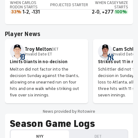
WHEN CARLOS
WHEN CASEY MIZE
PROJECTED STARTER
RODON STARTS
STARTS
1-2, -131
2-0, +277
33%
100%
Player News
Troy
Melton
Cam
Schlit
DET
Invalid Date ET
Invalid Date 
Limits Giants in no-decision
Strikes out 11 in n
Melton did not factor into the
Schlittler did not fa
decision Sunday against the Giants,
decision in Sunday's 
allowing one unearned run on four
loss to Atlanta, all
hits and one walk while striking out
three hits with 11 st
five over six innings.
seven innings.
News provided by Rotowire
Season Game Logs
NYY
DET