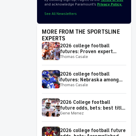
and acknowledge Paramount’s
Privacy Policy.
See All Newsletters
MORE FROM THE SPORTSLINE
EXPERTS
2026 college football
futures: Proven expert
Thomas Casale
spotlights two SEC teams to
make or miss the College
Football Playoff
2026 college football
futures: Nebraska among
Thomas Casale
proven expert's best bets
for team win totals
2026 College football
future odds, bets: best title
Gene Menez
picks for each Power 4
conference
2026 college football future