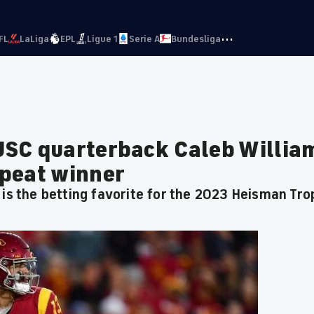
···
FL
LaLiga
EPL
Ligue 1
Serie A
Bundesliga
USC quarterback Caleb Willia
epeat winner
 is the betting favorite for the 2023 Heisman Tro