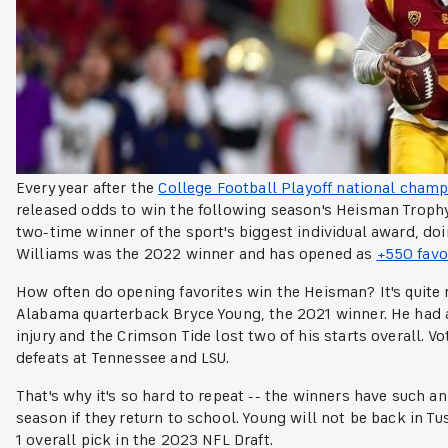
Every year after the
College Football Playoff national cham
released odds to win the following season's Heisman Trophy. 
two-time winner of the sport's biggest individual award, do
Williams was the 2022 winner and has opened as
+550 favo
How often do opening favorites win the Heisman? It's quite ra
Alabama quarterback Bryce Young, the 2021 winner. He had
injury and the Crimson Tide lost two of his starts overall. V
defeats at Tennessee and LSU.
That's why it's so hard to repeat -- the winners have such a
season if they return to school. Young will not be back in T
1 overall pick in the 2023 NFL Draft.