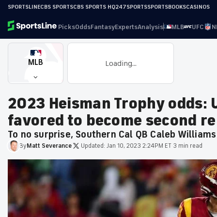
SPORTSLINE
CBS SPORTS
CBS SPORTS HQ
247SPORTS
SPORTSBOOKS
CASINOS
Picks
Odds
Fantasy
Experts
Analysis
MLB
UFC
N
MLB
Loading...
2023 Heisman Trophy odds: 
favored to become second r
To no surprise, Southern Cal QB Caleb Williams
By
Matt
Severance
·
Updated:
Jan 10, 2023 2:24PM ET
·
3 min read