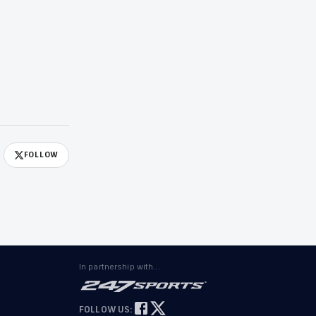
FOLLOW
In partnership with...
FOLLOW US: