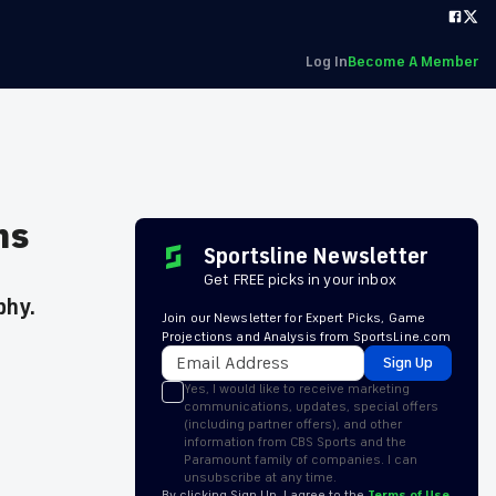
Log In
Become A Member
ms
Sportsline Newsletter
Get FREE picks in your inbox
phy.
Join our Newsletter for Expert Picks, Game
Projections and Analysis from SportsLine.com
Sign Up
Yes, I would like to receive marketing
communications, updates, special offers
(including partner offers), and other
information from CBS Sports and the
Paramount family of companies. I can
unsubscribe at any time.
By clicking Sign Up, I agree to the
Terms of Use