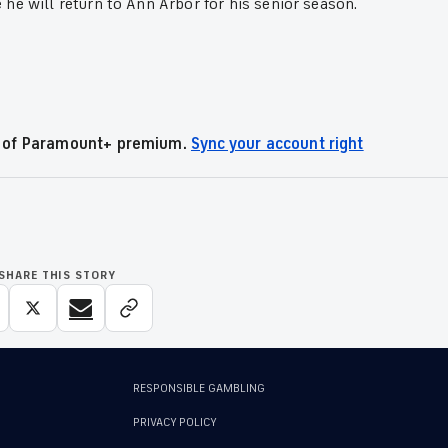
he will return to Ann Arbor for his senior season.
.
al of Paramount+ premium.
Sync your account right
SHARE THIS STORY
RESPONSIBLE GAMBLING
PRIVACY POLICY