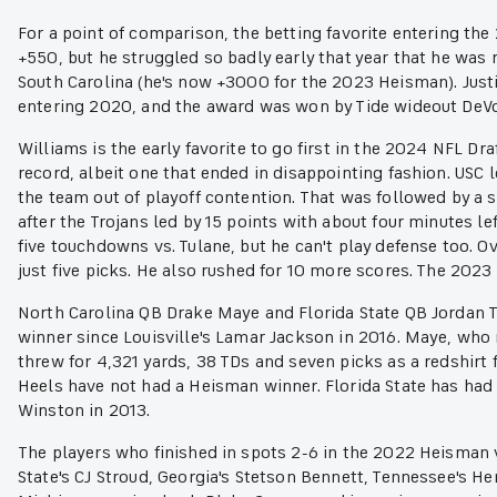
For a point of comparison, the betting favorite entering t
+550, but he struggled so badly early that year that he was 
South Carolina (he's now +3000 for the 2023 Heisman). Justi
entering 2020, and the award was won by Tide wideout DeV
Williams is the early favorite to go first in the 2024 NFL Dr
record, albeit one that ended in disappointing fashion. USC 
the team out of playoff contention. That was followed by a 
after the Trojans led by 15 points with about four minutes l
five touchdowns vs. Tulane, but he can't play defense too. O
just five picks. He also rushed for 10 more scores. The 2023 
North Carolina QB Drake Maye and Florida State QB Jordan Tr
winner since Louisville's Lamar Jackson in 2016. Maye, who
threw for 4,321 yards, 38 TDs and seven picks as a redshirt
Heels have not had a Heisman winner. Florida State has had 
Winston in 2013.
The players who finished in spots 2-6 in the 2022 Heisman v
State's CJ Stroud, Georgia's Stetson Bennett, Tennessee's 