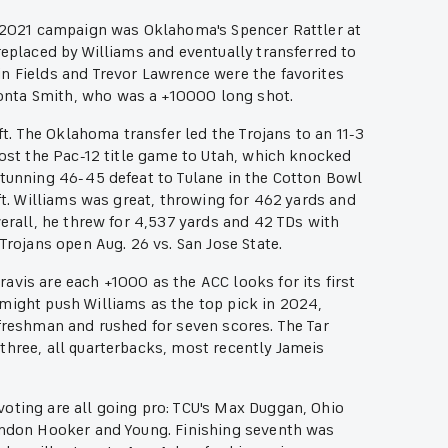
he 2021 campaign was Oklahoma's Spencer Rattler at
replaced by Williams and eventually transferred to
n Fields and Trevor Lawrence were the favorites
onta Smith, who was a +10000 long shot.
aft. The Oklahoma transfer led the Trojans to an 11-3
lost the Pac-12 title game to Utah, which knocked
stunning 46-45 defeat to Tulane in the Cotton Bowl
eft. Williams was great, throwing for 462 yards and
verall, he threw for 4,537 yards and 42 TDs with
Trojans open Aug. 26 vs. San Jose State.
avis are each +1000 as the ACC looks for its first
 might push Williams as the top pick in 2024,
 freshman and rushed for seven scores. The Tar
three, all quarterbacks, most recently Jameis
oting are all going pro: TCU's Max Duggan, Ohio
Hendon Hooker and Young. Finishing seventh was