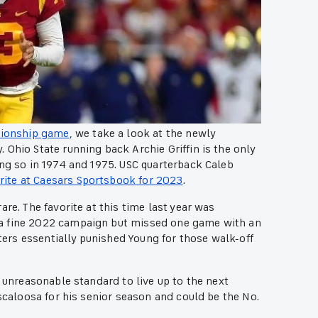
pionship game
, we take a look at the newly
Ohio State running back Archie Griffin is the only
ing so in 1974 and 1975. USC quarterback Caleb
rite at Caesars Sportsbook for 2023
.
re. The favorite at this time last year was
 a fine 2022 campaign but missed one game with an
oters essentially punished Young for those walk-off
n unreasonable standard to live up to the next
uscaloosa for his senior season and could be the No.