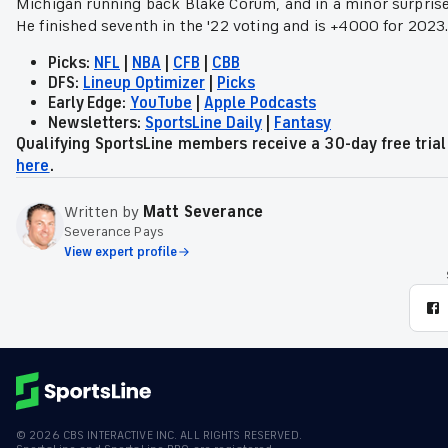
Michigan running back Blake Corum, and in a minor surprise 
He finished seventh in the '22 voting and is +4000 for 2023
Picks:
NFL
|
NBA
|
CFB
|
CBB
DFS:
Lineup Optimizer
|
Picks
Early Edge:
YouTube
|
Apple Podcasts
Newsletters:
SportsLine Daily
|
Fantasy
Qualifying SportsLine members receive a 30-day free tri
here
.
Written by
Matt Severance
Severance Pays
View expert profile
©
2026
CBS INTERACTIVE INC. ALL RIGHTS RESERVED.