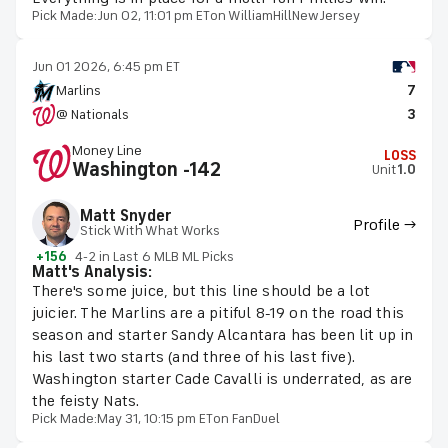
Pick Made:
Jun 02, 11:01 pm ET
on WilliamHillNewJersey
Jun 01 2026, 6:45 pm ET
Marlins
7
@ Nationals
3
Money Line
LOSS
Washington -142
Unit
1.0
Matt Snyder
Profile →
Stick With What Works
+156
4-2 in Last 6 MLB ML Picks
Matt's Analysis:
There's some juice, but this line should be a lot
juicier. The Marlins are a pitiful 8-19 on the road this
season and starter Sandy Alcantara has been lit up in
his last two starts (and three of his last five).
Washington starter Cade Cavalli is underrated, as are
the feisty Nats.
Pick Made:
May 31, 10:15 pm ET
on FanDuel