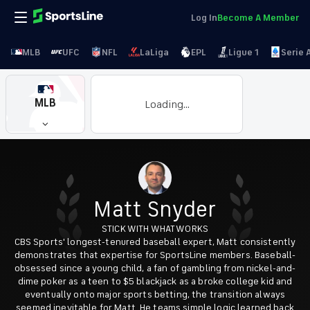
Log In
Become A Member
MLB
UFC
NFL
LaLiga
EPL
Ligue 1
Serie 
MLB
Loading...
Matt Snyder
STICK WITH WHAT WORKS
CBS Sports' longest-tenured baseball expert, Matt consistently
demonstrates that expertise for SportsLine members. Baseball-
obsessed since a young child, a fan of gambling from nickel-and-
dime poker as a teen to $5 blackjack as a broke college kid and
eventually onto major sports betting, the transition always
seemed inevitable for Matt. He teams simple logic learned back