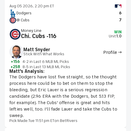
Aug 05 2026, 2:20 pm ET
Dodgers
6
@ Cubs
7
Money Line
WIN
Chi. Cubs -116
Unit
1.0
Matt Snyder
Profile →
Stick With What Works
+156
4-2 in Last 6 MLB ML Picks
+258
8-5 in Last 13 MLB ML Picks
Matt's Analysis:
The Dodgers have lost five straight, so the thought
process here could be to bet on them to stop the
bleeding, but Eric Lauer is a serious regression
candidate (2.96 ERA with the Dodgers, but 5.13 FIP,
for example). The Cubs' offense is great and hits
lefties well, too. I'll fade Lauer and take the Cubs to
sweep.
Pick Made:
Tue 11:51 pm ET
on BetRivers