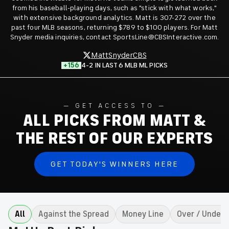
from his baseball-playing days, such as "stick with what works,"
with extensive background analytics. Matt is 307-272 over the
past four MLB seasons, returning $789 to $100 players. For Matt
Snyder media inquiries, contact SportsLine@CBSInteractive.com.
MattSnyderCBS
+156
4-2 IN LAST 6 MLB ML PICKS
GET ACCESS TO
ALL PICKS FROM MATT &
THE REST OF OUR EXPERTS
GET TODAY'S WINNERS HERE
All
Against the Spread
Money Line
Over / Under