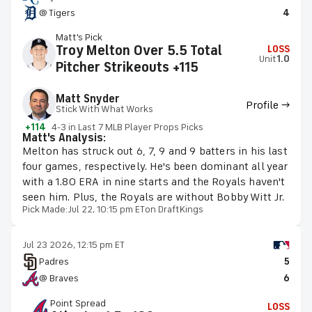
@ Tigers
4
Matt's Pick
Troy Melton Over 5.5 Total
LOSS
Unit
1.0
Pitcher Strikeouts +115
Matt Snyder
Profile →
Stick With What Works
+114
4-3 in Last 7 MLB Player Props Picks
Matt's Analysis:
Melton has struck out 6, 7, 9 and 9 batters in his last
four games, respectively. He's been dominant all year
with a 1.80 ERA in nine starts and the Royals haven't
seen him. Plus, the Royals are without Bobby Witt Jr.
Pick Made:
Jul 22, 10:15 pm ET
on DraftKings
Jul 23 2026, 12:15 pm ET
Padres
5
@ Braves
6
Point Spread
LOSS