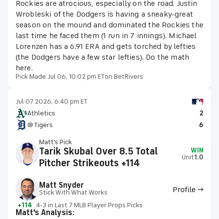
Rockies are atrocious, especially on the road. Justin
Wrobleski of the Dodgers is having a sneaky-great
season on the mound and dominated the Rockies the
last time he faced them (1 run in 7 innings). Michael
Lorenzen has a 6.91 ERA and gets torched by lefties
(the Dodgers have a few star lefties). Do the math
here.
Pick Made:
Jul 06, 10:02 pm ET
on BetRivers
Jul 07 2026, 6:40 pm ET
Athletics
2
@ Tigers
6
Matt's Pick
Tarik Skubal Over 8.5 Total
WIN
Unit
1.0
Pitcher Strikeouts +114
Matt Snyder
Profile →
Stick With What Works
+114
4-3 in Last 7 MLB Player Props Picks
Matt's Analysis: