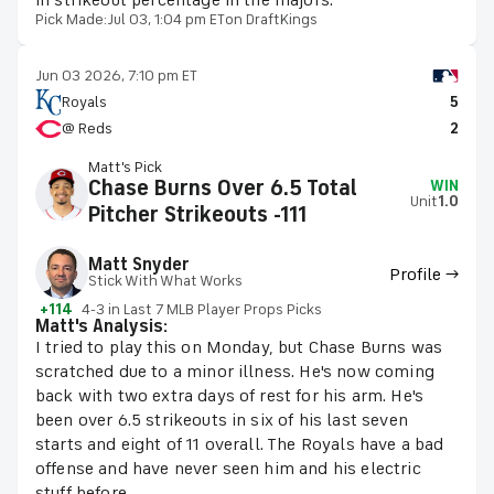
in strikeout percentage in the majors.
Pick Made:
Jul 03, 1:04 pm ET
on DraftKings
Jun 03 2026, 7:10 pm ET
Royals
5
@ Reds
2
Matt's Pick
Chase Burns Over 6.5 Total
WIN
Unit
1.0
Pitcher Strikeouts -111
Matt Snyder
Profile →
Stick With What Works
+114
4-3 in Last 7 MLB Player Props Picks
Matt's Analysis:
I tried to play this on Monday, but Chase Burns was
scratched due to a minor illness. He's now coming
back with two extra days of rest for his arm. He's
been over 6.5 strikeouts in six of his last seven
starts and eight of 11 overall. The Royals have a bad
offense and have never seen him and his electric
stuff before.