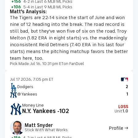
+156
4-2 in Last 6 MLB ML Picks
+106
5-4 in Last 9 MLB ML Picks
Matt's Analysis:
The Tigers are 22-14 since the start of June and won
nine of 12 heading into the break. The road record is
still bad, but they've won five of six on the road. Troy
Melton (1.82 ERA in eight starts) vs. the maddeningly
inconsistent Reid Detmers (7.40 ERA in his last four
starts) means the pitching matchup favors the better
team here, too.
Pick Made:
Jul 16, 10:31 pm ET
on FanDuel
Jul 17 2026, 7:05 pm ET
Dodgers
2
@ Yankees
1
Money Line
LOSS
N.Y. Yankees -102
Unit
1.0
Matt Snyder
Profile →
Stick With What Works
+156
4-2 in Last 6 MLB ML Picks