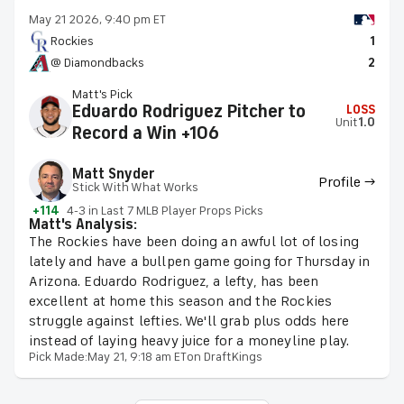
May 21 2026, 9:40 pm ET
Rockies
1
@ Diamondbacks
2
Matt's Pick
Eduardo Rodriguez Pitcher to
LOSS
Unit
1.0
Record a Win +106
Matt Snyder
Profile →
Stick With What Works
+114
4-3 in Last 7 MLB Player Props Picks
Matt's Analysis:
The Rockies have been doing an awful lot of losing
lately and have a bullpen game going for Thursday in
Arizona. Eduardo Rodriguez, a lefty, has been
excellent at home this season and the Rockies
struggle against lefties. We'll grab plus odds here
instead of laying heavy juice for a moneyline play.
Pick Made:
May 21, 9:18 am ET
on DraftKings