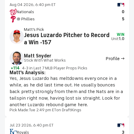
Aug 04 2026, 6:40 pm ET
Nationals
0
@ Phillies
5
Matt's Pick
Jesus Luzardo Pitcher to Record
WIN
Unit
1.0
a Win -157
Matt Snyder
Profile →
Stick With What Works
+114
4-3 in Last 7 MLB Player Props Picks
Matt's Analysis:
Yes, Jesus Luzardo has meltdowns every once in a
while, as he did last time out. He usually bounces
back pretty strongly from them and the Nats are in a
tailspin right now, having lost six straight. Look for
another Luzardo rebound game here.
Pick Made:
Tue 2:49 pm ET
on DraftKings
Jul 23 2026, 6:40 pm ET
Royals
3