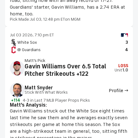
road, sitting now with an away record of 17-27.
Guardians' starter, Gavin Williams, has a 2.74 ERA at
home, too.
Pick Made:
Jul 03, 12:48 pm ET
on MGM
Jul 03 2026, 7:10 pm ET
White Sox
3
@ Guardians
4
Matt's Pick
Gavin Williams Over 6.5 Total
LOSS
Unit
1.0
Pitcher Strikeouts +122
Matt Snyder
Profile →
Stick With What Works
+114
4-3 in Last 7 MLB Player Props Picks
Matt's Analysis:
Gavin Williams struck out the White Sox eight times
last time he saw them and he averages exactly seven
strikeouts per game at home this season. The Sox
are a high-strikeout team in general, too, sitting fifth