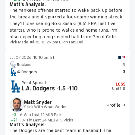
Matt's Analysis:
The Yankees offense started to wake back up before
the break and it spurred a four-game winning streak.
They'll love seeing Roki Sasaki (8.61 ERA last five
starts), who is prone to walks and home runs. I'm
also expecting a big second half from Gerrit Cole.
Pick Made:
Jul 16, 10:29 pm ET
on FanDuel
Jul 07 2026, 10:10 pm ET
Rockies
4
@ Dodgers
3
Point Spread
LOSS
L.A. Dodgers -1.5 -110
Unit
1.0
Matt Snyder
Profile →
Stick With What Works
+2
6-6 in Last 12 MLB Picks
+21
13-11 in Last 24 MLB ATS Picks
Matt's Analysis:
The Dodgers are the best team in baseball. The