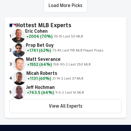
Load More Picks
Hottest MLB Experts
Eric Cohen
1
+2004 (70%)
35-15 Last 50 MLB
Prop Bet Guy
2
+1741 (62%)
73-45 Last 118 MLB Player Props
Matt Severance
3
+1552 (64%)
158-90-2 Last 250 MLB
Micah Roberts
4
+1131 (60%)
21-14-2 Last 37 MLB
Jeff Hochman
5
+743.5 (64%)
9-5-2 Last 16 MLB
View All Experts