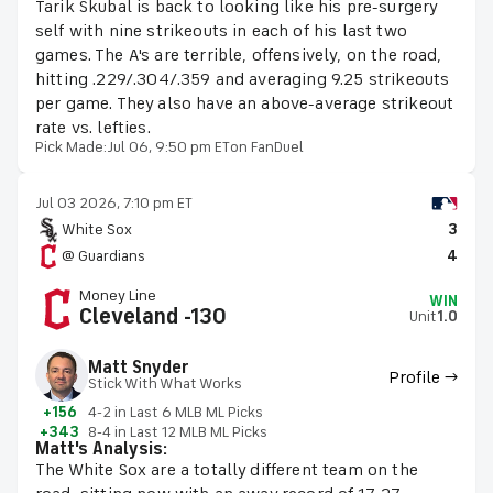
Tarik Skubal is back to looking like his pre-surgery
self with nine strikeouts in each of his last two
games. The A's are terrible, offensively, on the road,
hitting .229/.304/.359 and averaging 9.25 strikeouts
per game. They also have an above-average strikeout
rate vs. lefties.
Pick Made:
Jul 06, 9:50 pm ET
on FanDuel
Jul 03 2026, 7:10 pm ET
White Sox
3
@ Guardians
4
Money Line
WIN
Cleveland -130
Unit
1.0
Matt Snyder
Profile →
Stick With What Works
+156
4-2 in Last 6 MLB ML Picks
+343
8-4 in Last 12 MLB ML Picks
Matt's Analysis:
The White Sox are a totally different team on the