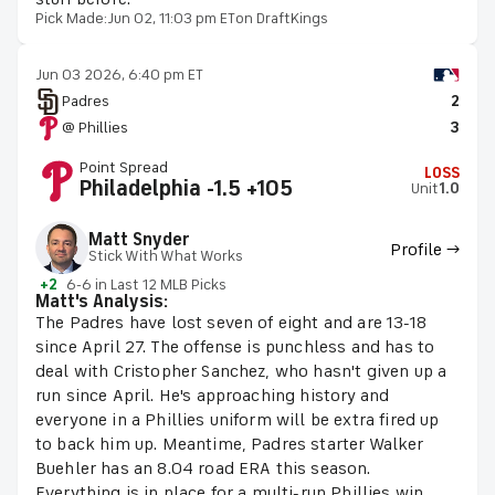
Pick Made:
Jun 02, 11:03 pm ET
on DraftKings
Jun 03 2026, 6:40 pm ET
Padres
2
@ Phillies
3
Point Spread
LOSS
Philadelphia -1.5 +105
Unit
1.0
Matt Snyder
Profile →
Stick With What Works
+2
6-6 in Last 12 MLB Picks
Matt's Analysis:
The Padres have lost seven of eight and are 13-18
since April 27. The offense is punchless and has to
deal with Cristopher Sanchez, who hasn't given up a
run since April. He's approaching history and
everyone in a Phillies uniform will be extra fired up
to back him up. Meantime, Padres starter Walker
Buehler has an 8.04 road ERA this season.
Everything is in place for a multi-run Phillies win.