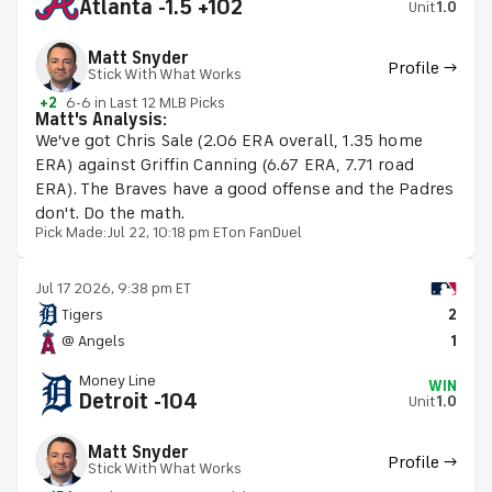
Atlanta -1.5 +102
Unit
1.0
Matt Snyder
Profile →
Stick With What Works
+2
6-6 in Last 12 MLB Picks
Matt's Analysis:
We've got Chris Sale (2.06 ERA overall, 1.35 home
ERA) against Griffin Canning (6.67 ERA, 7.71 road
ERA). The Braves have a good offense and the Padres
don't. Do the math.
Pick Made:
Jul 22, 10:18 pm ET
on FanDuel
Jul 17 2026, 9:38 pm ET
Tigers
2
@ Angels
1
Money Line
WIN
Detroit -104
Unit
1.0
Matt Snyder
Profile →
Stick With What Works