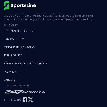
©
2026
CBS INTERACTIVE INC. ALL RIGHTS RESERVED. SportsLine and
SportsLine PRO are registered trademarks of SportsLine.com, Inc.
FANS ONLY
RESPONSIBLE GAMBLING
PRIVACY POLICY
MINORS' PRIVACY POLICY
TERMS OF USE
SPORTSLINE SUBSCRIPTION TERMS
FAQ/HELP
CAREERS
In partnership with...
FOLLOW US: