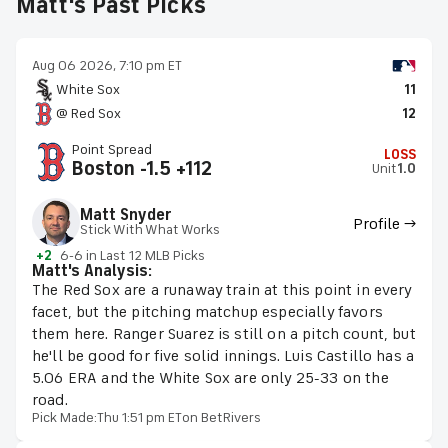
Matt's Past Picks
Aug 06 2026, 7:10 pm ET
White Sox
11
@ Red Sox
12
Point Spread
LOSS
Boston -1.5 +112
Unit
1.0
Matt Snyder
Profile →
Stick With What Works
+2
6-6 in Last 12 MLB Picks
Matt's Analysis:
The Red Sox are a runaway train at this point in every
facet, but the pitching matchup especially favors
them here. Ranger Suarez is still on a pitch count, but
he'll be good for five solid innings. Luis Castillo has a
5.06 ERA and the White Sox are only 25-33 on the
road.
Pick Made:
Thu 1:51 pm ET
on BetRivers