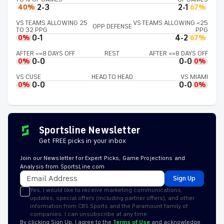
2-3
2-1
40%
67%
VS TEAMS ALLOWING 25
VS TEAMS ALLOWING <25
OPP DEFENSE
TO 32 PPG
PPG
0-1
4-2
0%
67%
AFTER <=8 DAYS OFF
REST
AFTER <=8 DAYS OFF
0-0
0-0
0%
0%
VS CUSE
HEAD TO HEAD
VS MIAMI
0-0
0-0
0%
0%
Sportsline Newsletter
Get FREE picks in your inbox
Join our Newsletter for Expert Picks, Game Projections and
Analysis from SportsLine.com
Sign Up
Yes, I would like to receive marketing communications,
updates, special offers (including partner offers), and other
information from CBS Sports and the Paramount family of
companies. I can unsubscribe at any time.
By clicking Sign Up, I agree to the
Terms of Use
and acknowledge