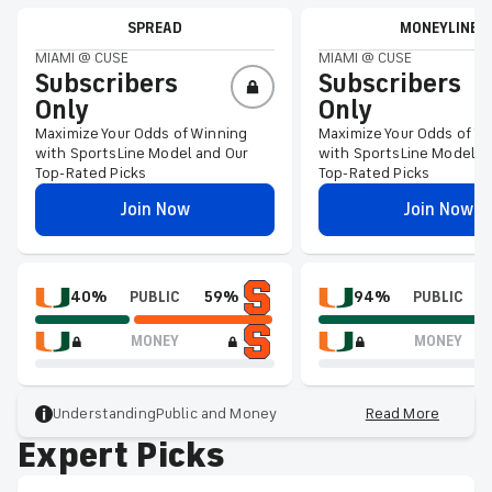
SPREAD
MONEYLINE
MIAMI @ CUSE
MIAMI @ CUSE
Subscribers
Subscribers
Only
Only
Maximize Your Odds of Winning
Maximize Your Odds of W
with SportsLine Model and Our
with SportsLine Model a
Top-Rated Picks
Top-Rated Picks
Join Now
Join Now
40%
PUBLIC
59%
94%
PUBLIC
MONEY
MONEY
Understanding
Public and Money
Read More
Expert Picks