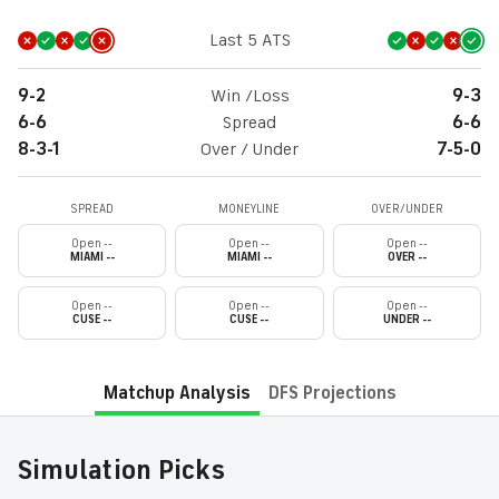
Last 5 ATS
9-2
Win /Loss
9-3
6-6
Spread
6-6
8-3-1
Over / Under
7-5-0
SPREAD
MONEYLINE
OVER/UNDER
Open --
Open --
Open --
MIAMI --
MIAMI --
OVER --
Open --
Open --
Open --
CUSE --
CUSE --
UNDER --
Matchup Analysis
DFS Projections
Simulation Picks