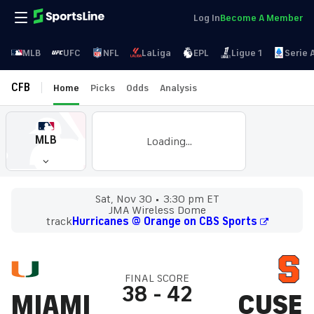
Log In
Become A Member
MLB
UFC
NFL
LaLiga
EPL
Ligue 1
Serie 
CFB
Home
Picks
Odds
Analysis
MLB
Loading...
Sat, Nov 30
3:30 pm ET
JMA Wireless Dome
track
Hurricanes @ Orange on CBS Sports
FINAL SCORE
38
-
42
MIAMI
CUSE