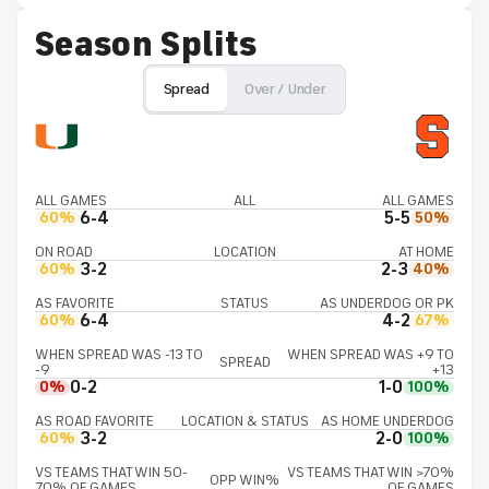
Season Splits
Spread
Over / Under
ALL GAMES
ALL
ALL GAMES
6-4
5-5
60%
50%
ON ROAD
LOCATION
AT HOME
3-2
2-3
60%
40%
AS FAVORITE
STATUS
AS UNDERDOG OR PK
6-4
4-2
60%
67%
WHEN SPREAD WAS -13 TO
WHEN SPREAD WAS +9 TO
SPREAD
-9
+13
0-2
1-0
0%
100%
AS ROAD FAVORITE
LOCATION & STATUS
AS HOME UNDERDOG
3-2
2-0
60%
100%
VS TEAMS THAT WIN 50-
VS TEAMS THAT WIN >70%
OPP WIN%
70% OF GAMES
OF GAMES