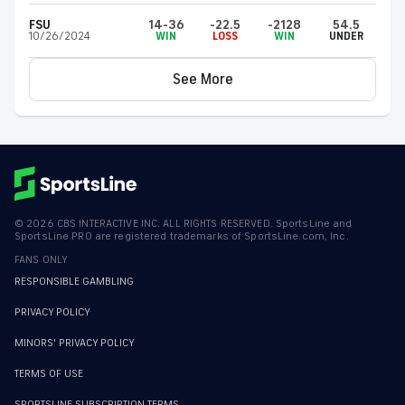
FSU
14-36
-22.5
-2128
54.5
10/26/2024
WIN
LOSS
WIN
UNDER
See More
©
2026
CBS INTERACTIVE INC. ALL RIGHTS RESERVED. SportsLine and
SportsLine PRO are registered trademarks of SportsLine.com, Inc.
FANS ONLY
RESPONSIBLE GAMBLING
PRIVACY POLICY
MINORS' PRIVACY POLICY
TERMS OF USE
SPORTSLINE SUBSCRIPTION TERMS