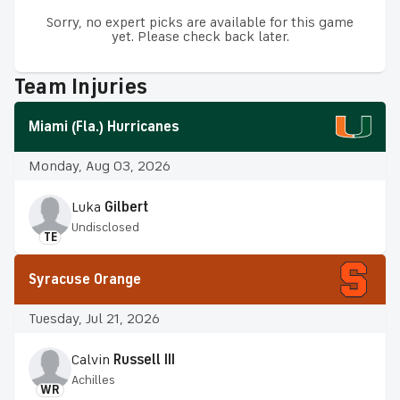
Sorry, no expert picks are available for this game
yet. Please check back later.
Team Injuries
Miami (Fla.) Hurricanes
Monday, Aug 03, 2026
Luka
Gilbert
Undisclosed
TE
Syracuse Orange
Tuesday, Jul 21, 2026
Calvin
Russell III
Achilles
WR