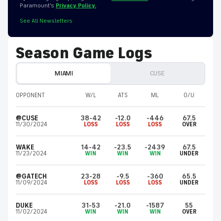
Paramount’s
Privacy Policy.
See All Newsletters
Season Game Logs
MIAMI
CUSE
OPPONENT
W/L
ATS
ML
O/U
@CUSE
38-42
-12.0
-446
67.5
11/30/2024
LOSS
LOSS
LOSS
OVER
WAKE
14-42
-23.5
-2439
67.5
11/23/2024
WIN
WIN
WIN
UNDER
@GATECH
23-28
-9.5
-360
65.5
11/09/2024
LOSS
LOSS
LOSS
UNDER
DUKE
31-53
-21.0
-1587
55
11/02/2024
WIN
WIN
WIN
OVER