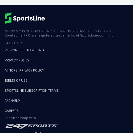
©
2026
CBS INTERACTIVE INC. ALL RIGHTS RESERVED. SportsLine and
SportsLine PRO are registered trademarks of SportsLine.com, Inc.
FANS ONLY
RESPONSIBLE GAMBLING
PRIVACY POLICY
MINORS' PRIVACY POLICY
TERMS OF USE
SPORTSLINE SUBSCRIPTION TERMS
FAQ/HELP
CAREERS
In partnership with...