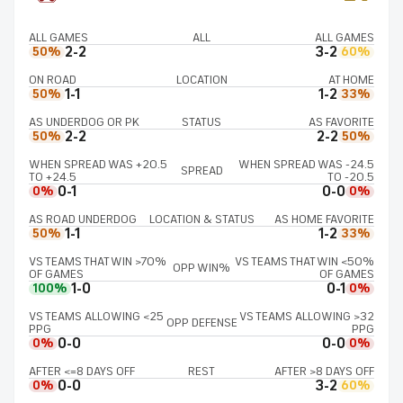
ALL GAMES
ALL
ALL GAMES
2-2
3-2
50%
60%
ON ROAD
LOCATION
AT HOME
1-1
1-2
50%
33%
AS UNDERDOG OR PK
STATUS
AS FAVORITE
2-2
2-2
50%
50%
WHEN SPREAD WAS +20.5
WHEN SPREAD WAS -24.5
SPREAD
TO +24.5
TO -20.5
0-1
0-0
0%
0%
AS ROAD UNDERDOG
LOCATION & STATUS
AS HOME FAVORITE
1-1
1-2
50%
33%
VS TEAMS THAT WIN >70%
VS TEAMS THAT WIN <50%
OPP WIN%
OF GAMES
OF GAMES
1-0
0-1
100%
0%
VS TEAMS ALLOWING <25
VS TEAMS ALLOWING >32
OPP DEFENSE
PPG
PPG
0-0
0-0
0%
0%
AFTER <=8 DAYS OFF
REST
AFTER >8 DAYS OFF
0-0
3-2
0%
60%