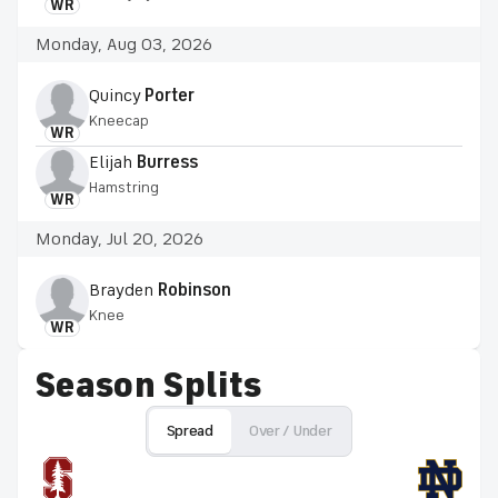
WR
Monday, Aug 03, 2026
Quincy
Porter
Kneecap
WR
Elijah
Burress
Hamstring
WR
Monday, Jul 20, 2026
Brayden
Robinson
Knee
WR
Season Splits
Spread
Over / Under