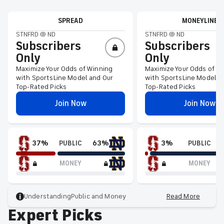
SPREAD
MONEYLINE
STNFRD @ ND
STNFRD @ ND
Subscribers
Subscribers
Only
Only
Maximize Your Odds of Winning
Maximize Your Odds of W
with SportsLine Model and Our
with SportsLine Model a
Top-Rated Picks
Top-Rated Picks
Join Now
Join Now
37%
PUBLIC
63%
3%
PUBLIC
MONEY
MONEY
Understanding
Public and Money
Read More
Expert Picks