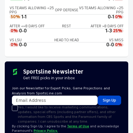
VS TEAMS ALLOWING <25
VS TEAMS ALLOWING <25
OPP DEFENSE
PPG
PPG
1-1
0-1
50%
0%
AFTER <=8 DAYS OFF
REST
AFTER >8 DAYS OFF
0-0
1-3
0%
25%
VS LSU
HEAD TO HEAD
VS MISS
0-0
0-0
0%
0%
Sportsline Newsletter
Get FREE picks in your inbox
Join our Newsletter for Expert Picks, Game Projections and
Analysis from SportsLine.com
Sign Up
Yes, I would like to receive marketing communications,
updates, special offers (including partner offers), and other
information from CBS Sports and the Paramount family of
companies. I can unsubscribe at any time.
By clicking Sign Up, I agree to the
Terms of Use
and acknowledge
Paramount’s
Privacy Policy.