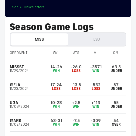
See All Newsletters
Season Game Logs
MISS
LSU
OPPONENT
W/L
ATS
ML
O/U
MISSST
14-26
-26.0
-3571
63.5
11/29/2024
WIN
LOSS
WIN
UNDER
@FLA
17-24
-13.5
-532
57
11/23/2024
LOSS
LOSS
LOSS
UNDER
UGA
10-28
+2.5
+113
55
11/09/2024
WIN
WIN
WIN
UNDER
@ARK
63-31
-7.5
-309
54
11/02/2024
WIN
WIN
WIN
OVER