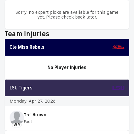
Sorry, no expert picks are available for this game
yet. Please check back later.
Team Injuries
Ole Miss Rebels
No Player Injuries
LSU Tigers
Monday, Apr 27, 2026
Tre'
Brown
Foot
WR