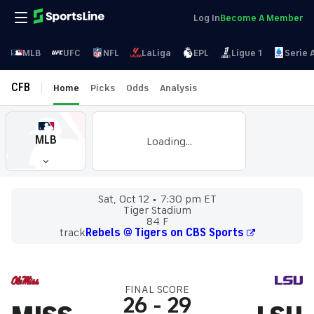
Log In
Become A Member
MLB
UFC
NFL
LaLiga
EPL
Ligue 1
Serie 
CFB
Home
Picks
Odds
Analysis
MLB
Loading...
Sat, Oct 12
7:30 pm ET
Tiger Stadium
84 F
track
Rebels @ Tigers on CBS Sports
FINAL SCORE
26
-
29