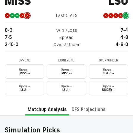
MISS
LSU
Last 5 ATS
8-3
Win /Loss
7-4
7-5
Spread
4-8
2-10-0
Over / Under
4-8-0
SPREAD
MONEYLINE
OVER/UNDER
Open --
Open --
Open --
MISS --
MISS --
OVER --
Open --
Open --
Open --
LSU --
LSU --
UNDER --
Matchup Analysis
DFS Projections
Simulation Picks