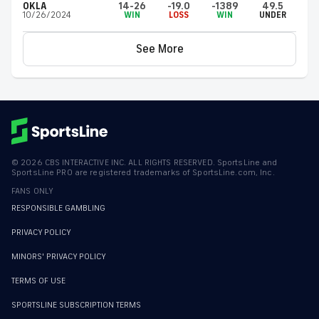
OKLA
14-26
-19.0
-1389
49.5
10/26/2024
WIN
LOSS
WIN
UNDER
See More
©
2026
CBS INTERACTIVE INC. ALL RIGHTS RESERVED. SportsLine and
SportsLine PRO are registered trademarks of SportsLine.com, Inc.
FANS ONLY
RESPONSIBLE GAMBLING
PRIVACY POLICY
MINORS' PRIVACY POLICY
TERMS OF USE
SPORTSLINE SUBSCRIPTION TERMS