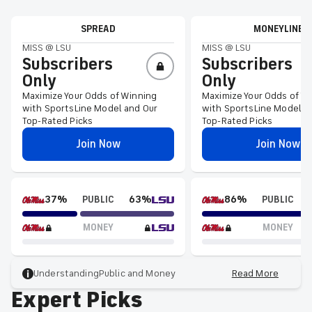
SPREAD
MONEYLINE
MISS @ LSU
MISS @ LSU
Subscribers
Subscribers
Only
Only
Maximize Your Odds of Winning
Maximize Your Odds of W
with SportsLine Model and Our
with SportsLine Model a
Top-Rated Picks
Top-Rated Picks
Join Now
Join Now
37%
PUBLIC
63%
86%
PUBLIC
MONEY
MONEY
Understanding
Public and Money
Read More
Expert Picks