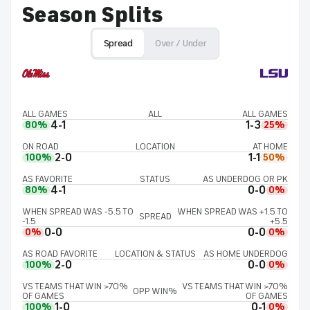
Season Splits
Spread
Over / Under
ALL GAMES
ALL
ALL GAMES
4-1
1-3
80%
25%
ON ROAD
LOCATION
AT HOME
2-0
1-1
100%
50%
AS FAVORITE
STATUS
AS UNDERDOG OR PK
4-1
0-0
80%
0%
WHEN SPREAD WAS -5.5 TO
WHEN SPREAD WAS +1.5 TO
SPREAD
-1.5
+5.5
0-0
0-0
0%
0%
AS ROAD FAVORITE
LOCATION & STATUS
AS HOME UNDERDOG
2-0
0-0
100%
0%
VS TEAMS THAT WIN >70%
VS TEAMS THAT WIN >70%
OPP WIN%
OF GAMES
OF GAMES
1-0
0-1
100%
0%