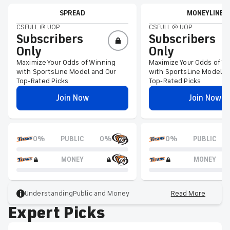
SPREAD
MONEYLINE
CSFULL @ UOP
CSFULL @ UOP
Subscribers
Subscribers
Only
Only
Maximize Your Odds of Winning
Maximize Your Odds of W
with SportsLine Model and Our
with SportsLine Model a
Top-Rated Picks
Top-Rated Picks
Join Now
Join Now
0%
PUBLIC
0%
0%
PUBLIC
MONEY
MONEY
Understanding
Public and Money
Read More
Expert Picks