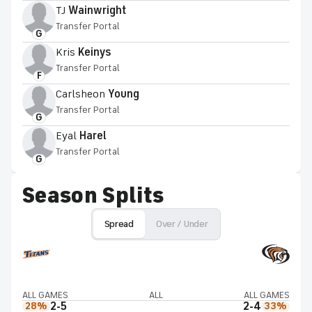
TJ
Wainwright
Transfer Portal
G
Kris
Keinys
Transfer Portal
F
Carlsheon
Young
Transfer Portal
G
Eyal
Harel
Transfer Portal
G
Season Splits
Spread
Over / Under
ALL GAMES
ALL
ALL GAMES
2-5
2-4
28%
33%