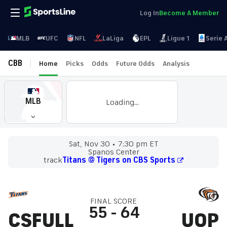
Log In
Become A Member
MLB
UFC
NFL
LaLiga
EPL
Ligue 1
Serie 
CBB
Home
Picks
Odds
Future Odds
Analysis
MLB
Loading...
Sat, Nov 30
7:30 pm ET
Spanos Center
track
Titans @ Tigers on CBS Sports
FINAL SCORE
55
-
64
CSFULL
UOP