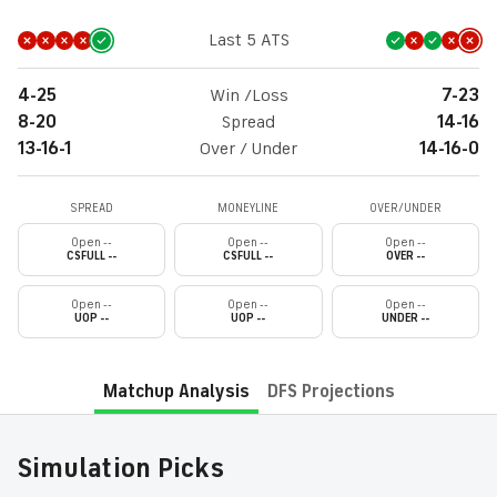
Last 5 ATS
4-25
Win /Loss
7-23
8-20
Spread
14-16
13-16-1
Over / Under
14-16-0
SPREAD
MONEYLINE
OVER/UNDER
Open --
Open --
Open --
CSFULL --
CSFULL --
OVER --
Open --
Open --
Open --
UOP --
UOP --
UNDER --
Matchup Analysis
DFS Projections
Simulation Picks