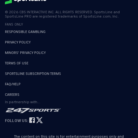
©
2026
CBS INTERACTIVE INC. ALL RIGHTS RESERVED. SportsLine and
SportsLine PRO are registered trademarks of SportsLine.com, Inc.
FANS ONLY
RESPONSIBLE GAMBLING
PRIVACY POLICY
MINORS' PRIVACY POLICY
TERMS OF USE
SPORTSLINE SUBSCRIPTION TERMS
FAQ/HELP
CAREERS
In partnership with...
FOLLOW US:
The content on this site is for entertainment purposes only and