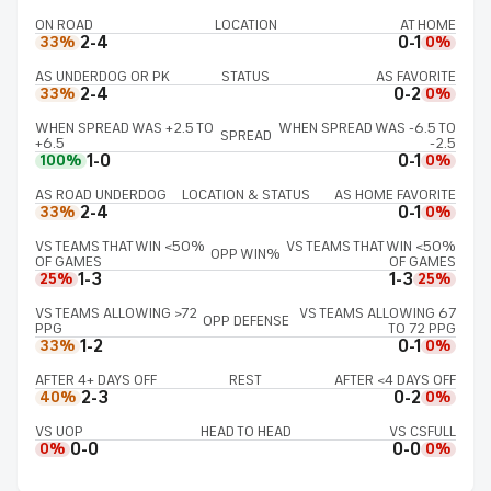
ON ROAD
LOCATION
AT HOME
2-4
0-1
33%
0%
AS UNDERDOG OR PK
STATUS
AS FAVORITE
2-4
0-2
33%
0%
WHEN SPREAD WAS +2.5 TO
WHEN SPREAD WAS -6.5 TO
SPREAD
+6.5
-2.5
1-0
0-1
100%
0%
AS ROAD UNDERDOG
LOCATION & STATUS
AS HOME FAVORITE
2-4
0-1
33%
0%
VS TEAMS THAT WIN <50%
VS TEAMS THAT WIN <50%
OPP WIN%
OF GAMES
OF GAMES
1-3
1-3
25%
25%
VS TEAMS ALLOWING >72
VS TEAMS ALLOWING 67
OPP DEFENSE
PPG
TO 72 PPG
1-2
0-1
33%
0%
AFTER 4+ DAYS OFF
REST
AFTER <4 DAYS OFF
2-3
0-2
40%
0%
VS UOP
HEAD TO HEAD
VS CSFULL
0-0
0-0
0%
0%