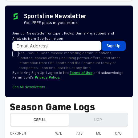
Sportsline Newsletter
Get FREE picks in your inbox
Join our Newsletter for Expert Picks, Game Projections and
Analysis from SportsLine.com
Sign Up
Yes, I would like to receive marketing communications,
updates, special offers (including partner offers), and other
information from CBS Sports and the Paramount family of
companies. I can unsubscribe at any time.
By clicking Sign Up, I agree to the
Terms of Use
and acknowledge
Paramount’s
Privacy Policy.
See All Newsletters
Season Game Logs
CSFULL
UOP
OPPONENT
W/L
ATS
ML
O/U