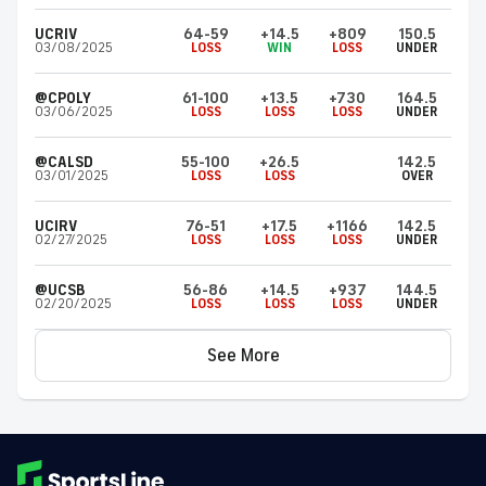
UCRIV
64-59
+14.5
+809
150.5
03/08/2025
LOSS
WIN
LOSS
UNDER
@CPOLY
61-100
+13.5
+730
164.5
03/06/2025
LOSS
LOSS
LOSS
UNDER
@CALSD
55-100
+26.5
142.5
03/01/2025
LOSS
LOSS
OVER
UCIRV
76-51
+17.5
+1166
142.5
02/27/2025
LOSS
LOSS
LOSS
UNDER
@UCSB
56-86
+14.5
+937
144.5
02/20/2025
LOSS
LOSS
LOSS
UNDER
See More