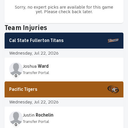
Sorry, no expert picks are available for this game
yet. Please check back later.
Team Injuries
Cal State Fullerton Titans
Wednesday, Jul 22, 2026
Joshua
Ward
Transfer Portal
G
Pacific Tigers
Wednesday, Jul 22, 2026
Justin
Rochelin
Transfer Portal
G