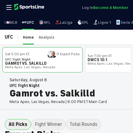
Log In
Become A Member
MLB
UFC
NFL
LaLiga
EPL
Ligue 1
Serie 
UFC
Home
Analysis
Sat 5:00 pm ET
9 Expert Picks
Tue 7:00 pm ET
UFC Fight Night
DWCS 10.1
GAMROT VS. SALKILLD
Meta Apex, Las Vegas, Nev
Meta Apex, Las Vegas, Nevada
Saturday, August 8
UFC Fight Night
Gamrot vs. Salkilld
Meta Apex, Las Vegas, Nevada | 8:00 PM ET Main Card
All Picks
Fight Winner
Total Rounds