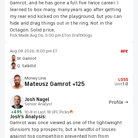
Gamrot, and he has gone a full five twice career. I
learned to box many, many years ago after getting
my rear end kicked on the playground, but you can
hide and drag things out in the ring. Not in the
Octagon. Solid price.
Pick Made:
Aug 06, 5:00 pm ET
on DraftKings
Aug 08 2026, 8:00 pm ET
M. Gamrot
Q. Salkilld
Money Line
LOSS
Mateusz Gamrot +125
Unit
1.0
Josh Nagel
Profile →
Senior Analyst
+495
10-8 in Last 18 UFC Picks
Josh's Analysis:
Gamrot was once viewed as one of the lightweight
division's top prospects, but a handful of losses
against top competition prevented him from