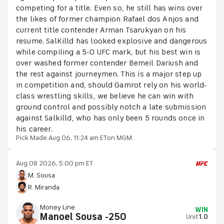
competing for a title. Even so, he still has wins over
the likes of former champion Rafael dos Anjos and
current title contender Arman Tsarukyan on his
resume. SalKilld has looked explosive and dangerous
while compiling a 5-0 UFC mark, but his best win is
over washed former contender Bemeil Dariush and
the rest against journeymen. This is a major step up
in competition and, should Gamrot rely on his world-
class wrestling skills, we believe he can win with
ground control and possibly notch a late submission
against Salkilld, who has only been 5 rounds once in
his career.
Pick Made:
Aug 06, 11:24 am ET
on MGM
Aug 08 2026, 5:00 pm ET
M. Sousa
R. Miranda
Money Line
WIN
Manoel Sousa -250
Unit
1.0