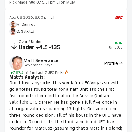
Pick Made:
Aug 07, 5:31 pm ET
on MGM
Aug 08 2026, 8:00 pm ET
M. Gamrot
Q. Salkilld
Over / Under
WIN
Under +4.5 -135
Unit
0.5
Matt Severance
Profile →
Severance Pays
+737.5
6-1 in Last 7 UFC Picks
Matt's Analysis:
Don't love any sides this week for UFC Vegas so will
go another round total for a half-unit. It's the first
five-round scheduled bout in the Aussie Quillan
Salkilld's UFC career. He has gone a full five once in
all organizations spanning 13 fights. Outside of one
three-round decision, all of his bouts in the UFC have
ended in Round 1. It's the third scheduled UFC five-
rounder for Mateusz (assuming that's Matt in Poland)