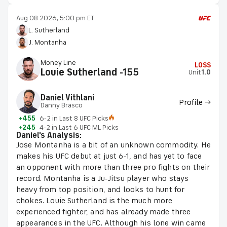
Aug 08 2026, 5:00 pm ET
L. Sutherland
J. Montanha
Money Line
LOSS
Louie Sutherland -155
Unit
1.0
Daniel Vithlani
Profile →
Danny Brasco
+455
6-2 in Last 8 UFC Picks
+245
4-2 in Last 6 UFC ML Picks
Daniel's Analysis:
Jose Montanha is a bit of an unknown commodity. He
makes his UFC debut at just 6-1, and has yet to face
an opponent with more than three pro fights on their
record. Montanha is a Ju-Jitsu player who stays
heavy from top position, and looks to hunt for
chokes. Louie Sutherland is the much more
experienced fighter, and has already made three
appearances in the UFC. Although his lone win came