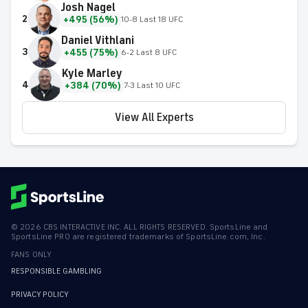
Josh Nagel
2
+495 (56%)
10-8 Last 18 UFC
Daniel Vithlani
3
+455 (75%)
6-2 Last 8 UFC
Kyle Marley
4
+384 (70%)
7-3 Last 10 UFC
View All Experts
©
2026
CBS INTERACTIVE INC. ALL RIGHTS RESERVED. SportsLine and
SportsLine PRO are registered trademarks of SportsLine.com, Inc.
FANS ONLY
RESPONSIBLE GAMBLING
PRIVACY POLICY