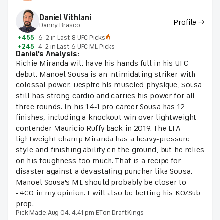
Daniel Vithlani
Profile →
Danny Brasco
+455
6-2 in Last 8 UFC Picks
+245
4-2 in Last 6 UFC ML Picks
Daniel's Analysis:
Richie Miranda will have his hands full in his UFC
debut. Manoel Sousa is an intimidating striker with
colossal power. Despite his muscled physique, Sousa
still has strong cardio and carries his power for all
three rounds. In his 14-1 pro career Sousa has 12
finishes, including a knockout win over lightweight
contender Mauricio Ruffy back in 2019. The LFA
lightweight champ Miranda has a heavy-pressure
style and finishing ability on the ground, but he relies
on his toughness too much. That is a recipe for
disaster against a devastating puncher like Sousa.
Manoel Sousa's ML should probably be closer to
-400 in my opinion. I will also be betting his KO/Sub
prop.
Pick Made:
Aug 04, 4:41 pm ET
on DraftKings