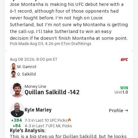
Jose Montanha is making his UFC debut here with a
6-1 record, although four of those opponents had
never fought before. I’m not high on Louie
Sutherland, but I’m not sure why Montanha is getting
the call-up. I’ll take Sutherland to win an easy
decision if he doesn’t finish Montanha at some point.
Pick Made:
Aug 03, 4:26 pm ET
on DraftKings
Aug 08 2026, 8:00 pm ET
M. Gamrot
Q. Salkilld
Money Line
WIN
Quillan Salkilld -142
Unit
1.0
Kyle Marley
Profile →
+384
7-3 in Last 10 UFC Picks
+84
4-3 in Last 7 UFC ML Picks
Kyle's Analysis:
This is a big step up for Quillan Salkilld, but he looks