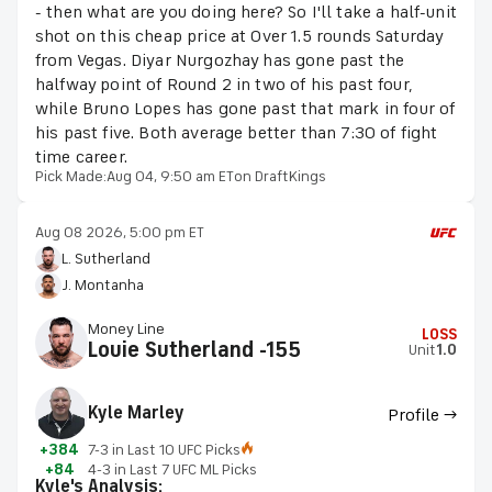
- then what are you doing here? So I'll take a half-unit
shot on this cheap price at Over 1.5 rounds Saturday
from Vegas. Diyar Nurgozhay has gone past the
halfway point of Round 2 in two of his past four,
while Bruno Lopes has gone past that mark in four of
his past five. Both average better than 7:30 of fight
time career.
Pick Made:
Aug 04, 9:50 am ET
on DraftKings
Aug 08 2026, 5:00 pm ET
L. Sutherland
J. Montanha
Money Line
LOSS
Louie Sutherland -155
Unit
1.0
Kyle Marley
Profile →
+384
7-3 in Last 10 UFC Picks
+84
4-3 in Last 7 UFC ML Picks
Kyle's Analysis: