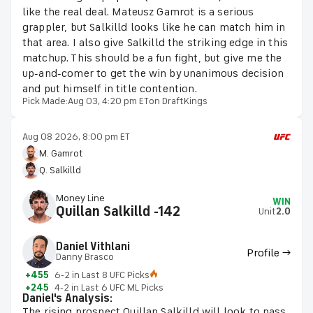
like the real deal. Mateusz Gamrot is a serious
grappler, but Salkilld looks like he can match him in
that area. I also give Salkilld the striking edge in this
matchup. This should be a fun fight, but give me the
up-and-comer to get the win by unanimous decision
and put himself in title contention.
Pick Made:
Aug 03, 4:20 pm ET
on DraftKings
Aug 08 2026, 8:00 pm ET
M. Gamrot
Q. Salkilld
Money Line
WIN
Quillan Salkilld -142
Unit
2.0
Daniel Vithlani
Profile →
Danny Brasco
+455
6-2 in Last 8 UFC Picks
+245
4-2 in Last 6 UFC ML Picks
Daniel's Analysis:
The rising prospect Quillan Salkilld will look to pass