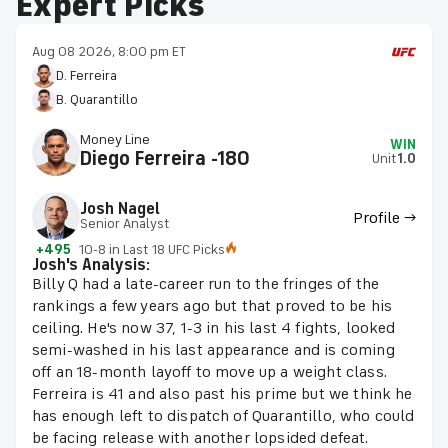
Expert Picks
Aug 08 2026, 8:00 pm ET
D. Ferreira
B. Quarantillo
Money Line
WIN
Diego Ferreira -180
Unit
1.0
Josh Nagel
Profile →
Senior Analyst
+495
10-8 in Last 18 UFC Picks
Josh's Analysis:
Billy Q had a late-career run to the fringes of the
rankings a few years ago but that proved to be his
ceiling. He's now 37, 1-3 in his last 4 fights, looked
semi-washed in his last appearance and is coming
off an 18-month layoff to move up a weight class.
Ferreira is 41 and also past his prime but we think he
has enough left to dispatch of Quarantillo, who could
be facing release with another lopsided defeat.