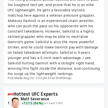
his toughest test yet, and prove that he is an elite
UFC lightweight. He gets a favorable stylistic
matchup here against a veteran pressure grappler.
Mateusz Gamrot is an experienced chain-wrestler,
who can push the pace on his opponents with his
constant takedowns. However, Salkilld is a highly
skilled grappler who may be able to neutralize
Gamrot's game. Salkilld is also the more powerful
striker, and he could make Gamrot pay with damage
on failed takedown attempts. Salkilld is 9 years
younger and has a 5-inch reach advantage. I see
Salkilld hurting Gamrot with a straight right hand,
winning this fight inside the distance, and continuing
his surge up the lightweight rankings.
Pick Made:
Aug 03, 2:02 pm ET
on DraftKings
Hottest UFC Experts
Matt Severance
1
+737.5 (86%)
6-1 Last 7 UFC