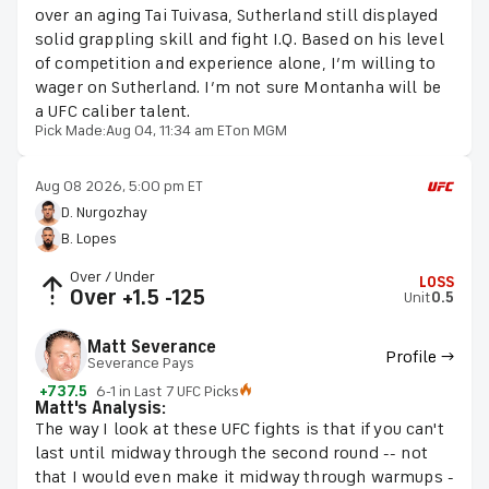
over an aging Tai Tuivasa, Sutherland still displayed
solid grappling skill and fight I.Q. Based on his level
of competition and experience alone, I’m willing to
wager on Sutherland. I’m not sure Montanha will be
a UFC caliber talent.
Pick Made:
Aug 04, 11:34 am ET
on MGM
Aug 08 2026, 5:00 pm ET
D. Nurgozhay
B. Lopes
Over / Under
LOSS
Over +1.5 -125
Unit
0.5
Matt Severance
Profile →
Severance Pays
+737.5
6-1 in Last 7 UFC Picks
Matt's Analysis:
The way I look at these UFC fights is that if you can't
last until midway through the second round -- not
that I would even make it midway through warmups -