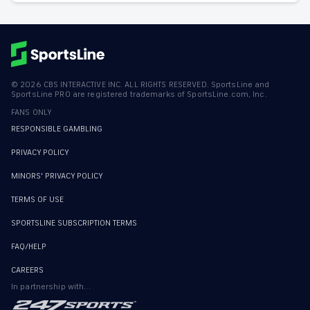
©
2026
CBS INTERACTIVE INC. ALL RIGHTS RESERVED. SportsLine and
SportsLine PRO are registered trademarks of SportsLine.com, Inc.
FANS ONLY
RESPONSIBLE GAMBLING
PRIVACY POLICY
MINORS' PRIVACY POLICY
TERMS OF USE
SPORTSLINE SUBSCRIPTION TERMS
FAQ/HELP
CAREERS
In partnership with...