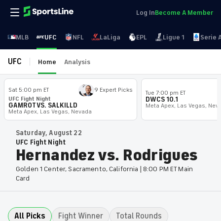
Log In
Become A Member
MLB
UFC
NFL
LaLiga
EPL
Ligue 1
Serie 
UFC
Home
Analysis
Sat 5:00 pm ET
9 Expert Picks
Tue 7:00 pm ET
UFC Fight Night
DWCS 10.1
GAMROT VS. SALKILLD
Meta Apex, Las Vegas, Nev
Meta Apex, Las Vegas, Nevada
Saturday, August 22
UFC Fight Night
Hernandez vs. Rodrigues
Golden 1 Center, Sacramento, California | 8:00 PM ET Main
Card
All Picks
Fight Winner
Total Rounds