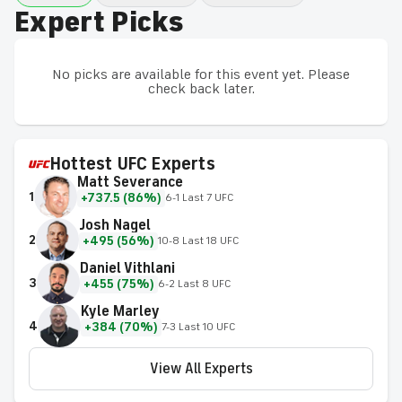
Expert Picks
No picks are available for this event yet. Please
check back later.
Hottest UFC Experts
Matt Severance
1
+737.5 (86%)
6-1 Last 7 UFC
Josh Nagel
2
+495 (56%)
10-8 Last 18 UFC
Daniel Vithlani
3
+455 (75%)
6-2 Last 8 UFC
Kyle Marley
4
+384 (70%)
7-3 Last 10 UFC
View All Experts