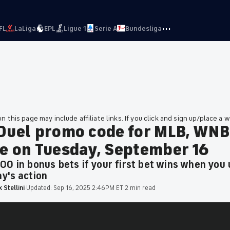
···
FL
LaLiga
EPL
Ligue 1
Serie A
Bundesliga
n this page may include affiliate links. If you click and sign up/place 
Duel promo code for MLB, WN
e on Tuesday, September 16
00 in bonus bets if your first bet wins when you
y's action
k
Stellini
·
Updated:
Sep 16, 2025 2:46PM ET
·
2 min read