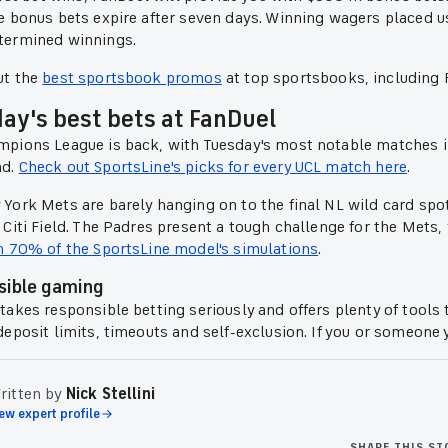
e bonus bets expire after seven days. Winning wagers placed usi
termined winnings.
ut the
best sportsbook promos
at top sportsbooks, including 
ay's best bets at FanDuel
pions League is back, with Tuesday's most notable matches in
nd.
Check out SportsLine's picks for every UCL match here
.
York Mets are barely hanging on to the final NL wild card sp
 Citi Field. The Padres present a tough challenge for the Mets,
n 70% of the SportsLine model's simulations
.
sible gaming
takes responsible betting seriously and offers plenty of tools 
deposit limits, timeouts and self-exclusion. If you or someo
ritten by
Nick Stellini
ew expert profile
SHARE THIS ST