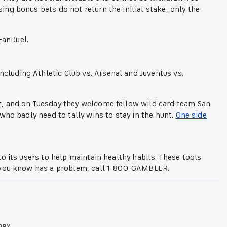
ng bonus bets do not return the initial stake, only the
FanDuel.
cluding Athletic Club vs. Arsenal and Juventus vs.
ot, and on Tuesday they welcome fellow wild card team San
 who badly need to tally wins to stay in the hunt.
One side
to its users to help maintain healthy habits. These tools
ne you know has a problem, call 1-800-GAMBLER.
ORY