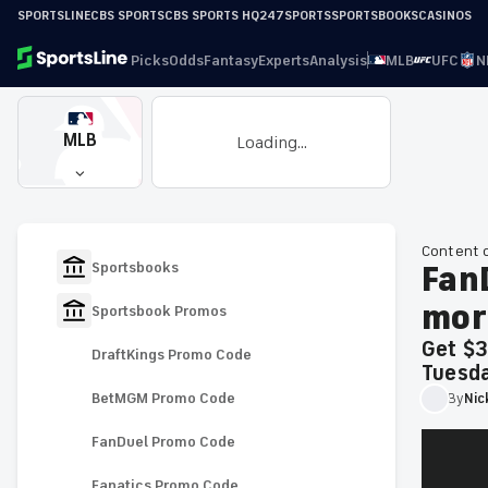
SPORTSLINE
CBS SPORTS
CBS SPORTS HQ
247SPORTS
SPORTSBOOKS
CASINOS
Picks
Odds
Fantasy
Experts
Analysis
MLB
UFC
N
MLB
Loading...
Content o
Sportsbooks
Fan
mor
Sportsbook Promos
Get $3
DraftKings Promo Code
Tuesda
BetMGM Promo Code
By
Nic
FanDuel Promo Code
Fanatics Promo Code