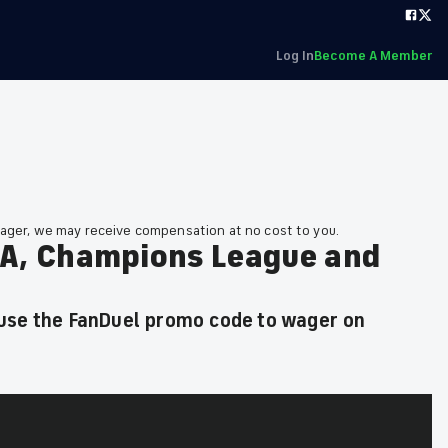
Log In
Become A Member
a wager, we may receive compensation at no cost to you.
BA, Champions League and
 use the FanDuel promo code to wager on