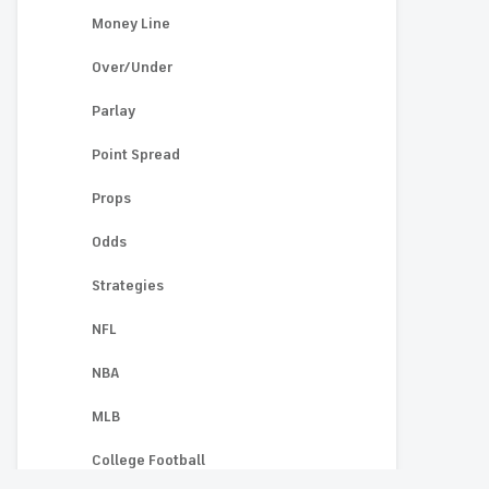
Money Line
Over/Under
Parlay
Point Spread
Props
Odds
Strategies
NFL
NBA
MLB
College Football