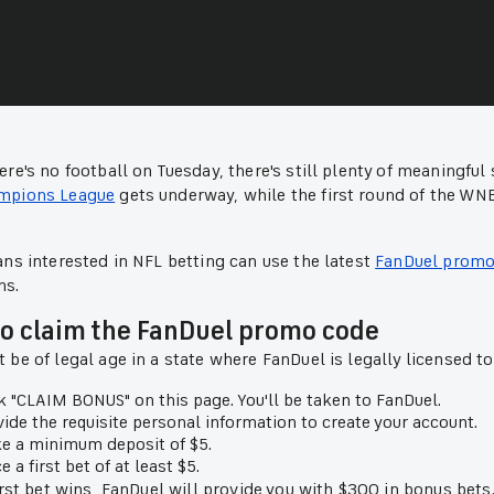
ere's no football on Tuesday, there's still plenty of meaningfu
mpions League
gets underway, while the first round of the WN
ans interested in NFL betting can use the latest
FanDuel promo
ns.
o claim the FanDuel promo code
 be of legal age in a state where FanDuel is legally licensed 
k "CLAIM BONUS" on this page. You'll be taken to FanDuel.
ide the requisite personal information to create your account.
e a minimum deposit of $5.
e a first bet of at least $5.
first bet wins, FanDuel will provide you with $300 in bonus bet