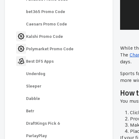
bet365 Promo Code
Caesars Promo Code
Kalshi Promo Code
While th
Polymarket Promo Code
The
Cha
Best DFS Apps
days.
Sports f
Underdog
more wi
Sleeper
How t
Dabble
You must
Betr
Clic
Prov
DraftKings Pick 6
Mak
Plac
ParlayPlay
If your 