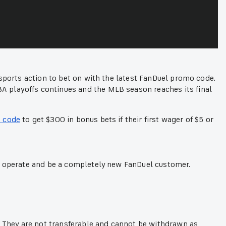
l sports action to bet on with the latest FanDuel promo code.
BA playoffs continues and the MLB season reaches its final
 code
to get $300 in bonus bets if their first wager of $5 or
to operate and be a completely new FanDuel customer.
s. They are not transferable and cannot be withdrawn as