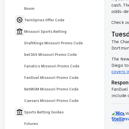
cash. Th
Boom
odds-de
TwinSpires Offer Code
Check o
Missouri Sports Betting
Tuesd
The Cham
DraftKings Missouri Promo Code
Dortmu
bet365 Missouri Promo Code
The New 
Diego to
Fanatics Missouri Promo Code
covers i
FanDuel Missouri Promo Code
Respon
FanDuel 
BetMGM Missouri Promo Code
include 
Caesars Missouri Promo Code
Sports Betting Guides
W
Vi
Futures