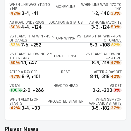
WHEN LINE WAS +115 TO
WHEN LINE WAS -170 TO
MONEY LINE
+145
-140
3-4, -41
1-2, -140
42%
33%
AS ROAD UNDERDOG
LOCATION & STATUS
AS HOME FAVORITE
4-4, +124
3-3, -124
50%
50%
VS TEAMS THAT WIN <45%
VS TEAMS THAT WIN <45%
OPP WIN%
OF GAMES
OF GAMES
7-6, +252
5-3, +108
53%
62%
VS TEAMS ALLOWING 2.6
VS TEAMS ALLOWING
OPP DEFENSE
TO 2.9 GPG
>2.9 GPG
1-1, +47
8-9, -118
50%
47%
AFTER A DAY OFF
REST
AFTER A DAY OFF
8-9, +101
8-11, -318
47%
42%
VS NYI
HEAD TO HEAD
VS DET
2-0, +266
0-2, -200
100%
0%
WHEN ALEX LYON
WHEN SEMYON
PROJECTED STARTER
STARTS
VARLAMOV STARTS
3-4, +33
3-5, -182
42%
37%
Player News