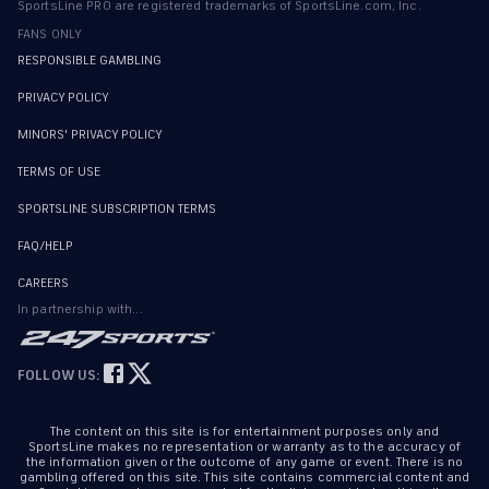
SportsLine PRO are registered trademarks of SportsLine.com, Inc.
FANS ONLY
RESPONSIBLE GAMBLING
PRIVACY POLICY
MINORS' PRIVACY POLICY
TERMS OF USE
SPORTSLINE SUBSCRIPTION TERMS
FAQ/HELP
CAREERS
In partnership with...
FOLLOW US:
The content on this site is for entertainment purposes only and
SportsLine makes no representation or warranty as to the accuracy of
the information given or the outcome of any game or event. There is no
gambling offered on this site. This site contains commercial content and