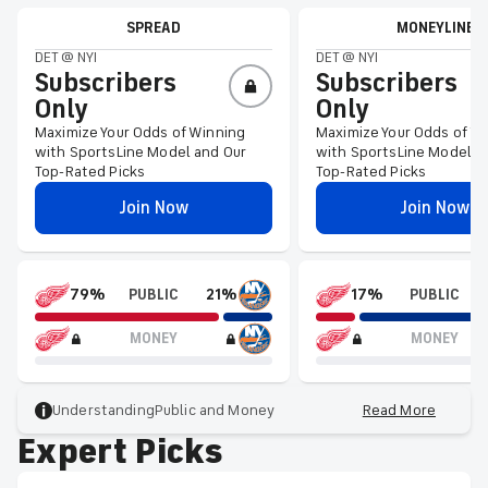
SPREAD
MONEYLINE
DET @ NYI
DET @ NYI
Subscribers
Subscribers
Only
Only
Maximize Your Odds of Winning
Maximize Your Odds of W
with SportsLine Model and Our
with SportsLine Model a
Top-Rated Picks
Top-Rated Picks
Join Now
Join Now
79%
PUBLIC
21%
17%
PUBLIC
MONEY
MONEY
Understanding
Public and Money
Read More
Expert Picks