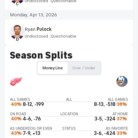
Undisclosed
Questionable
C
Monday, Apr 13, 2026
Ryan
Pulock
Undisclosed
Questionable
D
Season Splits
Money Line
Over / Under
ALL GAMES
ALL
ALL GAMES
8-12, -199
8-13, -518
40%
38%
ON ROAD
LOCATION
AT HOME
4-6, -76
3-5, -324
40%
37%
AS UNDERDOG OR EVEN
STATUS
AS FAVORITE
7-9, +13
3-6, -424
43%
33%