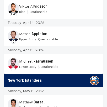
Viktor
Arvidsson
Ribs
Questionable
LW
Tuesday, Apr 14, 2026
Mason
Appleton
Upper Body
Questionable
C
Monday, Apr 13, 2026
Michael
Rasmussen
Lower Body
Questionable
C
New York Islanders
Monday, May 11, 2026
Mathew
Barzal