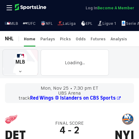
Log In
Become A Member
MLB
UFC
NFL
LaLiga
EPL
Ligue 1
Serie 
NHL
Home
Parlays
Picks
Odds
Futures
Analysis
MLB
Loading...
Mon, Nov 25
7:30 pm ET
UBS Arena
track
Red Wings @ Islanders on CBS Sports
FINAL SCORE
4
-
2
DET
NYI