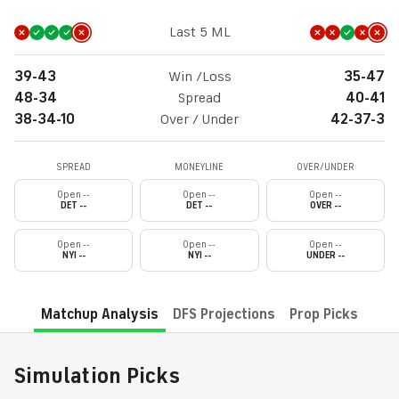
Last 5 ML
39-43
Win /Loss
35-47
48-34
Spread
40-41
38-34-10
Over / Under
42-37-3
SPREAD
MONEYLINE
OVER/UNDER
Open --
Open --
Open --
DET --
DET --
OVER --
Open --
Open --
Open --
NYI --
NYI --
UNDER --
Matchup Analysis
DFS Projections
Prop Picks
Simulation Picks