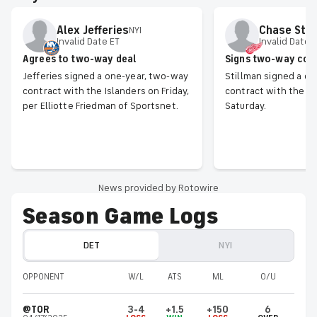
Alex
Jefferies
Chase
Stil
NYI
Invalid Date ET
Invalid Date 
Agrees to two-way deal
Signs two-way con
Jefferies signed a one-year, two-way
Stillman signed a o
contract with the Islanders on Friday,
contract with the R
per Elliotte Friedman of Sportsnet.
Saturday.
News provided by Rotowire
Season Game Logs
DET
NYI
OPPONENT
W/L
ATS
ML
O/U
@TOR
3-4
+1.5
+150
6