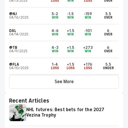
04/17/2025
LOSS
WIN
LOSS
OVER
@NJ
5-2
-1.5
-159
5.5
04/16/2025
WIN
WIN
WIN
OVER
DAL
4-6
+1.5
-101
6
04/14/2025
WIN
WIN
WIN
OVER
@TB
4-3
+1.5
+273
6
04/11/2025
WIN
WIN
WIN
OVER
@FLA
1-4
+1.5
+176
5.5
04/10/2025
LOSS
LOSS
LOSS
UNDER
See More
Recent Articles
NHL futures: Best bets for the 2027
Vezina Trophy