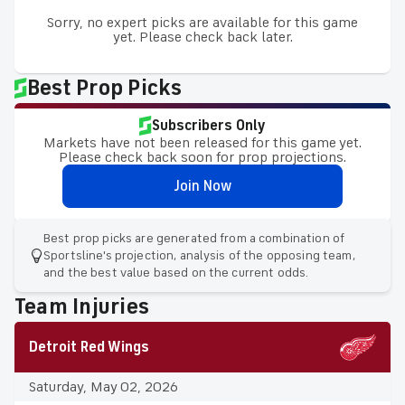
Sorry, no expert picks are available for this game
yet. Please check back later.
Best Prop Picks
Subscribers Only
Markets have not been released for this game yet.
Please check back soon for prop projections.
Join Now
Best prop picks are generated from a combination of
Sportsline's projection, analysis of the opposing team,
and the best value based on the current odds.
Team Injuries
Detroit Red Wings
Saturday, May 02, 2026