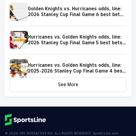
Golden Knights vs. Hurricanes odds, line:
2026 Stanley Cup Final Game 6 best bets
from proven model
Hurricanes vs. Golden Knights odds, line:
2026 Stanley Cup Final Game 5 best bets
from proven model
Hurricanes vs. Golden Knights odds, line:
2025-2026 Stanley Cup Final Game 4 best
bets from proven model
See More
©
2026
CBS INTERACTIVE INC. ALL RIGHTS RESERVED. SportsLine and