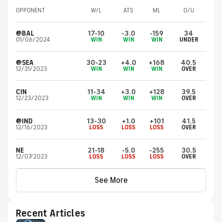
OPPONENT
W/L
ATS
ML
O/U
@BAL
17-10
-3.0
-159
34
01/06/2024
WIN
WIN
WIN
UNDER
@SEA
30-23
+4.0
+168
40.5
12/31/2023
WIN
WIN
WIN
OVER
CIN
11-34
+3.0
+128
39.5
12/23/2023
WIN
WIN
WIN
OVER
@IND
13-30
+1.0
+101
41.5
12/16/2023
LOSS
LOSS
LOSS
OVER
NE
21-18
-5.0
-255
30.5
12/07/2023
LOSS
LOSS
LOSS
OVER
See More
Recent Articles