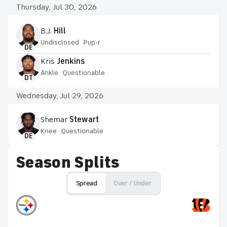
Thursday, Jul 30, 2026
B.J.
Hill
Undisclosed
Pup-r
DE
Kris
Jenkins
Ankle
Questionable
DT
Wednesday, Jul 29, 2026
Shemar
Stewart
Knee
Questionable
DE
Season Splits
Spread
Over / Under