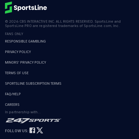
©
2026
CBS INTERACTIVE INC. ALL RIGHTS RESERVED. SportsLine and
SportsLine PRO are registered trademarks of SportsLine.com, Inc.
FANS ONLY
RESPONSIBLE GAMBLING
PRIVACY POLICY
MINORS' PRIVACY POLICY
TERMS OF USE
SPORTSLINE SUBSCRIPTION TERMS
FAQ/HELP
CAREERS
In partnership with...
FOLLOW US: