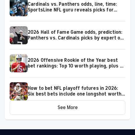
Cardinals vs. Panthers odds, line, time:
SportsLine NFL guru reveals picks for
2026 NFL Hall of Fame Game
2026 Hall of Fame Game odds, prediction:
Panthers vs. Cardinals picks by expert on
50-37 roll
2026 Offensive Rookie of the Year best
bet rankings: Top 10 worth playing, plus a
few big longshots
How to bet NFL playoff futures in 2026:
Six best bets include one longshot worth
backing to make the playoffs
See More