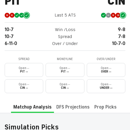
PIT
CIN
Last 5 ATS
10-7
Win /Loss
9-8
10-7
Spread
7-8
6-11-0
Over / Under
10-7-0
SPREAD
MONEYLINE
OVER/UNDER
Open --
Open --
Open --
PIT --
PIT --
OVER --
Open --
Open --
Open --
CIN --
CIN --
UNDER --
Matchup Analysis
DFS Projections
Prop Picks
Simulation Picks