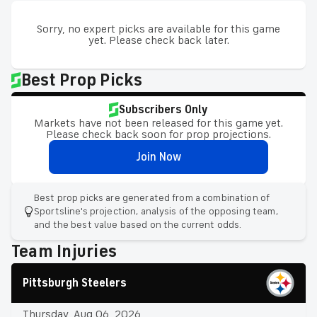
Sorry, no expert picks are available for this game
yet. Please check back later.
Best Prop Picks
Subscribers Only
Markets have not been released for this game yet.
Please check back soon for prop projections.
Join Now
Best prop picks are generated from a combination of
Sportsline's projection, analysis of the opposing team,
and the best value based on the current odds.
Team Injuries
Pittsburgh Steelers
Thursday, Aug 06, 2026