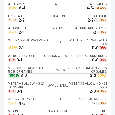
ALL GAMES
ALL
ALL GAMES
6-4
4-5-1
60%
44%
ON ROAD
LOCATION
AT HOME
2-2
2-2-1
50%
50%
AS FAVORITE
STATUS
AS UNDERDOG OR PK
2-1
1-2
67%
33%
WHEN SPREAD WAS -3.5 TO
WHEN SPREAD WAS +1 TO
SPREAD
-1
+3.5
2-1
0-0
67%
0%
AS ROAD FAVORITE
LOCATION & STATUS
AS HOME UNDERDOG
0-1
0-0
0%
0%
VS TEAMS THAT WIN 40-
VS TEAMS THAT WIN >55%
OPP WIN%
55% OF GAMES
OF GAMES
3-0
3-2
100%
60%
VS TEAMS ALLOWING 21
VS TEAMS ALLOWING <21
OPP DEFENSE
TO 25 PPG
PPG
0-1
2-3
0%
40%
AFTER <=8 DAYS OFF
REST
AFTER >8 DAYS OFF
4-3
1-1
57%
50%
VS CIN
HEAD TO HEAD
VS PIT