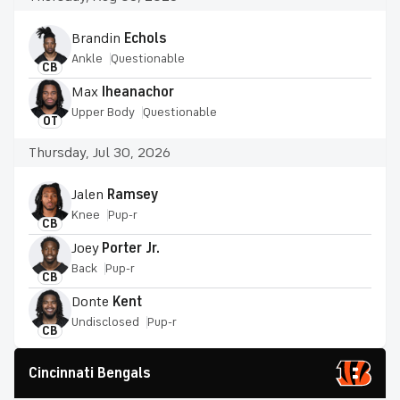
Brandin
Echols
Ankle
Questionable
CB
Max
Iheanachor
Upper Body
Questionable
OT
Thursday, Jul 30, 2026
Jalen
Ramsey
Knee
Pup-r
CB
Joey
Porter Jr.
Back
Pup-r
CB
Donte
Kent
Undisclosed
Pup-r
CB
Cincinnati Bengals