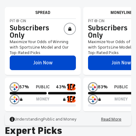
SPREAD
MONEYLINE
PIT @ CIN
PIT @ CIN
Subscribers
Subscribers
Only
Only
Maximize Your Odds of Winning
Maximize Your Odds of W
with SportsLine Model and Our
with SportsLine Model a
Top-Rated Picks
Top-Rated Picks
Join Now
Join Now
57%
PUBLIC
43%
83%
PUBLIC
MONEY
MONEY
Understanding
Public and Money
Read More
Expert Picks