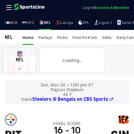
Log In
Become A Member
MLB
UFC
NFL
LaLiga
EPL
Ligue 1
Serie 
NFL
Home
Parlays
Picks
Pool Pick'em
Odds
Daily Fa
NFL
Loading...
Sun, Nov 26
1:00 pm ET
Paycor Stadium
46 F
track
Steelers @ Bengals on CBS Sports
FINAL SCORE
16
-
10