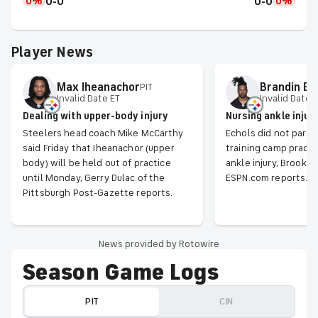
0-0
0-0
0%
0%
Player News
Max
Iheanachor
Brandin
Ec
PIT
Invalid Date ET
Invalid Date 
Dealing with upper-body injury
Nursing ankle injur
Steelers head coach Mike McCarthy
Echols did not partic
said Friday that Iheanachor (upper
training camp practi
body) will be held out of practice
ankle injury, Brooke 
until Monday, Gerry Dulac of the
ESPN.com reports.
Pittsburgh Post-Gazette reports.
News provided by Rotowire
Season Game Logs
PIT
CIN