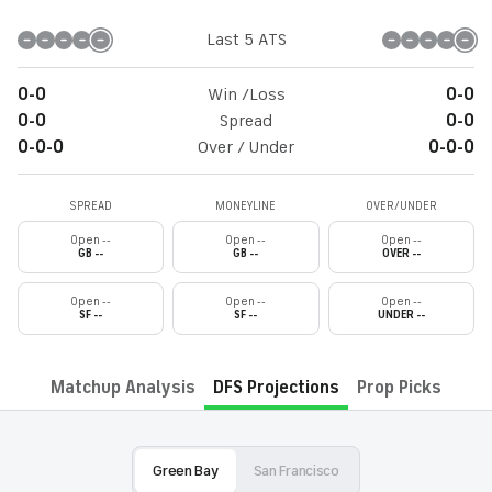
Last 5 ATS
0-0
Win /Loss
0-0
0-0
Spread
0-0
0-0-0
Over / Under
0-0-0
SPREAD
MONEYLINE
OVER/UNDER
Open --
Open --
Open --
GB --
GB --
OVER --
Open --
Open --
Open --
SF --
SF --
UNDER --
Matchup Analysis
DFS Projections
Prop Picks
Green Bay
San Francisco