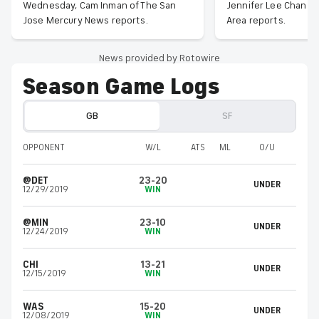
Wednesday, Cam Inman of The San
Jennifer Lee Chan o
Jose Mercury News reports.
Area reports.
News provided by Rotowire
Season Game Logs
GB
SF
OPPONENT
W/L
ATS
ML
O/U
@DET
23-20
UNDER
12/29/2019
WIN
@MIN
23-10
UNDER
12/24/2019
WIN
CHI
13-21
UNDER
12/15/2019
WIN
WAS
15-20
UNDER
12/08/2019
WIN