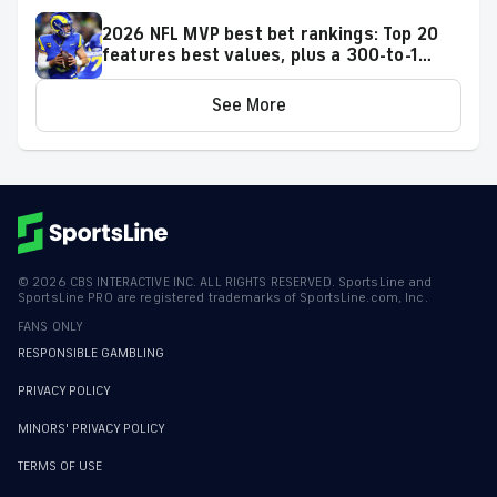
2026 NFL MVP best bet rankings: Top 20
features best values, plus a 300-to-1
longshot we actually love
See More
©
2026
CBS INTERACTIVE INC. ALL RIGHTS RESERVED. SportsLine and
SportsLine PRO are registered trademarks of SportsLine.com, Inc.
FANS ONLY
RESPONSIBLE GAMBLING
PRIVACY POLICY
MINORS' PRIVACY POLICY
TERMS OF USE