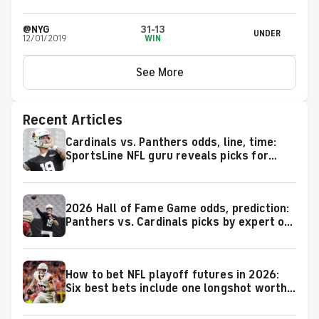
@NYG
31-13
UNDER
12/01/2019
WIN
See More
Recent Articles
Cardinals vs. Panthers odds, line, time:
SportsLine NFL guru reveals picks for
2026 NFL Hall of Fame Game
2026 Hall of Fame Game odds, prediction:
Panthers vs. Cardinals picks by expert on
47-37 roll
How to bet NFL playoff futures in 2026:
Six best bets include one longshot worth
backing to make the playoffs