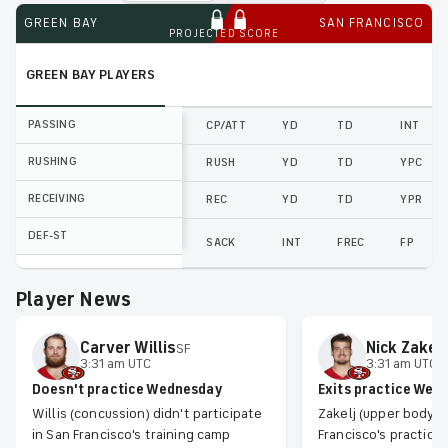
GREEN BAY
SAN FRANCISCO
PROJECTED SCORE
GREEN BAY
PLAYERS
PASSING
CP/ATT
YD
TD
INT
RUSHING
RUSH
YD
TD
YPC
RECEIVING
REC
YD
TD
YPR
DEF-ST
SACK
INT
FREC
FP
Player News
Carver
Willis
Nick
Zakelj
SF
3:31 am UTC
3:31 am UTC
Doesn't practice Wednesday
Exits practice Wed
Willis (concussion) didn't participate
Zakelj (upper body) 
in San Francisco's training camp
Francisco's practic