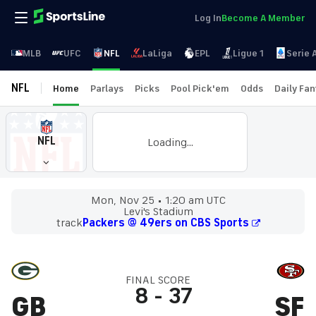
Log In
Become A Member
MLB
UFC
NFL
LaLiga
EPL
Ligue 1
Serie 
NFL
Home
Parlays
Picks
Pool Pick'em
Odds
Daily Fa
NFL
Loading...
Mon, Nov 25
1:20 am UTC
Levi's Stadium
track
Packers @ 49ers on CBS Sports
FINAL SCORE
8
-
37
GB
SF