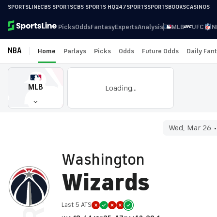
SPORTSLINE
CBS SPORTS
CBS SPORTS HQ
247SPORTS
SPORTSBOOKS
CASINOS
Picks
Odds
Fantasy
Experts
Analysis
MLB
UFC
N
NBA
Home
Parlays
Picks
Odds
Future Odds
Daily Fan
MLB
Loading...
Wed, Mar 26
Washington
Wizards
Last 5 ATS