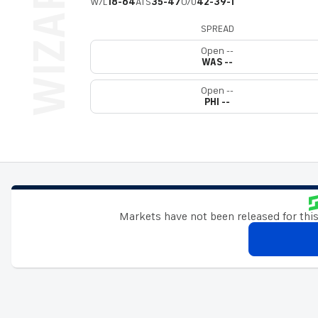
W/L
18-64
ATS
35-47
O/U
42-39-1
SPREAD
Open --
WAS --
Open --
PHI --
Markets have not been released for this