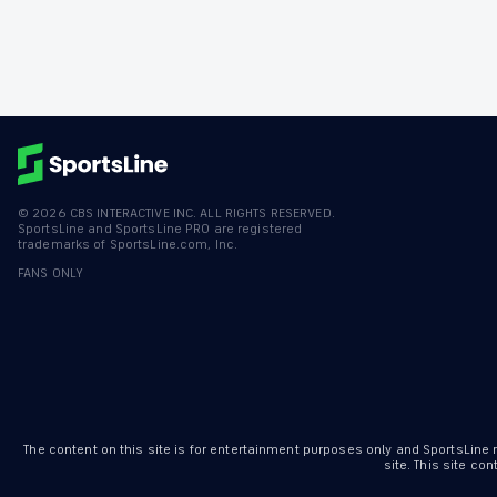
©
2026
CBS INTERACTIVE INC. ALL RIGHTS RESERVED.
SportsLine and SportsLine PRO are registered
trademarks of SportsLine.com, Inc.
FANS ONLY
The content on this site is for entertainment purposes only and SportsLine
site. This site c