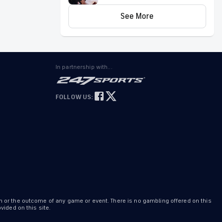
Game 4 picks by expert on
Remains out Saturday
143-106 roll
See More
Watkins (knee) didn't play in Saturday's 91-
83 Summer League win over the Hawks.
Johni
Broome
PHI
Invalid Date ET
In partnership with...
Won't play Saturday
Broome (rest) has been ruled out for
FOLLOW US:
Saturday's Summer League game against
Milwaukee, Adam Aaronson of
PhillyVoice.com reports.
Labaron
Philon
PHI
Invalid Date ET
Won't play in Summer League finale
Philon (rest) won't play in Saturday's
Summer League game against the Bucks,
n or the outcome of any game or event. There is no gambling offered on this
Adam Aaronson of PhillyVoice.com reports.
ided on this site.