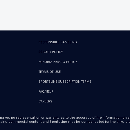
RESPONSIBLE GAMBLING
PRIVACY POLICY
MINORS' PRIVACY POLICY
TERMS OF USE
SPORTSLINE SUBSCRIPTION TERMS
FAQ/HELP
CAREERS
 makes no representation or warranty as to the accuracy of the information give
ontains commercial content and SportsLine may be compensated for the links prov