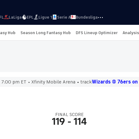
···
FL
LaLiga
EPL
Ligue 1
Serie A
Bundesliga
tasy Hub
Season Long Fantasy Hub
DFS Lineup Optimizer
Analysis
7:00 pm ET
Xfinity Mobile Arena
track
Wizards @ 76ers on
FINAL SCORE
119
-
114