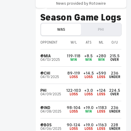
News provided by Rotowire
bringing in Anfernee Simons, Kentavious
Caldwell-Pope and rookie Labaron Philon,
Season Game Logs
according to Paul Hudrick of Liberty Ballers.
WAS
PHI
Kentavious
Caldwell-Pope
PHI
Invalid Date ET
OPPONENT
W/L
ATS
ML
O/U
Plans to sign with Philadelphia
Caldwell-Pope (finger) agreed to a buyout
@MIA
119-118
+8.5
+280
215.5
with the Grizzlies on Saturday and plans to
04/13/2025
WIN
WIN
WIN
OVER
sign a one-year, $3.9 million contract with
the 76ers, Shams Charania of ESPN reports.
@CHI
89-119
+14.5
+590
236
04/11/2025
LOSS
LOSS
LOSS
UNDER
LeBron
James
PHI
PHI
122-103
+3.0
+124
224.5
Invalid Date ET
04/09/2025
LOSS
LOSS
LOSS
OVER
Heading to Philadelphia
James agreed to a two-year, $8 million
@IND
98-104
+19.0
+1183
236
04/08/2025
LOSS
WIN
LOSS
UNDER
contract with the 76ers on Friday, Shams
Charania of ESPN reports.
@BOS
90-124
+19.0
+1163
228
04/06/2025
LOSS
LOSS
LOSS
UNDER