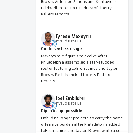
Brown, Anfernee Simons and Kentavious
Caldwell-Pope, Paul Hudrick of Liberty
Ballers reports.
Tyrese
Maxey
PHI
Invalid Date ET
Could see less usage
Maxey's role figures to evolve after
Philadelphia assembled a star-studded
roster featuring LeBron James and Jaylen
Brown, Paul Hudrick of Liberty Ballers
reports.
Joel
Embiid
PHI
Invalid Date ET
Dip in usage possible
Embiid no longer projects to carry the same
offensive burden after Philadelphia added
LeBron James and Jaylen Brown while also