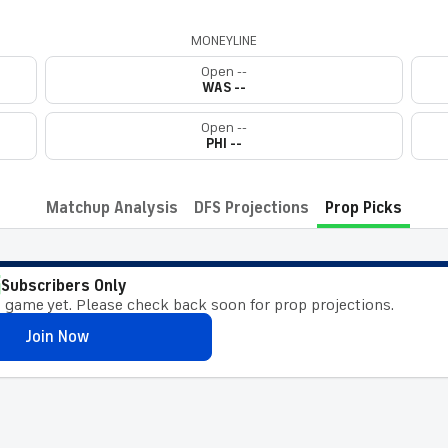
MONEYLINE
Open --
WAS --
Open --
PHI --
Matchup Analysis
DFS Projections
Prop Picks
Subscribers Only
 game yet. Please check back soon for prop projections.
Join Now