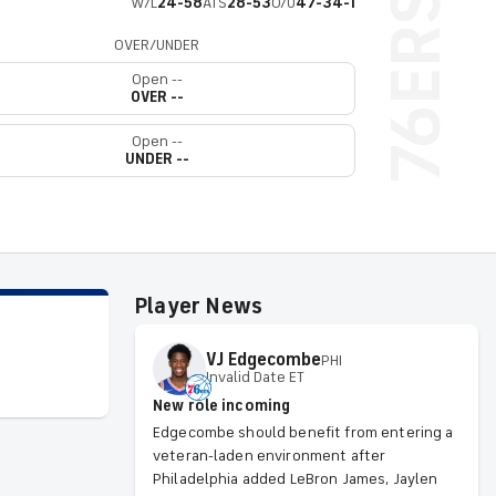
W/L
24-58
ATS
28-53
O/U
47-34-1
OVER/UNDER
Open --
OVER --
Open --
UNDER --
Player News
VJ
Edgecombe
PHI
Invalid Date ET
New role incoming
Edgecombe should benefit from entering a
veteran-laden environment after
Philadelphia added LeBron James, Jaylen