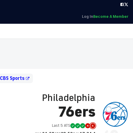
Log In
Become A Member
 CBS Sports
Philadelphia
76ers
Last 5 ATS