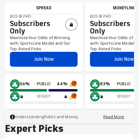
SPREAD
MONEYLINE
BOS @ PHO
BOS @ PHO
Subscribers
Subscribers
Only
Only
Maximize Your Odds of Winning
Maximize Your Odds of W
with SportsLine Model and Our
with SportsLine Model a
Top-Rated Picks
Top-Rated Picks
Join Now
Join Now
56%
PUBLIC
44%
83%
PUBLIC
MONEY
MONEY
Understanding
Public and Money
Read More
Expert Picks