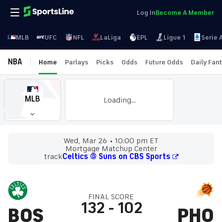
Log In
Become A Member
MLB
UFC
NFL
LaLiga
EPL
Ligue 1
Serie 
NBA
Home
Parlays
Picks
Odds
Future Odds
Daily Fan
MLB
Loading...
Wed, Mar 26
10:00 pm ET
Mortgage Matchup Center
track
Celtics @ Suns on CBS Sports
FINAL SCORE
132
-
102
BOS
PHO