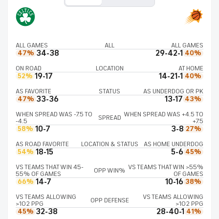
ALL GAMES
ALL
ALL GAMES
34-38
29-42-1
47%
40%
ON ROAD
LOCATION
AT HOME
19-17
14-21-1
52%
40%
AS FAVORITE
STATUS
AS UNDERDOG OR PK
33-36
13-17
47%
43%
WHEN SPREAD WAS -7.5 TO
WHEN SPREAD WAS +4.5 TO
SPREAD
-4.5
+7.5
10-7
3-8
58%
27%
AS ROAD FAVORITE
LOCATION & STATUS
AS HOME UNDERDOG
18-15
5-6
54%
45%
VS TEAMS THAT WIN 45-
VS TEAMS THAT WIN >55%
OPP WIN%
55% OF GAMES
OF GAMES
14-7
10-16
66%
38%
VS TEAMS ALLOWING
VS TEAMS ALLOWING
OPP DEFENSE
>102 PPG
>102 PPG
32-38
28-40-1
45%
41%