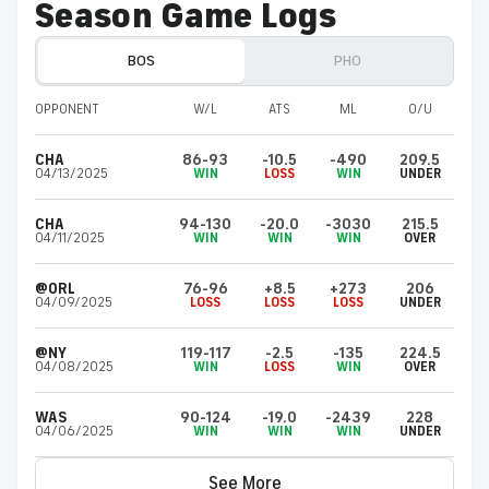
Season Game Logs
BOS
PHO
OPPONENT
W/L
ATS
ML
O/U
CHA
86-93
-10.5
-490
209.5
04/13/2025
WIN
LOSS
WIN
UNDER
CHA
94-130
-20.0
-3030
215.5
04/11/2025
WIN
WIN
WIN
OVER
@ORL
76-96
+8.5
+273
206
04/09/2025
LOSS
LOSS
LOSS
UNDER
@NY
119-117
-2.5
-135
224.5
04/08/2025
WIN
LOSS
WIN
OVER
WAS
90-124
-19.0
-2439
228
04/06/2025
WIN
WIN
WIN
UNDER
See More