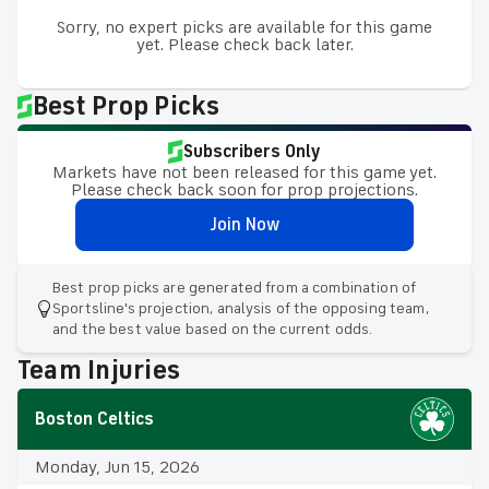
Sorry, no expert picks are available for this game
yet. Please check back later.
Best Prop Picks
Subscribers Only
Markets have not been released for this game yet.
Please check back soon for prop projections.
Join Now
Best prop picks are generated from a combination of
Sportsline's projection, analysis of the opposing team,
and the best value based on the current odds.
Team Injuries
Boston Celtics
Monday, Jun 15, 2026