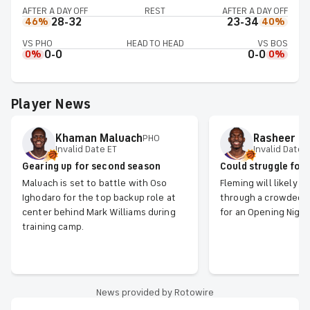
AFTER A DAY OFF
REST
AFTER A DAY OFF
28-32
23-34
46%
40%
VS PHO
HEAD TO HEAD
VS BOS
0-0
0-0
0%
0%
Player News
Khaman
Maluach
Rasheer
Fl
PHO
Invalid Date ET
Invalid Date 
Gearing up for second season
Could struggle for 
Maluach is set to battle with Oso
Fleming will likely h
Ighodaro for the top backup role at
through a crowded S
center behind Mark Williams during
for an Opening Night
training camp.
News provided by Rotowire