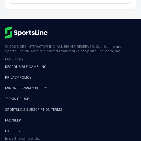
©
2026
CBS INTERACTIVE INC. ALL RIGHTS RESERVED. SportsLine and
SportsLine PRO are registered trademarks of SportsLine.com, Inc.
FANS ONLY
RESPONSIBLE GAMBLING
PRIVACY POLICY
MINORS' PRIVACY POLICY
TERMS OF USE
SPORTSLINE SUBSCRIPTION TERMS
FAQ/HELP
CAREERS
In partnership with...