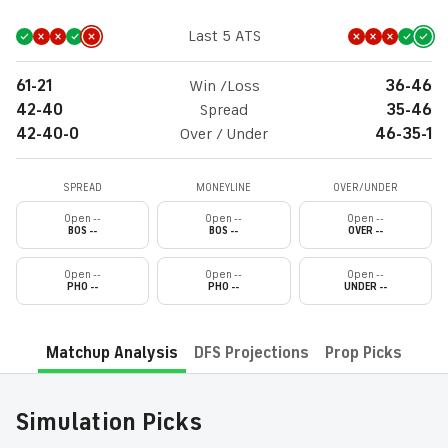
Last 5 ATS
61-21
Win /Loss
36-46
42-40
Spread
35-46
42-40-0
Over / Under
46-35-1
SPREAD
MONEYLINE
OVER/UNDER
Open --
Open --
Open --
BOS --
BOS --
OVER --
Open --
Open --
Open --
PHO --
PHO --
UNDER --
Matchup Analysis
DFS Projections
Prop Picks
Simulation Picks