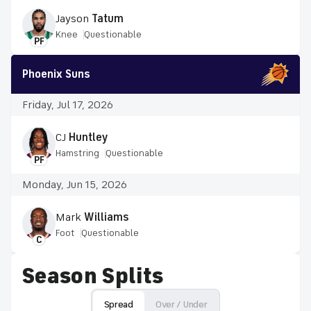
Jayson
Tatum
Knee
Questionable
PF
Phoenix Suns
Friday, Jul 17, 2026
CJ
Huntley
Hamstring
Questionable
PF
Monday, Jun 15, 2026
Mark
Williams
Foot
Questionable
C
Season Splits
Spread
Over / Under