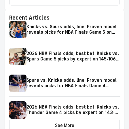
Recent Articles
Knicks vs. Spurs odds, line: Proven model
reveals picks for NBA Finals Game 5 on
Saturday, June 13
2026 NBA Finals odds, best bet: Knicks vs.
Spurs Game 5 picks by expert on 145-106
roll
Spurs vs. Knicks odds, line: Proven model
reveals picks for NBA Finals Game 4
matchup on Wednesday, June 10
2026 NBA Finals odds, best bet: Knicks vs.
Thunder Game 4 picks by expert on 143-
106 roll
See More