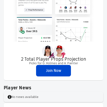
2 Total Player Props Projection
Picks for G. Holmes and A. Painter
Join Now
Player News
No news available