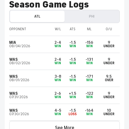
Season Game Logs
ATL
PHI
OPPONENT
W/L
ATS
ML
O/U
MIA
2-4
-1.5
-156
9
08/04/2026
WIN
WIN
WIN
UNDER
WAS
2-4
-1.5
-131
9
08/02/2026
WIN
WIN
WIN
UNDER
WAS
3-8
-1.5
-171
9.5
08/01/2026
WIN
WIN
WIN
OVER
WAS
2-6
+1.5
-122
9
07/31/2026
WIN
WIN
WIN
UNDER
WAS
4-5
-1.5
-164
10
07/30/2026
WIN
LOSS
WIN
UNDER
See More