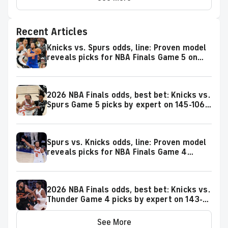
Recent Articles
Knicks vs. Spurs odds, line: Proven model
reveals picks for NBA Finals Game 5 on
Saturday, June 13
2026 NBA Finals odds, best bet: Knicks vs.
Spurs Game 5 picks by expert on 145-106
roll
Spurs vs. Knicks odds, line: Proven model
reveals picks for NBA Finals Game 4
matchup on Wednesday, June 10
2026 NBA Finals odds, best bet: Knicks vs.
Thunder Game 4 picks by expert on 143-
106 roll
See More