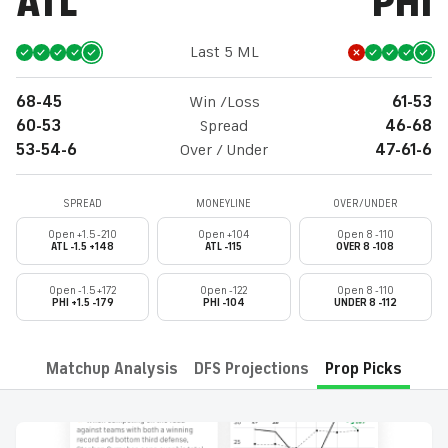
ATL
PHI
Last 5 ML
68-45
Win /Loss
61-53
60-53
Spread
46-68
53-54-6
Over / Under
47-61-6
SPREAD
MONEYLINE
OVER/UNDER
Open +1.5 -210
Open +104
Open 8 -110
ATL -1.5 +148
ATL -115
OVER 8 -108
Open -1.5 +172
Open -122
Open 8 -110
PHI +1.5 -179
PHI -104
UNDER 8 -112
Matchup Analysis
DFS Projections
Prop Picks