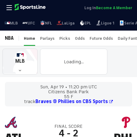
Log In
Become A Member
MLB
UFC
NFL
LaLiga
EPL
Ligue 1
Serie 
NBA
Home
Parlays
Picks
Odds
Future Odds
Daily Fan
MLB
Loading...
Sun, Apr 19
11:20 pm UTC
Citizens Bank Park
55 F
track
Braves @ Phillies on CBS Sports
FINAL SCORE
4
-
2