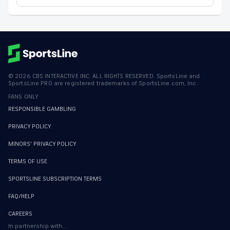
©
2026
CBS INTERACTIVE INC. ALL RIGHTS RESERVED. SportsLine and
SportsLine PRO are registered trademarks of SportsLine.com, Inc.
FANS ONLY
RESPONSIBLE GAMBLING
PRIVACY POLICY
MINORS' PRIVACY POLICY
TERMS OF USE
SPORTSLINE SUBSCRIPTION TERMS
FAQ/HELP
CAREERS
In partnership with...